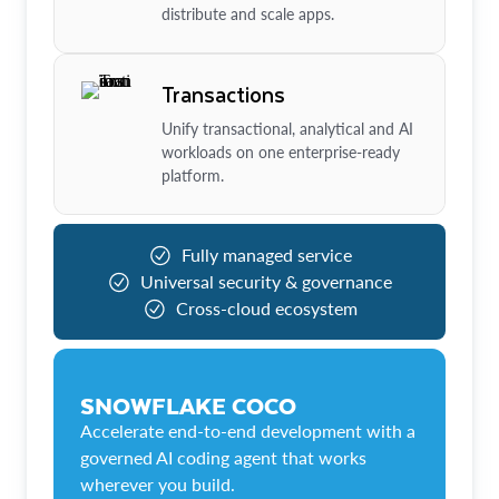
distribute and scale apps.
Transactions
Unify transactional, analytical and AI
workloads on one enterprise-ready
platform.
Fully managed service
Universal security & governance
Cross-cloud ecosystem
SNOWFLAKE COCO
Accelerate end-to-end development with a
governed AI coding agent that works
wherever you build.