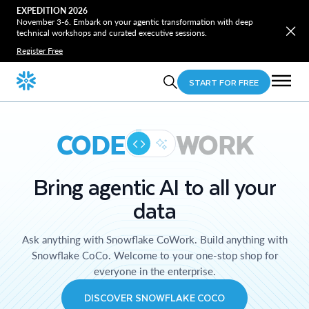
EXPEDITION 2026
November 3-6. Embark on your agentic transformation with deep
technical workshops and curated executive sessions.
Register Free
START FOR FREE
CODE
WORK
Bring agentic AI to all your
data
Ask anything with Snowflake CoWork. Build anything with
Snowflake CoCo. Welcome to your one-stop shop for
everyone in the enterprise.
DISCOVER SNOWFLAKE COCO