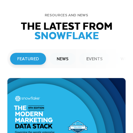
RESOURCES AND NEWS
THE LATEST FROM
SNOWFLAKE
FEATURED
NEWS
EVENTS
WEBI
PRESS RELEASE
Snowflake to Present at Upcoming
Investor Conferences
Read More