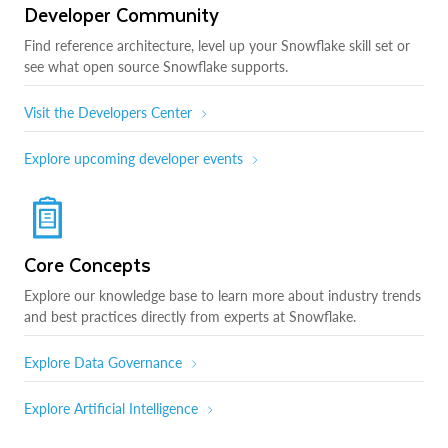
Developer Community
Find reference architecture, level up your Snowflake skill set or
see what open source Snowflake supports.
Visit the Developers Center
Explore upcoming developer events
Core Concepts
Explore our knowledge base to learn more about industry trends
and best practices directly from experts at Snowflake.
Explore Data Governance
Explore Artificial Intelligence