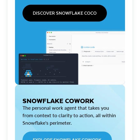
DISCOVER SNOWFLAKE COCO
SNOWFLAKE COWORK
The personal work agent that takes you
from context to clarity to action, all within
Snowflake's perimeter.
EXPLORE SNOWFLAKE COWORK