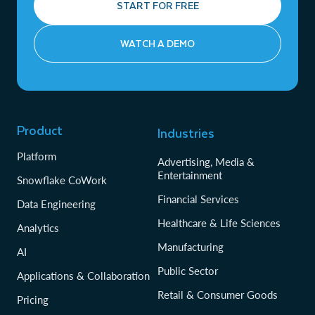
START FOR FREE
WATCH A DEMO
Product
Industries
Platform
Advertising, Media &
Entertainment
Snowflake CoWork
Financial Services
Data Engineering
Healthcare & Life Sciences
Analytics
Manufacturing
AI
Public Sector
Applications & Collaboration
Retail & Consumer Goods
Pricing