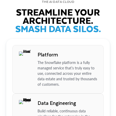
THE AI DATA CLOUD
STREAMLINE YOUR
ARCHITECTURE.
SMASH DATA SILOS.
Platform
The Snowflake platform is a fully
managed service that’s truly easy to
use, connected across your entire
data estate and trusted by thousands
of customers.
Data Engineering
Build reliable, continuous data