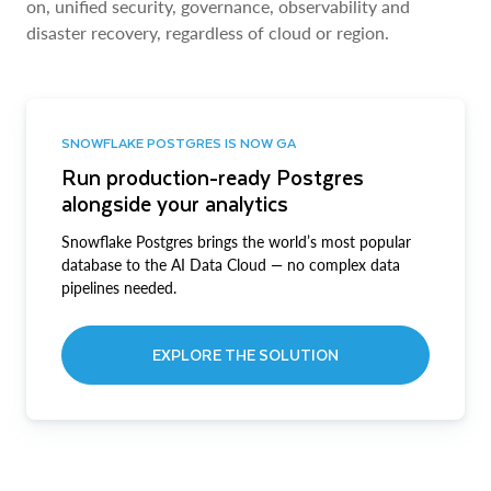
on, unified security, governance, observability and
disaster recovery, regardless of cloud or region.
SNOWFLAKE POSTGRES IS NOW GA
Run production-ready Postgres
alongside your analytics
Snowflake Postgres brings the world’s most popular
database to the AI Data Cloud — no complex data
pipelines needed.
EXPLORE THE SOLUTION