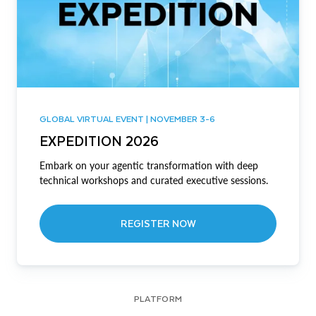
GLOBAL VIRTUAL EVENT | NOVEMBER 3-6
EXPEDITION 2026
Embark on your agentic transformation with deep
technical workshops and curated executive sessions.
REGISTER NOW
PLATFORM