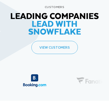
CUSTOMERS
LEADING COMPANIES
LEAD WITH
SNOWFLAKE
VIEW CUSTOMERS