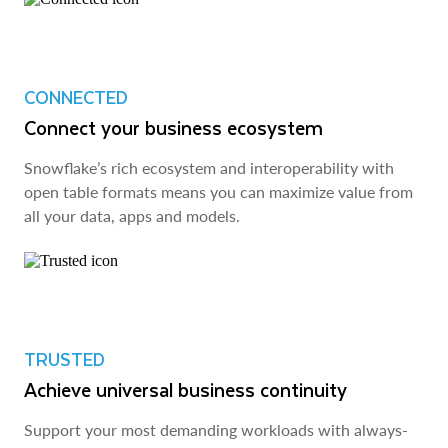
CONNECTED
Connect your business ecosystem
Snowflake’s rich ecosystem and interoperability with
open table formats means you can maximize value from
all your data, apps and models.
TRUSTED
Achieve universal business continuity
Support your most demanding workloads with always-