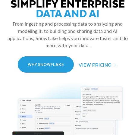
SIMPLIFY ENTERPRISE
DATA AND AI
From ingesting and processing data to analyzing and
modeling it, to building and sharing data and AI
applications, Snowflake helps you innovate faster and do
more with your data.
VIEW PRICING
WHY SNOWFLAKE