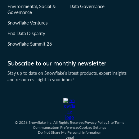
Environmental, Social &
Data Governance
Governance
Snowflake Ventures
End Data Disparity
Snowflake Summit 26
Subscribe to our monthly newsletter
Stay up to date on Snowflake’s latest products, expert insights
and resources—right in your inbox!
© 2026 Snowflake Inc. All Rights Reserved
Privacy Policy
Site Terms
Communication Preferences
Cookies Settings
Do Not Share My Personal Information
Legal