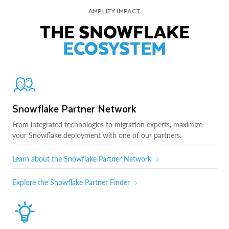
AMPLIFY IMPACT
THE SNOWFLAKE
ECOSYSTEM
Snowflake Partner Network
From integrated technologies to migration experts, maximize
your Snowflake deployment with one of our partners.
Learn about the Snowflake Partner Network
Explore the Snowflake Partner Finder