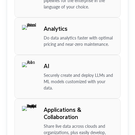
pipelines for the enterprise in the
language of your choice.
Analytics
Do data analytics faster with optimal
pricing and near-zero maintenance.
AI
Securely create and deploy LLMs and
ML models customized with your
data.
Applications &
Collaboration
Share live data across clouds and
organizations, plus easily develop,