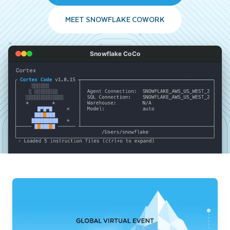
MEET SNOWFLAKE COWORK
Snowflake CoCo