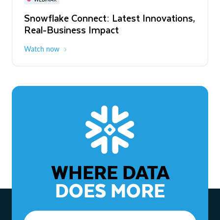
WEBINAR
Snowflake Connect: Latest Innovations,
The Agentic Enterprise: From Strategy
Real-Business Impact
to ROI
Watch now
Watch now
WHERE DATA
DOES MORE