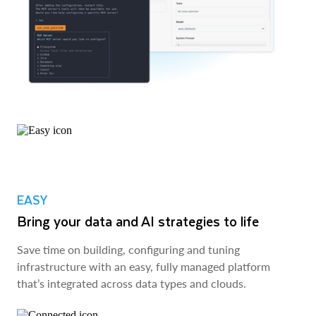
EASY
Bring your data and AI strategies to life
Save time on building, configuring and tuning
infrastructure with an easy, fully managed platform
that’s integrated across data types and clouds.