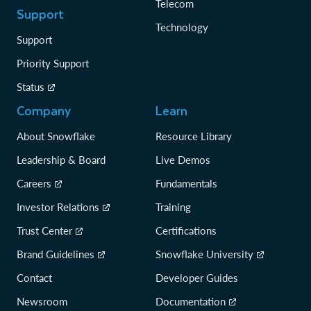
Telecom
Support
Technology
Support
Priority Support
Status
Company
Learn
About Snowflake
Resource Library
Leadership & Board
Live Demos
Careers
Fundamentals
Investor Relations
Training
Trust Center
Certifications
Brand Guidelines
Snowflake University
Contact
Developer Guides
Newsroom
Documentation