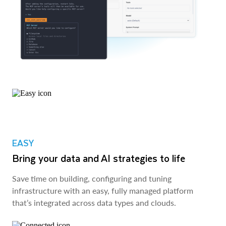
EASY
Bring your data and AI strategies to life
Save time on building, configuring and tuning
infrastructure with an easy, fully managed platform
that’s integrated across data types and clouds.