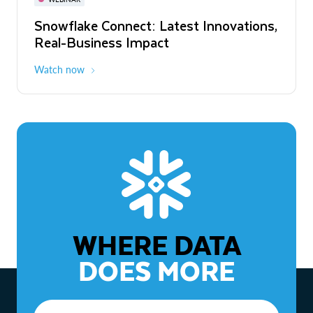
WEBINAR
Snowflake Connect: Latest Innovations,
The Agentic Enterprise: From Strategy
Real-Business Impact
to ROI
Watch now
Watch now
WHERE DATA
DOES MORE