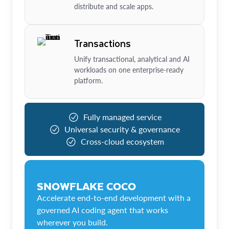
distribute and scale apps.
Transactions
Unify transactional, analytical and AI
workloads on one enterprise-ready
platform.
Fully managed service
Universal security & governance
Cross-cloud ecosystem
SNOWFLAKE COCO
Accelerate end-to-end development with a
governed AI coding agent that works
wherever you build.