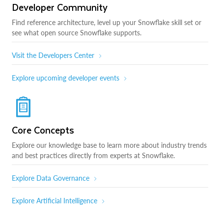
Developer Community
Find reference architecture, level up your Snowflake skill set or
see what open source Snowflake supports.
Visit the Developers Center
Explore upcoming developer events
Core Concepts
Explore our knowledge base to learn more about industry trends
and best practices directly from experts at Snowflake.
Explore Data Governance
Explore Artificial Intelligence