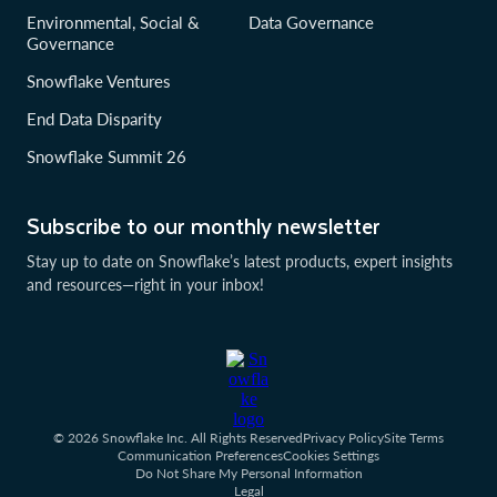
Environmental, Social &
Data Governance
Governance
Snowflake Ventures
End Data Disparity
Snowflake Summit 26
Subscribe to our monthly newsletter
Stay up to date on Snowflake’s latest products, expert insights
and resources—right in your inbox!
© 2026 Snowflake Inc. All Rights Reserved
Privacy Policy
Site Terms
Communication Preferences
Cookies Settings
Do Not Share My Personal Information
Legal