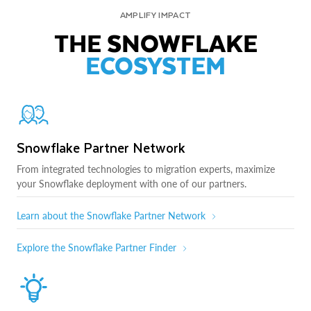
AMPLIFY IMPACT
THE SNOWFLAKE
ECOSYSTEM
Snowflake Partner Network
From integrated technologies to migration experts, maximize
your Snowflake deployment with one of our partners.
Learn about the Snowflake Partner Network
Explore the Snowflake Partner Finder