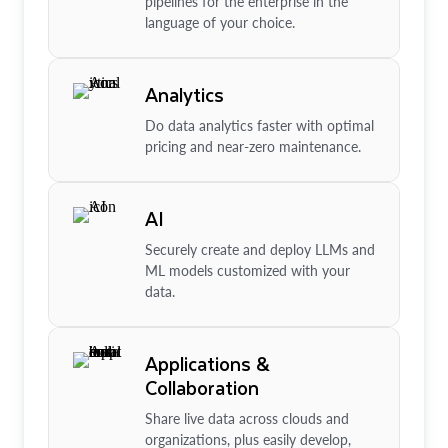
pipelines for the enterprise in the
language of your choice.
Analytics
Do data analytics faster with optimal
pricing and near-zero maintenance.
AI
Securely create and deploy LLMs and
ML models customized with your
data.
Applications &
Collaboration
Share live data across clouds and
organizations, plus easily develop,