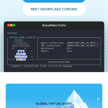
MEET SNOWFLAKE COWORK
Snowflake CoCo