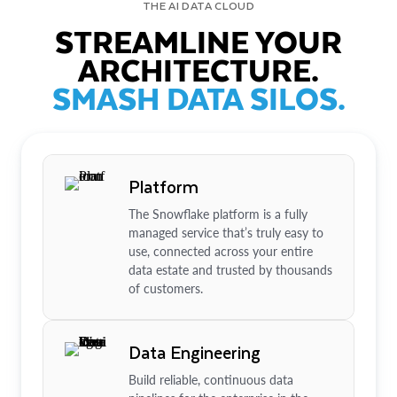
THE AI DATA CLOUD
STREAMLINE YOUR
ARCHITECTURE.
SMASH DATA SILOS.
Platform
The Snowflake platform is a fully
managed service that’s truly easy to
use, connected across your entire
data estate and trusted by thousands
of customers.
Data Engineering
Build reliable, continuous data