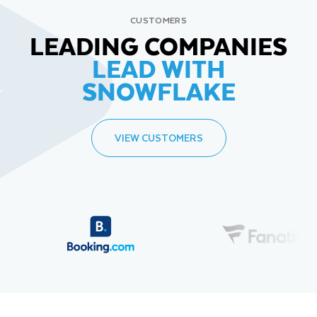
CUSTOMERS
LEADING COMPANIES
LEAD WITH
SNOWFLAKE
VIEW CUSTOMERS