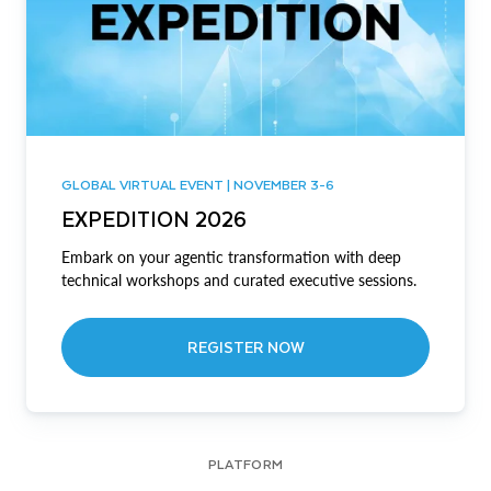
GLOBAL VIRTUAL EVENT | NOVEMBER 3-6
EXPEDITION 2026
Embark on your agentic transformation with deep
technical workshops and curated executive sessions.
REGISTER NOW
PLATFORM