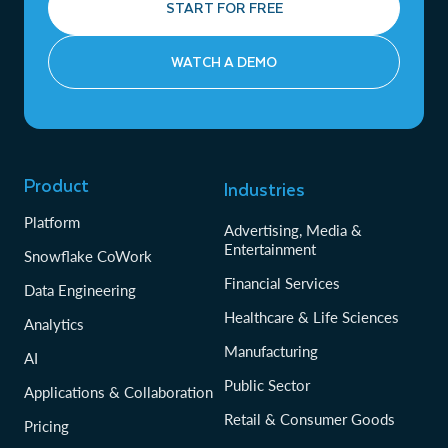
START FOR FREE
WATCH A DEMO
Product
Industries
Platform
Advertising, Media &
Entertainment
Snowflake CoWork
Financial Services
Data Engineering
Healthcare & Life Sciences
Analytics
Manufacturing
AI
Public Sector
Applications & Collaboration
Retail & Consumer Goods
Pricing