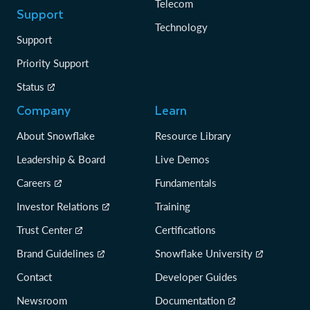
Telecom
Support
Technology
Support
Priority Support
Status
Company
Learn
About Snowflake
Resource Library
Leadership & Board
Live Demos
Careers
Fundamentals
Investor Relations
Training
Trust Center
Certifications
Brand Guidelines
Snowflake University
Contact
Developer Guides
Newsroom
Documentation