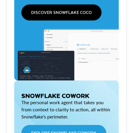
DISCOVER SNOWFLAKE COCO
SNOWFLAKE COWORK
The personal work agent that takes you
from context to clarity to action, all within
Snowflake's perimeter.
EXPLORE SNOWFLAKE COWORK