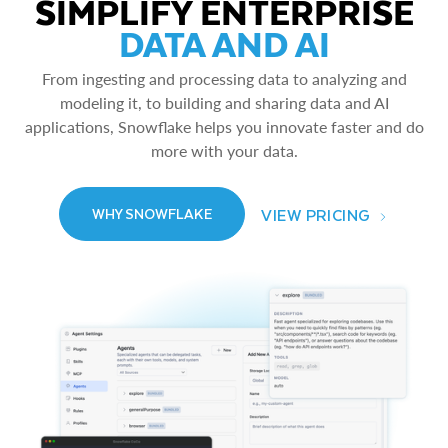
SIMPLIFY ENTERPRISE
DATA AND AI
From ingesting and processing data to analyzing and
modeling it, to building and sharing data and AI
applications, Snowflake helps you innovate faster and do
more with your data.
VIEW PRICING
WHY SNOWFLAKE