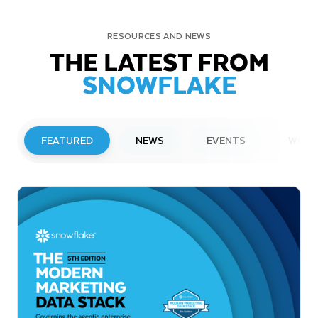
RESOURCES AND NEWS
THE LATEST FROM
SNOWFLAKE
FEATURED
NEWS
EVENTS
WEBI
PRESS RELEASE
Snowflake to Present at Upcoming
Investor Conferences
Read More