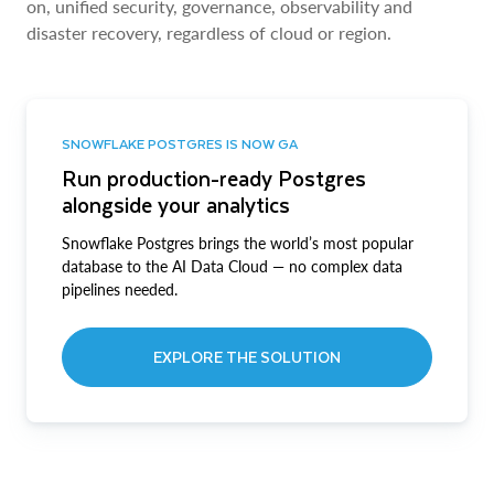
on, unified security, governance, observability and
disaster recovery, regardless of cloud or region.
SNOWFLAKE POSTGRES IS NOW GA
Run production-ready Postgres
alongside your analytics
Snowflake Postgres brings the world’s most popular
database to the AI Data Cloud — no complex data
pipelines needed.
EXPLORE THE SOLUTION