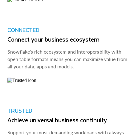
CONNECTED
Connect your business ecosystem
Snowflake’s rich ecosystem and interoperability with
open table formats means you can maximize value from
all your data, apps and models.
TRUSTED
Achieve universal business continuity
Support your most demanding workloads with always-