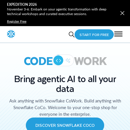
EXPEDITION 2026
November 3-6. Embark on your agentic transformation with deep
technical workshops and curated executive sessions.
Register Free
START FOR FREE
CODE
WORK
Bring agentic AI to all your
data
Ask anything with Snowflake CoWork. Build anything with
Snowflake CoCo. Welcome to your one-stop shop for
everyone in the enterprise.
DISCOVER SNOWFLAKE COCO