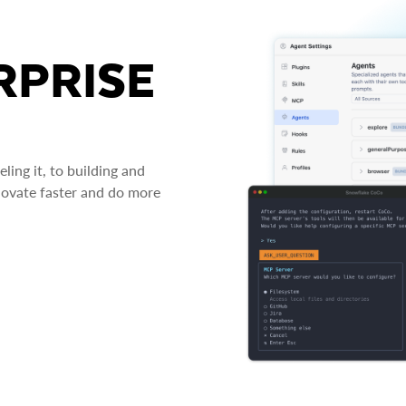
RPRISE
ing it, to building and
novate faster and do more