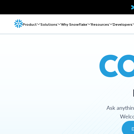
Product
Solutions
Why Snowflake
Resources
Developers
C
Ask anythi
Welco