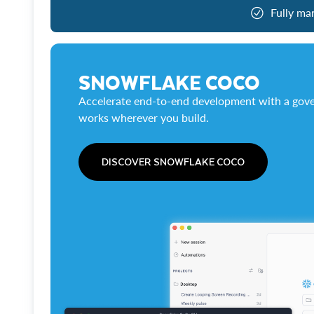
Fully ma
SNOWFLAKE COCO
Accelerate end-to-end development with a gove
works wherever you build.
DISCOVER SNOWFLAKE COCO