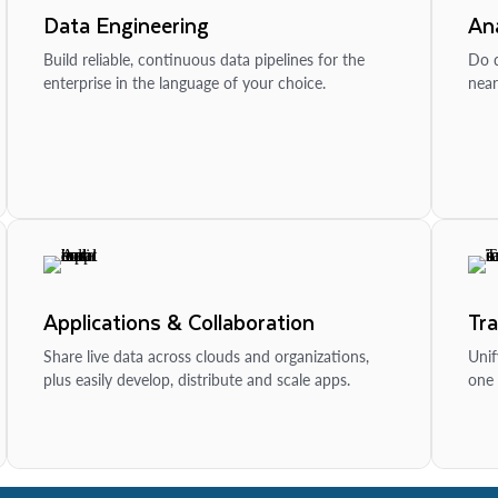
Data Engineering
Ana
Build reliable, continuous data pipelines for the
Do d
enterprise in the language of your choice.
near
Applications & Collaboration
Tr
Share live data across clouds and organizations,
Unif
plus easily develop, distribute and scale apps.
one 