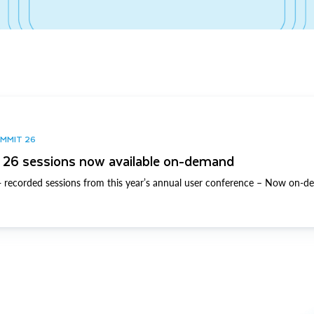
UMMIT 26
26 sessions now available on-demand
 recorded sessions from this year’s annual user conference – Now on-d