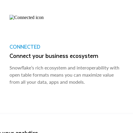
CONNECTED
Connect your business ecosystem
Snowflake’s rich ecosystem and interoperability with
open table formats means you can maximize value
from all your data, apps and models.
 your analytics