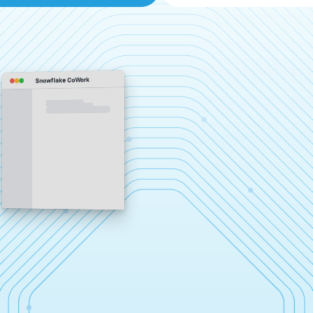
Snowflake CoWork