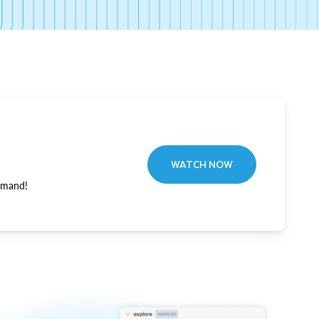
WATCH NOW
emand!