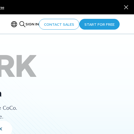
ree
SIGN IN
CONTACT SALES
START FOR FREE
RK
a
e CoCo.
e.
K