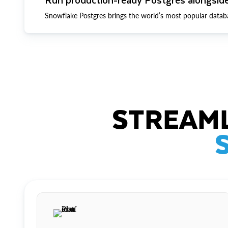
Snowflake Postgres brings the world’s most popular datab
STREAML