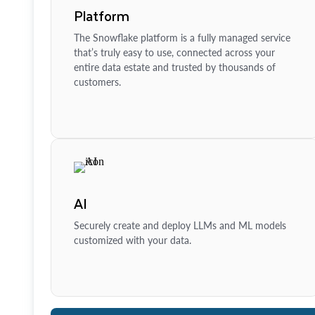
Platform
The Snowflake platform is a fully managed service
that’s truly easy to use, connected across your
entire data estate and trusted by thousands of
customers.
AI
Securely create and deploy LLMs and ML models
customized with your data.