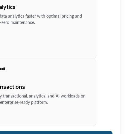
lytics
ata analytics faster with optimal pricing and
-zero maintenance.
ansactions
y transactional, analytical and AI workloads on
enterprise-ready platform.