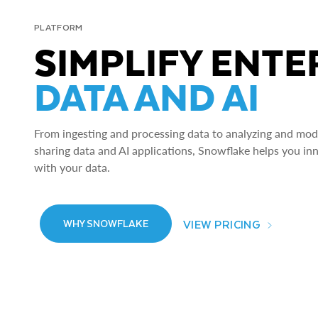
PLATFORM
SIMPLIFY ENTE
DATA AND AI
From ingesting and processing data to analyzing and model
sharing data and AI applications, Snowflake helps you in
with your data.
VIEW PRICING
WHY SNOWFLAKE