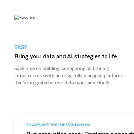
EASY
Bring your data and AI strategies to life
Save time on building, configuring and tuning
infrastructure with an easy, fully managed platform
that’s integrated across data types and clouds.
SNOWFLAKE POSTGRES IS NOW GA
Run production-ready Postgres alongside