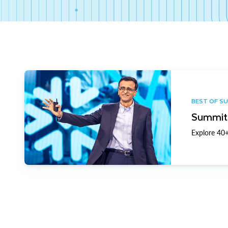
BEST OF S
Summit 
Explore 40+