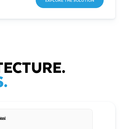
EXPLORE THE SOLUTION
TECTURE.
.