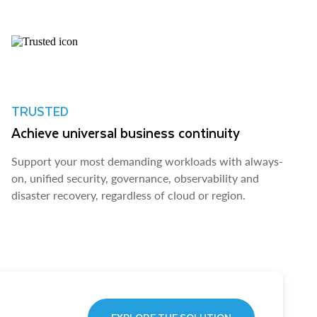
TRUSTED
Achieve universal business continuity
Support your most demanding workloads with always-
on, unified security, governance, observability and
disaster recovery, regardless of cloud or region.