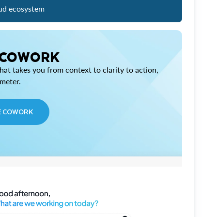
ud ecosystem
 COWORK
at takes you from context to clarity to action,
imeter.
E COWORK