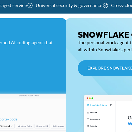
naged service
Universal security & governance
Cross-clo
SNOWFLAKE
rned AI coding agent that
The personal work agent th
all within Snowflake's per
EXPLORE SNOWFLAK