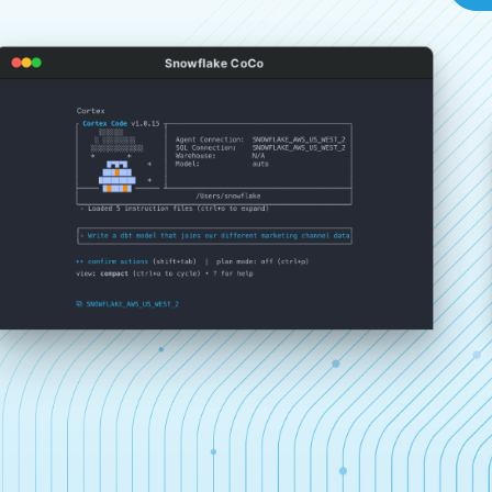
Snowflake CoCo