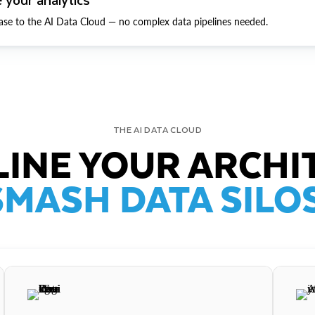
ase to the AI Data Cloud — no complex data pipelines needed.
THE AI DATA CLOUD
INE YOUR ARCHI
SMASH DATA SILOS