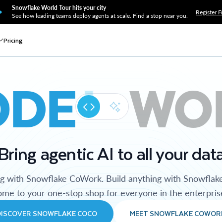
Snowflake World Tour hits your city
Register F
See how leading teams deploy agents at scale. Find a stop near you.
Pricing
ODE
WO
Bring agentic AI to all your dat
ng with Snowflake CoWork. Build anything with Snowflak
me to your one-stop shop for everyone in the enterpris
DISCOVER SNOWFLAKE COCO
MEET SNOWFLAKE COWOR