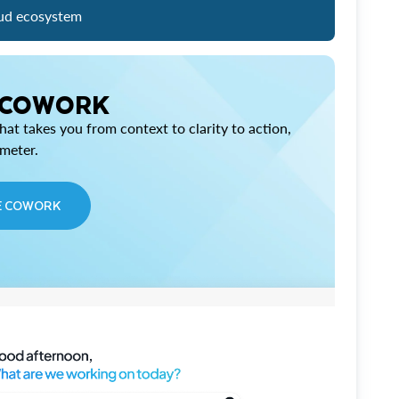
ud ecosystem
 COWORK
at takes you from context to clarity to action,
imeter.
E COWORK