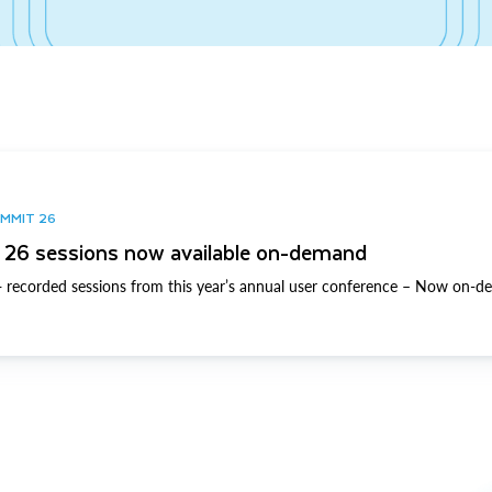
UMMIT 26
26 sessions now available on-demand
 recorded sessions from this year’s annual user conference – Now on-d