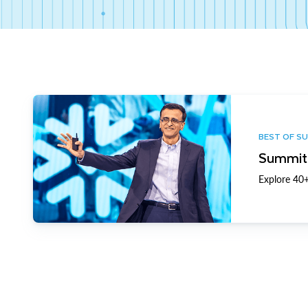
BEST OF S
Summit 
Explore 40+