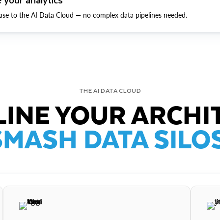
ase to the AI Data Cloud — no complex data pipelines needed.
THE AI DATA CLOUD
INE YOUR ARCHI
SMASH DATA SILOS