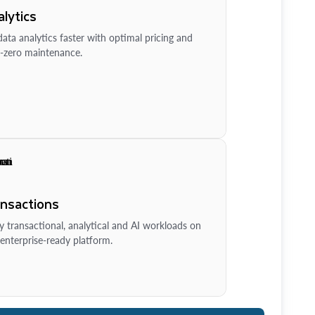
lytics
ata analytics faster with optimal pricing and
-zero maintenance.
ansactions
y transactional, analytical and AI workloads on
enterprise-ready platform.