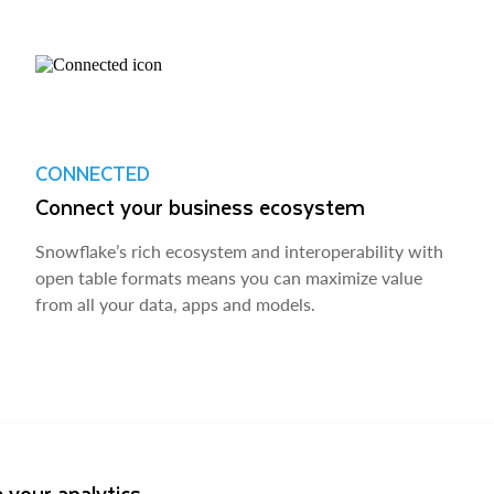
CONNECTED
Connect your business ecosystem
Snowflake’s rich ecosystem and interoperability with
open table formats means you can maximize value
from all your data, apps and models.
 your analytics