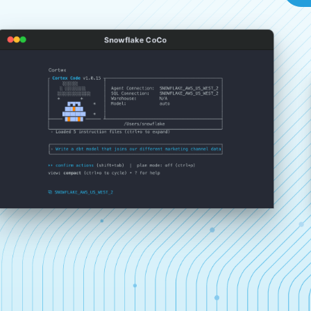
Snowflake CoCo