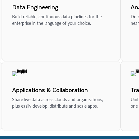
Data Engineering
Ana
Build reliable, continuous data pipelines for the
Do d
enterprise in the language of your choice.
near
Applications & Collaboration
Tr
Share live data across clouds and organizations,
Unif
plus easily develop, distribute and scale apps.
one 