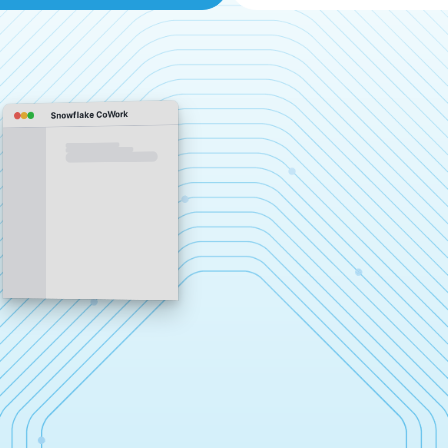
Snowflake CoWork