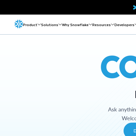
Product
Solutions
Why Snowflake
Resources
Developers
C
Ask anythi
Welco