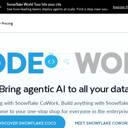
Snowflake World Tour hits your city
Register F
See how leading teams deploy agents at scale. Find a stop near you.
Pricing
ODE
WO
Bring agentic AI to all your dat
ng with Snowflake CoWork. Build anything with Snowflak
me to your one-stop shop for everyone in the enterpris
DISCOVER SNOWFLAKE COCO
MEET SNOWFLAKE COWOR