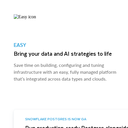
EASY
Bring your data and AI strategies to life
Save time on building, configuring and tuning
infrastructure with an easy, fully managed platform
that’s integrated across data types and clouds.
SNOWFLAKE POSTGRES IS NOW GA
Run production-ready Postgres alongside