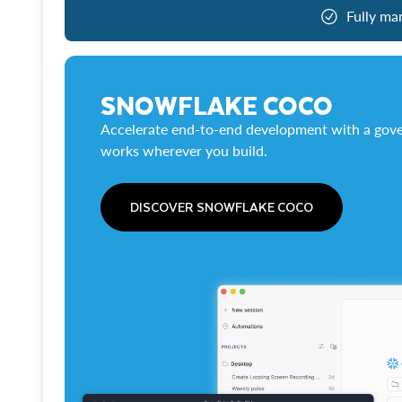
Fully ma
SNOWFLAKE COCO
Accelerate end-to-end development with a gove
works wherever you build.
DISCOVER SNOWFLAKE COCO