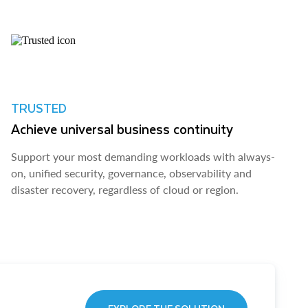
TRUSTED
Achieve universal business continuity
Support your most demanding workloads with always-
on, unified security, governance, observability and
disaster recovery, regardless of cloud or region.