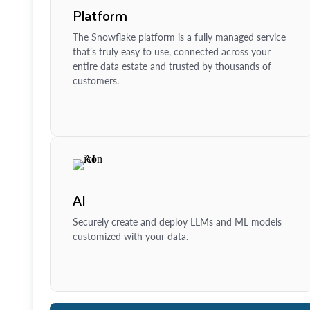
Platform
The Snowflake platform is a fully managed service
that’s truly easy to use, connected across your
entire data estate and trusted by thousands of
customers.
AI
Securely create and deploy LLMs and ML models
customized with your data.