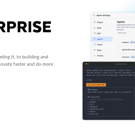
RPRISE
ing it, to building and
novate faster and do more