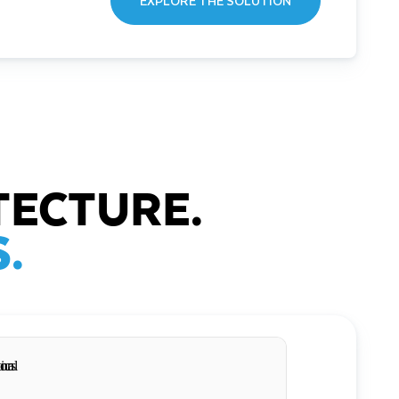
EXPLORE THE SOLUTION
TECTURE.
.