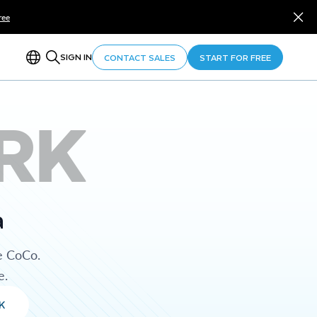
ree
SIGN IN
CONTACT SALES
START FOR FREE
RK
a
e CoCo.
e.
K