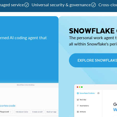
naged service
Universal security & governance
Cross-clo
SNOWFLAKE
rned AI coding agent that
The personal work agent th
all within Snowflake's per
EXPLORE SNOWFLAK