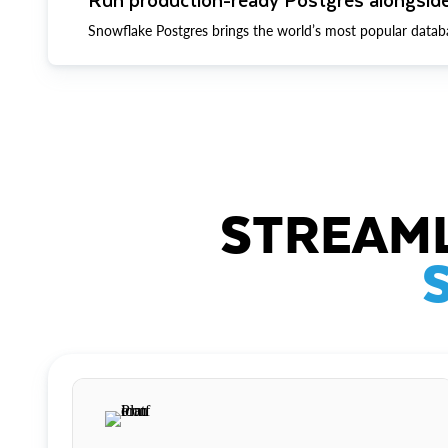
Snowflake Postgres brings the world’s most popular datab
STREAML