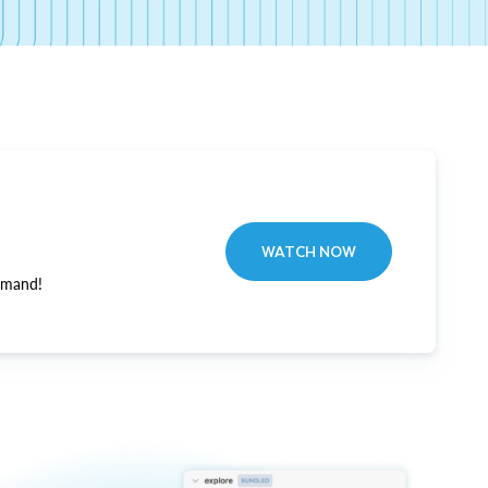
WATCH NOW
emand!