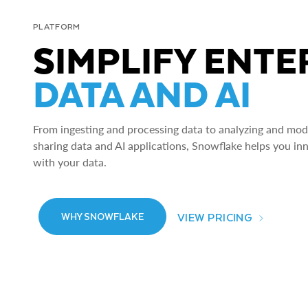
PLATFORM
SIMPLIFY ENTE
DATA AND AI
From ingesting and processing data to analyzing and model
sharing data and AI applications, Snowflake helps you in
with your data.
VIEW PRICING
WHY SNOWFLAKE