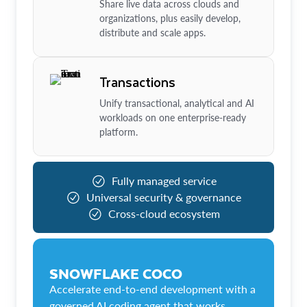
Share live data across clouds and
organizations, plus easily develop,
distribute and scale apps.
Transactions
Unify transactional, analytical and AI
workloads on one enterprise-ready
platform.
Fully managed service
Universal security & governance
Cross-cloud ecosystem
SNOWFLAKE COCO
Accelerate end-to-end development with a
governed AI coding agent that works