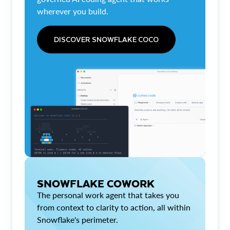
wherever you build.
DISCOVER SNOWFLAKE COCO
SNOWFLAKE COWORK
The personal work agent that takes you
from context to clarity to action, all within
Snowflake's perimeter.