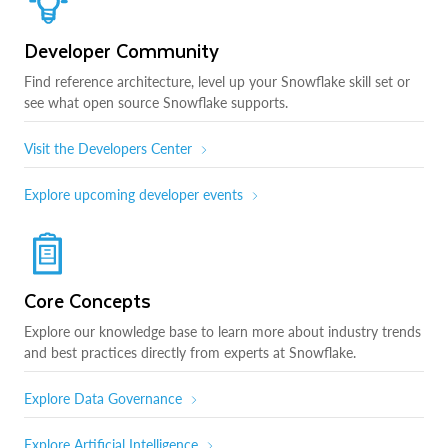
Developer Community
Find reference architecture, level up your Snowflake skill set or
see what open source Snowflake supports.
Visit the Developers Center
Explore upcoming developer events
Core Concepts
Explore our knowledge base to learn more about industry trends
and best practices directly from experts at Snowflake.
Explore Data Governance
Explore Artificial Intelligence