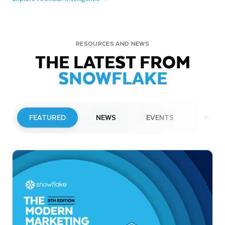
RESOURCES AND NEWS
THE LATEST FROM
SNOWFLAKE
FEATURED
NEWS
EVENTS
WEBI
PRESS RELEASE
Snowflake to Present at Upcoming
Investor Conferences
Read More