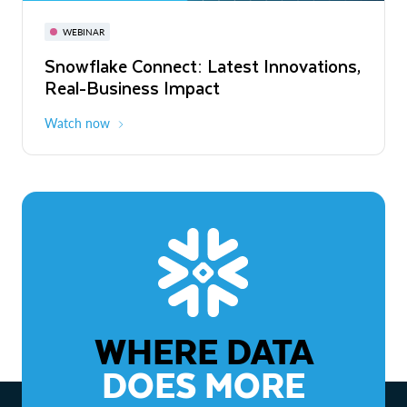
November 3-6
Virtual
WEBINAR
WEBINAR
Snowflake Connect: Latest Innovations,
The Agentic Enterprise: From Strategy
Real-Business Impact
to ROI
Watch now
Watch now
WHERE DATA
DOES MORE