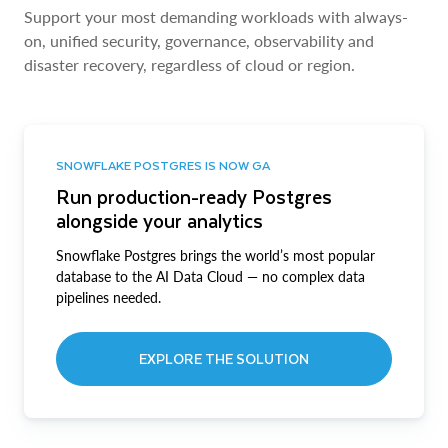
Support your most demanding workloads with always-
on, unified security, governance, observability and
disaster recovery, regardless of cloud or region.
SNOWFLAKE POSTGRES IS NOW GA
Run production-ready Postgres
alongside your analytics
Snowflake Postgres brings the world’s most popular
database to the AI Data Cloud — no complex data
pipelines needed.
EXPLORE THE SOLUTION