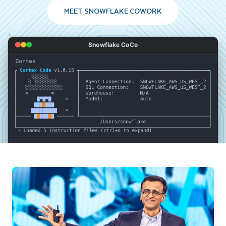
MEET SNOWFLAKE COWORK
Snowflake CoCo