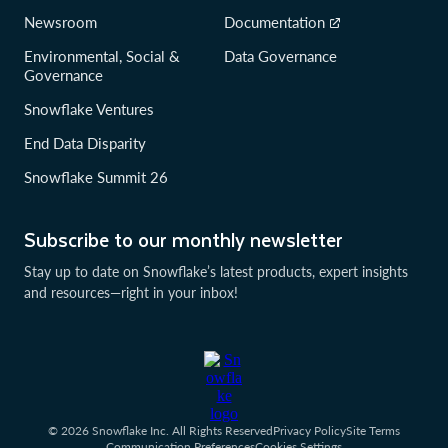
Newsroom
Documentation
Environmental, Social &
Data Governance
Governance
Snowflake Ventures
End Data Disparity
Snowflake Summit 26
Subscribe to our monthly newsletter
Stay up to date on Snowflake’s latest products, expert insights
and resources—right in your inbox!
© 2026 Snowflake Inc. All Rights Reserved
Privacy Policy
Site Terms
Communication Preferences
Cookies Settings