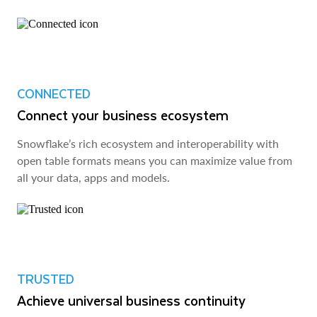
CONNECTED
Connect your business ecosystem
Snowflake’s rich ecosystem and interoperability with
open table formats means you can maximize value from
all your data, apps and models.
TRUSTED
Achieve universal business continuity