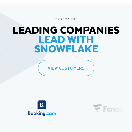
CUSTOMERS
LEADING COMPANIES
LEAD WITH
SNOWFLAKE
VIEW CUSTOMERS