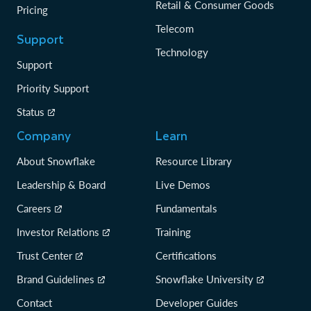
Retail & Consumer Goods
Pricing
Telecom
Support
Technology
Support
Priority Support
Status
Company
Learn
About Snowflake
Resource Library
Leadership & Board
Live Demos
Careers
Fundamentals
Investor Relations
Training
Trust Center
Certifications
Brand Guidelines
Snowflake University
Contact
Developer Guides