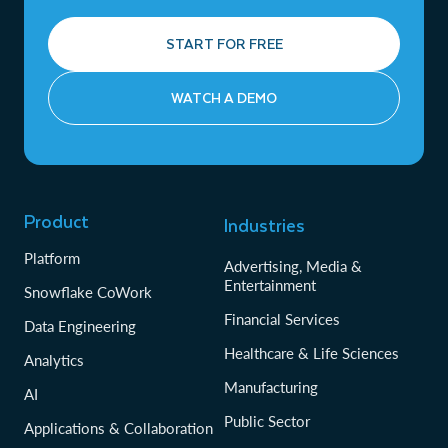
START FOR FREE
WATCH A DEMO
Product
Industries
Platform
Advertising, Media &
Entertainment
Snowflake CoWork
Financial Services
Data Engineering
Healthcare & Life Sciences
Analytics
Manufacturing
AI
Public Sector
Applications & Collaboration