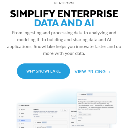
PLATFORM
SIMPLIFY ENTERPRISE
DATA AND AI
From ingesting and processing data to analyzing and
modeling it, to building and sharing data and AI
applications, Snowflake helps you innovate faster and do
more with your data.
VIEW PRICING
WHY SNOWFLAKE