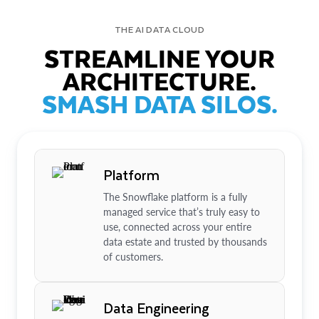
THE AI DATA CLOUD
STREAMLINE YOUR
ARCHITECTURE.
SMASH DATA SILOS.
Platform
The Snowflake platform is a fully
managed service that’s truly easy to
use, connected across your entire
data estate and trusted by thousands
of customers.
Data Engineering