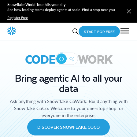
Snowflake World Tour hits your city
See how leading teams deploy agents at scale. Find a stop near you.
Register Free
START FOR FREE
CODE
WORK
Bring agentic AI to all your
data
Ask anything with Snowflake CoWork. Build anything with
Snowflake CoCo. Welcome to your one-stop shop for
everyone in the enterprise.
DISCOVER SNOWFLAKE COCO