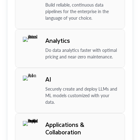
Build reliable, continuous data
pipelines for the enterprise in the
language of your choice.
Analytics
Do data analytics faster with optimal
pricing and near-zero maintenance.
AI
Securely create and deploy LLMs and
ML models customized with your
data.
Applications &
Collaboration