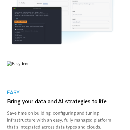
EASY
Bring your data and AI strategies to life
Save time on building, configuring and tuning
infrastructure with an easy, fully managed platform
that’s integrated across data types and clouds.