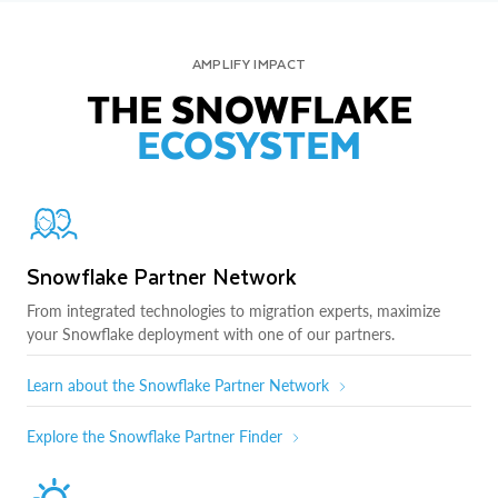
AMPLIFY IMPACT
THE SNOWFLAKE
ECOSYSTEM
Snowflake Partner Network
From integrated technologies to migration experts, maximize
your Snowflake deployment with one of our partners.
Learn about the Snowflake Partner Network
Explore the Snowflake Partner Finder