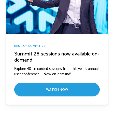
BEST OF SUMMIT 26
Summit 26 sessions now available on-
demand
Explore 40+ recorded sessions from this year’s annual
user conference – Now on-demand!
WATCH NOW