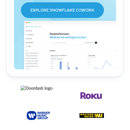
EXPLORE SNOWFLAKE COWORK