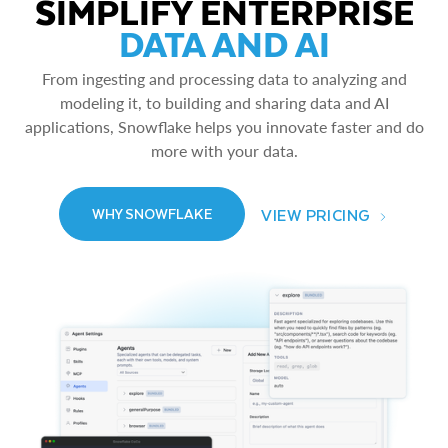
SIMPLIFY ENTERPRISE
DATA AND AI
From ingesting and processing data to analyzing and
modeling it, to building and sharing data and AI
applications, Snowflake helps you innovate faster and do
more with your data.
VIEW PRICING
WHY SNOWFLAKE