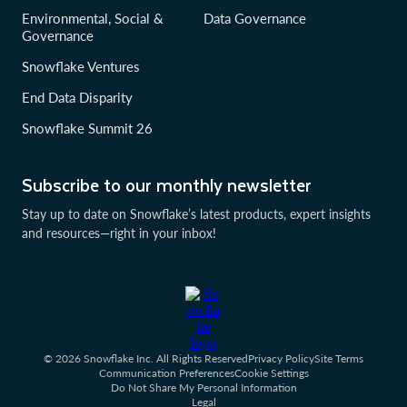
Environmental, Social &
Data Governance
Governance
Snowflake Ventures
End Data Disparity
Snowflake Summit 26
Subscribe to our monthly newsletter
Stay up to date on Snowflake’s latest products, expert insights
and resources—right in your inbox!
© 2026 Snowflake Inc. All Rights Reserved
Privacy Policy
Site Terms
Communication Preferences
Cookie Settings
Do Not Share My Personal Information
Legal