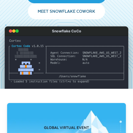
MEET SNOWFLAKE COWORK
Snowflake CoCo