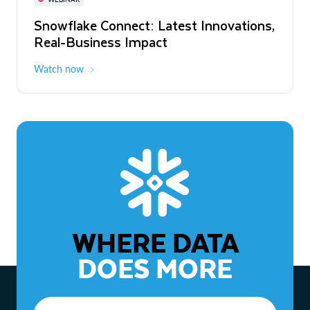
WEBINAR
Snowflake Connect: Latest Innovations,
The Agentic Enterprise: From Strategy
Real-Business Impact
to ROI
Watch now
Watch now
WHERE DATA
DOES MORE