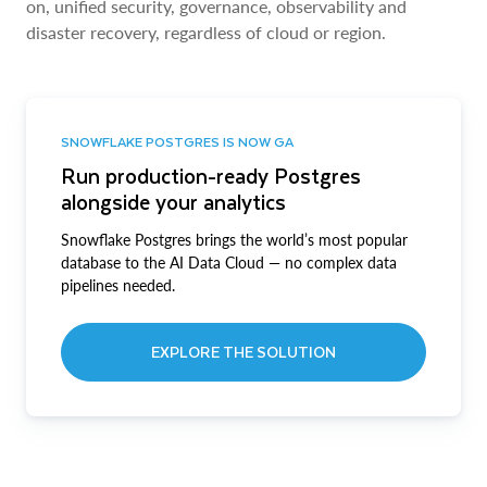
on, unified security, governance, observability and
disaster recovery, regardless of cloud or region.
SNOWFLAKE POSTGRES IS NOW GA
Run production-ready Postgres
alongside your analytics
Snowflake Postgres brings the world’s most popular
database to the AI Data Cloud — no complex data
pipelines needed.
EXPLORE THE SOLUTION