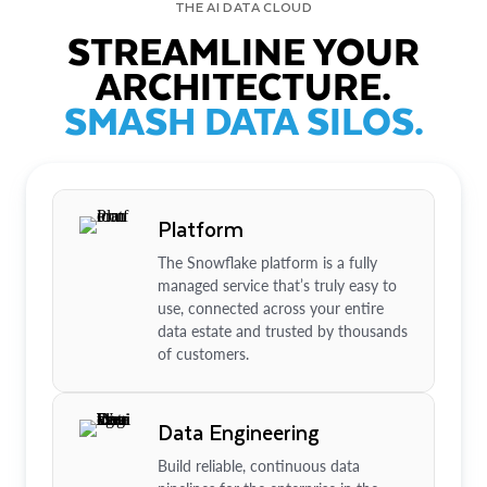
THE AI DATA CLOUD
STREAMLINE YOUR
ARCHITECTURE.
SMASH DATA SILOS.
Platform
The Snowflake platform is a fully
managed service that’s truly easy to
use, connected across your entire
data estate and trusted by thousands
of customers.
Data Engineering
Build reliable, continuous data