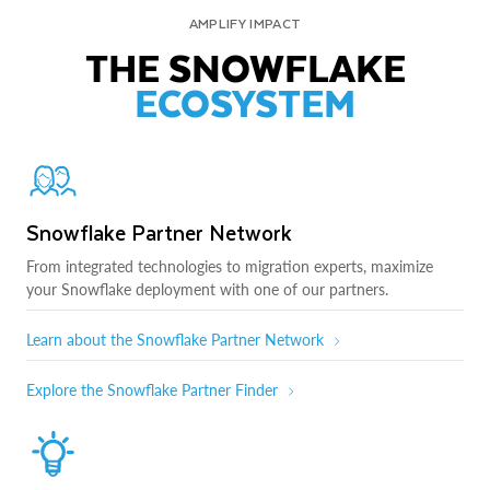
AMPLIFY IMPACT
THE SNOWFLAKE
ECOSYSTEM
Snowflake Partner Network
From integrated technologies to migration experts, maximize
your Snowflake deployment with one of our partners.
Learn about the Snowflake Partner Network
Explore the Snowflake Partner Finder