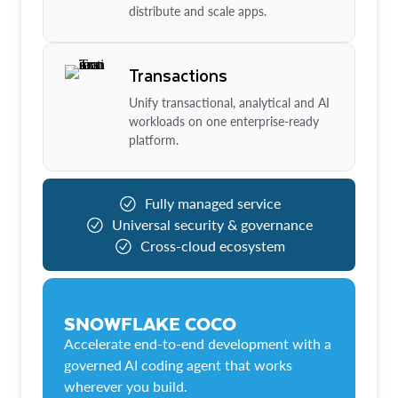
distribute and scale apps.
Transactions
Unify transactional, analytical and AI
workloads on one enterprise-ready
platform.
Fully managed service
Universal security & governance
Cross-cloud ecosystem
SNOWFLAKE COCO
Accelerate end-to-end development with a
governed AI coding agent that works
wherever you build.