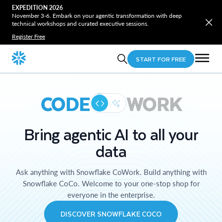
EXPEDITION 2026
November 3-6. Embark on your agentic transformation with deep
technical workshops and curated executive sessions.
Register Free
START FOR FREE
CODE
WORK
Bring agentic AI to all your
data
Ask anything with Snowflake CoWork. Build anything with
Snowflake CoCo. Welcome to your one-stop shop for
everyone in the enterprise.
DISCOVER SNOWFLAKE COCO