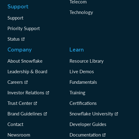
Telecom
Support
Technology
Support
Priority Support
Status
Company
Learn
About Snowflake
Resource Library
Leadership & Board
Live Demos
Careers
Fundamentals
Investor Relations
Training
Trust Center
Certifications
Brand Guidelines
Snowflake University
Contact
Developer Guides
Newsroom
Documentation