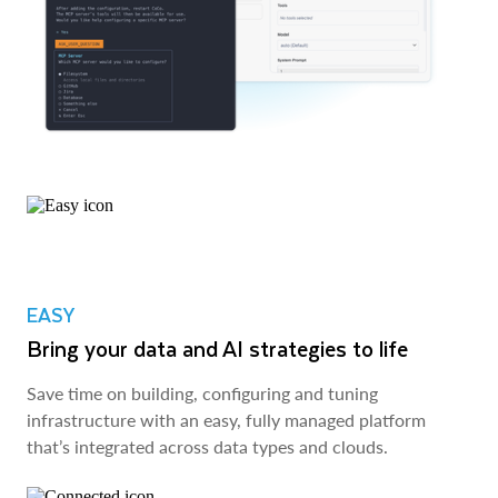
EASY
Bring your data and AI strategies to life
Save time on building, configuring and tuning
infrastructure with an easy, fully managed platform
that’s integrated across data types and clouds.