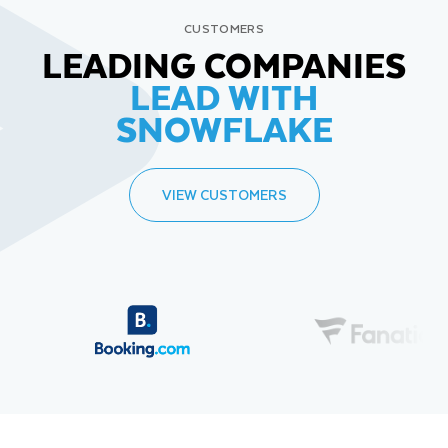
CUSTOMERS
LEADING COMPANIES
LEAD WITH
SNOWFLAKE
VIEW CUSTOMERS