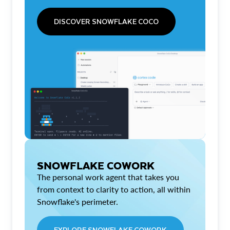
DISCOVER SNOWFLAKE COCO
SNOWFLAKE COWORK
The personal work agent that takes you
from context to clarity to action, all within
Snowflake's perimeter.
EXPLORE SNOWFLAKE COWORK