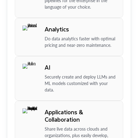
pipelines for the enterprise in the
language of your choice.
Analytics
Do data analytics faster with optimal
pricing and near-zero maintenance.
AI
Securely create and deploy LLMs and
ML models customized with your
data.
Applications &
Collaboration
Share live data across clouds and
organizations, plus easily develop,