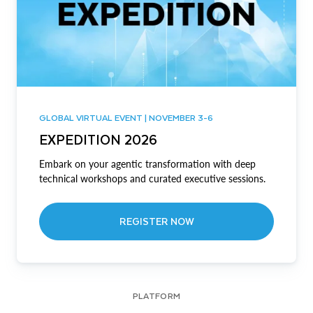
GLOBAL VIRTUAL EVENT | NOVEMBER 3-6
EXPEDITION 2026
Embark on your agentic transformation with deep
technical workshops and curated executive sessions.
REGISTER NOW
PLATFORM