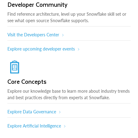
Developer Community
Find reference architecture, level up your Snowflake skill set or
see what open source Snowflake supports.
Visit the Developers Center
Explore upcoming developer events
Core Concepts
Explore our knowledge base to learn more about industry trends
and best practices directly from experts at Snowflake.
Explore Data Governance
Explore Artificial Intelligence