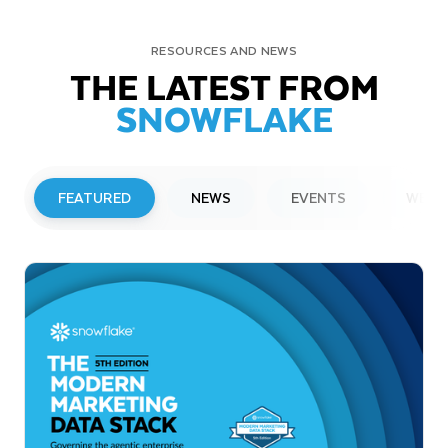
RESOURCES AND NEWS
THE LATEST FROM
SNOWFLAKE
FEATURED
NEWS
EVENTS
WEBI
PRESS RELEASE
Snowflake to Present at Upcoming
Investor Conferences
Read More