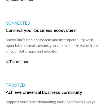
CONNECTED
Connect your business ecosystem
Snowflake’s rich ecosystem and interoperability with
open table formats means you can maximize value from
all your data, apps and models.
TRUSTED
Achieve universal business continuity
Support your most demanding workloads with always-