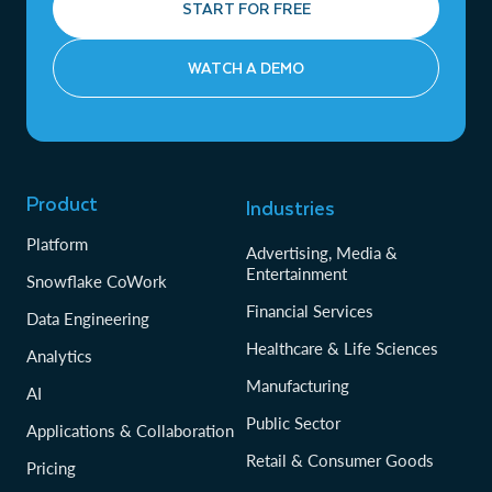
START FOR FREE
WATCH A DEMO
Product
Industries
Platform
Advertising, Media &
Entertainment
Snowflake CoWork
Financial Services
Data Engineering
Healthcare & Life Sciences
Analytics
Manufacturing
AI
Public Sector
Applications & Collaboration
Retail & Consumer Goods
Pricing