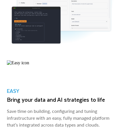
EASY
Bring your data and AI strategies to life
Save time on building, configuring and tuning
infrastructure with an easy, fully managed platform
that’s integrated across data types and clouds.