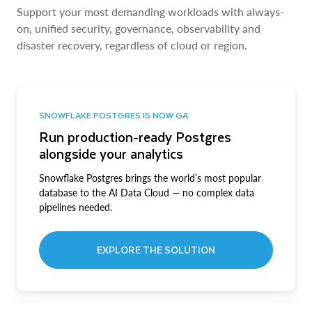
Support your most demanding workloads with always-
on, unified security, governance, observability and
disaster recovery, regardless of cloud or region.
SNOWFLAKE POSTGRES IS NOW GA
Run production-ready Postgres
alongside your analytics
Snowflake Postgres brings the world’s most popular
database to the AI Data Cloud — no complex data
pipelines needed.
EXPLORE THE SOLUTION