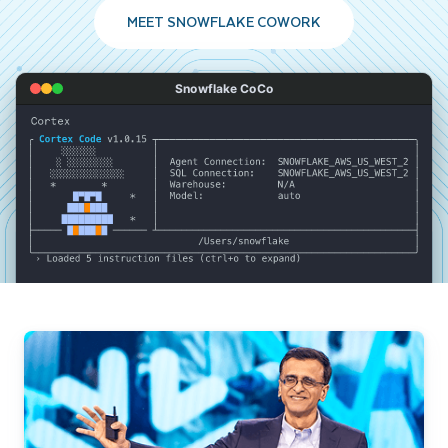
MEET SNOWFLAKE COWORK
Snowflake CoCo