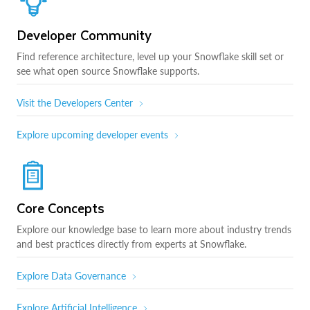
Developer Community
Find reference architecture, level up your Snowflake skill set or
see what open source Snowflake supports.
Visit the Developers Center
Explore upcoming developer events
Core Concepts
Explore our knowledge base to learn more about industry trends
and best practices directly from experts at Snowflake.
Explore Data Governance
Explore Artificial Intelligence