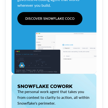
wherever you build.
DISCOVER SNOWFLAKE COCO
SNOWFLAKE COWORK
The personal work agent that takes you
from context to clarity to action, all within
Snowflake's perimeter.