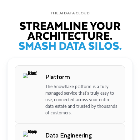
THE AI DATA CLOUD
STREAMLINE YOUR
ARCHITECTURE.
SMASH DATA SILOS.
Platform
The Snowflake platform is a fully
managed service that’s truly easy to
use, connected across your entire
data estate and trusted by thousands
of customers.
Data Engineering