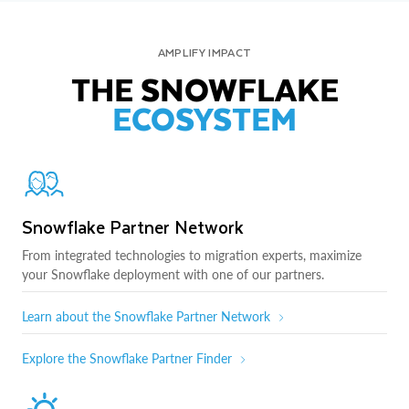
AMPLIFY IMPACT
THE SNOWFLAKE
ECOSYSTEM
Snowflake Partner Network
From integrated technologies to migration experts, maximize
your Snowflake deployment with one of our partners.
Learn about the Snowflake Partner Network
Explore the Snowflake Partner Finder