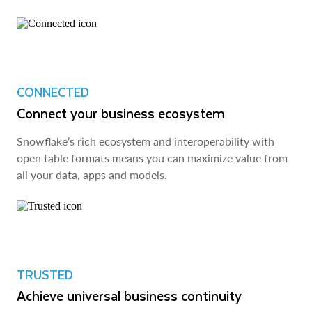
CONNECTED
Connect your business ecosystem
Snowflake’s rich ecosystem and interoperability with
open table formats means you can maximize value from
all your data, apps and models.
TRUSTED
Achieve universal business continuity