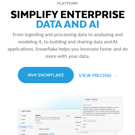
PLATFORM
SIMPLIFY ENTERPRISE
DATA AND AI
From ingesting and processing data to analyzing and
modeling it, to building and sharing data and AI
applications, Snowflake helps you innovate faster and do
more with your data.
VIEW PRICING
WHY SNOWFLAKE