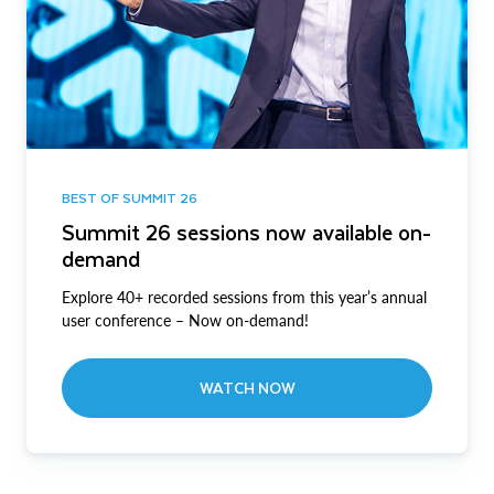
BEST OF SUMMIT 26
Summit 26 sessions now available on-
demand
Explore 40+ recorded sessions from this year’s annual
user conference – Now on-demand!
WATCH NOW