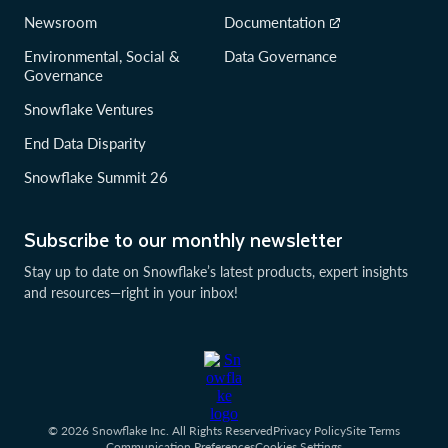
Newsroom
Documentation
Environmental, Social &
Data Governance
Governance
Snowflake Ventures
End Data Disparity
Snowflake Summit 26
Subscribe to our monthly newsletter
Stay up to date on Snowflake’s latest products, expert insights
and resources—right in your inbox!
© 2026 Snowflake Inc. All Rights Reserved
Privacy Policy
Site Terms
Communication Preferences
Cookies Settings