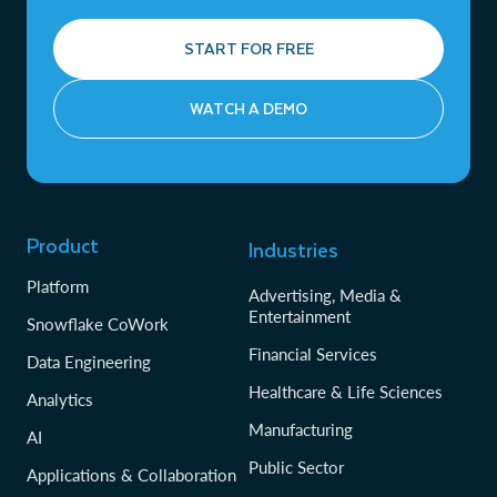
START FOR FREE
WATCH A DEMO
Product
Industries
Platform
Advertising, Media &
Entertainment
Snowflake CoWork
Financial Services
Data Engineering
Healthcare & Life Sciences
Analytics
Manufacturing
AI
Public Sector
Applications & Collaboration