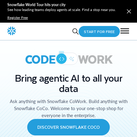
Snowflake World Tour hits your city
See how leading teams deploy agents at scale. Find a stop near you.
Register Free
START FOR FREE
CODE
WORK
Bring agentic AI to all your
data
Ask anything with Snowflake CoWork. Build anything with
Snowflake CoCo. Welcome to your one-stop shop for
everyone in the enterprise.
DISCOVER SNOWFLAKE COCO