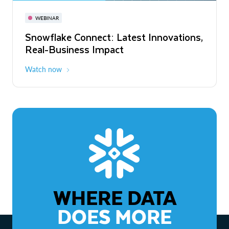
November 3-6
Virtual
WEBINAR
WEBINAR
Snowflake Connect: Latest Innovations,
The Agentic Enterprise: From Strategy
Real-Business Impact
to ROI
Watch now
Watch now
WHERE DATA
DOES MORE