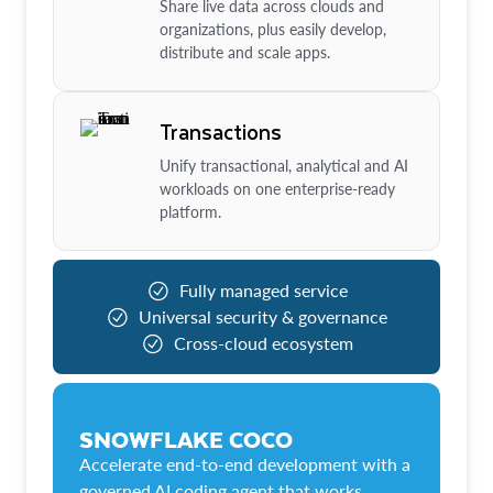
Share live data across clouds and
organizations, plus easily develop,
distribute and scale apps.
Transactions
Unify transactional, analytical and AI
workloads on one enterprise-ready
platform.
Fully managed service
Universal security & governance
Cross-cloud ecosystem
SNOWFLAKE COCO
Accelerate end-to-end development with a
governed AI coding agent that works