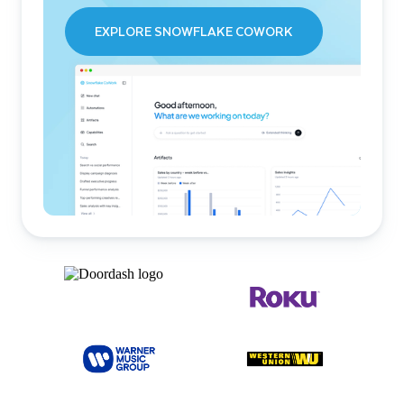
EXPLORE SNOWFLAKE COWORK