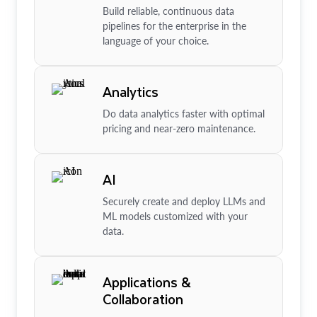
Build reliable, continuous data
pipelines for the enterprise in the
language of your choice.
Analytics
Do data analytics faster with optimal
pricing and near-zero maintenance.
AI
Securely create and deploy LLMs and
ML models customized with your
data.
Applications &
Collaboration