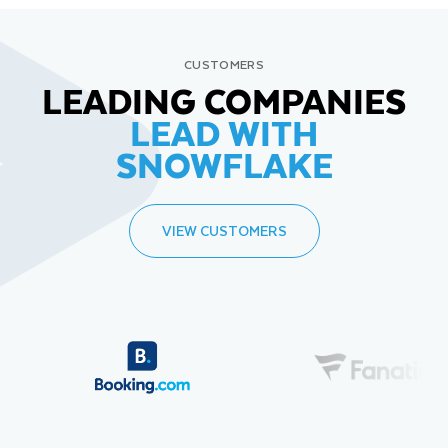
CUSTOMERS
LEADING COMPANIES
LEAD WITH
SNOWFLAKE
VIEW CUSTOMERS