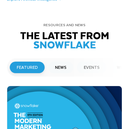
RESOURCES AND NEWS
THE LATEST FROM
SNOWFLAKE
FEATURED
NEWS
EVENTS
WEBI
PRESS RELEASE
Snowflake to Present at Upcoming
Investor Conferences
Read More