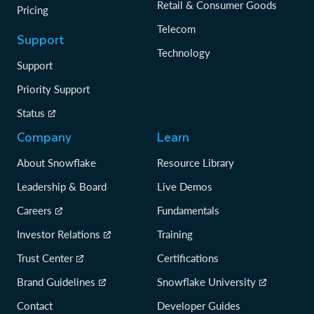
Retail & Consumer Goods
Pricing
Telecom
Support
Technology
Support
Priority Support
Status
Company
Learn
About Snowflake
Resource Library
Leadership & Board
Live Demos
Careers
Fundamentals
Investor Relations
Training
Trust Center
Certifications
Brand Guidelines
Snowflake University
Contact
Developer Guides