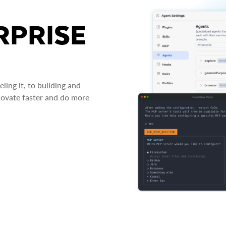
RPRISE
ing it, to building and
novate faster and do more