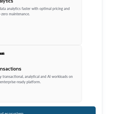
lytics
ata analytics faster with optimal pricing and
-zero maintenance.
ansactions
y transactional, analytical and AI workloads on
enterprise-ready platform.
ud ecosystem