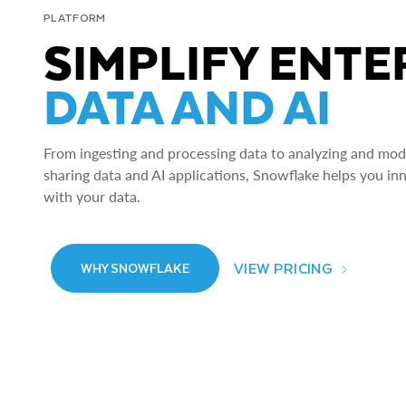
PLATFORM
SIMPLIFY ENTE
DATA AND AI
From ingesting and processing data to analyzing and model
sharing data and AI applications, Snowflake helps you in
with your data.
VIEW PRICING
WHY SNOWFLAKE