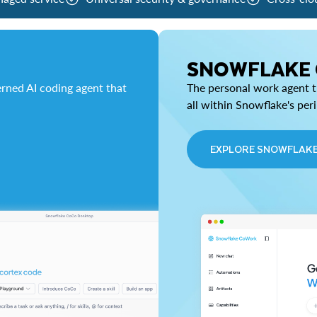
SNOWFLAKE
rned AI coding agent that
The personal work agent th
all within Snowflake's per
EXPLORE SNOWFLAK