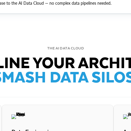
ase to the AI Data Cloud — no complex data pipelines needed.
THE AI DATA CLOUD
INE YOUR ARCHI
SMASH DATA SILOS