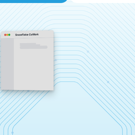
Snowflake CoWork