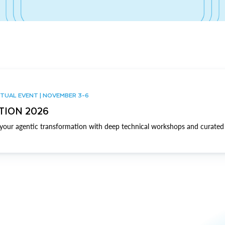
TUAL EVENT | NOVEMBER 3-6
TION 2026
our agentic transformation with deep technical workshops and curated 