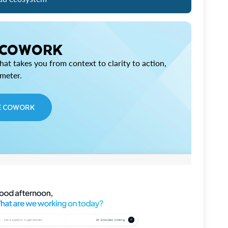
 COWORK
at takes you from context to clarity to action,
imeter.
E COWORK