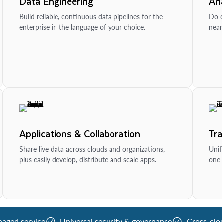
Data Engineering
Ana
Build reliable, continuous data pipelines for the
Do d
enterprise in the language of your choice.
near
Applications & Collaboration
Tr
Share live data across clouds and organizations,
Unif
plus easily develop, distribute and scale apps.
one 
naged service
Universal security & governance
Cross-clo