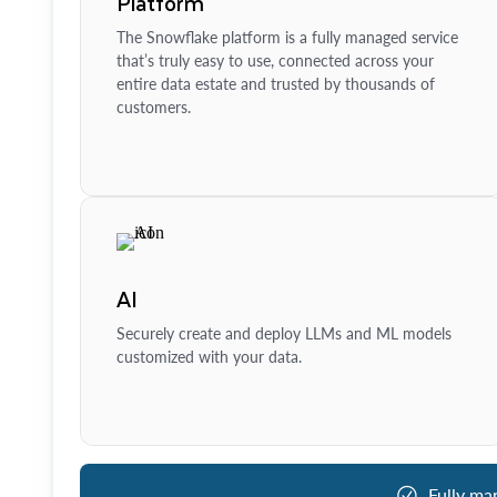
Platform
The Snowflake platform is a fully managed service
that’s truly easy to use, connected across your
entire data estate and trusted by thousands of
customers.
AI
Securely create and deploy LLMs and ML models
customized with your data.
Fully ma