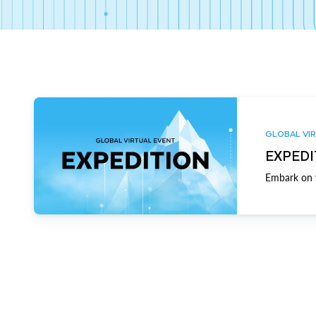
GLOBAL VIR
EXPEDI
Embark on y