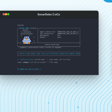
Snowflake CoCo