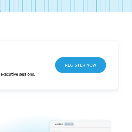
REGISTER NOW
executive sessions.