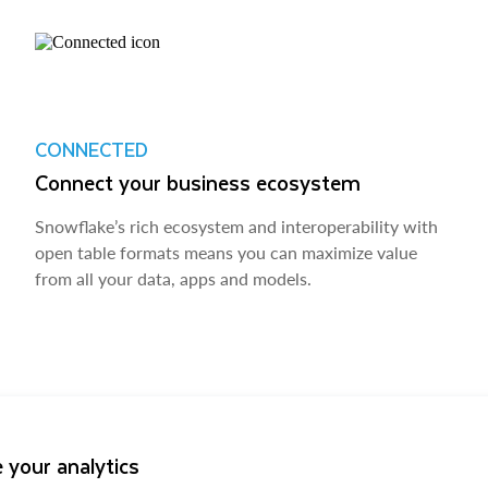
CONNECTED
Connect your business ecosystem
Snowflake’s rich ecosystem and interoperability with
open table formats means you can maximize value
from all your data, apps and models.
 your analytics