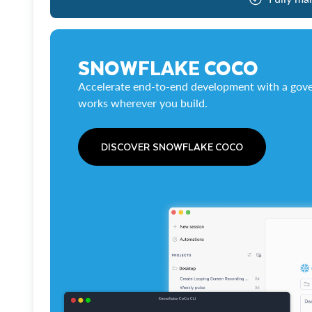
SNOWFLAKE COCO
Accelerate end-to-end development with a gove
works wherever you build.
DISCOVER SNOWFLAKE COCO