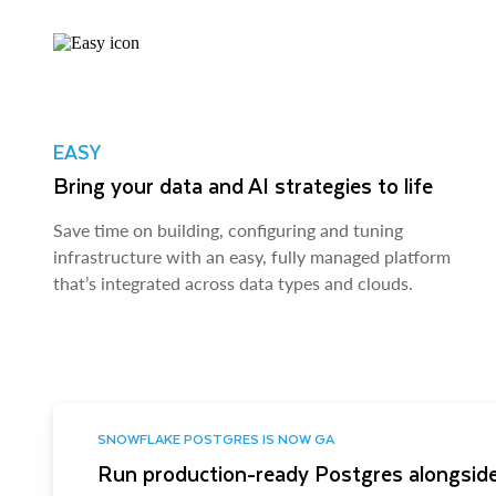
EASY
Bring your data and AI strategies to life
Save time on building, configuring and tuning
infrastructure with an easy, fully managed platform
that’s integrated across data types and clouds.
SNOWFLAKE POSTGRES IS NOW GA
Run production-ready Postgres alongside