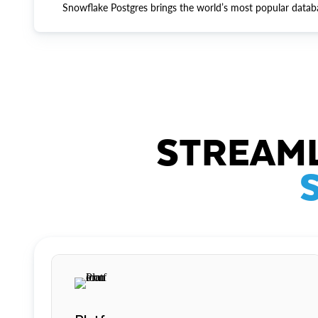
Snowflake Postgres brings the world’s most popular datab
STREAML