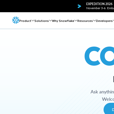
EXPEDITION 2026
November 3-6. Embar
Product
Solutions
Why Snowflake
Resources
Developers
C
Ask anythi
Welco