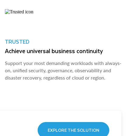
TRUSTED
Achieve universal business continuity
Support your most demanding workloads with always-
on, unified security, governance, observability and
disaster recovery, regardless of cloud or region.
EXPLORE THE SOLUTION