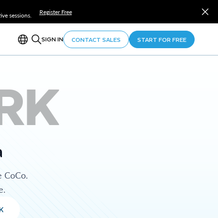
Register Free
ve sessions.
SIGN IN
CONTACT SALES
START FOR FREE
RK
a
e CoCo.
e.
K