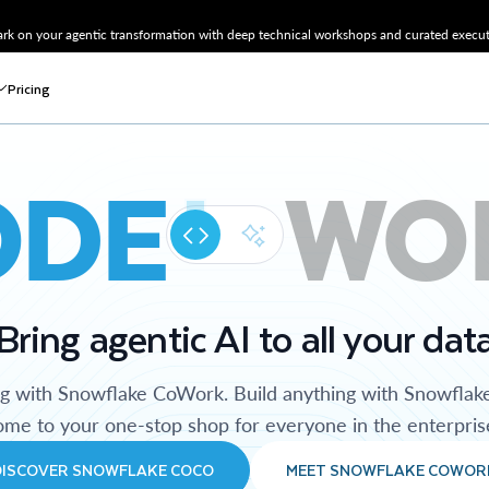
k on your agentic transformation with deep technical workshops and curated executi
Pricing
ODE
WO
Bring agentic AI to all your dat
ng with Snowflake CoWork. Build anything with Snowflak
me to your one-stop shop for everyone in the enterpris
DISCOVER SNOWFLAKE COCO
MEET SNOWFLAKE COWOR