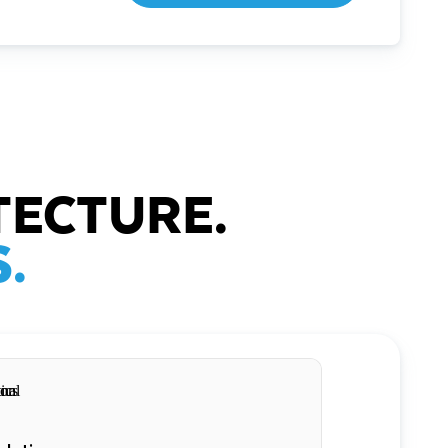
TECTURE.
.