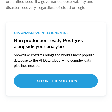
on, unified security, governance, observability and
disaster recovery, regardless of cloud or region.
SNOWFLAKE POSTGRES IS NOW GA
Run production-ready Postgres
alongside your analytics
Snowflake Postgres brings the world’s most popular
database to the AI Data Cloud — no complex data
pipelines needed.
EXPLORE THE SOLUTION