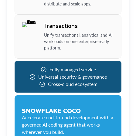
distribute and scale apps.
Transactions
Unify transactional, analytical and AI
workloads on one enterprise-ready
platform.
Fully managed service
Universal security & governance
Cross-cloud ecosystem
SNOWFLAKE COCO
Accelerate end-to-end development with a
governed AI coding agent that works
wherever you build.