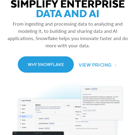
SIMPLIFY ENTERPRISE
DATA AND AI
From ingesting and processing data to analyzing and
modeling it, to building and sharing data and AI
applications, Snowflake helps you innovate faster and do
more with your data.
VIEW PRICING
WHY SNOWFLAKE