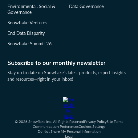
Environmental, Social &
Data Governance
Governance
Snowflake Ventures
End Data Disparity
Snowflake Summit 26
Subscribe to our monthly newsletter
Stay up to date on Snowflake’s latest products, expert insights
and resources—right in your inbox!
© 2026 Snowflake Inc. All Rights Reserved
Privacy Policy
Site Terms
Communication Preferences
Cookies Settings
Do Not Share My Personal Information
Legal