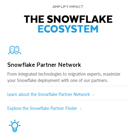
AMPLIFY IMPACT
THE SNOWFLAKE
ECOSYSTEM
Snowflake Partner Network
From integrated technologies to migration experts, maximize
your Snowflake deployment with one of our partners.
Learn about the Snowflake Partner Network
Explore the Snowflake Partner Finder