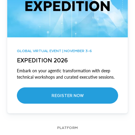
GLOBAL VIRTUAL EVENT | NOVEMBER 3-6
EXPEDITION 2026
Embark on your agentic transformation with deep
technical workshops and curated executive sessions.
REGISTER NOW
PLATFORM