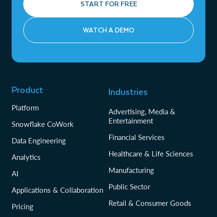
START FOR FREE
WATCH A DEMO
Product
Industries
Platform
Advertising, Media &
Entertainment
Snowflake CoWork
Financial Services
Data Engineering
Healthcare & Life Sciences
Analytics
Manufacturing
AI
Public Sector
Applications & Collaboration
Retail & Consumer Goods
Pricing