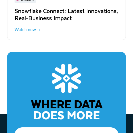
WEBINAR
Snowflake Connect: Latest Innovations,
The Agentic Enterprise: From Strategy
Real-Business Impact
to ROI
Watch now
Watch now
WHERE DATA
DOES MORE