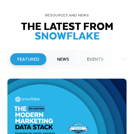
RESOURCES AND NEWS
THE LATEST FROM
SNOWFLAKE
FEATURED
NEWS
EVENTS
WEBI
PRESS RELEASE
Snowflake to Present at Upcoming
Investor Conferences
Read More