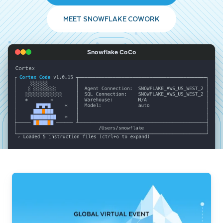
MEET SNOWFLAKE COWORK
Snowflake CoCo