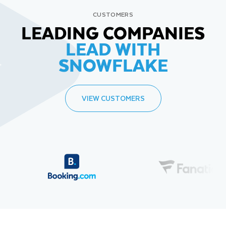
CUSTOMERS
LEADING COMPANIES
LEAD WITH
SNOWFLAKE
VIEW CUSTOMERS