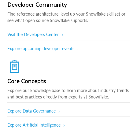
Developer Community
Find reference architecture, level up your Snowflake skill set or
see what open source Snowflake supports.
Visit the Developers Center
Explore upcoming developer events
Core Concepts
Explore our knowledge base to learn more about industry trends
and best practices directly from experts at Snowflake.
Explore Data Governance
Explore Artificial Intelligence