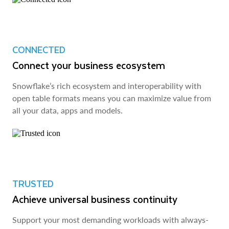
CONNECTED
Connect your business ecosystem
Snowflake’s rich ecosystem and interoperability with
open table formats means you can maximize value from
all your data, apps and models.
TRUSTED
Achieve universal business continuity
Support your most demanding workloads with always-