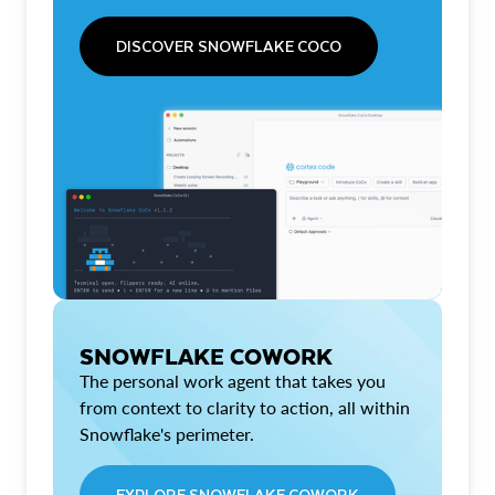
DISCOVER SNOWFLAKE COCO
SNOWFLAKE COWORK
The personal work agent that takes you
from context to clarity to action, all within
Snowflake's perimeter.
EXPLORE SNOWFLAKE COWORK