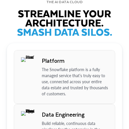
THE AI DATA CLOUD
STREAMLINE YOUR
ARCHITECTURE.
SMASH DATA SILOS.
Platform
The Snowflake platform is a fully
managed service that’s truly easy to
use, connected across your entire
data estate and trusted by thousands
of customers.
Data Engineering
Build reliable, continuous data