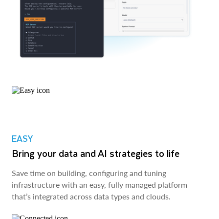
EASY
Bring your data and AI strategies to life
Save time on building, configuring and tuning
infrastructure with an easy, fully managed platform
that’s integrated across data types and clouds.