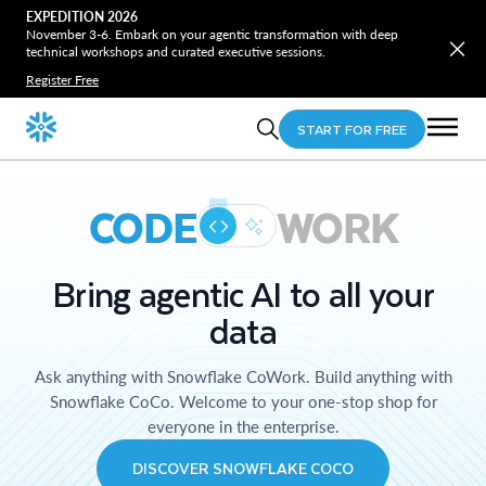
EXPEDITION 2026
November 3-6. Embark on your agentic transformation with deep
technical workshops and curated executive sessions.
Register Free
START FOR FREE
CODE
WORK
Bring agentic AI to all your
data
Ask anything with Snowflake CoWork. Build anything with
Snowflake CoCo. Welcome to your one-stop shop for
everyone in the enterprise.
DISCOVER SNOWFLAKE COCO