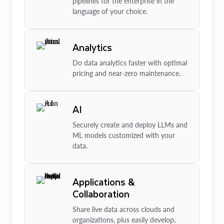
pipelines for the enterprise in the
language of your choice.
Analytics
Do data analytics faster with optimal
pricing and near-zero maintenance.
AI
Securely create and deploy LLMs and
ML models customized with your
data.
Applications &
Collaboration
Share live data across clouds and
organizations, plus easily develop,