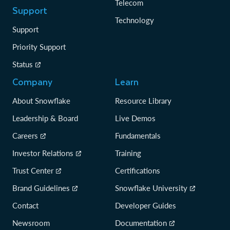
Telecom
Support
Technology
Support
Priority Support
Status
Company
Learn
About Snowflake
Resource Library
Leadership & Board
Live Demos
Careers
Fundamentals
Investor Relations
Training
Trust Center
Certifications
Brand Guidelines
Snowflake University
Contact
Developer Guides
Newsroom
Documentation