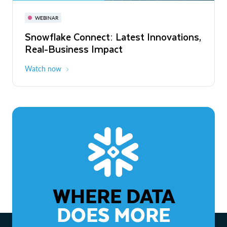
November 3-6
Virtual
WEBINAR
WEBINAR
Snowflake Connect: Latest Innovations,
The Agentic Enterprise: From Strategy
Real-Business Impact
to ROI
Watch now
Watch now
WHERE DATA
DOES MORE