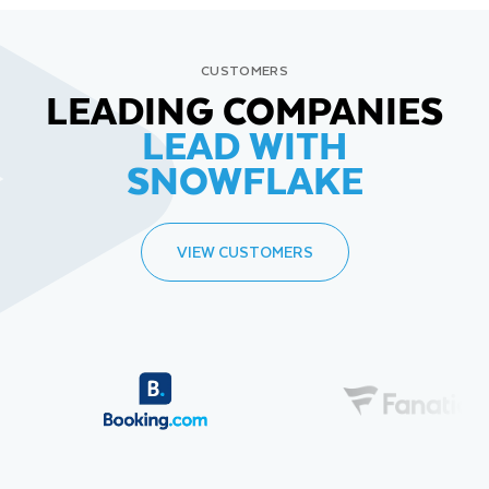
CUSTOMERS
LEADING COMPANIES
LEAD WITH
SNOWFLAKE
VIEW CUSTOMERS