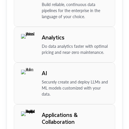
Build reliable, continuous data
pipelines for the enterprise in the
language of your choice.
Analytics
Do data analytics faster with optimal
pricing and near-zero maintenance.
AI
Securely create and deploy LLMs and
ML models customized with your
data.
Applications &
Collaboration