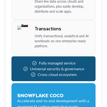
Share live data across clouds and
organizations, plus easily develop,
distribute and scale apps.
Transactions
Unify transactional, analytical and AI
workloads on one enterprise-ready
platform.
Fully managed service
Universal security & governance
Cross-cloud ecosystem
SNOWFLAKE COCO
Accelerate end-to-end development with a
governed AI coding agent that works