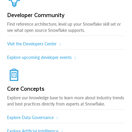
Developer Community
Find reference architecture, level up your Snowflake skill set or
see what open source Snowflake supports.
Visit the Developers Center
Explore upcoming developer events
Core Concepts
Explore our knowledge base to learn more about industry trends
and best practices directly from experts at Snowflake.
Explore Data Governance
Explore Artificial Intelligence