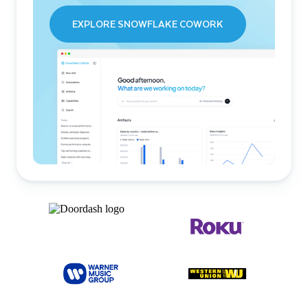
EXPLORE SNOWFLAKE COWORK