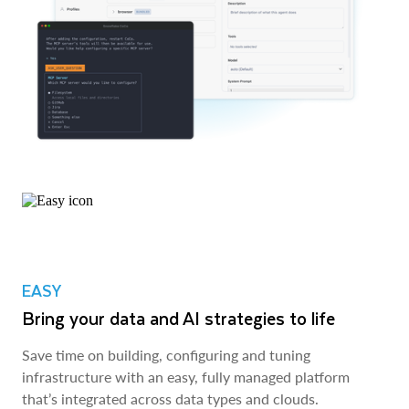
EASY
Bring your data and AI strategies to life
Save time on building, configuring and tuning
infrastructure with an easy, fully managed platform
that’s integrated across data types and clouds.