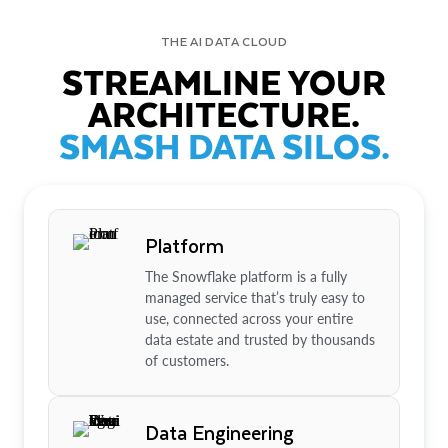
THE AI DATA CLOUD
STREAMLINE YOUR
ARCHITECTURE.
SMASH DATA SILOS.
Platform
The Snowflake platform is a fully
managed service that’s truly easy to
use, connected across your entire
data estate and trusted by thousands
of customers.
Data Engineering