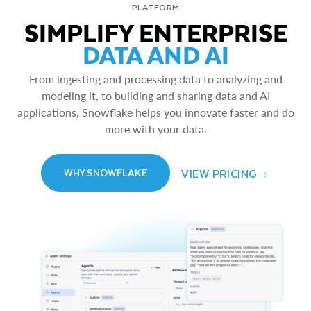
PLATFORM
SIMPLIFY ENTERPRISE
DATA AND AI
From ingesting and processing data to analyzing and
modeling it, to building and sharing data and AI
applications, Snowflake helps you innovate faster and do
more with your data.
VIEW PRICING
WHY SNOWFLAKE