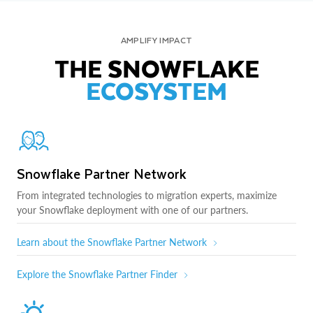
AMPLIFY IMPACT
THE SNOWFLAKE
ECOSYSTEM
Snowflake Partner Network
From integrated technologies to migration experts, maximize
your Snowflake deployment with one of our partners.
Learn about the Snowflake Partner Network
Explore the Snowflake Partner Finder