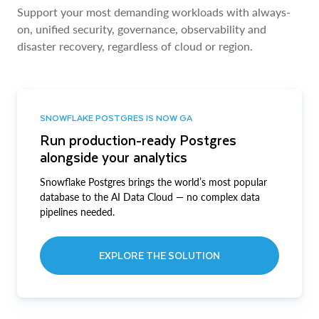
Support your most demanding workloads with always-
on, unified security, governance, observability and
disaster recovery, regardless of cloud or region.
SNOWFLAKE POSTGRES IS NOW GA
Run production-ready Postgres
alongside your analytics
Snowflake Postgres brings the world’s most popular
database to the AI Data Cloud — no complex data
pipelines needed.
EXPLORE THE SOLUTION