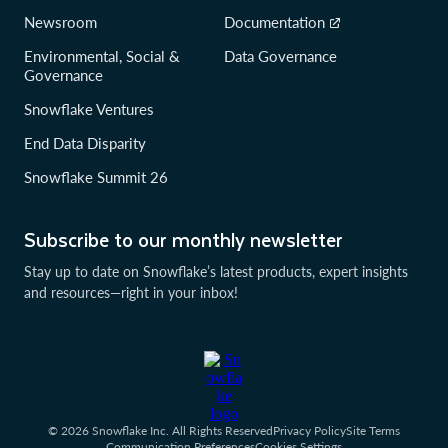
Newsroom
Documentation
Environmental, Social &
Data Governance
Governance
Snowflake Ventures
End Data Disparity
Snowflake Summit 26
Subscribe to our monthly newsletter
Stay up to date on Snowflake’s latest products, expert insights
and resources—right in your inbox!
© 2026 Snowflake Inc. All Rights Reserved
Privacy Policy
Site Terms
Communication Preferences
Cookies Settings