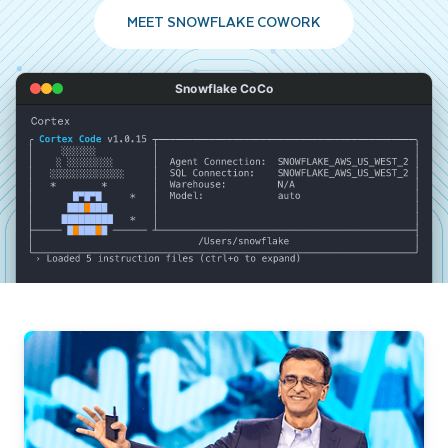
MEET SNOWFLAKE COWORK
Snowflake CoCo