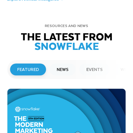
RESOURCES AND NEWS
THE LATEST FROM
SNOWFLAKE
FEATURED
NEWS
EVENTS
WEBI
PRESS RELEASE
Snowflake to Present at Upcoming
Investor Conferences
Read More