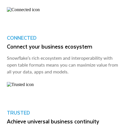
CONNECTED
Connect your business ecosystem
Snowflake’s rich ecosystem and interoperability with
open table formats means you can maximize value from
all your data, apps and models.
TRUSTED
Achieve universal business continuity