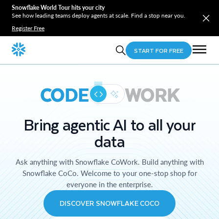
Snowflake World Tour hits your city
See how leading teams deploy agents at scale. Find a stop near you.
Register Free
START FOR FREE
CODE
WORK
Bring agentic AI to all your
data
Ask anything with Snowflake CoWork. Build anything with
Snowflake CoCo. Welcome to your one-stop shop for
everyone in the enterprise.
DISCOVER SNOWFLAKE COCO