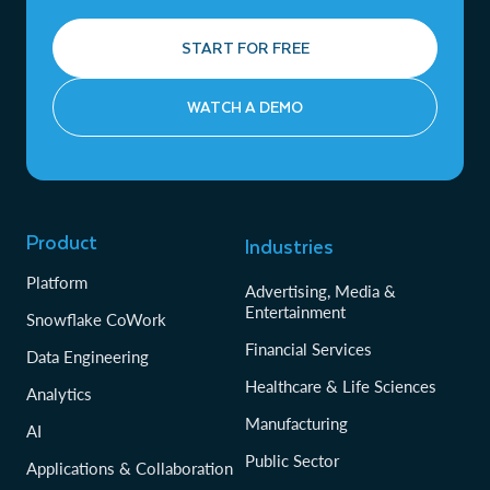
START FOR FREE
WATCH A DEMO
Product
Industries
Platform
Advertising, Media &
Entertainment
Snowflake CoWork
Financial Services
Data Engineering
Healthcare & Life Sciences
Analytics
Manufacturing
AI
Public Sector
Applications & Collaboration