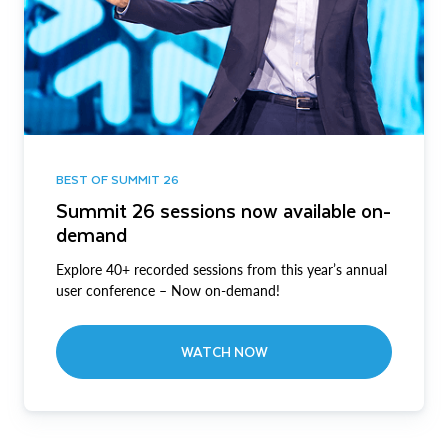
BEST OF SUMMIT 26
Summit 26 sessions now available on-
demand
Explore 40+ recorded sessions from this year’s annual
user conference – Now on-demand!
WATCH NOW