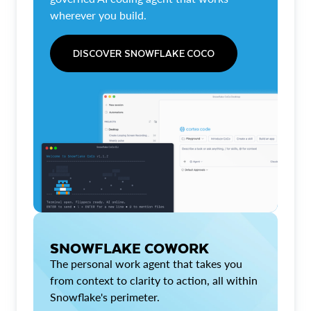
wherever you build.
DISCOVER SNOWFLAKE COCO
SNOWFLAKE COWORK
The personal work agent that takes you
from context to clarity to action, all within
Snowflake's perimeter.