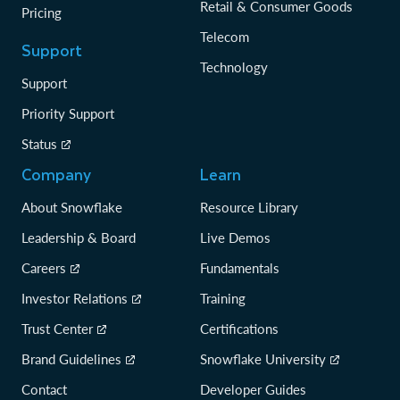
Retail & Consumer Goods
Pricing
Telecom
Support
Technology
Support
Priority Support
Status
Company
Learn
About Snowflake
Resource Library
Leadership & Board
Live Demos
Careers
Fundamentals
Investor Relations
Training
Trust Center
Certifications
Brand Guidelines
Snowflake University
Contact
Developer Guides