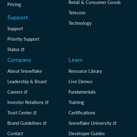
Retail & Consumer Goods
Pricing
Telecom
Support
Technology
Support
Priority Support
Status
Company
Learn
About Snowflake
Resource Library
Leadership & Board
Live Demos
Careers
Fundamentals
Investor Relations
Training
Trust Center
Certifications
Brand Guidelines
Snowflake University
Contact
Developer Guides