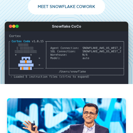
MEET SNOWFLAKE COWORK
Snowflake CoCo