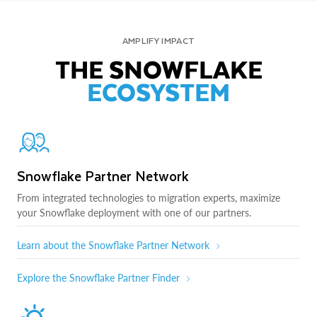
AMPLIFY IMPACT
THE SNOWFLAKE
ECOSYSTEM
Snowflake Partner Network
From integrated technologies to migration experts, maximize
your Snowflake deployment with one of our partners.
Learn about the Snowflake Partner Network
Explore the Snowflake Partner Finder