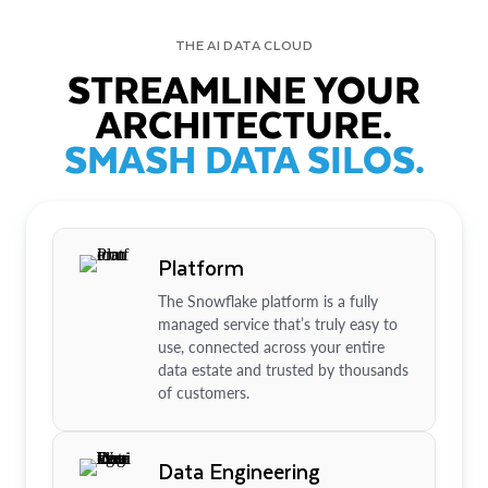
THE AI DATA CLOUD
STREAMLINE YOUR
ARCHITECTURE.
SMASH DATA SILOS.
Platform
The Snowflake platform is a fully
managed service that’s truly easy to
use, connected across your entire
data estate and trusted by thousands
of customers.
Data Engineering