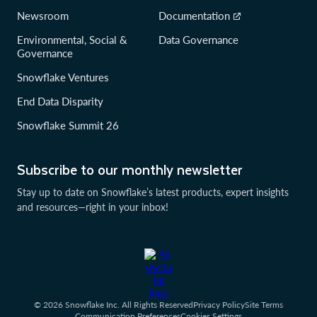
Newsroom
Documentation
Environmental, Social &
Data Governance
Governance
Snowflake Ventures
End Data Disparity
Snowflake Summit 26
Subscribe to our monthly newsletter
Stay up to date on Snowflake’s latest products, expert insights
and resources—right in your inbox!
© 2026 Snowflake Inc. All Rights Reserved
Privacy Policy
Site Terms
Communication Preferences
Cookies Settings