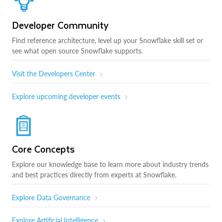
Developer Community
Find reference architecture, level up your Snowflake skill set or
see what open source Snowflake supports.
Visit the Developers Center
Explore upcoming developer events
Core Concepts
Explore our knowledge base to learn more about industry trends
and best practices directly from experts at Snowflake.
Explore Data Governance
Explore Artificial Intelligence