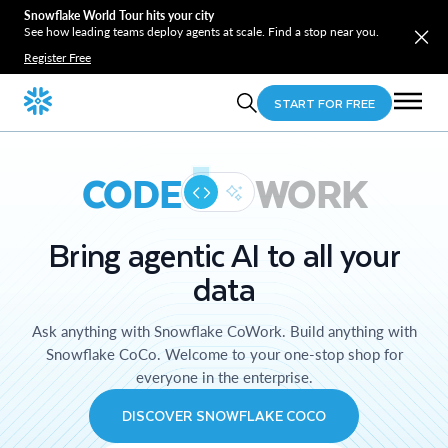
Snowflake World Tour hits your city
See how leading teams deploy agents at scale. Find a stop near you.
Register Free
START FOR FREE
CODE
WORK
Bring agentic AI to all your
data
Ask anything with Snowflake CoWork. Build anything with
Snowflake CoCo. Welcome to your one-stop shop for
everyone in the enterprise.
DISCOVER SNOWFLAKE COCO