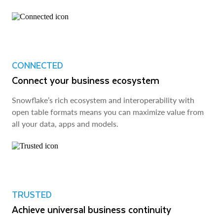
CONNECTED
Connect your business ecosystem
Snowflake’s rich ecosystem and interoperability with
open table formats means you can maximize value from
all your data, apps and models.
TRUSTED
Achieve universal business continuity