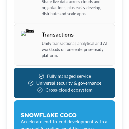
Share live data across clouds and
organizations, plus easily develop,
distribute and scale apps.
Transactions
Unify transactional, analytical and AI
workloads on one enterprise-ready
platform.
Fully managed service
Universal security & governance
Cross-cloud ecosystem
SNOWFLAKE COCO
Accelerate end-to-end development with a
governed AI coding agent that works