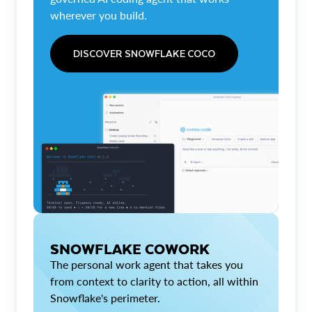
wherever you build.
DISCOVER SNOWFLAKE COCO
SNOWFLAKE COWORK
The personal work agent that takes you
from context to clarity to action, all within
Snowflake's perimeter.