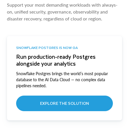
Support your most demanding workloads with always-
on, unified security, governance, observability and
disaster recovery, regardless of cloud or region.
SNOWFLAKE POSTGRES IS NOW GA
Run production-ready Postgres
alongside your analytics
Snowflake Postgres brings the world’s most popular
database to the AI Data Cloud — no complex data
pipelines needed.
EXPLORE THE SOLUTION