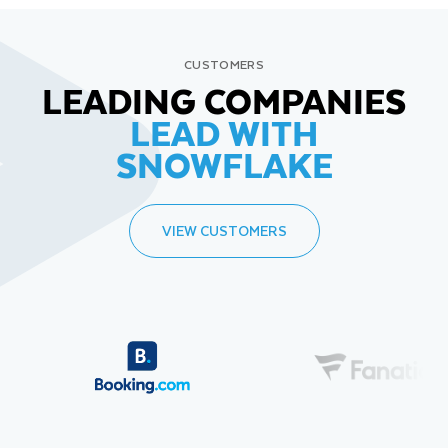
CUSTOMERS
LEADING COMPANIES
LEAD WITH
SNOWFLAKE
VIEW CUSTOMERS