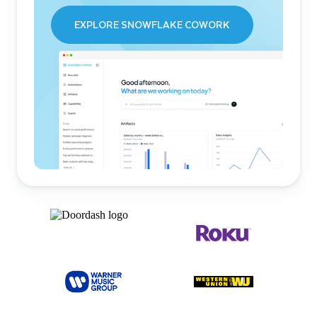
EXPLORE SNOWFLAKE COWORK