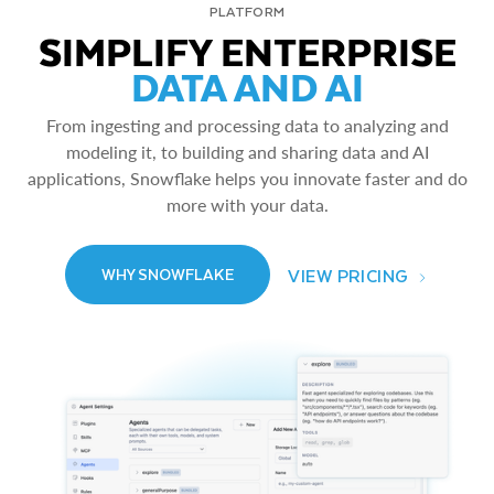
PLATFORM
SIMPLIFY ENTERPRISE
DATA AND AI
From ingesting and processing data to analyzing and
modeling it, to building and sharing data and AI
applications, Snowflake helps you innovate faster and do
more with your data.
VIEW PRICING
WHY SNOWFLAKE