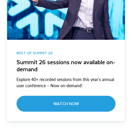
BEST OF SUMMIT 26
Summit 26 sessions now available on-
demand
Explore 40+ recorded sessions from this year’s annual
user conference – Now on-demand!
WATCH NOW