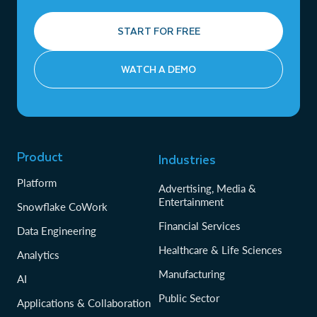
START FOR FREE
WATCH A DEMO
Product
Industries
Platform
Advertising, Media &
Entertainment
Snowflake CoWork
Financial Services
Data Engineering
Healthcare & Life Sciences
Analytics
Manufacturing
AI
Public Sector
Applications & Collaboration