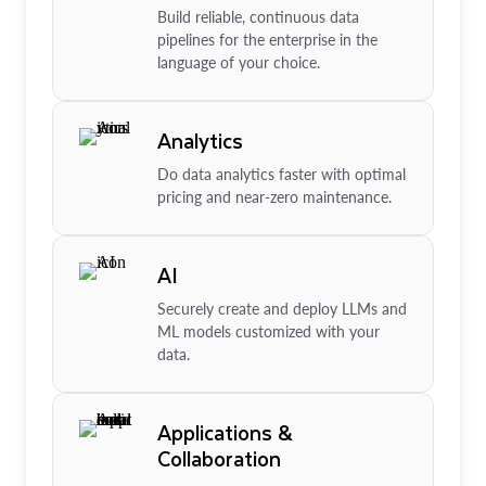
Build reliable, continuous data
pipelines for the enterprise in the
language of your choice.
Analytics
Do data analytics faster with optimal
pricing and near-zero maintenance.
AI
Securely create and deploy LLMs and
ML models customized with your
data.
Applications &
Collaboration