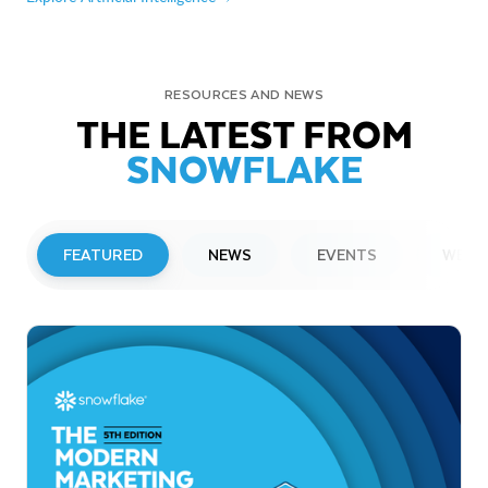
RESOURCES AND NEWS
THE LATEST FROM
SNOWFLAKE
FEATURED
NEWS
EVENTS
WEBI
PRESS RELEASE
Snowflake to Present at Upcoming
Investor Conferences
Read More