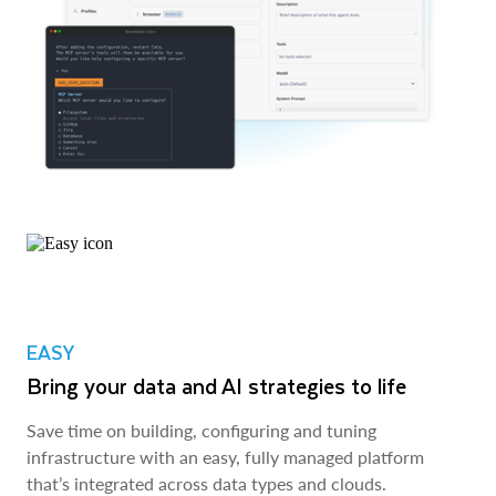
EASY
Bring your data and AI strategies to life
Save time on building, configuring and tuning
infrastructure with an easy, fully managed platform
that’s integrated across data types and clouds.