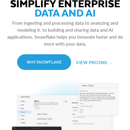
SIMPLIFY ENTERPRISE
DATA AND AI
From ingesting and processing data to analyzing and
modeling it, to building and sharing data and AI
applications, Snowflake helps you innovate faster and do
more with your data.
VIEW PRICING
WHY SNOWFLAKE