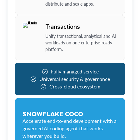
distribute and scale apps.
Transactions
Unify transactional, analytical and AI
workloads on one enterprise-ready
platform.
Fully managed service
Universal security & governance
Cross-cloud ecosystem
SNOWFLAKE COCO
Accelerate end-to-end development with a
governed AI coding agent that works
wherever you build.