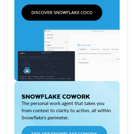
DISCOVER SNOWFLAKE COCO
SNOWFLAKE COWORK
The personal work agent that takes you
from context to clarity to action, all within
Snowflake's perimeter.
EXPLORE SNOWFLAKE COWORK