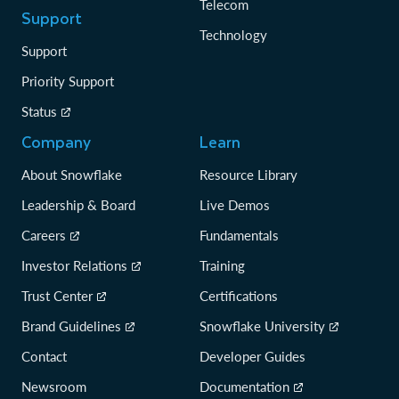
Telecom
Support
Technology
Support
Priority Support
Status
Company
Learn
About Snowflake
Resource Library
Leadership & Board
Live Demos
Careers
Fundamentals
Investor Relations
Training
Trust Center
Certifications
Brand Guidelines
Snowflake University
Contact
Developer Guides
Newsroom
Documentation