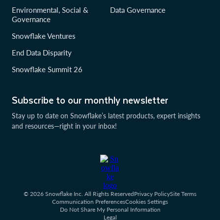
Environmental, Social &
Data Governance
Governance
Snowflake Ventures
End Data Disparity
Snowflake Summit 26
Subscribe to our monthly newsletter
Stay up to date on Snowflake’s latest products, expert insights
and resources—right in your inbox!
© 2026 Snowflake Inc. All Rights Reserved
Privacy Policy
Site Terms
Communication Preferences
Cookies Settings
Do Not Share My Personal Information
Legal