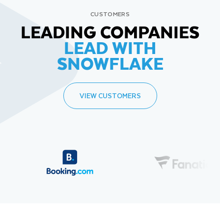
CUSTOMERS
LEADING COMPANIES
LEAD WITH
SNOWFLAKE
VIEW CUSTOMERS