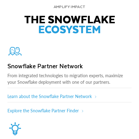
AMPLIFY IMPACT
THE SNOWFLAKE
ECOSYSTEM
Snowflake Partner Network
From integrated technologies to migration experts, maximize
your Snowflake deployment with one of our partners.
Learn about the Snowflake Partner Network
Explore the Snowflake Partner Finder