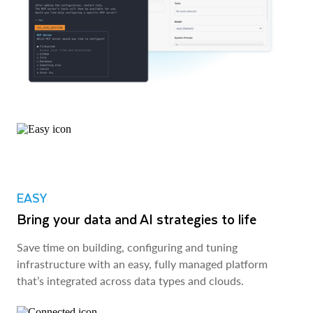
EASY
Bring your data and AI strategies to life
Save time on building, configuring and tuning
infrastructure with an easy, fully managed platform
that’s integrated across data types and clouds.