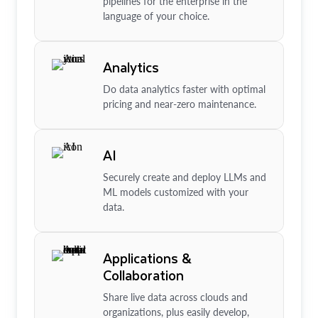
pipelines for the enterprise in the
language of your choice.
Analytics
Do data analytics faster with optimal
pricing and near-zero maintenance.
AI
Securely create and deploy LLMs and
ML models customized with your
data.
Applications &
Collaboration
Share live data across clouds and
organizations, plus easily develop,