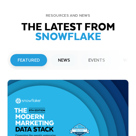
RESOURCES AND NEWS
THE LATEST FROM
SNOWFLAKE
FEATURED
NEWS
EVENTS
WEBI
PRESS RELEASE
Snowflake to Present at Upcoming
Investor Conferences
Read More