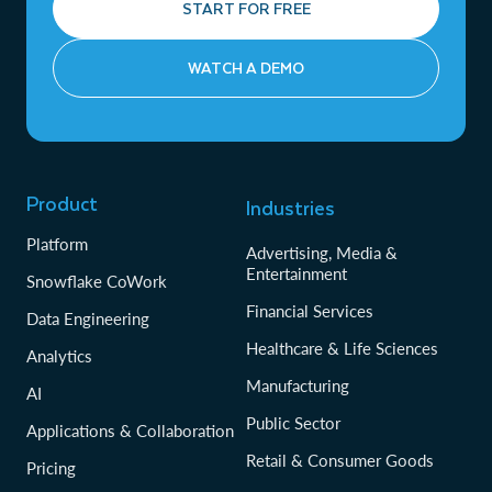
START FOR FREE
WATCH A DEMO
Product
Industries
Platform
Advertising, Media &
Entertainment
Snowflake CoWork
Financial Services
Data Engineering
Healthcare & Life Sciences
Analytics
Manufacturing
AI
Public Sector
Applications & Collaboration
Retail & Consumer Goods
Pricing