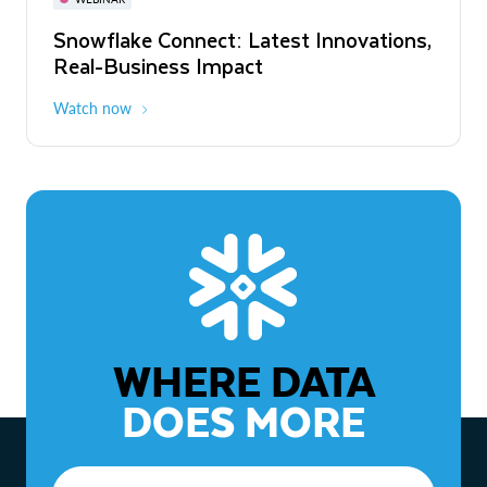
WEBINAR
Snowflake Connect: Latest Innovations,
The Agentic Enterprise: From Strategy
Real-Business Impact
to ROI
Watch now
Watch now
WHERE DATA
DOES MORE