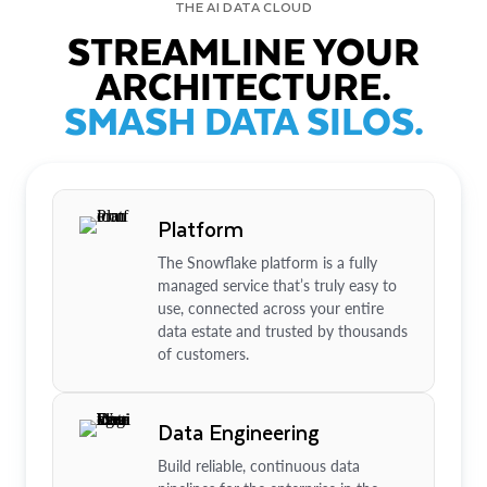
THE AI DATA CLOUD
STREAMLINE YOUR
ARCHITECTURE.
SMASH DATA SILOS.
Platform
The Snowflake platform is a fully
managed service that’s truly easy to
use, connected across your entire
data estate and trusted by thousands
of customers.
Data Engineering
Build reliable, continuous data