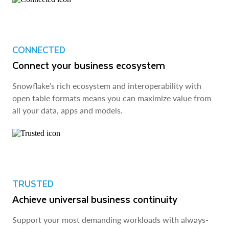
CONNECTED
Connect your business ecosystem
Snowflake’s rich ecosystem and interoperability with
open table formats means you can maximize value from
all your data, apps and models.
TRUSTED
Achieve universal business continuity
Support your most demanding workloads with always-