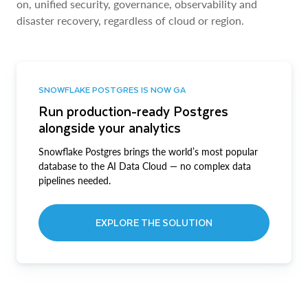
on, unified security, governance, observability and
disaster recovery, regardless of cloud or region.
SNOWFLAKE POSTGRES IS NOW GA
Run production-ready Postgres
alongside your analytics
Snowflake Postgres brings the world’s most popular
database to the AI Data Cloud — no complex data
pipelines needed.
EXPLORE THE SOLUTION