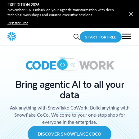
EXPEDITION 2026
November 3-6. Embark on your agentic transformation with deep
technical workshops and curated executive sessions.
Register Free
START FOR FREE
CODE
WORK
Bring agentic AI to all your
data
Ask anything with Snowflake CoWork. Build anything with
Snowflake CoCo. Welcome to your one-stop shop for
everyone in the enterprise.
DISCOVER SNOWFLAKE COCO