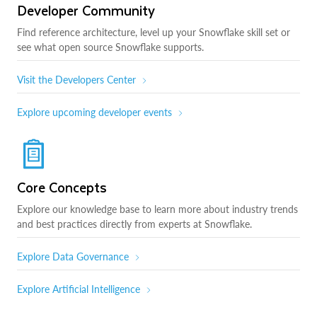
Developer Community
Find reference architecture, level up your Snowflake skill set or
see what open source Snowflake supports.
Visit the Developers Center
Explore upcoming developer events
Core Concepts
Explore our knowledge base to learn more about industry trends
and best practices directly from experts at Snowflake.
Explore Data Governance
Explore Artificial Intelligence