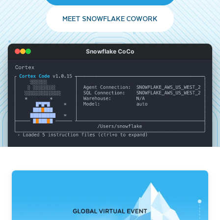
MEET SNOWFLAKE COWORK
Snowflake CoCo