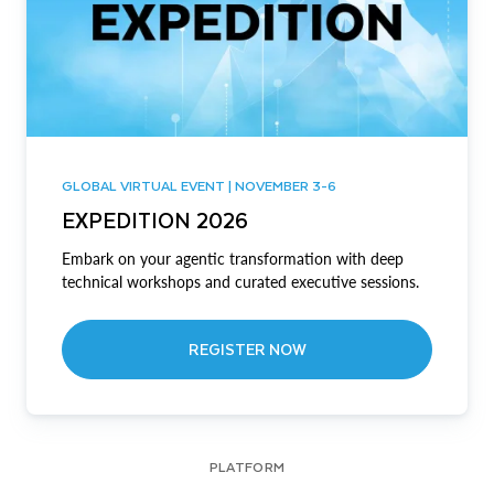
GLOBAL VIRTUAL EVENT | NOVEMBER 3-6
EXPEDITION 2026
Embark on your agentic transformation with deep
technical workshops and curated executive sessions.
REGISTER NOW
PLATFORM