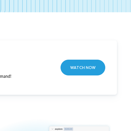
WATCH NOW
emand!