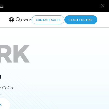
ree
SIGN IN
CONTACT SALES
START FOR FREE
RK
a
e CoCo.
e.
K