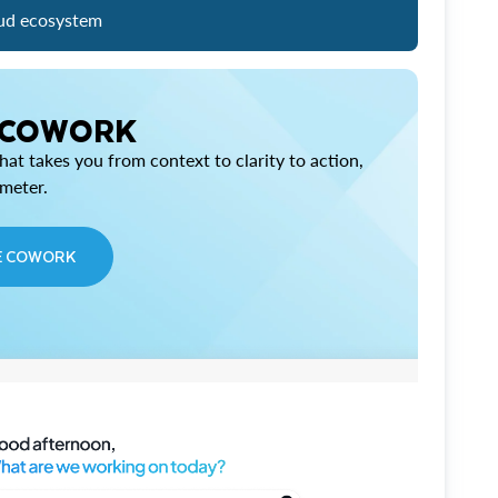
ud ecosystem
 COWORK
at takes you from context to clarity to action,
imeter.
E COWORK