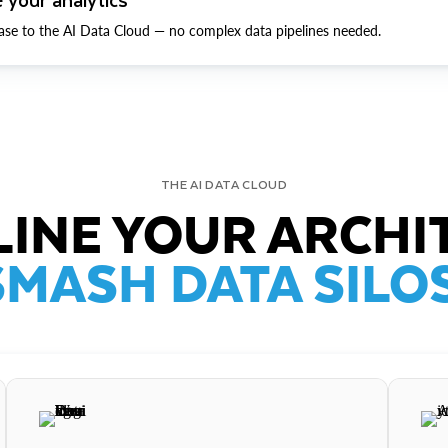
ase to the AI Data Cloud — no complex data pipelines needed.
THE AI DATA CLOUD
INE YOUR ARCHI
SMASH DATA SILOS