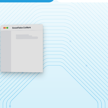
Snowflake CoWork