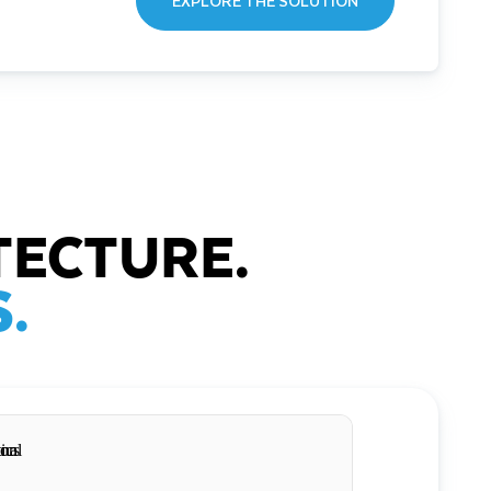
EXPLORE THE SOLUTION
TECTURE.
.