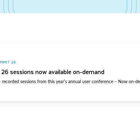
UMMIT 26
26 sessions now available on-demand
 recorded sessions from this year’s annual user conference – Now on-d