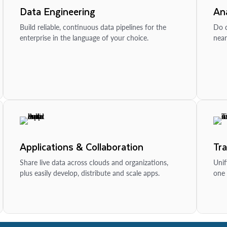
Data Engineering
Ana
Build reliable, continuous data pipelines for the
Do d
enterprise in the language of your choice.
near
Applications & Collaboration
Tr
Share live data across clouds and organizations,
Unif
plus easily develop, distribute and scale apps.
one 