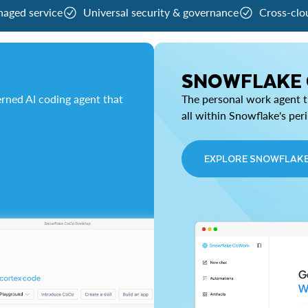
naged service
Universal security & governance
Cross-clo
SNOWFLAKE
rned AI coding agent that
The personal work agent th
all within Snowflake's per
EXPLORE SNOWFLAK