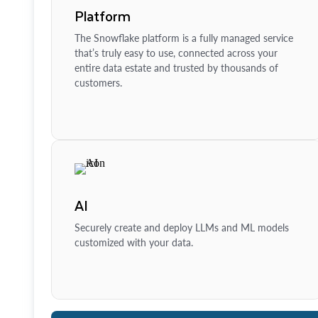
Platform
The Snowflake platform is a fully managed service
that’s truly easy to use, connected across your
entire data estate and trusted by thousands of
customers.
AI
Securely create and deploy LLMs and ML models
customized with your data.