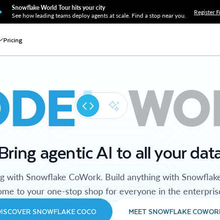
Snowflake World Tour hits your city
Register F
See how leading teams deploy agents at scale. Find a stop near you.
Pricing
ODE
WO
Bring agentic AI to all your dat
ng with Snowflake CoWork. Build anything with Snowflak
me to your one-stop shop for everyone in the enterpris
DISCOVER SNOWFLAKE COCO
MEET SNOWFLAKE COWOR