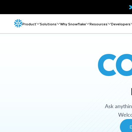
Product
Solutions
Why Snowflake
Resources
Developers
C
Ask anythi
Welco