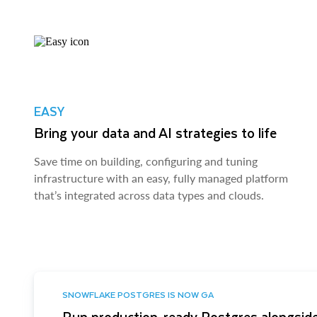
EASY
Bring your data and AI strategies to life
Save time on building, configuring and tuning
infrastructure with an easy, fully managed platform
that’s integrated across data types and clouds.
SNOWFLAKE POSTGRES IS NOW GA
Run production-ready Postgres alongside