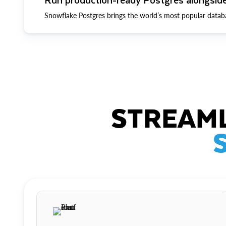
Snowflake Postgres brings the world’s most popular datab
STREAML