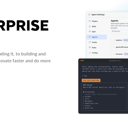
RPRISE
ing it, to building and
novate faster and do more