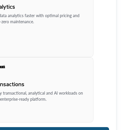
lytics
ata analytics faster with optimal pricing and
-zero maintenance.
ansactions
y transactional, analytical and AI workloads on
enterprise-ready platform.