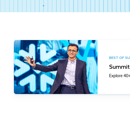
BEST OF S
Summit 
Explore 40+