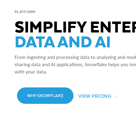
PLATFORM
SIMPLIFY ENTE
DATA AND AI
From ingesting and processing data to analyzing and model
sharing data and AI applications, Snowflake helps you in
with your data.
VIEW PRICING
WHY SNOWFLAKE