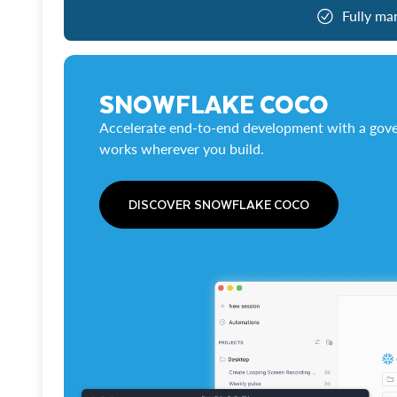
Fully ma
SNOWFLAKE COCO
Accelerate end-to-end development with a gove
works wherever you build.
DISCOVER SNOWFLAKE COCO