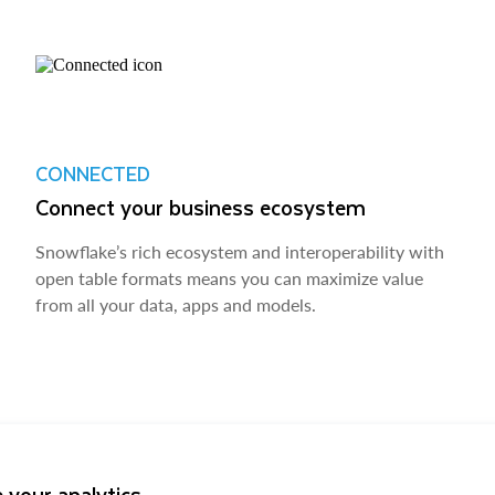
CONNECTED
Connect your business ecosystem
Snowflake’s rich ecosystem and interoperability with
open table formats means you can maximize value
from all your data, apps and models.
 your analytics