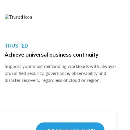
TRUSTED
Achieve universal business continuity
Support your most demanding workloads with always-
on, unified security, governance, observability and
disaster recovery, regardless of cloud or region.