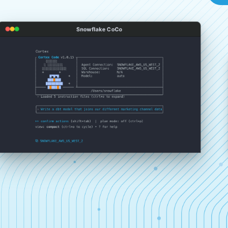
Snowflake CoCo