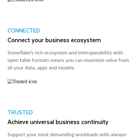
CONNECTED
Connect your business ecosystem
Snowflake’s rich ecosystem and interoperability with
open table formats means you can maximize value from
all your data, apps and models.
TRUSTED
Achieve universal business continuity
Support your most demanding workloads with always-