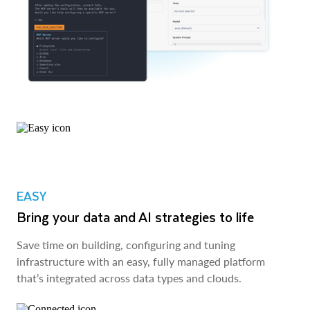
EASY
Bring your data and AI strategies to life
Save time on building, configuring and tuning
infrastructure with an easy, fully managed platform
that’s integrated across data types and clouds.