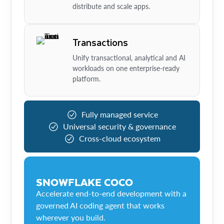
distribute and scale apps.
Transactions
Unify transactional, analytical and AI
workloads on one enterprise-ready
platform.
Fully managed service
Universal security & governance
Cross-cloud ecosystem
SNOWFLAKE COCO
Accelerate end-to-end development with a
governed AI coding agent that works
wherever you build.