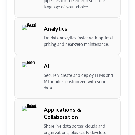
pipelines for the enterprise in the
language of your choice.
Analytics
Do data analytics faster with optimal
pricing and near-zero maintenance.
AI
Securely create and deploy LLMs and
ML models customized with your
data.
Applications &
Collaboration
Share live data across clouds and
organizations, plus easily develop,