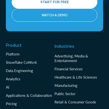
START FOR FREE
WATCH A DEMO
Product
Industries
Platform
Advertising, Media &
Entertainment
Snowflake CoWork
Financial Services
Data Engineering
Healthcare & Life Sciences
Analytics
Manufacturing
AI
Public Sector
Applications & Collaboration
Retail & Consumer Goods
Pricing