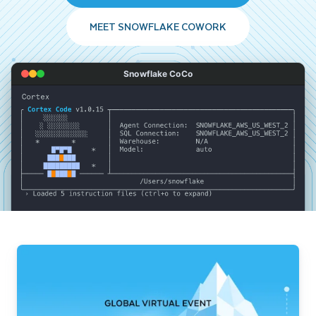
MEET SNOWFLAKE COWORK
Snowflake CoCo