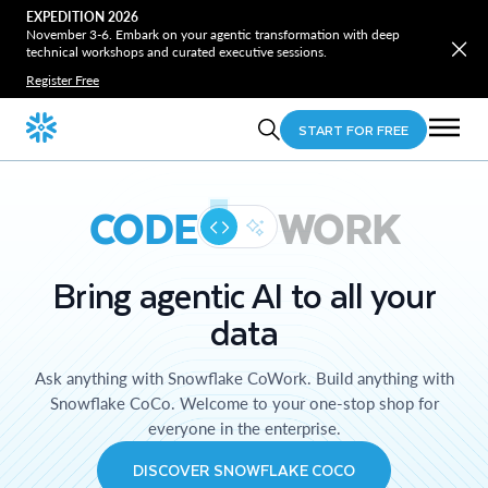
EXPEDITION 2026
November 3-6. Embark on your agentic transformation with deep
technical workshops and curated executive sessions.
Register Free
START FOR FREE
CODE
WORK
Bring agentic AI to all your
data
Ask anything with Snowflake CoWork. Build anything with
Snowflake CoCo. Welcome to your one-stop shop for
everyone in the enterprise.
DISCOVER SNOWFLAKE COCO