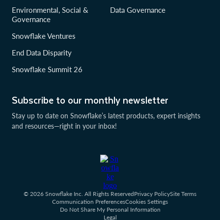
Environmental, Social &
Data Governance
Governance
Snowflake Ventures
End Data Disparity
Snowflake Summit 26
Subscribe to our monthly newsletter
Stay up to date on Snowflake’s latest products, expert insights
and resources—right in your inbox!
© 2026 Snowflake Inc. All Rights Reserved
Privacy Policy
Site Terms
Communication Preferences
Cookies Settings
Do Not Share My Personal Information
Legal