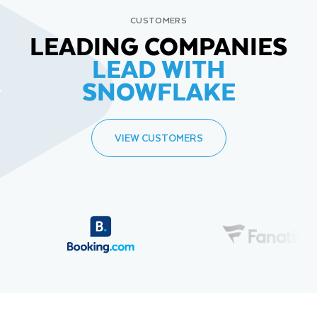
CUSTOMERS
LEADING COMPANIES
LEAD WITH
SNOWFLAKE
VIEW CUSTOMERS