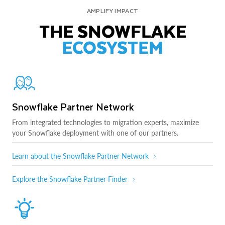
AMPLIFY IMPACT
THE SNOWFLAKE
ECOSYSTEM
Snowflake Partner Network
From integrated technologies to migration experts, maximize
your Snowflake deployment with one of our partners.
Learn about the Snowflake Partner Network
Explore the Snowflake Partner Finder