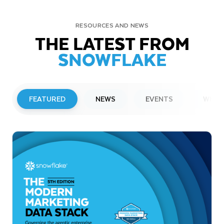
RESOURCES AND NEWS
THE LATEST FROM
SNOWFLAKE
FEATURED
NEWS
EVENTS
WEBI
PRESS RELEASE
Snowflake to Present at Upcoming
Investor Conferences
Read More