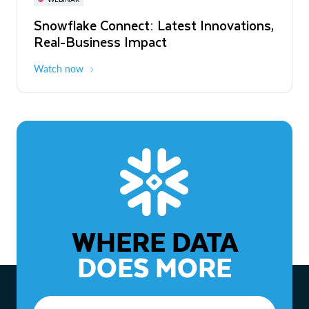
WEBINAR
Snowflake Connect: Latest Innovations,
The Agentic Enterprise: From Strategy
Real-Business Impact
to ROI
Watch now
Watch now
WHERE DATA
DOES MORE