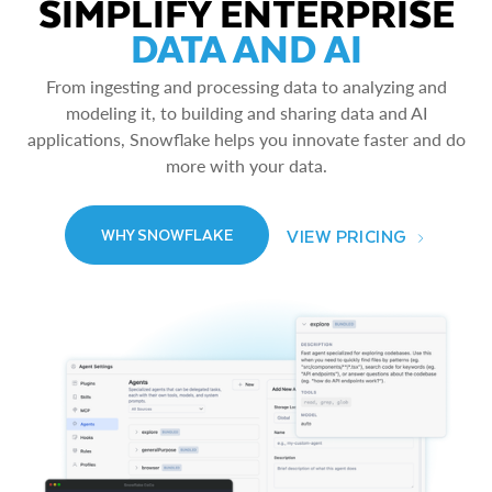
SIMPLIFY ENTERPRISE
DATA AND AI
From ingesting and processing data to analyzing and
modeling it, to building and sharing data and AI
applications, Snowflake helps you innovate faster and do
more with your data.
VIEW PRICING
WHY SNOWFLAKE