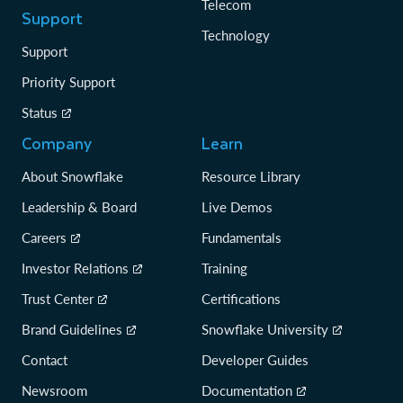
Telecom
Support
Technology
Support
Priority Support
Status
Company
Learn
About Snowflake
Resource Library
Leadership & Board
Live Demos
Careers
Fundamentals
Investor Relations
Training
Trust Center
Certifications
Brand Guidelines
Snowflake University
Contact
Developer Guides
Newsroom
Documentation