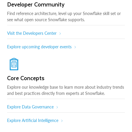
Developer Community
Find reference architecture, level up your Snowflake skill set or
see what open source Snowflake supports.
Visit the Developers Center
Explore upcoming developer events
Core Concepts
Explore our knowledge base to learn more about industry trends
and best practices directly from experts at Snowflake.
Explore Data Governance
Explore Artificial Intelligence