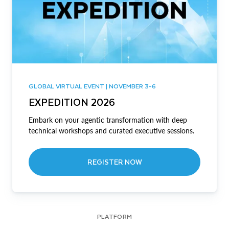
GLOBAL VIRTUAL EVENT | NOVEMBER 3-6
EXPEDITION 2026
Embark on your agentic transformation with deep
technical workshops and curated executive sessions.
REGISTER NOW
PLATFORM