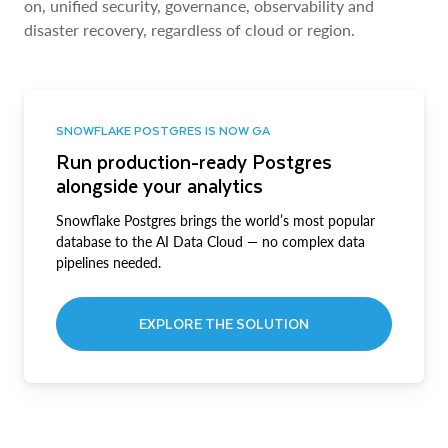
on, unified security, governance, observability and
disaster recovery, regardless of cloud or region.
SNOWFLAKE POSTGRES IS NOW GA
Run production-ready Postgres
alongside your analytics
Snowflake Postgres brings the world’s most popular
database to the AI Data Cloud — no complex data
pipelines needed.
EXPLORE THE SOLUTION