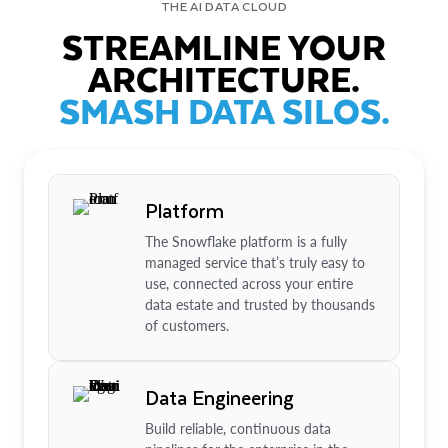
THE AI DATA CLOUD
STREAMLINE YOUR
ARCHITECTURE.
SMASH DATA SILOS.
Platform
The Snowflake platform is a fully
managed service that’s truly easy to
use, connected across your entire
data estate and trusted by thousands
of customers.
Data Engineering
Build reliable, continuous data