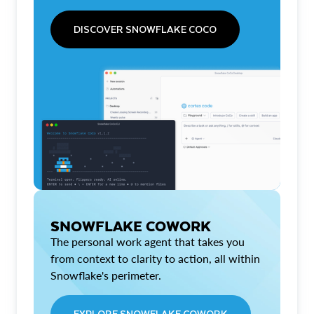
DISCOVER SNOWFLAKE COCO
SNOWFLAKE COWORK
The personal work agent that takes you
from context to clarity to action, all within
Snowflake's perimeter.
EXPLORE SNOWFLAKE COWORK