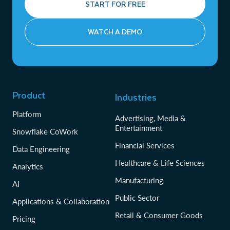
START FOR FREE
WATCH A DEMO
Product
Industries
Platform
Advertising, Media &
Entertainment
Snowflake CoWork
Financial Services
Data Engineering
Healthcare & Life Sciences
Analytics
Manufacturing
AI
Public Sector
Applications & Collaboration
Retail & Consumer Goods
Pricing