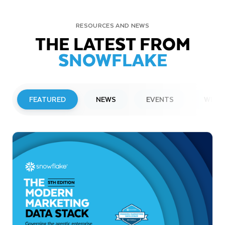
RESOURCES AND NEWS
THE LATEST FROM
SNOWFLAKE
FEATURED
NEWS
EVENTS
WEBI
PRESS RELEASE
Snowflake to Present at Upcoming
Investor Conferences
Read More