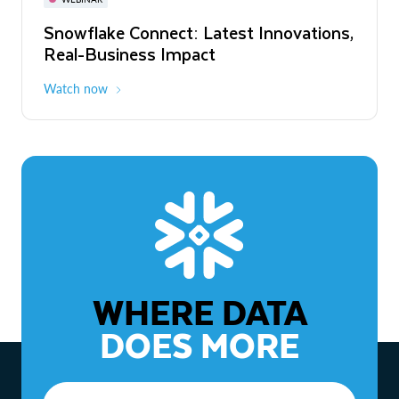
WEBINAR
Snowflake Connect: Latest Innovations,
The Agentic Enterprise: From Strategy
Real-Business Impact
to ROI
Watch now
Watch now
WHERE DATA
DOES MORE