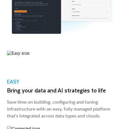
EASY
Bring your data and AI strategies to life
Save time on building, configuring and tuning
infrastructure with an easy, fully managed platform
that’s integrated across data types and clouds.