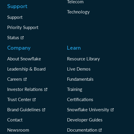
Telecom
Support
Technology
Support
Priority Support
Status
Company
Learn
About Snowflake
Resource Library
Leadership & Board
Live Demos
Careers
Fundamentals
Investor Relations
Training
Trust Center
Certifications
Brand Guidelines
Snowflake University
Contact
Developer Guides
Newsroom
Documentation