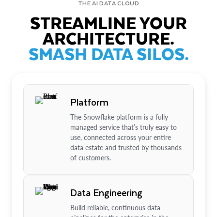
THE AI DATA CLOUD
STREAMLINE YOUR
ARCHITECTURE.
SMASH DATA SILOS.
Platform
The Snowflake platform is a fully
managed service that’s truly easy to
use, connected across your entire
data estate and trusted by thousands
of customers.
Data Engineering
Build reliable, continuous data