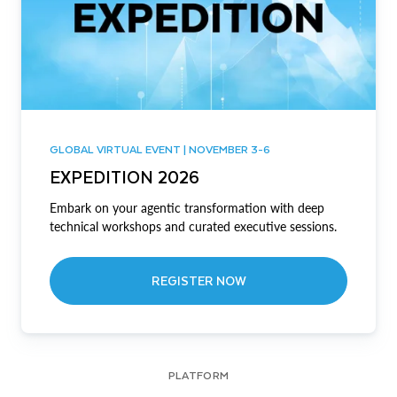
GLOBAL VIRTUAL EVENT | NOVEMBER 3-6
EXPEDITION 2026
Embark on your agentic transformation with deep
technical workshops and curated executive sessions.
REGISTER NOW
PLATFORM