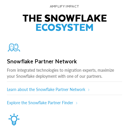
AMPLIFY IMPACT
THE SNOWFLAKE
ECOSYSTEM
Snowflake Partner Network
From integrated technologies to migration experts, maximize
your Snowflake deployment with one of our partners.
Learn about the Snowflake Partner Network
Explore the Snowflake Partner Finder