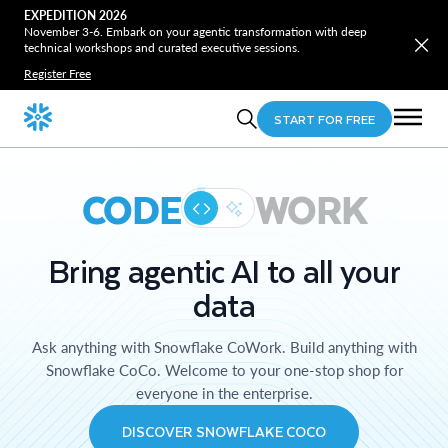
EXPEDITION 2026
November 3-6. Embark on your agentic transformation with deep
technical workshops and curated executive sessions.
Register Free
START FOR FREE
CODE
WORK
Bring agentic AI to all your
data
Ask anything with Snowflake CoWork. Build anything with
Snowflake CoCo. Welcome to your one-stop shop for
everyone in the enterprise.
DISCOVER SNOWFLAKE COCO