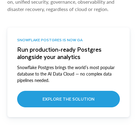
on, unified security, governance, observability and
disaster recovery, regardless of cloud or region.
SNOWFLAKE POSTGRES IS NOW GA
Run production-ready Postgres
alongside your analytics
Snowflake Postgres brings the world’s most popular
database to the AI Data Cloud — no complex data
pipelines needed.
EXPLORE THE SOLUTION