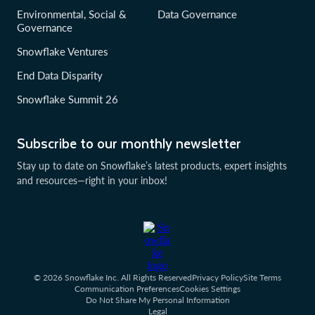
Environmental, Social &
Data Governance
Governance
Snowflake Ventures
End Data Disparity
Snowflake Summit 26
Subscribe to our monthly newsletter
Stay up to date on Snowflake’s latest products, expert insights
and resources—right in your inbox!
© 2026 Snowflake Inc. All Rights Reserved
Privacy Policy
Site Terms
Communication Preferences
Cookies Settings
Do Not Share My Personal Information
Legal