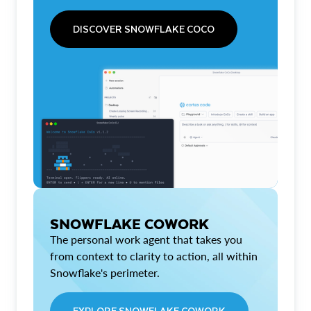
DISCOVER SNOWFLAKE COCO
SNOWFLAKE COWORK
The personal work agent that takes you
from context to clarity to action, all within
Snowflake's perimeter.
EXPLORE SNOWFLAKE COWORK