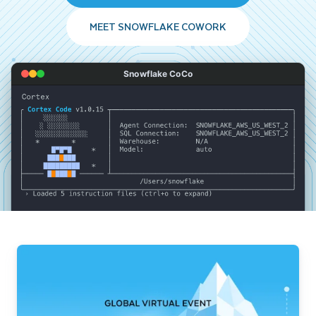
MEET SNOWFLAKE COWORK
Snowflake CoCo