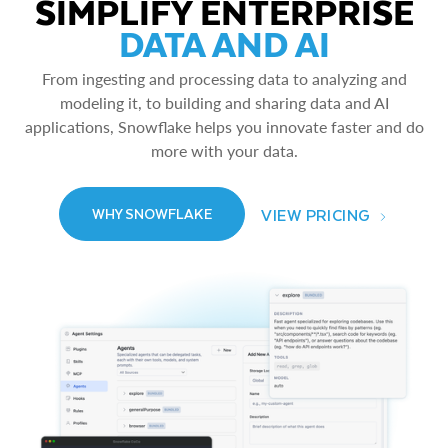
SIMPLIFY ENTERPRISE
DATA AND AI
From ingesting and processing data to analyzing and
modeling it, to building and sharing data and AI
applications, Snowflake helps you innovate faster and do
more with your data.
VIEW PRICING
WHY SNOWFLAKE