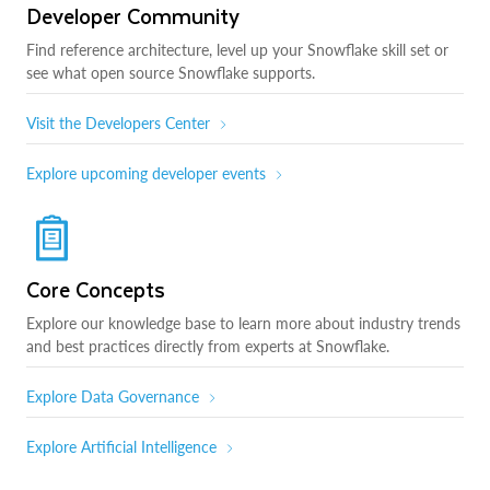
Developer Community
Find reference architecture, level up your Snowflake skill set or
see what open source Snowflake supports.
Visit the Developers Center
Explore upcoming developer events
Core Concepts
Explore our knowledge base to learn more about industry trends
and best practices directly from experts at Snowflake.
Explore Data Governance
Explore Artificial Intelligence