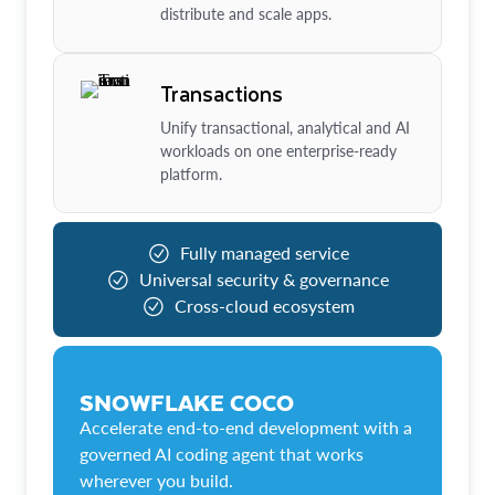
distribute and scale apps.
Transactions
Unify transactional, analytical and AI
workloads on one enterprise-ready
platform.
Fully managed service
Universal security & governance
Cross-cloud ecosystem
SNOWFLAKE COCO
Accelerate end-to-end development with a
governed AI coding agent that works
wherever you build.