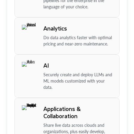
pipelines for the enterprise in the
language of your choice.
Analytics
Do data analytics faster with optimal
pricing and near-zero maintenance.
AI
Securely create and deploy LLMs and
ML models customized with your
data.
Applications &
Collaboration
Share live data across clouds and
organizations, plus easily develop,