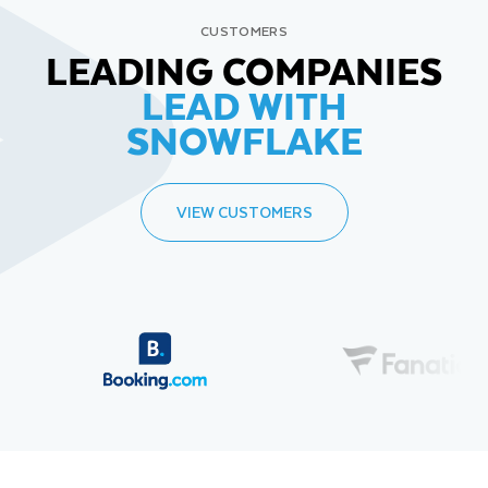
CUSTOMERS
LEADING COMPANIES
LEAD WITH
SNOWFLAKE
VIEW CUSTOMERS