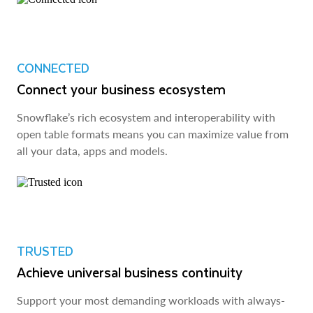
CONNECTED
Connect your business ecosystem
Snowflake’s rich ecosystem and interoperability with
open table formats means you can maximize value from
all your data, apps and models.
TRUSTED
Achieve universal business continuity
Support your most demanding workloads with always-