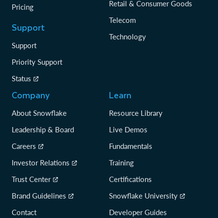
Retail & Consumer Goods
Pricing
Telecom
Support
Technology
Support
Priority Support
Status
Company
Learn
About Snowflake
Resource Library
Leadership & Board
Live Demos
Careers
Fundamentals
Investor Relations
Training
Trust Center
Certifications
Brand Guidelines
Snowflake University
Contact
Developer Guides