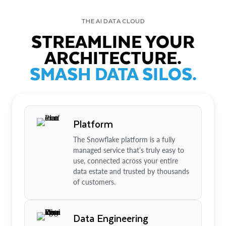
THE AI DATA CLOUD
STREAMLINE YOUR
ARCHITECTURE.
SMASH DATA SILOS.
Platform
The Snowflake platform is a fully
managed service that’s truly easy to
use, connected across your entire
data estate and trusted by thousands
of customers.
Data Engineering