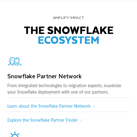
AMPLIFY IMPACT
THE SNOWFLAKE
ECOSYSTEM
Snowflake Partner Network
From integrated technologies to migration experts, maximize
your Snowflake deployment with one of our partners.
Learn about the Snowflake Partner Network
Explore the Snowflake Partner Finder