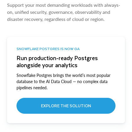
Support your most demanding workloads with always-
on, unified security, governance, observability and
disaster recovery, regardless of cloud or region.
SNOWFLAKE POSTGRES IS NOW GA
Run production-ready Postgres
alongside your analytics
Snowflake Postgres brings the world’s most popular
database to the AI Data Cloud — no complex data
pipelines needed.
EXPLORE THE SOLUTION