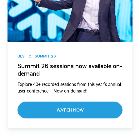
BEST OF SUMMIT 26
Summit 26 sessions now available on-
demand
Explore 40+ recorded sessions from this year’s annual
user conference – Now on-demand!
WATCH NOW