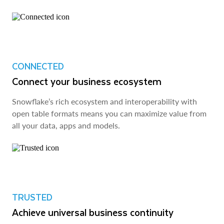
CONNECTED
Connect your business ecosystem
Snowflake’s rich ecosystem and interoperability with
open table formats means you can maximize value from
all your data, apps and models.
TRUSTED
Achieve universal business continuity