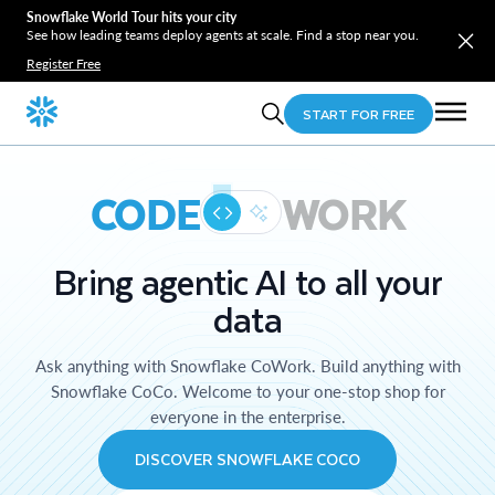
Snowflake World Tour hits your city
See how leading teams deploy agents at scale. Find a stop near you.
Register Free
START FOR FREE
CODE
WORK
Bring agentic AI to all your
data
Ask anything with Snowflake CoWork. Build anything with
Snowflake CoCo. Welcome to your one-stop shop for
everyone in the enterprise.
DISCOVER SNOWFLAKE COCO