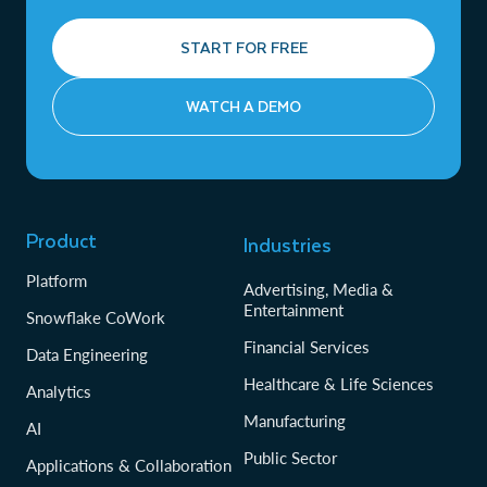
START FOR FREE
WATCH A DEMO
Product
Industries
Platform
Advertising, Media &
Entertainment
Snowflake CoWork
Financial Services
Data Engineering
Healthcare & Life Sciences
Analytics
Manufacturing
AI
Public Sector
Applications & Collaboration