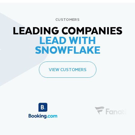
CUSTOMERS
LEADING COMPANIES
LEAD WITH
SNOWFLAKE
VIEW CUSTOMERS