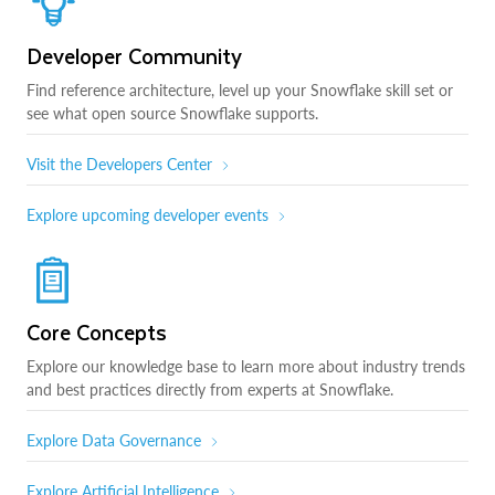
Developer Community
Find reference architecture, level up your Snowflake skill set or
see what open source Snowflake supports.
Visit the Developers Center
Explore upcoming developer events
Core Concepts
Explore our knowledge base to learn more about industry trends
and best practices directly from experts at Snowflake.
Explore Data Governance
Explore Artificial Intelligence