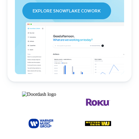
EXPLORE SNOWFLAKE COWORK