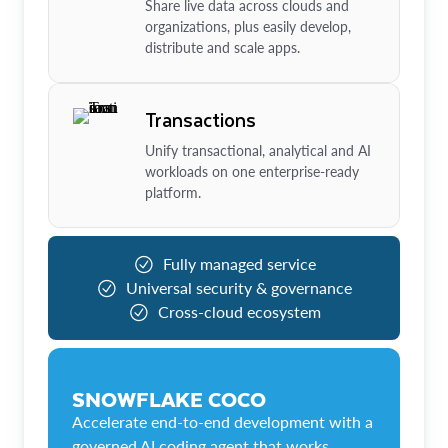
Share live data across clouds and
organizations, plus easily develop,
distribute and scale apps.
Transactions
Unify transactional, analytical and AI
workloads on one enterprise-ready
platform.
Fully managed service
Universal security & governance
Cross-cloud ecosystem
SNOWFLAKE COCO
Accelerate end-to-end development with a
governed AI coding agent that works