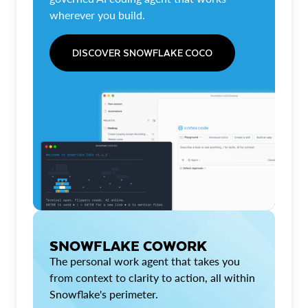
wherever you build.
DISCOVER SNOWFLAKE COCO
SNOWFLAKE COWORK
The personal work agent that takes you
from context to clarity to action, all within
Snowflake's perimeter.