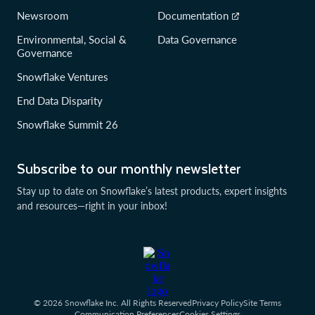
Newsroom
Documentation
Environmental, Social &
Data Governance
Governance
Snowflake Ventures
End Data Disparity
Snowflake Summit 26
Subscribe to our monthly newsletter
Stay up to date on Snowflake’s latest products, expert insights
and resources—right in your inbox!
© 2026 Snowflake Inc. All Rights Reserved
Privacy Policy
Site Terms
Communication Preferences
Cookies Settings