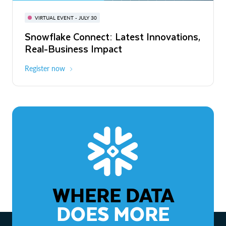
BUILD GLOBAL | The Dev Conference
for AI & Apps
VIRTUAL EVENT - JULY 30
WEBINAR
Snowflake Connect: Latest Innovations,
On-Demand
Virtual
The Agentic Enterprise: From Strategy
Real-Business Impact
to ROI
Register now
Watch now
WHERE DATA
DOES MORE