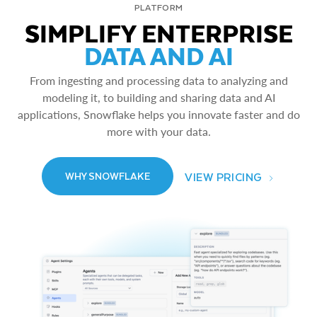
PLATFORM
SIMPLIFY ENTERPRISE
DATA AND AI
From ingesting and processing data to analyzing and
modeling it, to building and sharing data and AI
applications, Snowflake helps you innovate faster and do
more with your data.
VIEW PRICING
WHY SNOWFLAKE