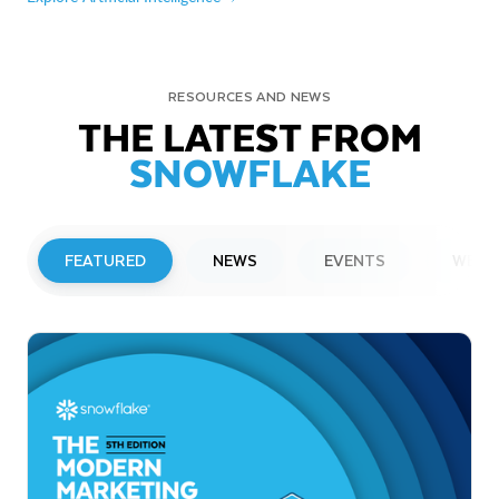
RESOURCES AND NEWS
THE LATEST FROM
SNOWFLAKE
FEATURED
NEWS
EVENTS
WEBI
PRESS RELEASE
Snowflake to Present at Upcoming
Investor Conferences
Read More