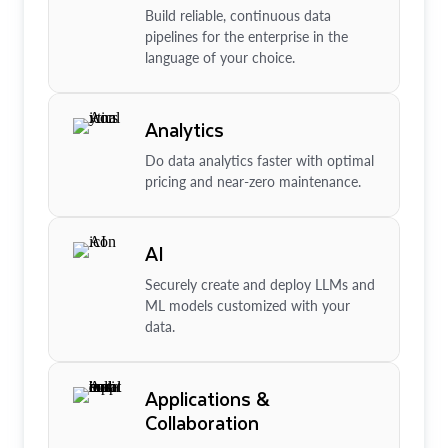
Build reliable, continuous data
pipelines for the enterprise in the
language of your choice.
Analytics
Do data analytics faster with optimal
pricing and near-zero maintenance.
AI
Securely create and deploy LLMs and
ML models customized with your
data.
Applications &
Collaboration