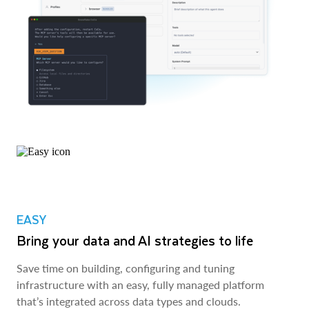
EASY
Bring your data and AI strategies to life
Save time on building, configuring and tuning
infrastructure with an easy, fully managed platform
that’s integrated across data types and clouds.