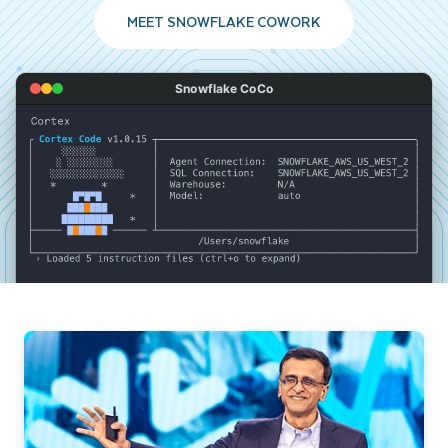
MEET SNOWFLAKE COWORK
Snowflake CoCo