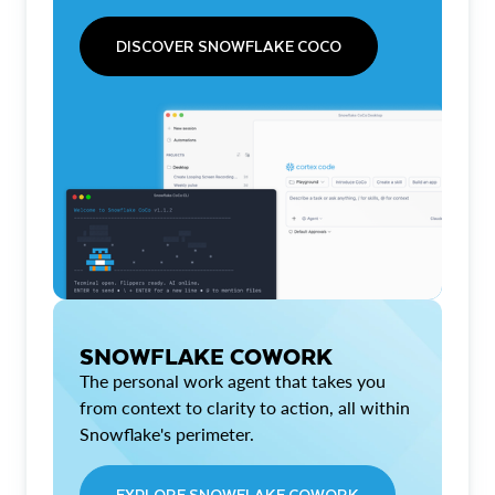
DISCOVER SNOWFLAKE COCO
SNOWFLAKE COWORK
The personal work agent that takes you
from context to clarity to action, all within
Snowflake's perimeter.
EXPLORE SNOWFLAKE COWORK