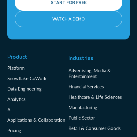
START FOR FREE
WATCH A DEMO
Product
Industries
Platform
Advertising, Media &
Entertainment
Snowflake CoWork
Financial Services
Data Engineering
Healthcare & Life Sciences
Analytics
Manufacturing
AI
Public Sector
Applications & Collaboration
Retail & Consumer Goods
Pricing