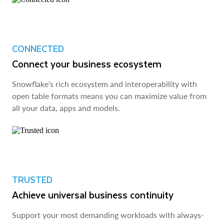
CONNECTED
Connect your business ecosystem
Snowflake’s rich ecosystem and interoperability with
open table formats means you can maximize value from
all your data, apps and models.
TRUSTED
Achieve universal business continuity
Support your most demanding workloads with always-