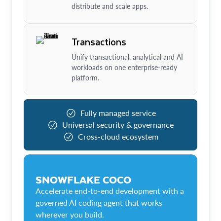
distribute and scale apps.
Transactions
Unify transactional, analytical and AI
workloads on one enterprise-ready
platform.
Fully managed service
Universal security & governance
Cross-cloud ecosystem
SNOWFLAKE COCO
Accelerate end-to-end development with a
governed AI coding agent that works
wherever you build.