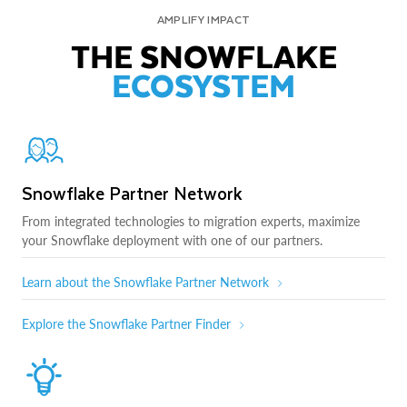
AMPLIFY IMPACT
THE SNOWFLAKE
ECOSYSTEM
Snowflake Partner Network
From integrated technologies to migration experts, maximize
your Snowflake deployment with one of our partners.
Learn about the Snowflake Partner Network
Explore the Snowflake Partner Finder