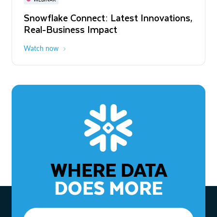
WEBINAR
Snowflake Connect: Latest Innovations,
The Agentic Enterprise: From Strategy
Real-Business Impact
to ROI
Watch now
Watch now
WHERE DATA
DOES MORE