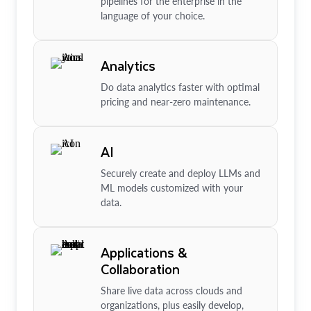
pipelines for the enterprise in the
language of your choice.
Analytics
Do data analytics faster with optimal
pricing and near-zero maintenance.
AI
Securely create and deploy LLMs and
ML models customized with your
data.
Applications &
Collaboration
Share live data across clouds and
organizations, plus easily develop,