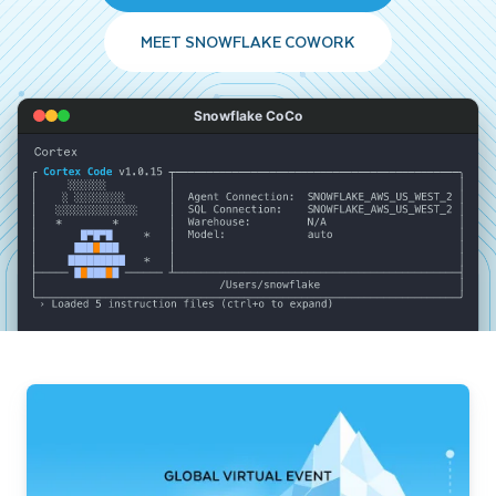
MEET SNOWFLAKE COWORK
Snowflake CoCo