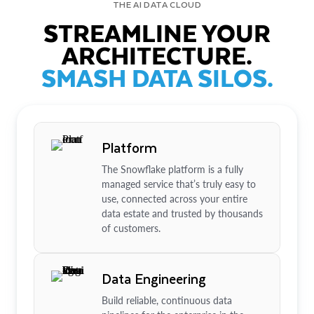
THE AI DATA CLOUD
STREAMLINE YOUR
ARCHITECTURE.
SMASH DATA SILOS.
Platform
The Snowflake platform is a fully
managed service that’s truly easy to
use, connected across your entire
data estate and trusted by thousands
of customers.
Data Engineering
Build reliable, continuous data