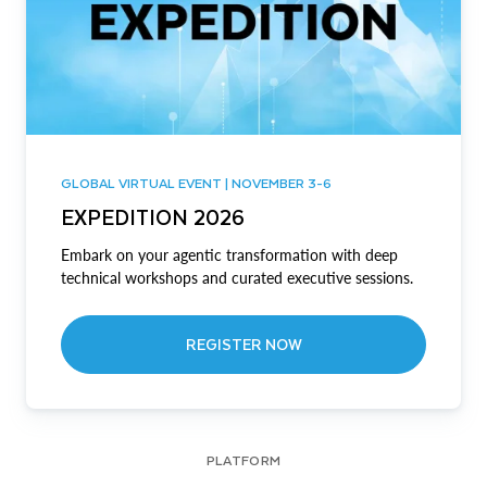
GLOBAL VIRTUAL EVENT | NOVEMBER 3-6
EXPEDITION 2026
Embark on your agentic transformation with deep
technical workshops and curated executive sessions.
REGISTER NOW
PLATFORM