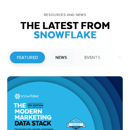
RESOURCES AND NEWS
THE LATEST FROM
SNOWFLAKE
FEATURED
NEWS
EVENTS
WEBI
PRESS RELEASE
Snowflake to Present at Upcoming
Investor Conferences
Read More