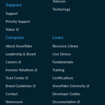
Telecom
Support
Technology
Support
Priority Support
Status
Company
Learn
About Snowflake
Resource Library
Leadership & Board
Live Demos
Careers
Fundamentals
Investor Relations
Training
Trust Center
Certifications
Brand Guidelines
Snowflake University
Contact
Developer Guides
Newsroom
Documentation