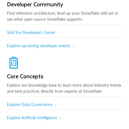
Developer Community
Find reference architecture, level up your Snowflake skill set or
see what open source Snowflake supports.
Visit the Developers Center
Explore upcoming developer events
Core Concepts
Explore our knowledge base to learn more about industry trends
and best practices directly from experts at Snowflake.
Explore Data Governance
Explore Artificial Intelligence