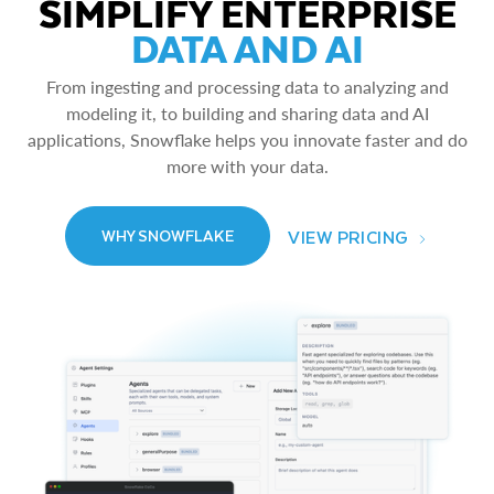
SIMPLIFY ENTERPRISE
DATA AND AI
From ingesting and processing data to analyzing and
modeling it, to building and sharing data and AI
applications, Snowflake helps you innovate faster and do
more with your data.
VIEW PRICING
WHY SNOWFLAKE