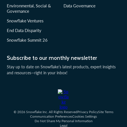
Environmental, Social &
Data Governance
Governance
Snowflake Ventures
End Data Disparity
Snowflake Summit 26
Subscribe to our monthly newsletter
Stay up to date on Snowflake’s latest products, expert insights
and resources—right in your inbox!
© 2026 Snowflake Inc. All Rights Reserved
Privacy Policy
Site Terms
Communication Preferences
Cookies Settings
Do Not Share My Personal Information
Legal