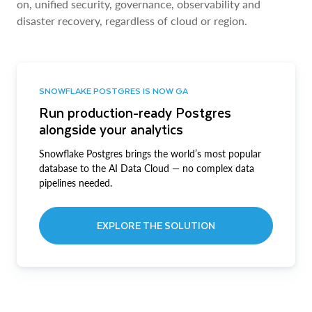
on, unified security, governance, observability and
disaster recovery, regardless of cloud or region.
SNOWFLAKE POSTGRES IS NOW GA
Run production-ready Postgres
alongside your analytics
Snowflake Postgres brings the world’s most popular
database to the AI Data Cloud — no complex data
pipelines needed.
EXPLORE THE SOLUTION