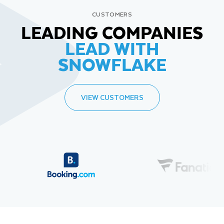
CUSTOMERS
LEADING COMPANIES
LEAD WITH
SNOWFLAKE
VIEW CUSTOMERS