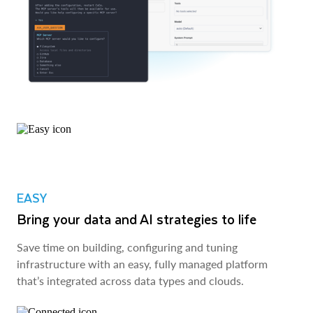
EASY
Bring your data and AI strategies to life
Save time on building, configuring and tuning
infrastructure with an easy, fully managed platform
that’s integrated across data types and clouds.