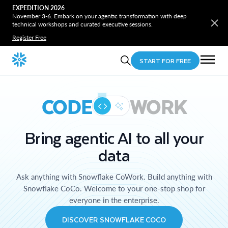
EXPEDITION 2026
November 3-6. Embark on your agentic transformation with deep
technical workshops and curated executive sessions.
Register Free
START FOR FREE
CODE
WORK
Bring agentic AI to all your
data
Ask anything with Snowflake CoWork. Build anything with
Snowflake CoCo. Welcome to your one-stop shop for
everyone in the enterprise.
DISCOVER SNOWFLAKE COCO