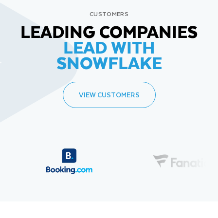
CUSTOMERS
LEADING COMPANIES
LEAD WITH
SNOWFLAKE
VIEW CUSTOMERS