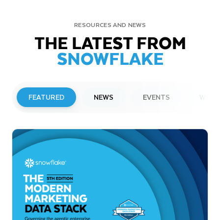
RESOURCES AND NEWS
THE LATEST FROM
SNOWFLAKE
FEATURED
NEWS
EVENTS
WEBI
PRESS RELEASE
Snowflake to Present at Upcoming
Investor Conferences
Read More