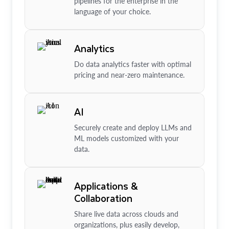
pipelines for the enterprise in the
language of your choice.
Analytics
Do data analytics faster with optimal
pricing and near-zero maintenance.
AI
Securely create and deploy LLMs and
ML models customized with your
data.
Applications &
Collaboration
Share live data across clouds and
organizations, plus easily develop,