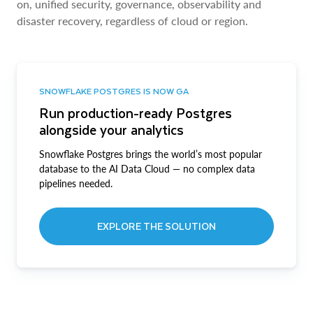
on, unified security, governance, observability and
disaster recovery, regardless of cloud or region.
SNOWFLAKE POSTGRES IS NOW GA
Run production-ready Postgres
alongside your analytics
Snowflake Postgres brings the world’s most popular
database to the AI Data Cloud — no complex data
pipelines needed.
EXPLORE THE SOLUTION