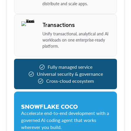
distribute and scale apps.
Transactions
Unify transactional, analytical and AI
workloads on one enterprise-ready
platform.
Fully managed service
Universal security & governance
Cross-cloud ecosystem
SNOWFLAKE COCO
Accelerate end-to-end development with a
governed AI coding agent that works
wherever you build.