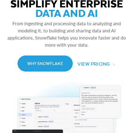
SIMPLIFY ENTERPRISE
DATA AND AI
From ingesting and processing data to analyzing and
modeling it, to building and sharing data and AI
applications, Snowflake helps you innovate faster and do
more with your data.
VIEW PRICING
WHY SNOWFLAKE