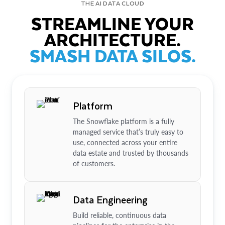
THE AI DATA CLOUD
STREAMLINE YOUR
ARCHITECTURE.
SMASH DATA SILOS.
Platform
The Snowflake platform is a fully
managed service that’s truly easy to
use, connected across your entire
data estate and trusted by thousands
of customers.
Data Engineering
Build reliable, continuous data