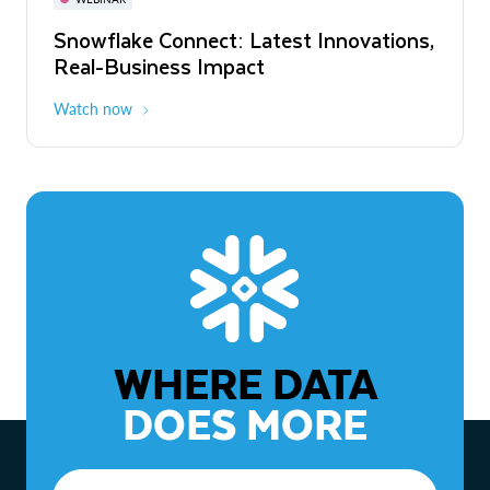
WEBINAR
Snowflake Connect: Latest Innovations,
The Agentic Enterprise: From Strategy
Real-Business Impact
to ROI
Watch now
Watch now
WHERE DATA
DOES MORE