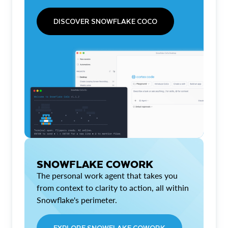
DISCOVER SNOWFLAKE COCO
SNOWFLAKE COWORK
The personal work agent that takes you
from context to clarity to action, all within
Snowflake's perimeter.
EXPLORE SNOWFLAKE COWORK