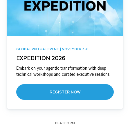
GLOBAL VIRTUAL EVENT | NOVEMBER 3-6
EXPEDITION 2026
Embark on your agentic transformation with deep
technical workshops and curated executive sessions.
REGISTER NOW
PLATFORM