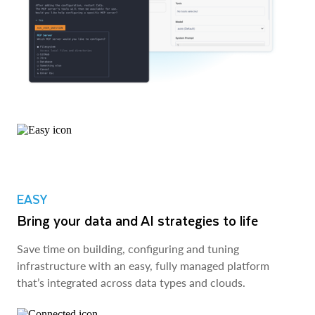
EASY
Bring your data and AI strategies to life
Save time on building, configuring and tuning
infrastructure with an easy, fully managed platform
that’s integrated across data types and clouds.