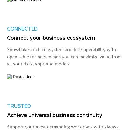
CONNECTED
Connect your business ecosystem
Snowflake’s rich ecosystem and interoperability with
open table formats means you can maximize value from
all your data, apps and models.
TRUSTED
Achieve universal business continuity
Support your most demanding workloads with always-