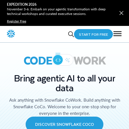
EXPEDITION 2026
November 3-6. Embark on your agentic transformation with deep
technical workshops and curated executive sessions.
Register Free
START FOR FREE
CODE
WORK
Bring agentic AI to all your
data
Ask anything with Snowflake CoWork. Build anything with
Snowflake CoCo. Welcome to your one-stop shop for
everyone in the enterprise.
DISCOVER SNOWFLAKE COCO