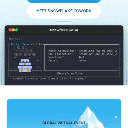
MEET SNOWFLAKE COWORK
Snowflake CoCo