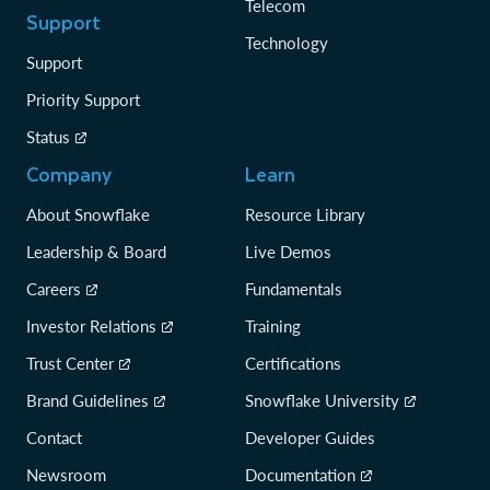
Telecom
Support
Technology
Support
Priority Support
Status
Company
Learn
About Snowflake
Resource Library
Leadership & Board
Live Demos
Careers
Fundamentals
Investor Relations
Training
Trust Center
Certifications
Brand Guidelines
Snowflake University
Contact
Developer Guides
Newsroom
Documentation