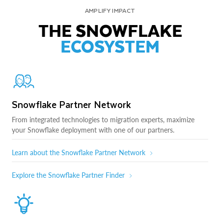
AMPLIFY IMPACT
THE SNOWFLAKE
ECOSYSTEM
Snowflake Partner Network
From integrated technologies to migration experts, maximize
your Snowflake deployment with one of our partners.
Learn about the Snowflake Partner Network
Explore the Snowflake Partner Finder