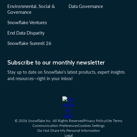
Environmental, Social &
Data Governance
Governance
Snowflake Ventures
End Data Disparity
Snowflake Summit 26
Subscribe to our monthly newsletter
Stay up to date on Snowflake’s latest products, expert insights
and resources—right in your inbox!
© 2026 Snowflake Inc. All Rights Reserved
Privacy Policy
Site Terms
Communication Preferences
Cookies Settings
Do Not Share My Personal Information
Legal