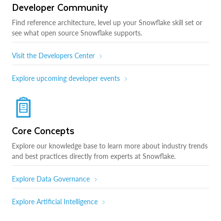
Developer Community
Find reference architecture, level up your Snowflake skill set or
see what open source Snowflake supports.
Visit the Developers Center
Explore upcoming developer events
Core Concepts
Explore our knowledge base to learn more about industry trends
and best practices directly from experts at Snowflake.
Explore Data Governance
Explore Artificial Intelligence