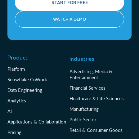
START FOR FREE
WATCH A DEMO
Product
Industries
Platform
Advertising, Media &
Entertainment
Snowflake CoWork
Financial Services
Data Engineering
Healthcare & Life Sciences
Analytics
Manufacturing
AI
Public Sector
Applications & Collaboration
Retail & Consumer Goods
Pricing