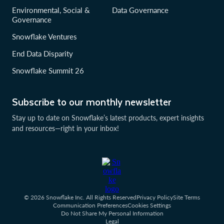
Environmental, Social &
Data Governance
Governance
Snowflake Ventures
End Data Disparity
Snowflake Summit 26
Subscribe to our monthly newsletter
Stay up to date on Snowflake’s latest products, expert insights
and resources—right in your inbox!
© 2026 Snowflake Inc. All Rights Reserved
Privacy Policy
Site Terms
Communication Preferences
Cookies Settings
Do Not Share My Personal Information
Legal