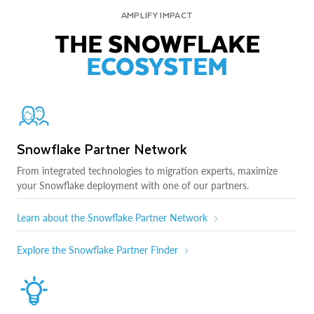
AMPLIFY IMPACT
THE SNOWFLAKE
ECOSYSTEM
Snowflake Partner Network
From integrated technologies to migration experts, maximize
your Snowflake deployment with one of our partners.
Learn about the Snowflake Partner Network
Explore the Snowflake Partner Finder