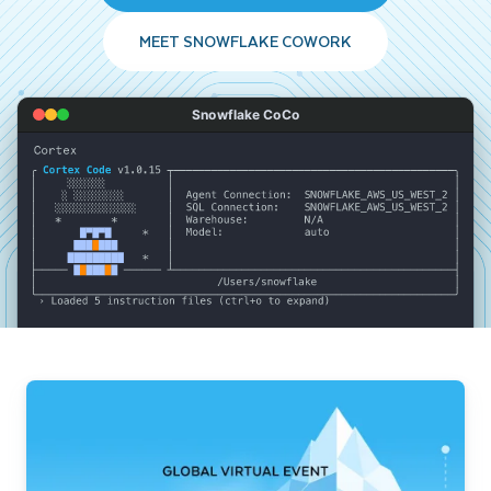
MEET SNOWFLAKE COWORK
Snowflake CoCo