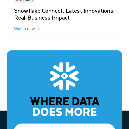
WEBINAR
Snowflake Connect: Latest Innovations,
The Agentic Enterprise: From Strategy
Real-Business Impact
to ROI
Watch now
Watch now
WHERE DATA
DOES MORE