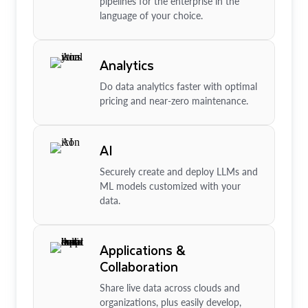
pipelines for the enterprise in the
language of your choice.
Analytics
Do data analytics faster with optimal
pricing and near-zero maintenance.
AI
Securely create and deploy LLMs and
ML models customized with your
data.
Applications &
Collaboration
Share live data across clouds and
organizations, plus easily develop,