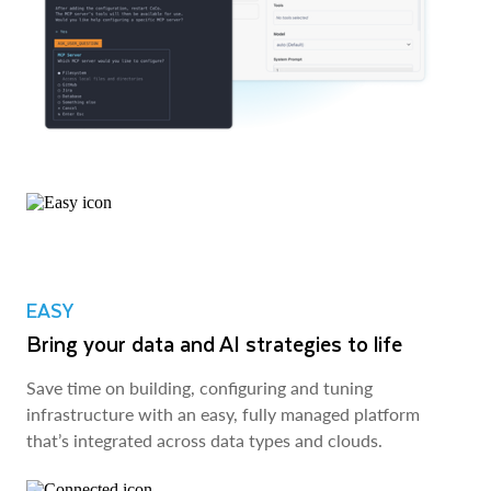
EASY
Bring your data and AI strategies to life
Save time on building, configuring and tuning
infrastructure with an easy, fully managed platform
that’s integrated across data types and clouds.