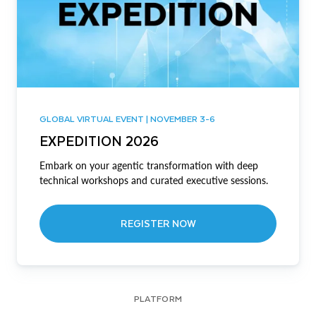
GLOBAL VIRTUAL EVENT | NOVEMBER 3-6
EXPEDITION 2026
Embark on your agentic transformation with deep
technical workshops and curated executive sessions.
REGISTER NOW
PLATFORM