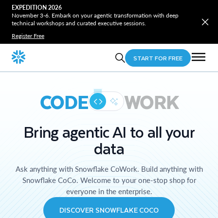
EXPEDITION 2026
November 3-6. Embark on your agentic transformation with deep
technical workshops and curated executive sessions.
Register Free
START FOR FREE
CODE
WORK
Bring agentic AI to all your
data
Ask anything with Snowflake CoWork. Build anything with
Snowflake CoCo. Welcome to your one-stop shop for
everyone in the enterprise.
DISCOVER SNOWFLAKE COCO