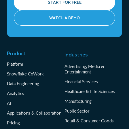
START FOR FREE
WATCH A DEMO
Product
Industries
Platform
Advertising, Media &
Entertainment
Snowflake CoWork
Financial Services
Data Engineering
Healthcare & Life Sciences
Analytics
Manufacturing
AI
Public Sector
Applications & Collaboration
Retail & Consumer Goods
Pricing