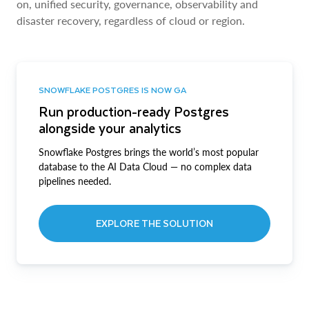
on, unified security, governance, observability and
disaster recovery, regardless of cloud or region.
SNOWFLAKE POSTGRES IS NOW GA
Run production-ready Postgres
alongside your analytics
Snowflake Postgres brings the world’s most popular
database to the AI Data Cloud — no complex data
pipelines needed.
EXPLORE THE SOLUTION