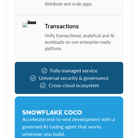
distribute and scale apps.
Transactions
Unify transactional, analytical and AI
workloads on one enterprise-ready
platform.
Fully managed service
Universal security & governance
Cross-cloud ecosystem
SNOWFLAKE COCO
Accelerate end-to-end development with a
governed AI coding agent that works
wherever you build.