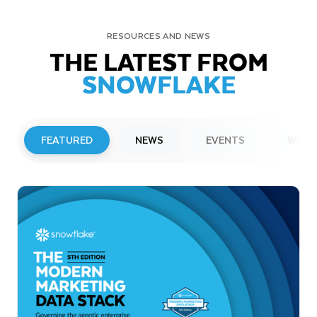
RESOURCES AND NEWS
THE LATEST FROM
SNOWFLAKE
FEATURED
NEWS
EVENTS
WEBI
PRESS RELEASE
Snowflake to Present at Upcoming
Investor Conferences
Read More