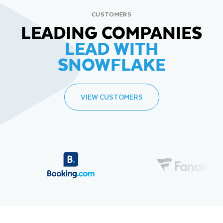
CUSTOMERS
LEADING COMPANIES
LEAD WITH
SNOWFLAKE
VIEW CUSTOMERS