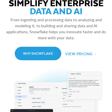
SIMPLIFY ENTERPRISE
DATA AND AI
From ingesting and processing data to analyzing and
modeling it, to building and sharing data and AI
applications, Snowflake helps you innovate faster and do
more with your data.
VIEW PRICING
WHY SNOWFLAKE