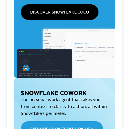
DISCOVER SNOWFLAKE COCO
SNOWFLAKE COWORK
The personal work agent that takes you
from context to clarity to action, all within
Snowflake's perimeter.
EXPLORE SNOWFLAKE COWORK