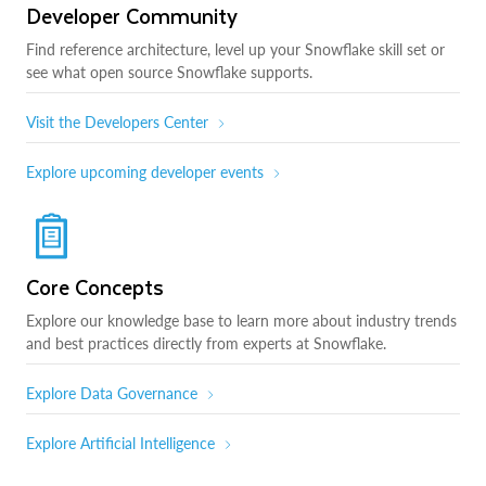
Developer Community
Find reference architecture, level up your Snowflake skill set or
see what open source Snowflake supports.
Visit the Developers Center
Explore upcoming developer events
Core Concepts
Explore our knowledge base to learn more about industry trends
and best practices directly from experts at Snowflake.
Explore Data Governance
Explore Artificial Intelligence