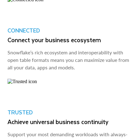
CONNECTED
Connect your business ecosystem
Snowflake’s rich ecosystem and interoperability with
open table formats means you can maximize value from
all your data, apps and models.
TRUSTED
Achieve universal business continuity
Support your most demanding workloads with always-