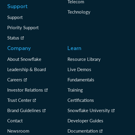
Telecom
Support
Technology
Support
Priority Support
Status
Company
Learn
About Snowflake
Resource Library
Leadership & Board
Live Demos
Careers
Fundamentals
Investor Relations
Training
Trust Center
Certifications
Brand Guidelines
Snowflake University
Contact
Developer Guides
Newsroom
Documentation