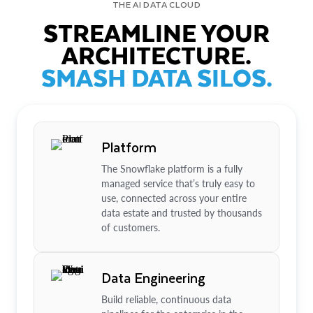
THE AI DATA CLOUD
STREAMLINE YOUR
ARCHITECTURE.
SMASH DATA SILOS.
Platform
The Snowflake platform is a fully
managed service that’s truly easy to
use, connected across your entire
data estate and trusted by thousands
of customers.
Data Engineering
Build reliable, continuous data