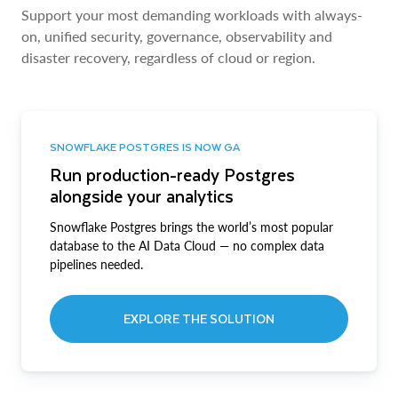
Support your most demanding workloads with always-
on, unified security, governance, observability and
disaster recovery, regardless of cloud or region.
SNOWFLAKE POSTGRES IS NOW GA
Run production-ready Postgres
alongside your analytics
Snowflake Postgres brings the world’s most popular
database to the AI Data Cloud — no complex data
pipelines needed.
EXPLORE THE SOLUTION