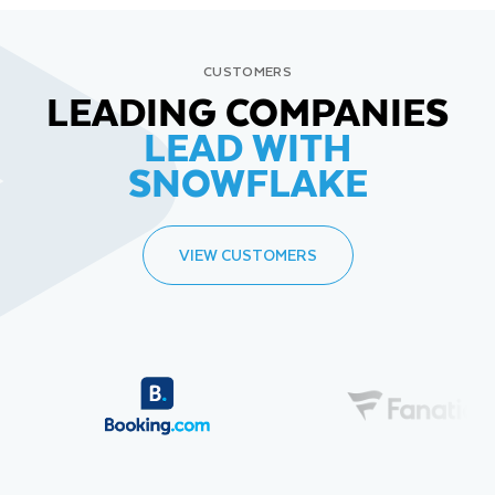
CUSTOMERS
LEADING COMPANIES
LEAD WITH
SNOWFLAKE
VIEW CUSTOMERS