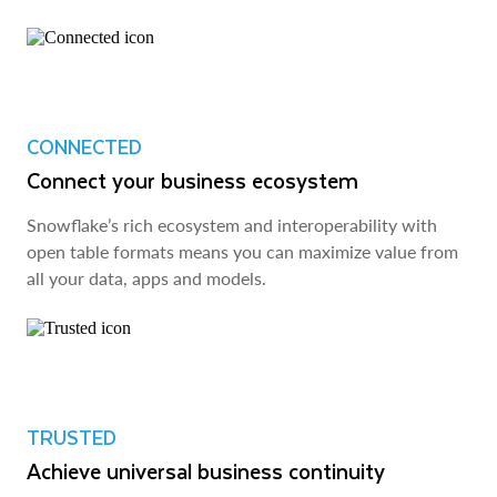
CONNECTED
Connect your business ecosystem
Snowflake’s rich ecosystem and interoperability with
open table formats means you can maximize value from
all your data, apps and models.
TRUSTED
Achieve universal business continuity