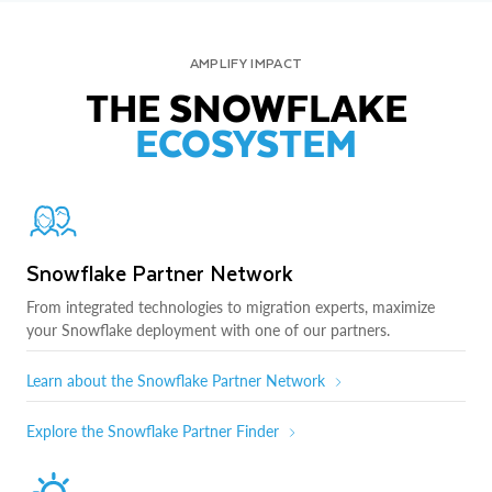
AMPLIFY IMPACT
THE SNOWFLAKE
ECOSYSTEM
Snowflake Partner Network
From integrated technologies to migration experts, maximize
your Snowflake deployment with one of our partners.
Learn about the Snowflake Partner Network
Explore the Snowflake Partner Finder