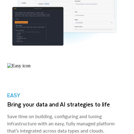
EASY
Bring your data and AI strategies to life
Save time on building, configuring and tuning
infrastructure with an easy, fully managed platform
that’s integrated across data types and clouds.