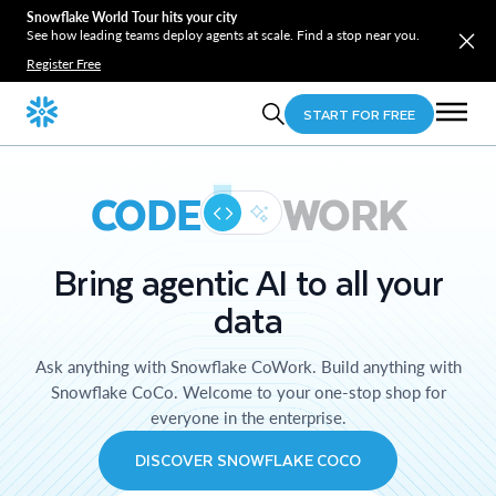
Snowflake World Tour hits your city
See how leading teams deploy agents at scale. Find a stop near you.
Register Free
START FOR FREE
CODE
WORK
Bring agentic AI to all your
data
Ask anything with Snowflake CoWork. Build anything with
Snowflake CoCo. Welcome to your one-stop shop for
everyone in the enterprise.
DISCOVER SNOWFLAKE COCO