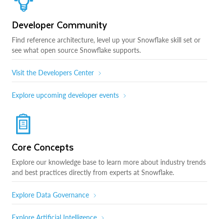
Developer Community
Find reference architecture, level up your Snowflake skill set or
see what open source Snowflake supports.
Visit the Developers Center
Explore upcoming developer events
Core Concepts
Explore our knowledge base to learn more about industry trends
and best practices directly from experts at Snowflake.
Explore Data Governance
Explore Artificial Intelligence