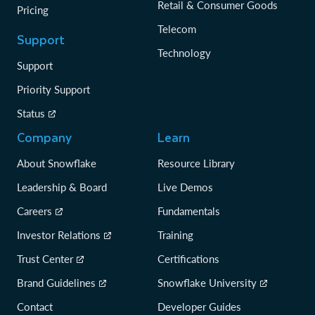
Retail & Consumer Goods
Pricing
Telecom
Support
Technology
Support
Priority Support
Status
Company
Learn
About Snowflake
Resource Library
Leadership & Board
Live Demos
Careers
Fundamentals
Investor Relations
Training
Trust Center
Certifications
Brand Guidelines
Snowflake University
Contact
Developer Guides