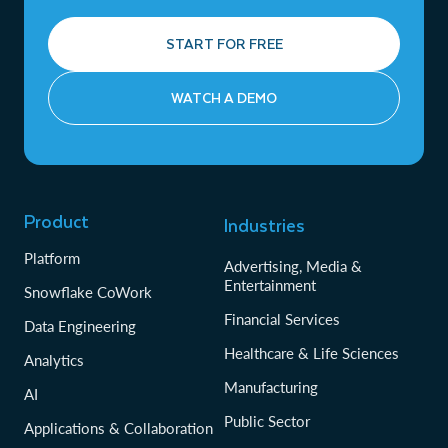
START FOR FREE
WATCH A DEMO
Product
Industries
Platform
Advertising, Media &
Entertainment
Snowflake CoWork
Financial Services
Data Engineering
Healthcare & Life Sciences
Analytics
Manufacturing
AI
Public Sector
Applications & Collaboration