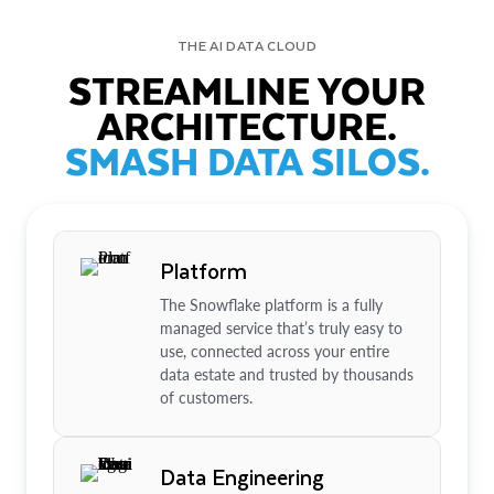
THE AI DATA CLOUD
STREAMLINE YOUR
ARCHITECTURE.
SMASH DATA SILOS.
Platform
The Snowflake platform is a fully
managed service that’s truly easy to
use, connected across your entire
data estate and trusted by thousands
of customers.
Data Engineering