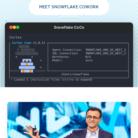
MEET SNOWFLAKE COWORK
Snowflake CoCo