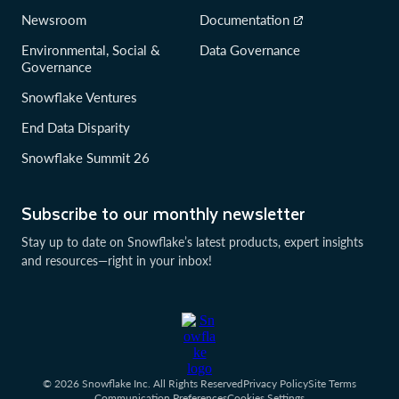
Newsroom
Documentation
Environmental, Social &
Data Governance
Governance
Snowflake Ventures
End Data Disparity
Snowflake Summit 26
Subscribe to our monthly newsletter
Stay up to date on Snowflake’s latest products, expert insights
and resources—right in your inbox!
© 2026 Snowflake Inc. All Rights Reserved
Privacy Policy
Site Terms
Communication Preferences
Cookies Settings