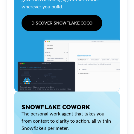
wherever you build.
DISCOVER SNOWFLAKE COCO
SNOWFLAKE COWORK
The personal work agent that takes you
from context to clarity to action, all within
Snowflake's perimeter.