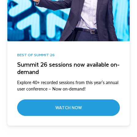
BEST OF SUMMIT 26
Summit 26 sessions now available on-
demand
Explore 40+ recorded sessions from this year’s annual
user conference – Now on-demand!
WATCH NOW