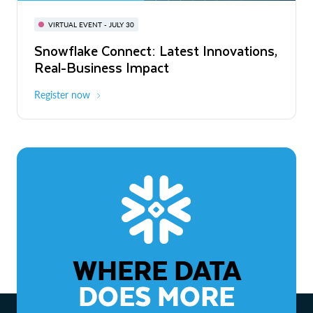
BUILD GLOBAL | The Dev Conference
for AI & Apps
VIRTUAL EVENT - JULY 30
WEBINAR
Snowflake Connect: Latest Innovations,
On-Demand
Virtual
The Agentic Enterprise: From Strategy
Real-Business Impact
to ROI
Register now
Watch now
WHERE DATA
DOES MORE