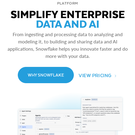
PLATFORM
SIMPLIFY ENTERPRISE
DATA AND AI
From ingesting and processing data to analyzing and
modeling it, to building and sharing data and AI
applications, Snowflake helps you innovate faster and do
more with your data.
VIEW PRICING
WHY SNOWFLAKE