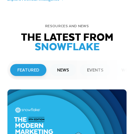
RESOURCES AND NEWS
THE LATEST FROM
SNOWFLAKE
FEATURED
NEWS
EVENTS
WEBI
PRESS RELEASE
Snowflake to Present at Upcoming
Investor Conferences
Read More