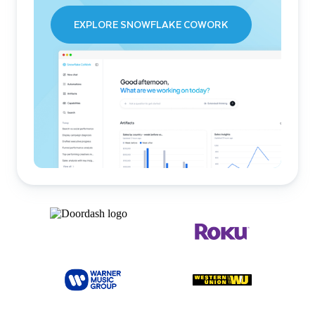
EXPLORE SNOWFLAKE COWORK