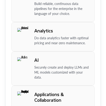
Build reliable, continuous data
pipelines for the enterprise in the
language of your choice.
Analytics
Do data analytics faster with optimal
pricing and near-zero maintenance.
AI
Securely create and deploy LLMs and
ML models customized with your
data.
Applications &
Collaboration