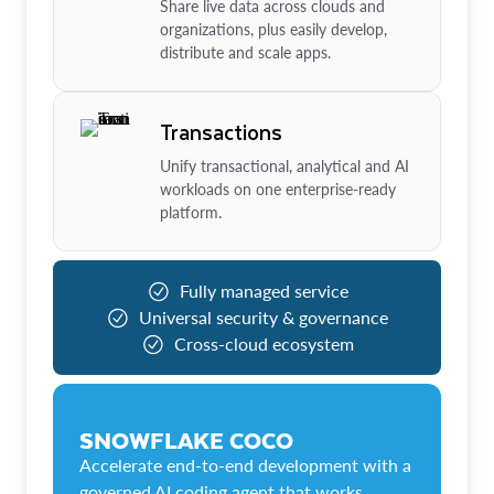
Share live data across clouds and
organizations, plus easily develop,
distribute and scale apps.
Transactions
Unify transactional, analytical and AI
workloads on one enterprise-ready
platform.
Fully managed service
Universal security & governance
Cross-cloud ecosystem
SNOWFLAKE COCO
Accelerate end-to-end development with a
governed AI coding agent that works