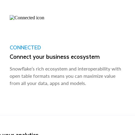
CONNECTED
Connect your business ecosystem
Snowflake’s rich ecosystem and interoperability with
open table formats means you can maximize value
from all your data, apps and models.
 your analytics