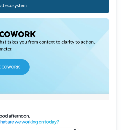
ud ecosystem
 COWORK
at takes you from context to clarity to action,
imeter.
E COWORK