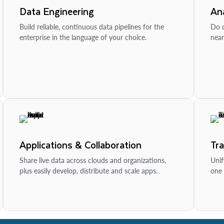
Data Engineering
Ana
Build reliable, continuous data pipelines for the
Do d
enterprise in the language of your choice.
near
Applications & Collaboration
Tr
Share live data across clouds and organizations,
Unif
plus easily develop, distribute and scale apps.
one 