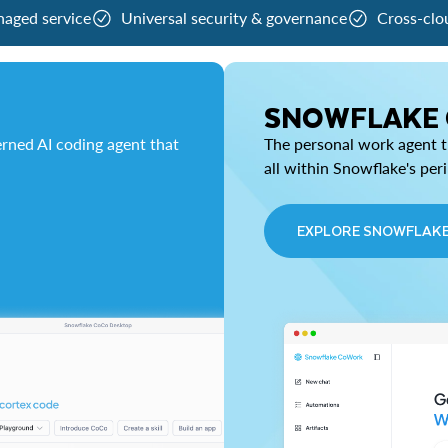
naged service
Universal security & governance
Cross-clo
SNOWFLAKE
rned AI coding agent that
The personal work agent th
all within Snowflake's per
EXPLORE SNOWFLAK