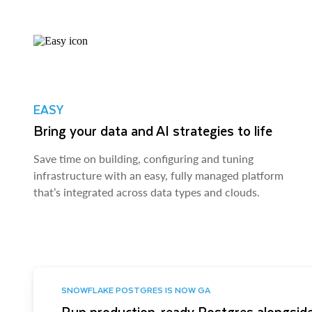
EASY
Bring your data and AI strategies to life
Save time on building, configuring and tuning
infrastructure with an easy, fully managed platform
that’s integrated across data types and clouds.
SNOWFLAKE POSTGRES IS NOW GA
Run production-ready Postgres alongside