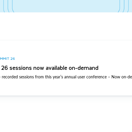
UMMIT 26
26 sessions now available on-demand
 recorded sessions from this year’s annual user conference – Now on-d