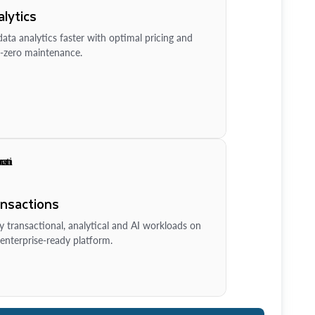
lytics
ata analytics faster with optimal pricing and
-zero maintenance.
ansactions
y transactional, analytical and AI workloads on
enterprise-ready platform.