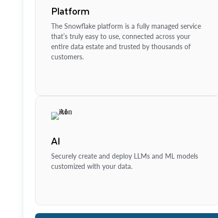
Platform
The Snowflake platform is a fully managed service
that’s truly easy to use, connected across your
entire data estate and trusted by thousands of
customers.
AI
Securely create and deploy LLMs and ML models
customized with your data.