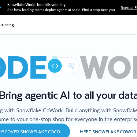
Snowflake World Tour hits your city
Register F
See how leading teams deploy agents at scale. Find a stop near you.
Pricing
ODE
WO
Bring agentic AI to all your dat
ng with Snowflake CoWork. Build anything with Snowflak
me to your one-stop shop for everyone in the enterpris
DISCOVER SNOWFLAKE COCO
MEET SNOWFLAKE COWOR