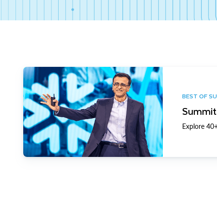
BEST OF S
Summit 
Explore 40+