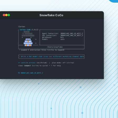
Snowflake CoCo