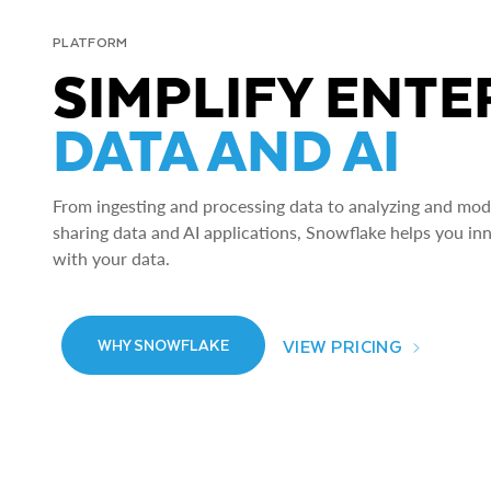
PLATFORM
SIMPLIFY ENTE
DATA AND AI
From ingesting and processing data to analyzing and model
sharing data and AI applications, Snowflake helps you in
with your data.
VIEW PRICING
WHY SNOWFLAKE