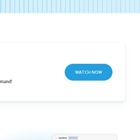
WATCH NOW
emand!