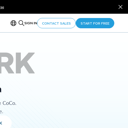
ree
SIGN IN
CONTACT SALES
START FOR FREE
RK
a
e CoCo.
e.
K