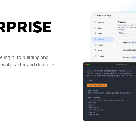
RPRISE
ing it, to building and
novate faster and do more