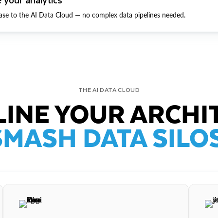
ase to the AI Data Cloud — no complex data pipelines needed.
THE AI DATA CLOUD
INE YOUR ARCHI
SMASH DATA SILOS