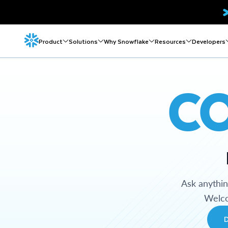
Product
Solutions
Why Snowflake
Resources
Developers
C
Ask anythi
Welco