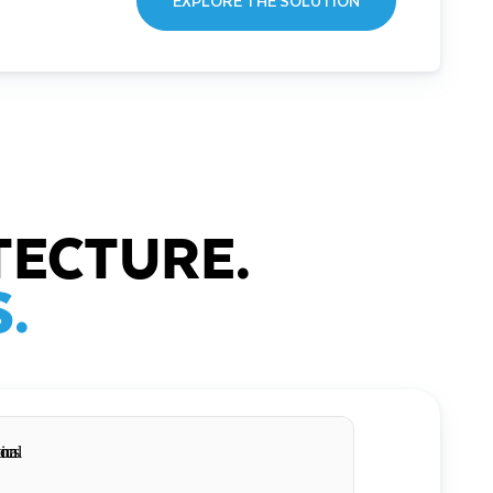
EXPLORE THE SOLUTION
TECTURE.
.