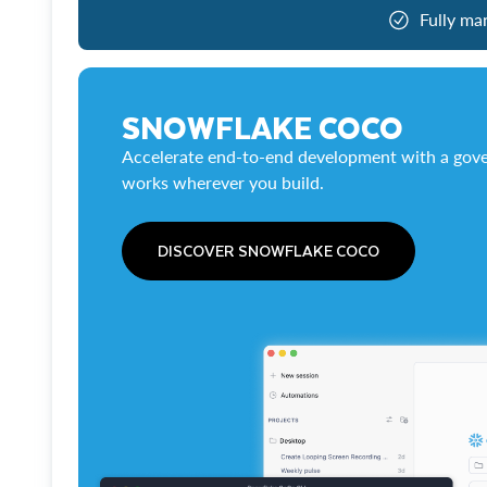
Fully ma
SNOWFLAKE COCO
Accelerate end-to-end development with a gove
works wherever you build.
DISCOVER SNOWFLAKE COCO