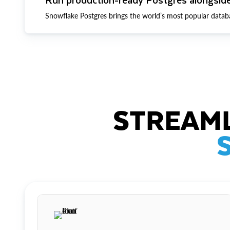
Snowflake Postgres brings the world’s most popular datab
STREAML