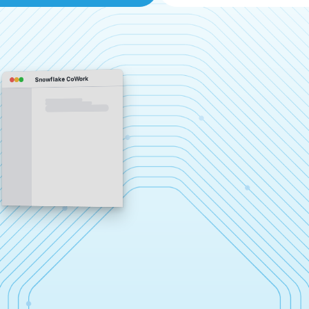
Snowflake CoWork