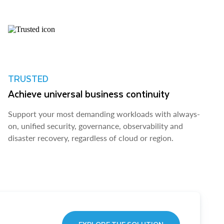
TRUSTED
Achieve universal business continuity
Support your most demanding workloads with always-
on, unified security, governance, observability and
disaster recovery, regardless of cloud or region.