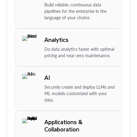
Build reliable, continuous data
pipelines for the enterprise in the
language of your choice.
Analytics
Do data analytics faster with optimal
pricing and near-zero maintenance.
AI
Securely create and deploy LLMs and
ML models customized with your
data.
Applications &
Collaboration