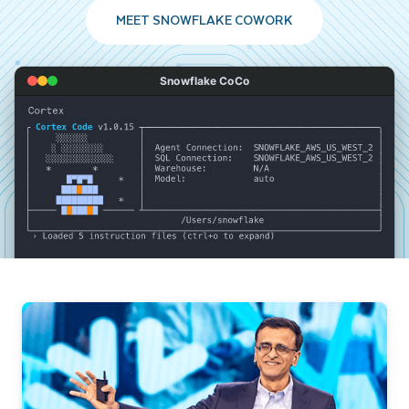
MEET SNOWFLAKE COWORK
Snowflake CoCo