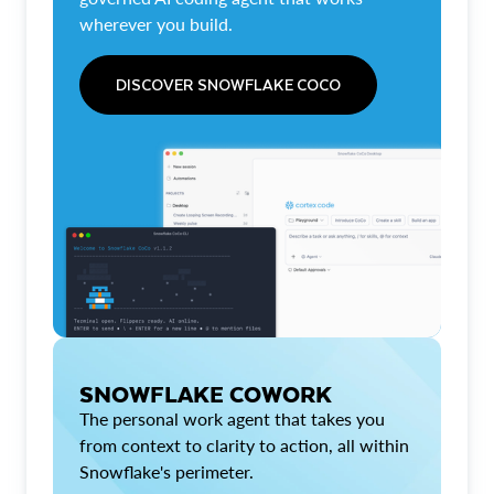
wherever you build.
DISCOVER SNOWFLAKE COCO
SNOWFLAKE COWORK
The personal work agent that takes you
from context to clarity to action, all within
Snowflake's perimeter.