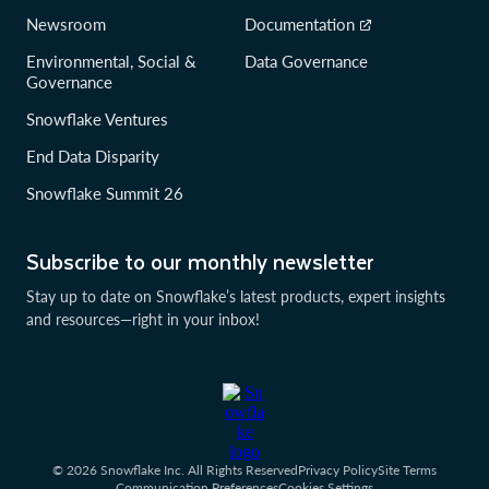
Newsroom
Documentation
Environmental, Social &
Data Governance
Governance
Snowflake Ventures
End Data Disparity
Snowflake Summit 26
Subscribe to our monthly newsletter
Stay up to date on Snowflake’s latest products, expert insights
and resources—right in your inbox!
© 2026 Snowflake Inc. All Rights Reserved
Privacy Policy
Site Terms
Communication Preferences
Cookies Settings