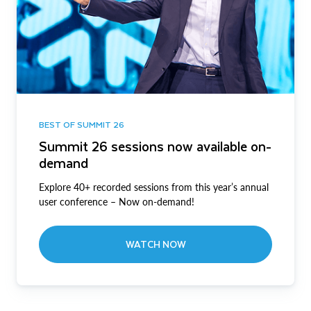
BEST OF SUMMIT 26
Summit 26 sessions now available on-
demand
Explore 40+ recorded sessions from this year’s annual
user conference – Now on-demand!
WATCH NOW