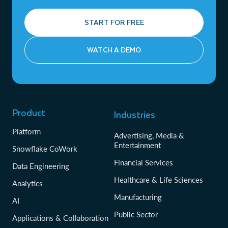
START FOR FREE
WATCH A DEMO
Product
Industries
Platform
Advertising, Media &
Entertainment
Snowflake CoWork
Financial Services
Data Engineering
Healthcare & Life Sciences
Analytics
Manufacturing
AI
Public Sector
Applications & Collaboration