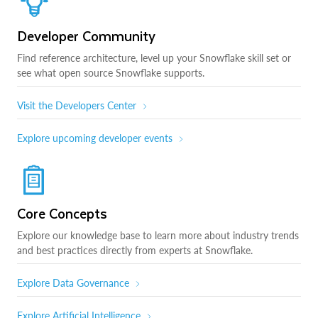
Developer Community
Find reference architecture, level up your Snowflake skill set or
see what open source Snowflake supports.
Visit the Developers Center
Explore upcoming developer events
Core Concepts
Explore our knowledge base to learn more about industry trends
and best practices directly from experts at Snowflake.
Explore Data Governance
Explore Artificial Intelligence