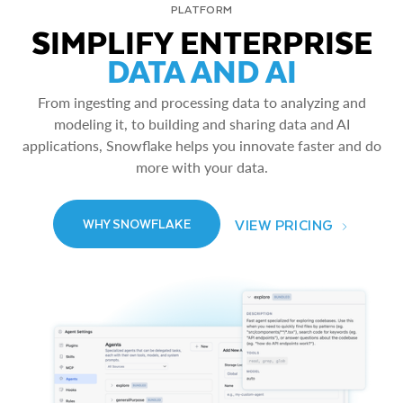
PLATFORM
SIMPLIFY ENTERPRISE
DATA AND AI
From ingesting and processing data to analyzing and
modeling it, to building and sharing data and AI
applications, Snowflake helps you innovate faster and do
more with your data.
VIEW PRICING
WHY SNOWFLAKE