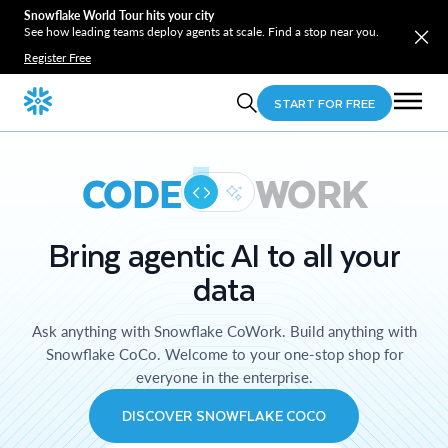
Snowflake World Tour hits your city
See how leading teams deploy agents at scale. Find a stop near you.
Register Free
START FOR FREE
CODE
WORK
Bring agentic AI to all your
data
Ask anything with Snowflake CoWork. Build anything with
Snowflake CoCo. Welcome to your one-stop shop for
everyone in the enterprise.
DISCOVER SNOWFLAKE COCO