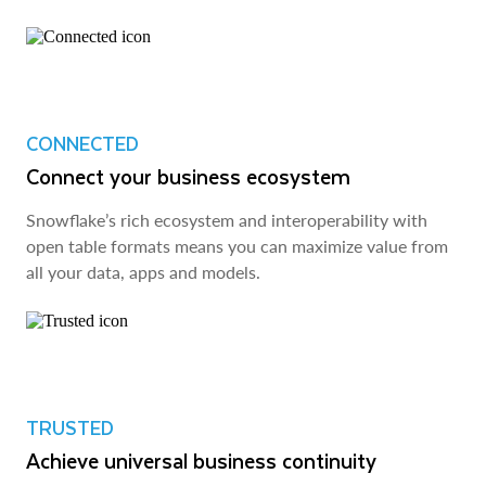
CONNECTED
Connect your business ecosystem
Snowflake’s rich ecosystem and interoperability with
open table formats means you can maximize value from
all your data, apps and models.
TRUSTED
Achieve universal business continuity