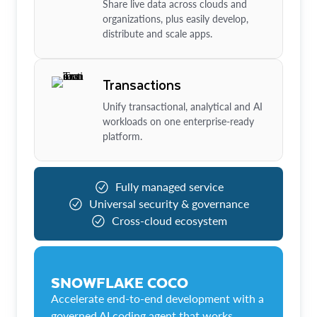
Share live data across clouds and
organizations, plus easily develop,
distribute and scale apps.
Transactions
Unify transactional, analytical and AI
workloads on one enterprise-ready
platform.
Fully managed service
Universal security & governance
Cross-cloud ecosystem
SNOWFLAKE COCO
Accelerate end-to-end development with a
governed AI coding agent that works