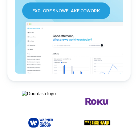
EXPLORE SNOWFLAKE COWORK