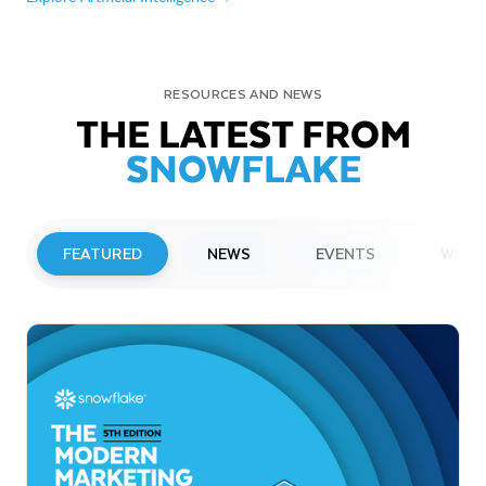
RESOURCES AND NEWS
THE LATEST FROM
SNOWFLAKE
FEATURED
NEWS
EVENTS
WEBI
PRESS RELEASE
Snowflake to Present at Upcoming
Investor Conferences
Read More