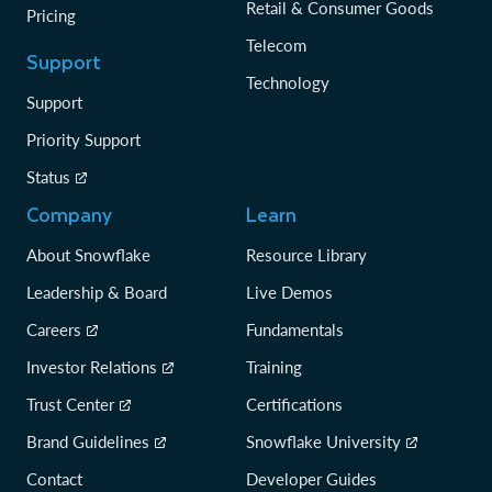
Retail & Consumer Goods
Pricing
Telecom
Support
Technology
Support
Priority Support
Status
Company
Learn
About Snowflake
Resource Library
Leadership & Board
Live Demos
Careers
Fundamentals
Investor Relations
Training
Trust Center
Certifications
Brand Guidelines
Snowflake University
Contact
Developer Guides