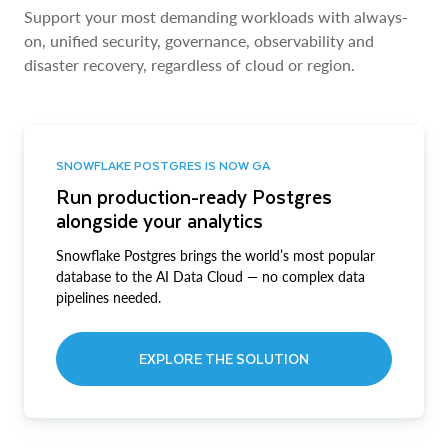
Support your most demanding workloads with always-
on, unified security, governance, observability and
disaster recovery, regardless of cloud or region.
SNOWFLAKE POSTGRES IS NOW GA
Run production-ready Postgres
alongside your analytics
Snowflake Postgres brings the world’s most popular
database to the AI Data Cloud — no complex data
pipelines needed.
EXPLORE THE SOLUTION