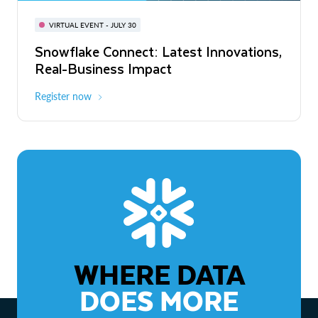
BUILD GLOBAL | The Dev Conference
for AI & Apps
VIRTUAL EVENT - JULY 30
WEBINAR
Snowflake Connect: Latest Innovations,
On-Demand
Virtual
The Agentic Enterprise: From Strategy
Real-Business Impact
to ROI
Register now
Watch now
WHERE DATA
DOES MORE