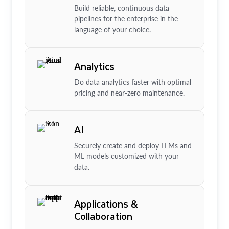
Build reliable, continuous data
pipelines for the enterprise in the
language of your choice.
Analytics
Do data analytics faster with optimal
pricing and near-zero maintenance.
AI
Securely create and deploy LLMs and
ML models customized with your
data.
Applications &
Collaboration