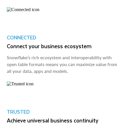
CONNECTED
Connect your business ecosystem
Snowflake’s rich ecosystem and interoperability with
open table formats means you can maximize value from
all your data, apps and models.
TRUSTED
Achieve universal business continuity