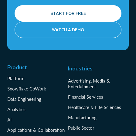
START FOR FREE
WATCH A DEMO
Product
Industries
Platform
Advertising, Media &
Entertainment
Snowflake CoWork
Financial Services
Data Engineering
Healthcare & Life Sciences
Analytics
Manufacturing
AI
Public Sector
Applications & Collaboration