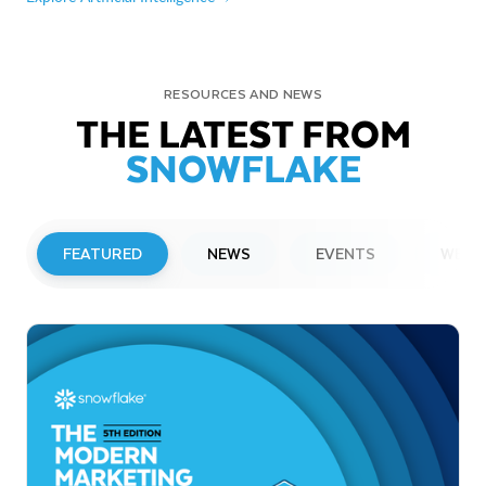
RESOURCES AND NEWS
THE LATEST FROM
SNOWFLAKE
FEATURED
NEWS
EVENTS
WEBI
PRESS RELEASE
Snowflake to Present at Upcoming
Investor Conferences
Read More