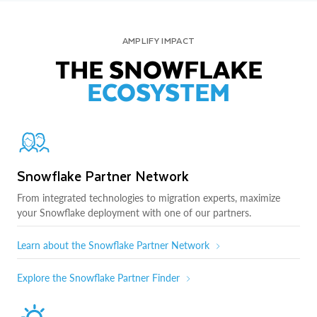
AMPLIFY IMPACT
THE SNOWFLAKE
ECOSYSTEM
Snowflake Partner Network
From integrated technologies to migration experts, maximize
your Snowflake deployment with one of our partners.
Learn about the Snowflake Partner Network
Explore the Snowflake Partner Finder