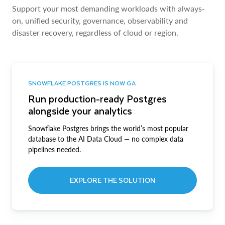
Support your most demanding workloads with always-
on, unified security, governance, observability and
disaster recovery, regardless of cloud or region.
SNOWFLAKE POSTGRES IS NOW GA
Run production-ready Postgres
alongside your analytics
Snowflake Postgres brings the world’s most popular
database to the AI Data Cloud — no complex data
pipelines needed.
EXPLORE THE SOLUTION