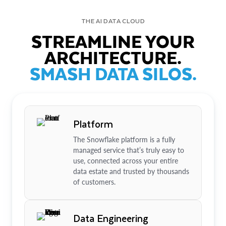
THE AI DATA CLOUD
STREAMLINE YOUR
ARCHITECTURE.
SMASH DATA SILOS.
Platform
The Snowflake platform is a fully
managed service that’s truly easy to
use, connected across your entire
data estate and trusted by thousands
of customers.
Data Engineering