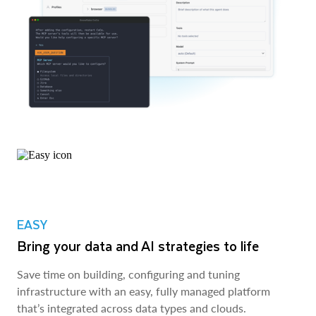
EASY
Bring your data and AI strategies to life
Save time on building, configuring and tuning
infrastructure with an easy, fully managed platform
that’s integrated across data types and clouds.