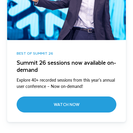
BEST OF SUMMIT 26
Summit 26 sessions now available on-
demand
Explore 40+ recorded sessions from this year’s annual
user conference – Now on-demand!
WATCH NOW