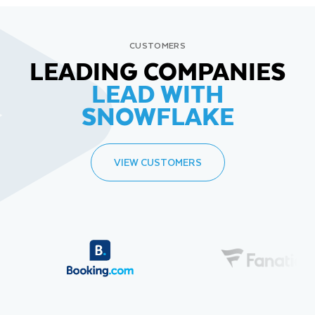
CUSTOMERS
LEADING COMPANIES
LEAD WITH
SNOWFLAKE
VIEW CUSTOMERS