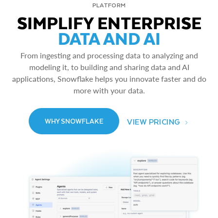
PLATFORM
SIMPLIFY ENTERPRISE
DATA AND AI
From ingesting and processing data to analyzing and
modeling it, to building and sharing data and AI
applications, Snowflake helps you innovate faster and do
more with your data.
VIEW PRICING
WHY SNOWFLAKE