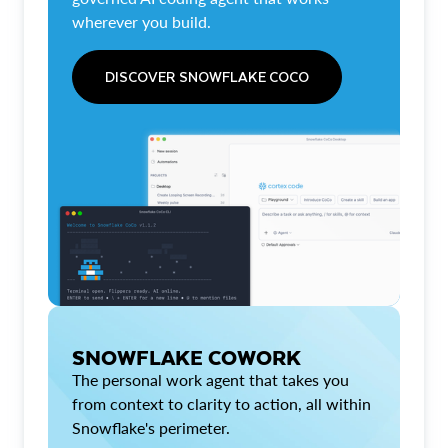
wherever you build.
DISCOVER SNOWFLAKE COCO
SNOWFLAKE COWORK
The personal work agent that takes you
from context to clarity to action, all within
Snowflake's perimeter.