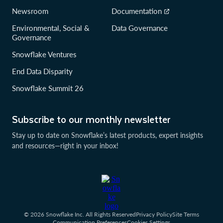
Newsroom
Documentation
Environmental, Social &
Data Governance
Governance
Snowflake Ventures
End Data Disparity
Snowflake Summit 26
Subscribe to our monthly newsletter
Stay up to date on Snowflake’s latest products, expert insights
and resources—right in your inbox!
© 2026 Snowflake Inc. All Rights Reserved
Privacy Policy
Site Terms
Communication Preferences
Cookies Settings