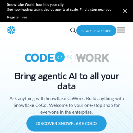
Snowflake World Tour hits your city
See how leading teams deploy agents at scale. Find a stop near you.
Register Free
START FOR FREE
CODE
WORK
Bring agentic AI to all your
data
Ask anything with Snowflake CoWork. Build anything with
Snowflake CoCo. Welcome to your one-stop shop for
everyone in the enterprise.
DISCOVER SNOWFLAKE COCO