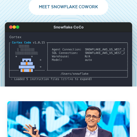
MEET SNOWFLAKE COWORK
Snowflake CoCo