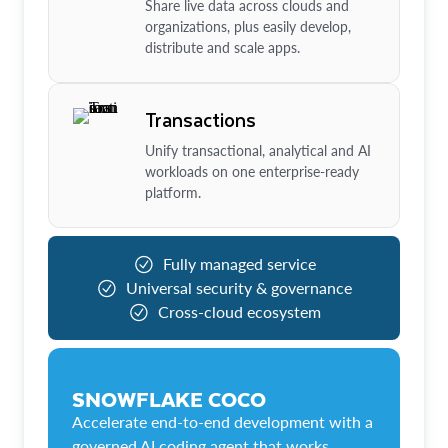
Share live data across clouds and
organizations, plus easily develop,
distribute and scale apps.
Transactions
Unify transactional, analytical and AI
workloads on one enterprise-ready
platform.
Fully managed service
Universal security & governance
Cross-cloud ecosystem
SNOWFLAKE COCO
Accelerate end-to-end development with a
governed AI coding agent that works