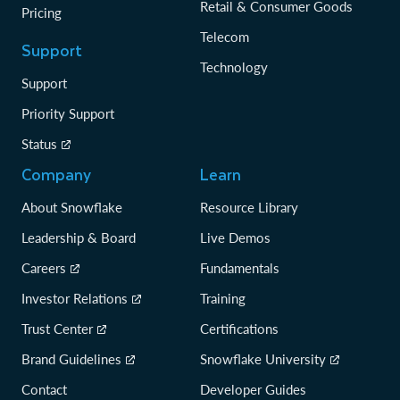
Retail & Consumer Goods
Pricing
Telecom
Support
Technology
Support
Priority Support
Status
Company
Learn
About Snowflake
Resource Library
Leadership & Board
Live Demos
Careers
Fundamentals
Investor Relations
Training
Trust Center
Certifications
Brand Guidelines
Snowflake University
Contact
Developer Guides