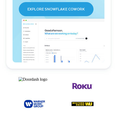
EXPLORE SNOWFLAKE COWORK