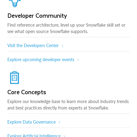
Developer Community
Find reference architecture, level up your Snowflake skill set or
see what open source Snowflake supports.
Visit the Developers Center
Explore upcoming developer events
Core Concepts
Explore our knowledge base to learn more about industry trends
and best practices directly from experts at Snowflake.
Explore Data Governance
Explore Artificial Intelligence