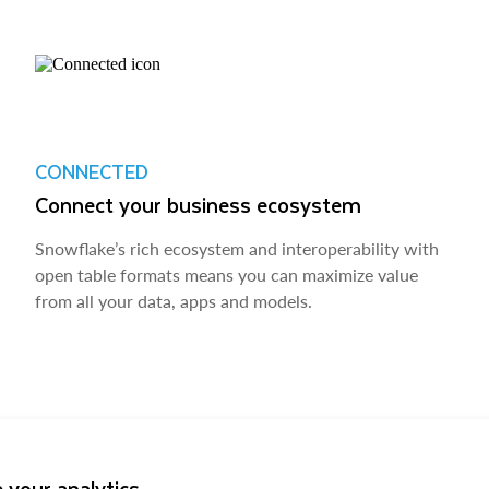
CONNECTED
Connect your business ecosystem
Snowflake’s rich ecosystem and interoperability with
open table formats means you can maximize value
from all your data, apps and models.
 your analytics