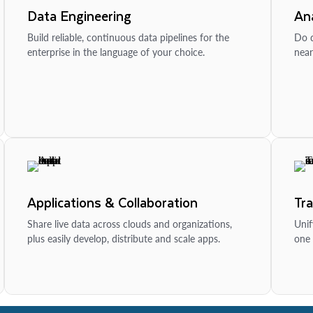
Data Engineering
Ana
Build reliable, continuous data pipelines for the
Do d
enterprise in the language of your choice.
near
Applications & Collaboration
Tr
Share live data across clouds and organizations,
Unif
plus easily develop, distribute and scale apps.
one 