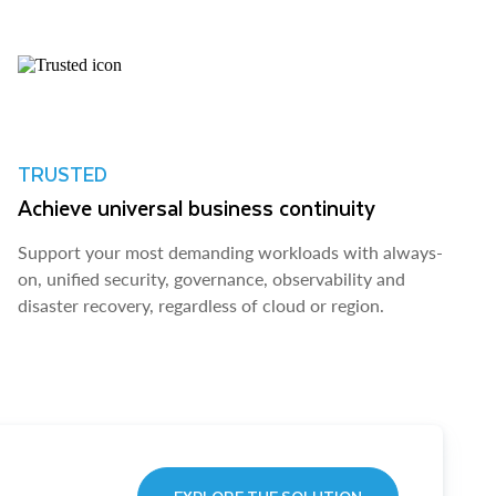
TRUSTED
Achieve universal business continuity
Support your most demanding workloads with always-
on, unified security, governance, observability and
disaster recovery, regardless of cloud or region.