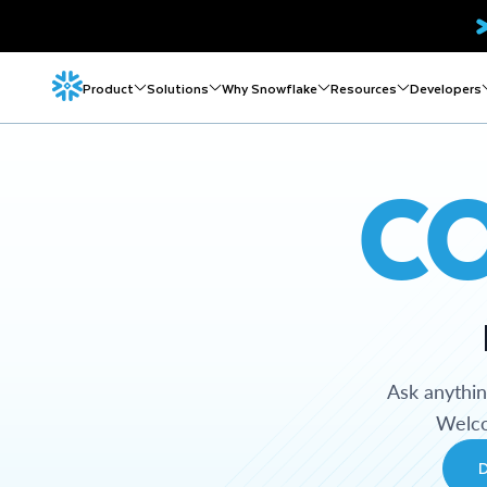
Product
Solutions
Why Snowflake
Resources
Developers
C
Ask anythi
Welco