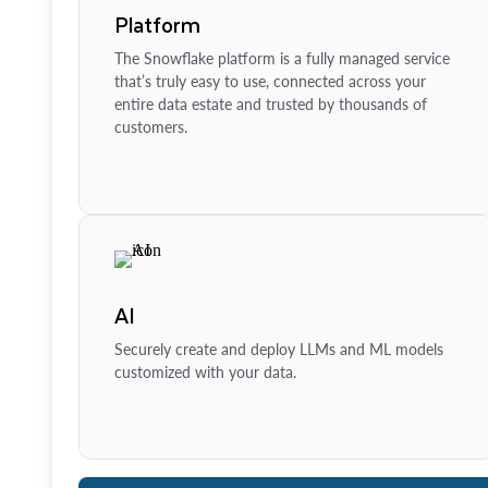
Platform
The Snowflake platform is a fully managed service
that’s truly easy to use, connected across your
entire data estate and trusted by thousands of
customers.
AI
Securely create and deploy LLMs and ML models
customized with your data.