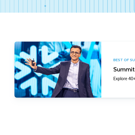
BEST OF S
Summit 
Explore 40+