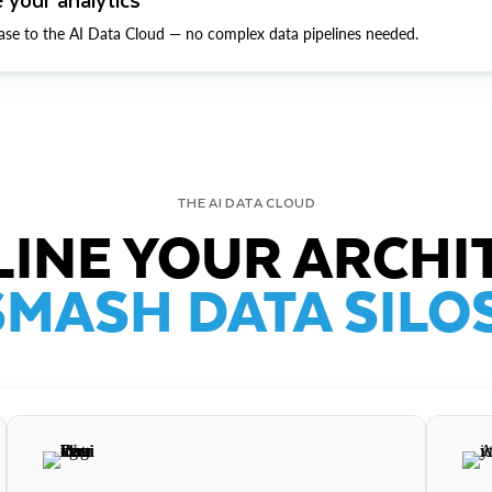
ase to the AI Data Cloud — no complex data pipelines needed.
THE AI DATA CLOUD
INE YOUR ARCHI
SMASH DATA SILOS