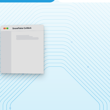
Snowflake CoWork