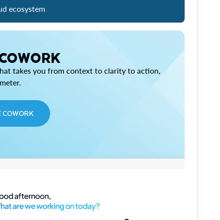
ud ecosystem
 COWORK
at takes you from context to clarity to action,
imeter.
E COWORK