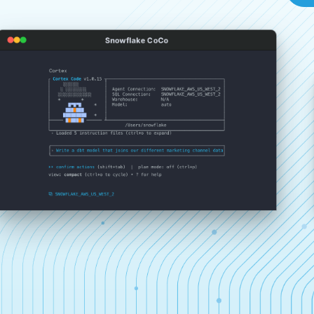
Snowflake CoCo