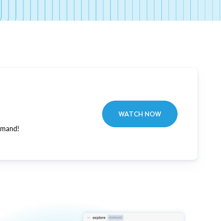
WATCH NOW
emand!