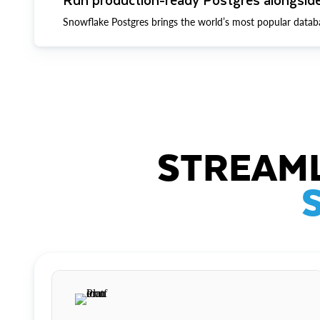
Snowflake Postgres brings the world’s most popular datab
STREAML