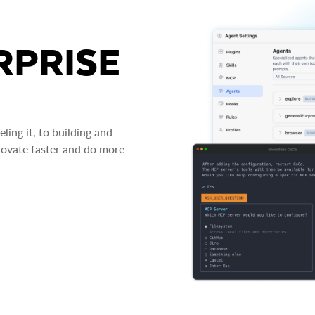
RPRISE
ing it, to building and
novate faster and do more