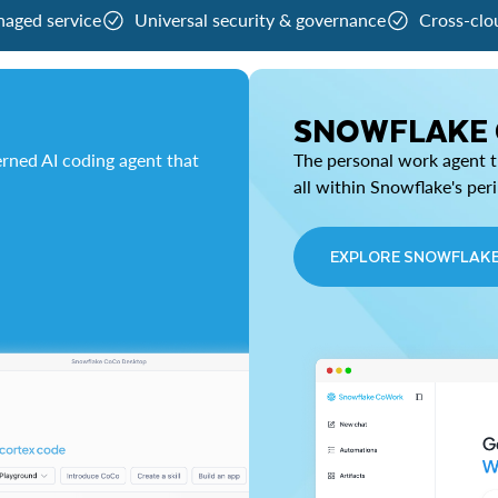
naged service
Universal security & governance
Cross-clo
SNOWFLAKE
rned AI coding agent that
The personal work agent th
all within Snowflake's per
EXPLORE SNOWFLAK