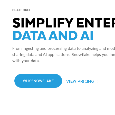
PLATFORM
SIMPLIFY ENTE
DATA AND AI
From ingesting and processing data to analyzing and model
sharing data and AI applications, Snowflake helps you in
with your data.
VIEW PRICING
WHY SNOWFLAKE