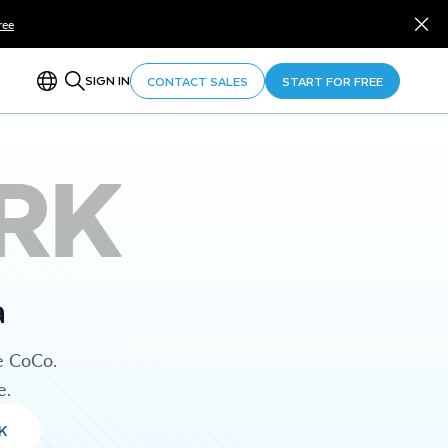
ree
SIGN IN
CONTACT SALES
START FOR FREE
RK
a
e CoCo.
e.
K