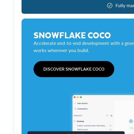
Fully ma
SNOWFLAKE COCO
Accelerate end-to-end development with a gove
works wherever you build.
DISCOVER SNOWFLAKE COCO