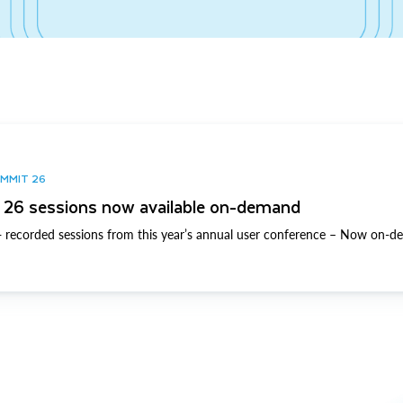
UMMIT 26
26 sessions now available on-demand
 recorded sessions from this year’s annual user conference – Now on-d