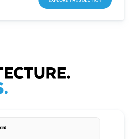
EXPLORE THE SOLUTION
TECTURE.
.