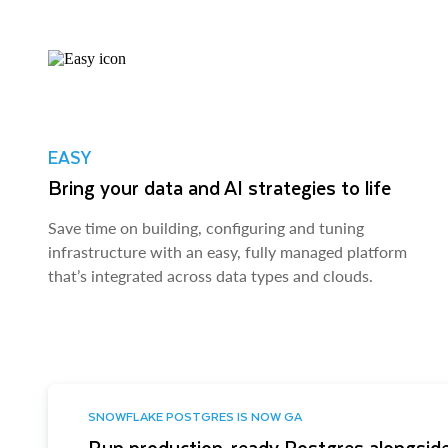
EASY
Bring your data and AI strategies to life
Save time on building, configuring and tuning
infrastructure with an easy, fully managed platform
that’s integrated across data types and clouds.
SNOWFLAKE POSTGRES IS NOW GA
Run production-ready Postgres alongside