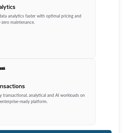
lytics
ata analytics faster with optimal pricing and
-zero maintenance.
ansactions
y transactional, analytical and AI workloads on
enterprise-ready platform.