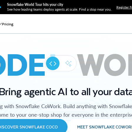
Snowflake World Tour hits your city
Register F
See how leading teams deploy agents at scale. Find a stop near you.
Pricing
ODE
WO
Bring agentic AI to all your dat
ng with Snowflake CoWork. Build anything with Snowflak
me to your one-stop shop for everyone in the enterpris
DISCOVER SNOWFLAKE COCO
MEET SNOWFLAKE COWOR