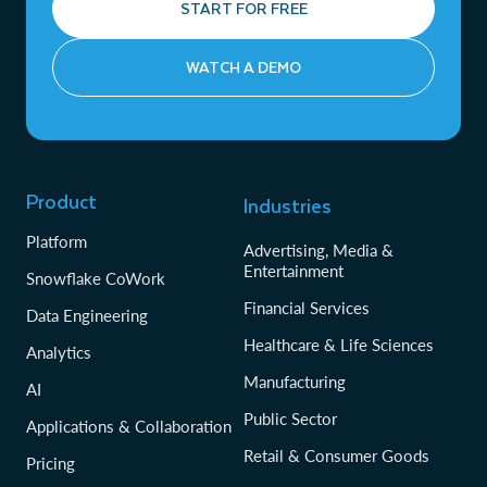
START FOR FREE
WATCH A DEMO
Product
Industries
Platform
Advertising, Media &
Entertainment
Snowflake CoWork
Financial Services
Data Engineering
Healthcare & Life Sciences
Analytics
Manufacturing
AI
Public Sector
Applications & Collaboration
Retail & Consumer Goods
Pricing