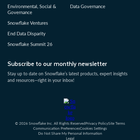
Environmental, Social &
Data Governance
Governance
Snowflake Ventures
End Data Disparity
Snowflake Summit 26
Subscribe to our monthly newsletter
Stay up to date on Snowflake’s latest products, expert insights
and resources—right in your inbox!
© 2026 Snowflake Inc. All Rights Reserved
Privacy Policy
Site Terms
Communication Preferences
Cookies Settings
Do Not Share My Personal Information
Legal