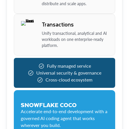
distribute and scale apps.
Transactions
Unify transactional, analytical and AI
workloads on one enterprise-ready
platform.
Fully managed service
Universal security & governance
Cross-cloud ecosystem
SNOWFLAKE COCO
Accelerate end-to-end development with a
governed AI coding agent that works
wherever you build.