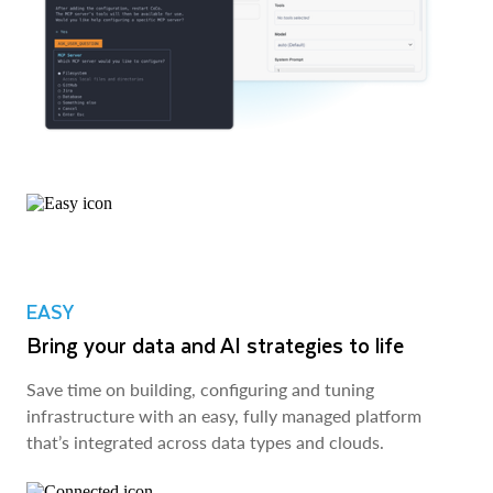
EASY
Bring your data and AI strategies to life
Save time on building, configuring and tuning
infrastructure with an easy, fully managed platform
that’s integrated across data types and clouds.