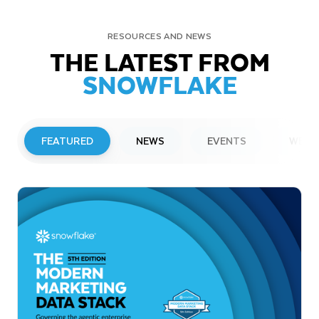
RESOURCES AND NEWS
THE LATEST FROM
SNOWFLAKE
FEATURED
NEWS
EVENTS
WEBI
PRESS RELEASE
Snowflake to Present at Upcoming
Investor Conferences
Read More