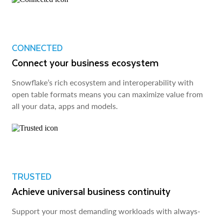
CONNECTED
Connect your business ecosystem
Snowflake’s rich ecosystem and interoperability with
open table formats means you can maximize value from
all your data, apps and models.
TRUSTED
Achieve universal business continuity
Support your most demanding workloads with always-