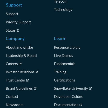
Telecom
Support
Technology
Support
Priority Support
Status
Company
Learn
About Snowflake
Resource Library
Leadership & Board
Live Demos
Careers
Fundamentals
Investor Relations
Training
Trust Center
Certifications
Brand Guidelines
Snowflake University
Contact
Developer Guides
Newsroom
Documentation