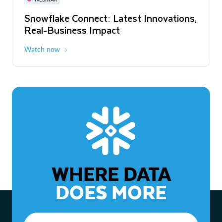
WEBINAR
Snowflake Connect: Latest Innovations,
The Agentic Enterprise: From Strategy
Real-Business Impact
to ROI
Watch now
Watch now
WHERE DATA
DOES MORE