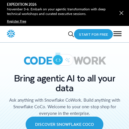
EXPEDITION 2026
November 3-6. Embark on your agentic transformation with deep
technical workshops and curated executive sessions.
Register Free
START FOR FREE
CODE
WORK
Bring agentic AI to all your
data
Ask anything with Snowflake CoWork. Build anything with
Snowflake CoCo. Welcome to your one-stop shop for
everyone in the enterprise.
DISCOVER SNOWFLAKE COCO