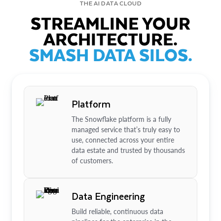
THE AI DATA CLOUD
STREAMLINE YOUR
ARCHITECTURE.
SMASH DATA SILOS.
Platform
The Snowflake platform is a fully
managed service that’s truly easy to
use, connected across your entire
data estate and trusted by thousands
of customers.
Data Engineering
Build reliable, continuous data