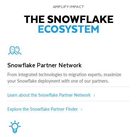
AMPLIFY IMPACT
THE SNOWFLAKE
ECOSYSTEM
Snowflake Partner Network
From integrated technologies to migration experts, maximize
your Snowflake deployment with one of our partners.
Learn about the Snowflake Partner Network
Explore the Snowflake Partner Finder