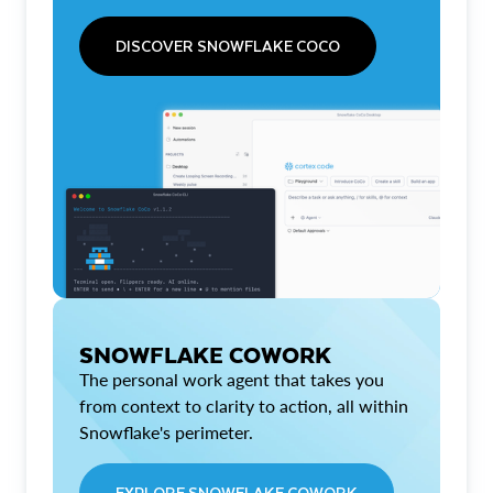
DISCOVER SNOWFLAKE COCO
SNOWFLAKE COWORK
The personal work agent that takes you
from context to clarity to action, all within
Snowflake's perimeter.
EXPLORE SNOWFLAKE COWORK