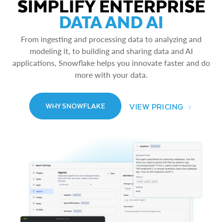
SIMPLIFY ENTERPRISE
DATA AND AI
From ingesting and processing data to analyzing and
modeling it, to building and sharing data and AI
applications, Snowflake helps you innovate faster and do
more with your data.
VIEW PRICING
WHY SNOWFLAKE