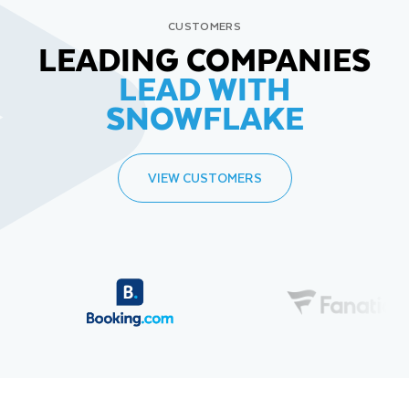
CUSTOMERS
LEADING COMPANIES
LEAD WITH
SNOWFLAKE
VIEW CUSTOMERS