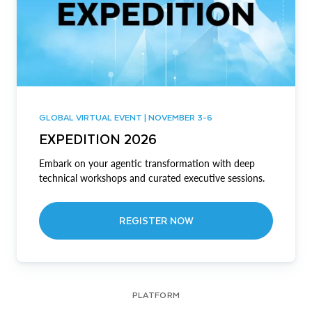
GLOBAL VIRTUAL EVENT | NOVEMBER 3-6
EXPEDITION 2026
Embark on your agentic transformation with deep
technical workshops and curated executive sessions.
REGISTER NOW
PLATFORM