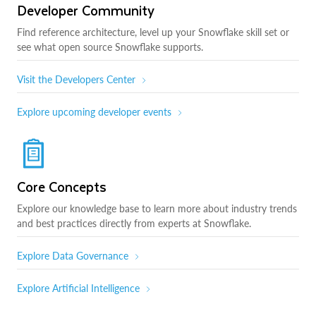
Developer Community
Find reference architecture, level up your Snowflake skill set or
see what open source Snowflake supports.
Visit the Developers Center
Explore upcoming developer events
Core Concepts
Explore our knowledge base to learn more about industry trends
and best practices directly from experts at Snowflake.
Explore Data Governance
Explore Artificial Intelligence