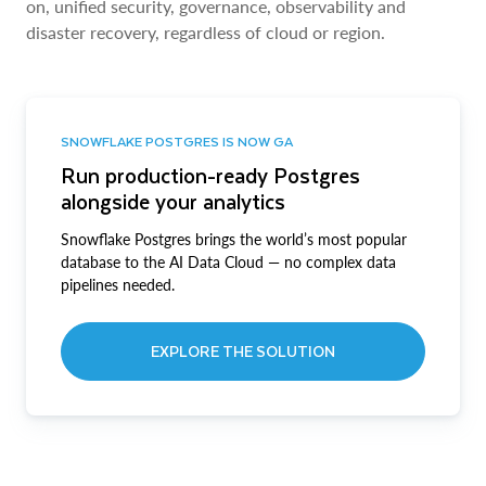
on, unified security, governance, observability and
disaster recovery, regardless of cloud or region.
SNOWFLAKE POSTGRES IS NOW GA
Run production-ready Postgres
alongside your analytics
Snowflake Postgres brings the world’s most popular
database to the AI Data Cloud — no complex data
pipelines needed.
EXPLORE THE SOLUTION