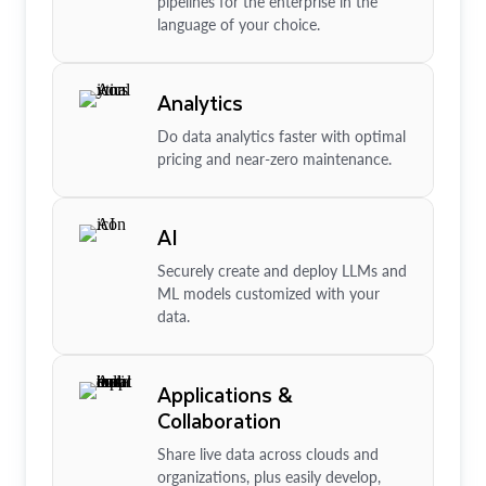
pipelines for the enterprise in the
language of your choice.
Analytics
Do data analytics faster with optimal
pricing and near-zero maintenance.
AI
Securely create and deploy LLMs and
ML models customized with your
data.
Applications &
Collaboration
Share live data across clouds and
organizations, plus easily develop,