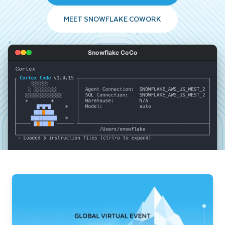
MEET SNOWFLAKE COWORK
Snowflake CoCo