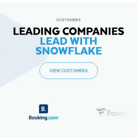
CUSTOMERS
LEADING COMPANIES
LEAD WITH
SNOWFLAKE
VIEW CUSTOMERS