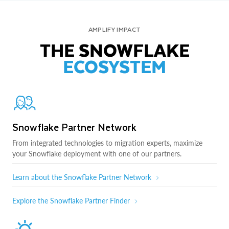
AMPLIFY IMPACT
THE SNOWFLAKE
ECOSYSTEM
Snowflake Partner Network
From integrated technologies to migration experts, maximize
your Snowflake deployment with one of our partners.
Learn about the Snowflake Partner Network
Explore the Snowflake Partner Finder