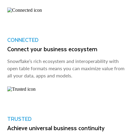
CONNECTED
Connect your business ecosystem
Snowflake’s rich ecosystem and interoperability with
open table formats means you can maximize value from
all your data, apps and models.
TRUSTED
Achieve universal business continuity