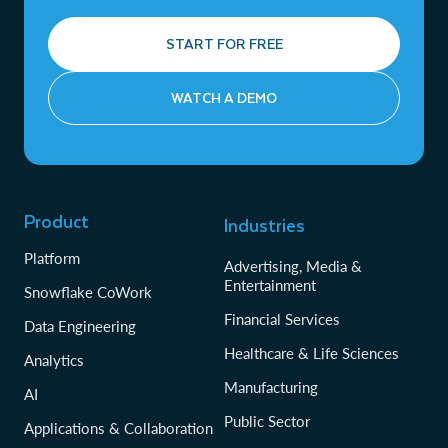
START FOR FREE
WATCH A DEMO
Product
Industries
Platform
Advertising, Media &
Entertainment
Snowflake CoWork
Financial Services
Data Engineering
Healthcare & Life Sciences
Analytics
Manufacturing
AI
Public Sector
Applications & Collaboration