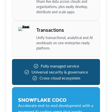
Share live data across clouds and
organizations, plus easily develop,
distribute and scale apps.
Transactions
Unify transactional, analytical and AI
workloads on one enterprise-ready
platform.
Fully managed service
Universal security & governance
Cross-cloud ecosystem
SNOWFLAKE COCO
Accelerate end-to-end development with a
governed AI coding agent that works