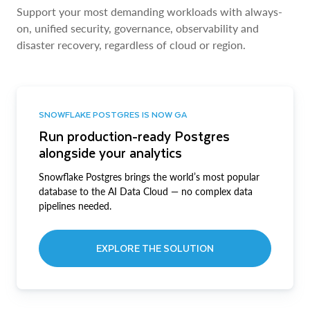
Support your most demanding workloads with always-
on, unified security, governance, observability and
disaster recovery, regardless of cloud or region.
SNOWFLAKE POSTGRES IS NOW GA
Run production-ready Postgres
alongside your analytics
Snowflake Postgres brings the world’s most popular
database to the AI Data Cloud — no complex data
pipelines needed.
EXPLORE THE SOLUTION