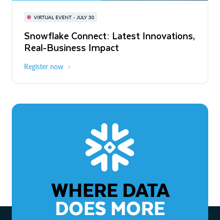
BUILD GLOBAL | The Dev Conference
for AI & Apps
VIRTUAL EVENT - JULY 30
WEBINAR
Snowflake Connect: Latest Innovations,
On-Demand
Virtual
The Agentic Enterprise: From Strategy
Real-Business Impact
to ROI
Register now
Watch now
WHERE DATA
DOES MORE