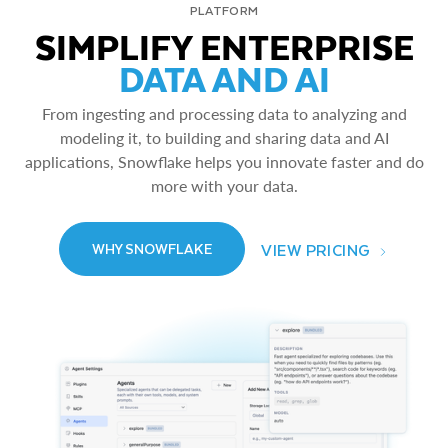
PLATFORM
SIMPLIFY ENTERPRISE
DATA AND AI
From ingesting and processing data to analyzing and
modeling it, to building and sharing data and AI
applications, Snowflake helps you innovate faster and do
more with your data.
VIEW PRICING
WHY SNOWFLAKE