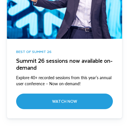
BEST OF SUMMIT 26
Summit 26 sessions now available on-
demand
Explore 40+ recorded sessions from this year’s annual
user conference – Now on-demand!
WATCH NOW