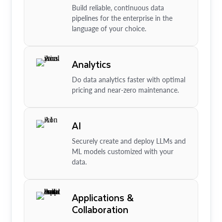
Build reliable, continuous data
pipelines for the enterprise in the
language of your choice.
Analytics
Do data analytics faster with optimal
pricing and near-zero maintenance.
AI
Securely create and deploy LLMs and
ML models customized with your
data.
Applications &
Collaboration