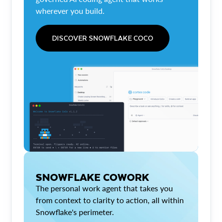
wherever you build.
DISCOVER SNOWFLAKE COCO
SNOWFLAKE COWORK
The personal work agent that takes you
from context to clarity to action, all within
Snowflake's perimeter.