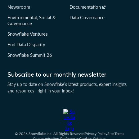
Newsroom
Documentation
Environmental, Social &
Data Governance
Governance
Snowflake Ventures
End Data Disparity
Snowflake Summit 26
Subscribe to our monthly newsletter
Stay up to date on Snowflake’s latest products, expert insights
and resources—right in your inbox!
© 2026 Snowflake Inc. All Rights Reserved
Privacy Policy
Site Terms
Communication Preferences
Cookies Settings