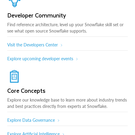
Developer Community
Find reference architecture, level up your Snowflake skill set or
see what open source Snowflake supports.
Visit the Developers Center
Explore upcoming developer events
Core Concepts
Explore our knowledge base to learn more about industry trends
and best practices directly from experts at Snowflake.
Explore Data Governance
Explore Artificial Intelligence