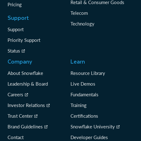
Retail & Consumer Goods
Pricing
Telecom
Support
Technology
Support
Priority Support
Status
Company
Learn
About Snowflake
Resource Library
Leadership & Board
Live Demos
Careers
Fundamentals
Investor Relations
Training
Trust Center
Certifications
Brand Guidelines
Snowflake University
Contact
Developer Guides