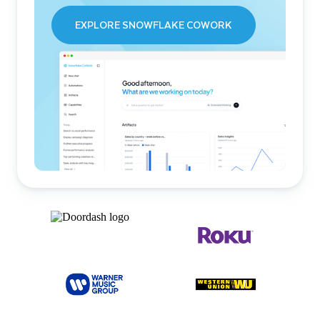
EXPLORE SNOWFLAKE COWORK