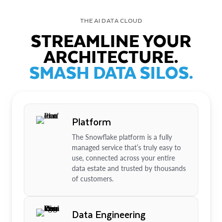
THE AI DATA CLOUD
STREAMLINE YOUR
ARCHITECTURE.
SMASH DATA SILOS.
Platform
The Snowflake platform is a fully
managed service that’s truly easy to
use, connected across your entire
data estate and trusted by thousands
of customers.
Data Engineering