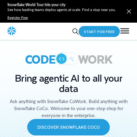
Snowflake World Tour hits your city
See how leading teams deploy agents at scale. Find a stop near you.
Register Free
START FOR FREE
CODE
WORK
Bring agentic AI to all your
data
Ask anything with Snowflake CoWork. Build anything with
Snowflake CoCo. Welcome to your one-stop shop for
everyone in the enterprise.
DISCOVER SNOWFLAKE COCO