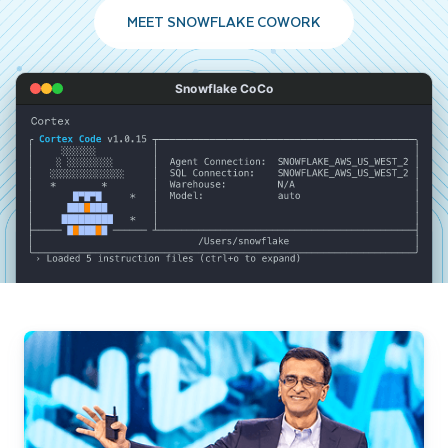
MEET SNOWFLAKE COWORK
Snowflake CoCo