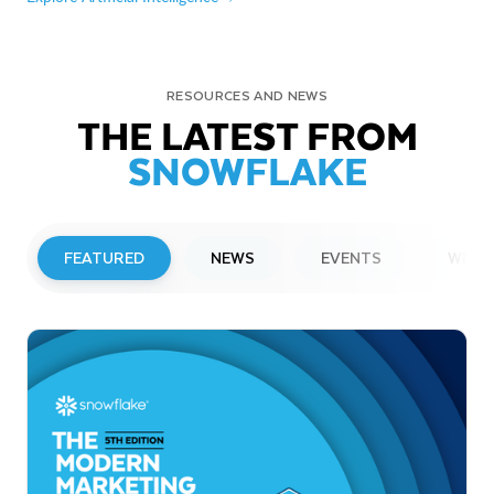
RESOURCES AND NEWS
THE LATEST FROM
SNOWFLAKE
FEATURED
NEWS
EVENTS
WEBI
PRESS RELEASE
Snowflake to Present at Upcoming
Investor Conferences
Read More