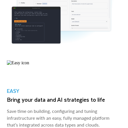
EASY
Bring your data and AI strategies to life
Save time on building, configuring and tuning
infrastructure with an easy, fully managed platform
that’s integrated across data types and clouds.