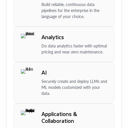
Build reliable, continuous data
pipelines for the enterprise in the
language of your choice.
Analytics
Do data analytics faster with optimal
pricing and near-zero maintenance.
AI
Securely create and deploy LLMs and
ML models customized with your
data.
Applications &
Collaboration