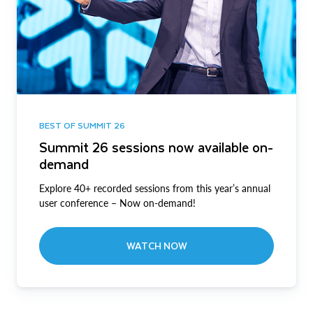
BEST OF SUMMIT 26
Summit 26 sessions now available on-
demand
Explore 40+ recorded sessions from this year’s annual
user conference – Now on-demand!
WATCH NOW