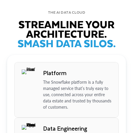
THE AI DATA CLOUD
STREAMLINE YOUR
ARCHITECTURE.
SMASH DATA SILOS.
Platform
The Snowflake platform is a fully
managed service that’s truly easy to
use, connected across your entire
data estate and trusted by thousands
of customers.
Data Engineering