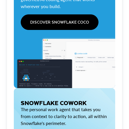
wherever you build.
DISCOVER SNOWFLAKE COCO
SNOWFLAKE COWORK
The personal work agent that takes you
from context to clarity to action, all within
Snowflake's perimeter.