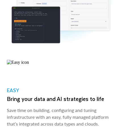
EASY
Bring your data and AI strategies to life
Save time on building, configuring and tuning
infrastructure with an easy, fully managed platform
that’s integrated across data types and clouds.