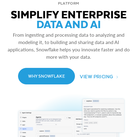
PLATFORM
SIMPLIFY ENTERPRISE
DATA AND AI
From ingesting and processing data to analyzing and
modeling it, to building and sharing data and AI
applications, Snowflake helps you innovate faster and do
more with your data.
VIEW PRICING
WHY SNOWFLAKE