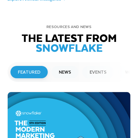
RESOURCES AND NEWS
THE LATEST FROM
SNOWFLAKE
FEATURED
NEWS
EVENTS
WEBI
PRESS RELEASE
Snowflake to Present at Upcoming
Investor Conferences
Read More