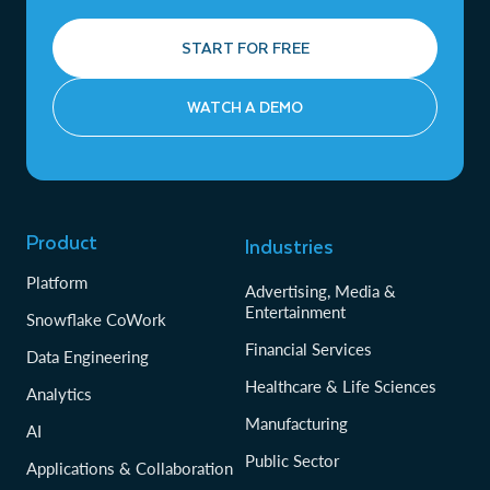
START FOR FREE
WATCH A DEMO
Product
Industries
Platform
Advertising, Media &
Entertainment
Snowflake CoWork
Financial Services
Data Engineering
Healthcare & Life Sciences
Analytics
Manufacturing
AI
Public Sector
Applications & Collaboration