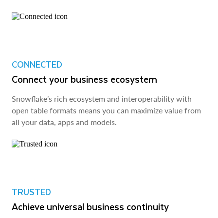
CONNECTED
Connect your business ecosystem
Snowflake’s rich ecosystem and interoperability with
open table formats means you can maximize value from
all your data, apps and models.
TRUSTED
Achieve universal business continuity