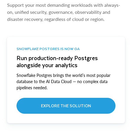
Support your most demanding workloads with always-
on, unified security, governance, observability and
disaster recovery, regardless of cloud or region.
SNOWFLAKE POSTGRES IS NOW GA
Run production-ready Postgres
alongside your analytics
Snowflake Postgres brings the world’s most popular
database to the AI Data Cloud — no complex data
pipelines needed.
EXPLORE THE SOLUTION