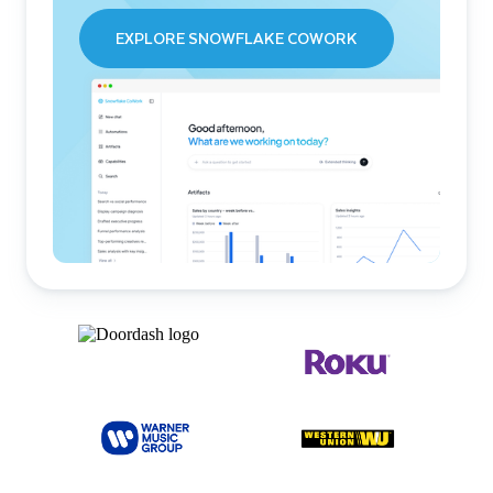
EXPLORE SNOWFLAKE COWORK