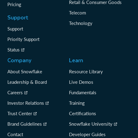
Retail & Consumer Goods
Pricing
Telecom
Support
Technology
Support
Priority Support
Status
Company
Learn
About Snowflake
Resource Library
Leadership & Board
Live Demos
Careers
Fundamentals
Investor Relations
Training
Trust Center
Certifications
Brand Guidelines
Snowflake University
Contact
Developer Guides