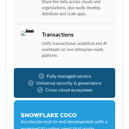
Share live data across clouds and
organizations, plus easily develop,
distribute and scale apps.
Transactions
Unify transactional, analytical and AI
workloads on one enterprise-ready
platform.
Fully managed service
Universal security & governance
Cross-cloud ecosystem
SNOWFLAKE COCO
Accelerate end-to-end development with a
governed AI coding agent that works