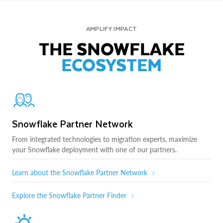
AMPLIFY IMPACT
THE SNOWFLAKE
ECOSYSTEM
Snowflake Partner Network
From integrated technologies to migration experts, maximize
your Snowflake deployment with one of our partners.
Learn about the Snowflake Partner Network
Explore the Snowflake Partner Finder