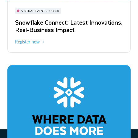
BUILD GLOBAL | The Dev Conference
for AI & Apps
VIRTUAL EVENT - JULY 30
WEBINAR
Snowflake Connect: Latest Innovations,
On-Demand
Virtual
The Agentic Enterprise: From Strategy
Real-Business Impact
to ROI
Register now
Watch now
WHERE DATA
DOES MORE