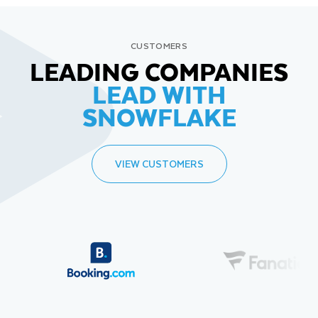
CUSTOMERS
LEADING COMPANIES
LEAD WITH
SNOWFLAKE
VIEW CUSTOMERS