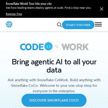
Snowflake World Tour hits your city
See how leading teams deploy agents at scale. Find a stop near you.
Register Free
START FOR FREE
CODE
WORK
Bring agentic AI to all your
data
Ask anything with Snowflake CoWork. Build anything with
Snowflake CoCo. Welcome to your one-stop shop for
everyone in the enterprise.
DISCOVER SNOWFLAKE COCO