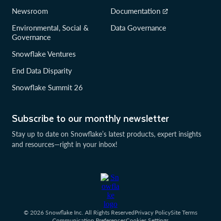
Newsroom
Documentation
Environmental, Social &
Data Governance
Governance
Snowflake Ventures
End Data Disparity
Snowflake Summit 26
Subscribe to our monthly newsletter
Stay up to date on Snowflake’s latest products, expert insights
and resources—right in your inbox!
© 2026 Snowflake Inc. All Rights Reserved
Privacy Policy
Site Terms
Communication Preferences
Cookies Settings