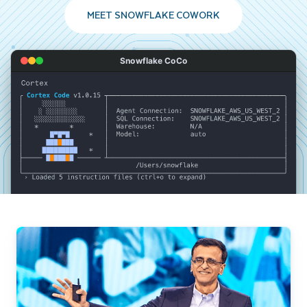
MEET SNOWFLAKE COWORK
Snowflake CoCo