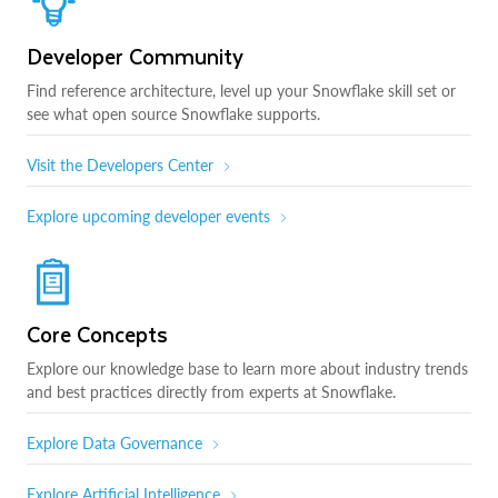
Developer Community
Find reference architecture, level up your Snowflake skill set or
see what open source Snowflake supports.
Visit the Developers Center
Explore upcoming developer events
Core Concepts
Explore our knowledge base to learn more about industry trends
and best practices directly from experts at Snowflake.
Explore Data Governance
Explore Artificial Intelligence