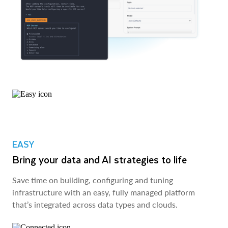
EASY
Bring your data and AI strategies to life
Save time on building, configuring and tuning
infrastructure with an easy, fully managed platform
that’s integrated across data types and clouds.