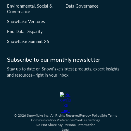
Environmental, Social &
Data Governance
Governance
Snowflake Ventures
End Data Disparity
Snowflake Summit 26
Subscribe to our monthly newsletter
Stay up to date on Snowflake’s latest products, expert insights
and resources—right in your inbox!
© 2026 Snowflake Inc. All Rights Reserved
Privacy Policy
Site Terms
Communication Preferences
Cookies Settings
Do Not Share My Personal Information
Legal