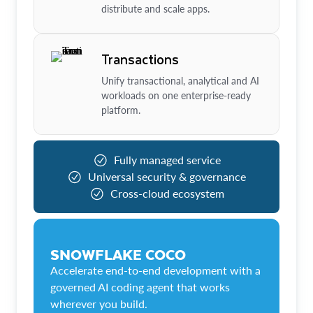
distribute and scale apps.
Transactions
Unify transactional, analytical and AI
workloads on one enterprise-ready
platform.
Fully managed service
Universal security & governance
Cross-cloud ecosystem
SNOWFLAKE COCO
Accelerate end-to-end development with a
governed AI coding agent that works
wherever you build.