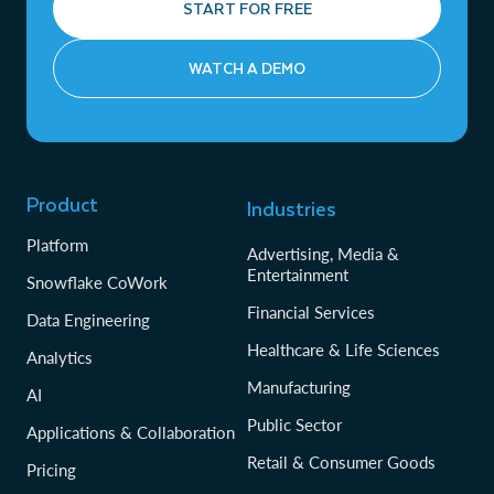
START FOR FREE
WATCH A DEMO
Product
Industries
Platform
Advertising, Media &
Entertainment
Snowflake CoWork
Financial Services
Data Engineering
Healthcare & Life Sciences
Analytics
Manufacturing
AI
Public Sector
Applications & Collaboration
Retail & Consumer Goods
Pricing