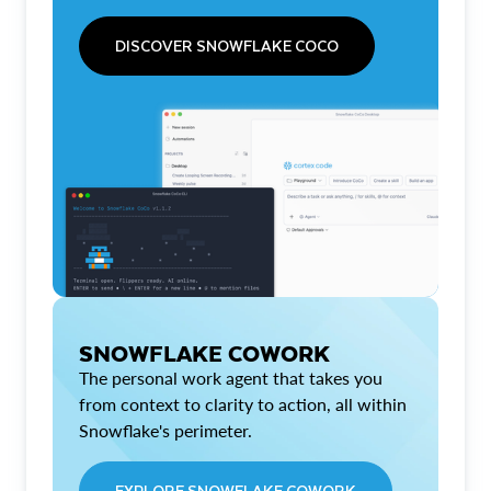
DISCOVER SNOWFLAKE COCO
SNOWFLAKE COWORK
The personal work agent that takes you
from context to clarity to action, all within
Snowflake's perimeter.
EXPLORE SNOWFLAKE COWORK