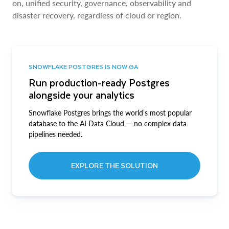
on, unified security, governance, observability and
disaster recovery, regardless of cloud or region.
SNOWFLAKE POSTGRES IS NOW GA
Run production-ready Postgres
alongside your analytics
Snowflake Postgres brings the world’s most popular
database to the AI Data Cloud — no complex data
pipelines needed.
EXPLORE THE SOLUTION