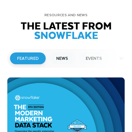
RESOURCES AND NEWS
THE LATEST FROM
SNOWFLAKE
FEATURED
NEWS
EVENTS
WEBI
PRESS RELEASE
Snowflake to Present at Upcoming
Investor Conferences
Read More