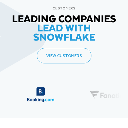
CUSTOMERS
LEADING COMPANIES
LEAD WITH
SNOWFLAKE
VIEW CUSTOMERS