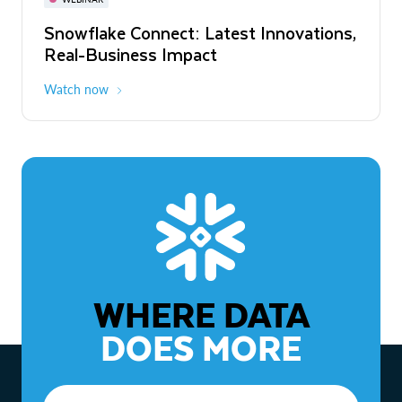
WEBINAR
Snowflake Connect: Latest Innovations,
The Agentic Enterprise: From Strategy
Real-Business Impact
to ROI
Watch now
Watch now
WHERE DATA
DOES MORE