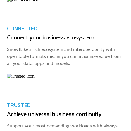
CONNECTED
Connect your business ecosystem
Snowflake’s rich ecosystem and interoperability with
open table formats means you can maximize value from
all your data, apps and models.
TRUSTED
Achieve universal business continuity
Support your most demanding workloads with always-