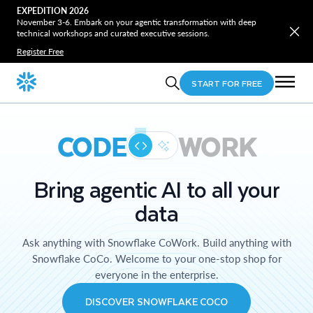
EXPEDITION 2026
November 3-6. Embark on your agentic transformation with deep
technical workshops and curated executive sessions.
Register Free
START FOR FREE
CODE
WORK
Bring agentic AI to all your
data
Ask anything with Snowflake CoWork. Build anything with
Snowflake CoCo. Welcome to your one-stop shop for
everyone in the enterprise.
DISCOVER SNOWFLAKE COCO