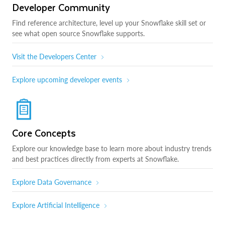
Developer Community
Find reference architecture, level up your Snowflake skill set or
see what open source Snowflake supports.
Visit the Developers Center
Explore upcoming developer events
Core Concepts
Explore our knowledge base to learn more about industry trends
and best practices directly from experts at Snowflake.
Explore Data Governance
Explore Artificial Intelligence