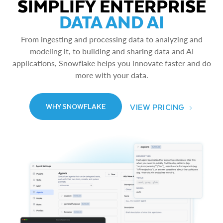
SIMPLIFY ENTERPRISE
DATA AND AI
From ingesting and processing data to analyzing and
modeling it, to building and sharing data and AI
applications, Snowflake helps you innovate faster and do
more with your data.
VIEW PRICING
WHY SNOWFLAKE