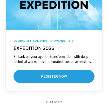
GLOBAL VIRTUAL EVENT | NOVEMBER 3-6
EXPEDITION 2026
Embark on your agentic transformation with deep
technical workshops and curated executive sessions.
REGISTER NOW
PLATFORM