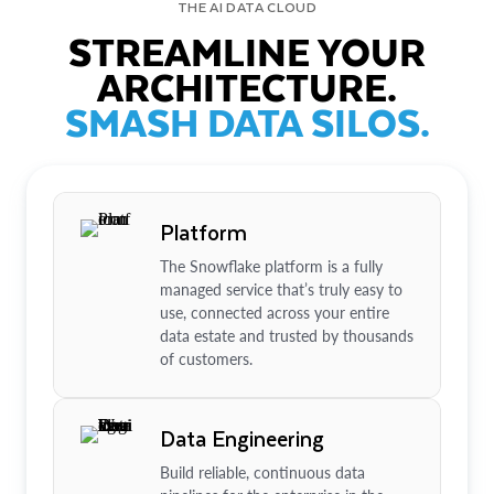
THE AI DATA CLOUD
STREAMLINE YOUR
ARCHITECTURE.
SMASH DATA SILOS.
Platform
The Snowflake platform is a fully
managed service that’s truly easy to
use, connected across your entire
data estate and trusted by thousands
of customers.
Data Engineering
Build reliable, continuous data