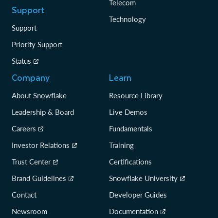
Telecom
Support
Technology
Support
Priority Support
Status
Company
Learn
About Snowflake
Resource Library
Leadership & Board
Live Demos
Careers
Fundamentals
Investor Relations
Training
Trust Center
Certifications
Brand Guidelines
Snowflake University
Contact
Developer Guides
Newsroom
Documentation