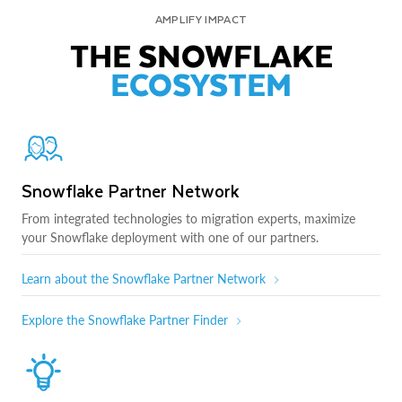
AMPLIFY IMPACT
THE SNOWFLAKE
ECOSYSTEM
Snowflake Partner Network
From integrated technologies to migration experts, maximize
your Snowflake deployment with one of our partners.
Learn about the Snowflake Partner Network
Explore the Snowflake Partner Finder