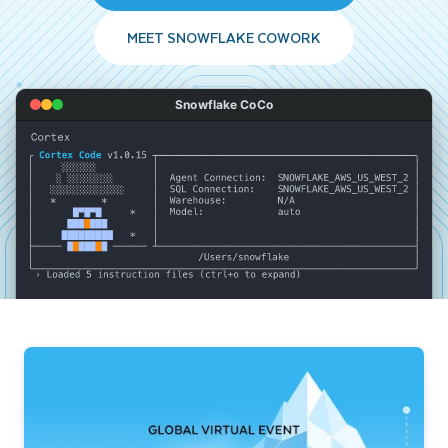
MEET SNOWFLAKE COWORK
Snowflake CoCo