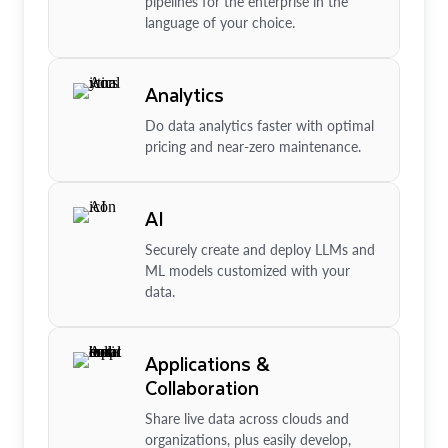
pipelines for the enterprise in the
language of your choice.
Analytics
Do data analytics faster with optimal
pricing and near-zero maintenance.
AI
Securely create and deploy LLMs and
ML models customized with your
data.
Applications &
Collaboration
Share live data across clouds and
organizations, plus easily develop,