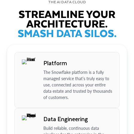
THE AI DATA CLOUD
STREAMLINE YOUR
ARCHITECTURE.
SMASH DATA SILOS.
Platform
The Snowflake platform is a fully
managed service that’s truly easy to
use, connected across your entire
data estate and trusted by thousands
of customers.
Data Engineering
Build reliable, continuous data