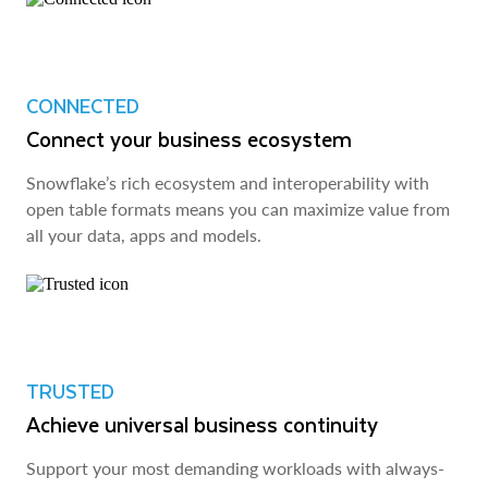
CONNECTED
Connect your business ecosystem
Snowflake’s rich ecosystem and interoperability with
open table formats means you can maximize value from
all your data, apps and models.
TRUSTED
Achieve universal business continuity
Support your most demanding workloads with always-