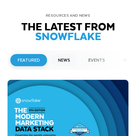
RESOURCES AND NEWS
THE LATEST FROM
SNOWFLAKE
FEATURED
NEWS
EVENTS
WEBI
PRESS RELEASE
Snowflake to Present at Upcoming
Investor Conferences
Read More