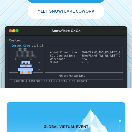
MEET SNOWFLAKE COWORK
Snowflake CoCo