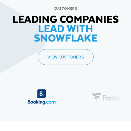
CUSTOMERS
LEADING COMPANIES
LEAD WITH
SNOWFLAKE
VIEW CUSTOMERS