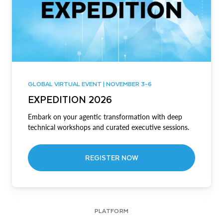
GLOBAL VIRTUAL EVENT | NOVEMBER 3-6
EXPEDITION 2026
Embark on your agentic transformation with deep
technical workshops and curated executive sessions.
REGISTER NOW
PLATFORM