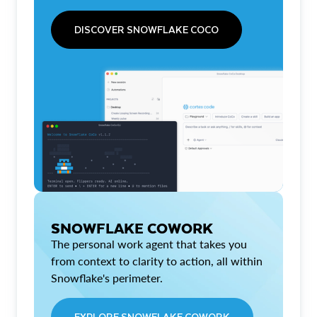
DISCOVER SNOWFLAKE COCO
SNOWFLAKE COWORK
The personal work agent that takes you
from context to clarity to action, all within
Snowflake's perimeter.
EXPLORE SNOWFLAKE COWORK