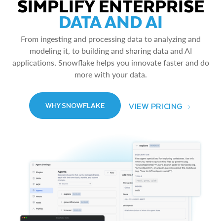
SIMPLIFY ENTERPRISE
DATA AND AI
From ingesting and processing data to analyzing and
modeling it, to building and sharing data and AI
applications, Snowflake helps you innovate faster and do
more with your data.
VIEW PRICING
WHY SNOWFLAKE