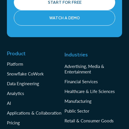
START FOR FREE
WATCH A DEMO
Product
Industries
Platform
Advertising, Media &
Entertainment
Snowflake CoWork
Financial Services
Data Engineering
Healthcare & Life Sciences
Analytics
Manufacturing
AI
Public Sector
Applications & Collaboration
Retail & Consumer Goods
Pricing