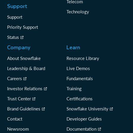
Telecom
Support
Technology
Support
Priority Support
Status
Company
Learn
About Snowflake
Resource Library
Leadership & Board
Live Demos
Careers
Fundamentals
Investor Relations
Training
Trust Center
Certifications
Brand Guidelines
Snowflake University
Contact
Developer Guides
Newsroom
Documentation