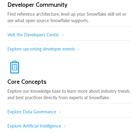
Developer Community
Find reference architecture, level up your Snowflake skill set or
see what open source Snowflake supports.
Visit the Developers Center
Explore upcoming developer events
Core Concepts
Explore our knowledge base to learn more about industry trends
and best practices directly from experts at Snowflake.
Explore Data Governance
Explore Artificial Intelligence