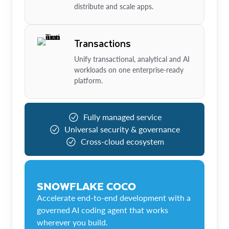
distribute and scale apps.
Transactions
Unify transactional, analytical and AI
workloads on one enterprise-ready
platform.
Fully managed service
Universal security & governance
Cross-cloud ecosystem
SNOWFLAKE COCO
Accelerate end-to-end development with a
governed AI coding agent that works
wherever you build.