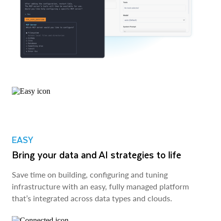
EASY
Bring your data and AI strategies to life
Save time on building, configuring and tuning
infrastructure with an easy, fully managed platform
that’s integrated across data types and clouds.