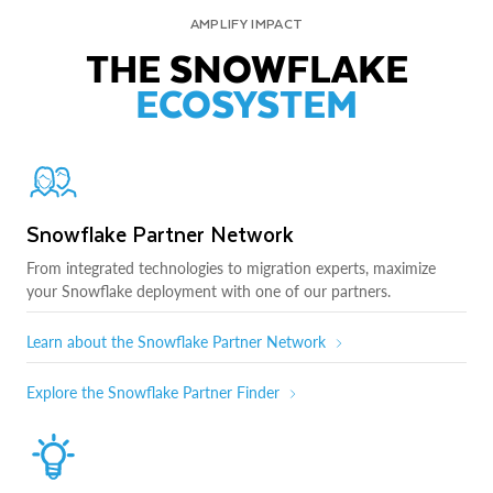
AMPLIFY IMPACT
THE SNOWFLAKE
ECOSYSTEM
Snowflake Partner Network
From integrated technologies to migration experts, maximize
your Snowflake deployment with one of our partners.
Learn about the Snowflake Partner Network
Explore the Snowflake Partner Finder