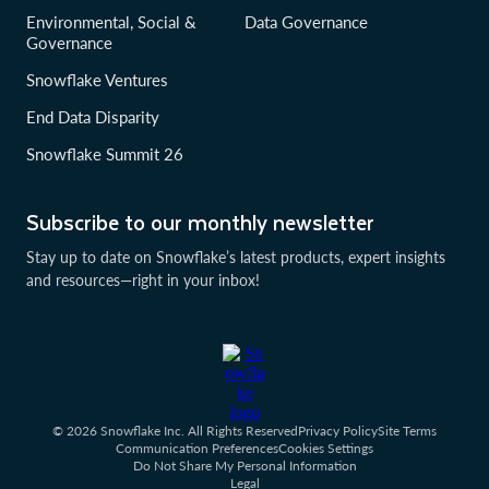
Environmental, Social &
Data Governance
Governance
Snowflake Ventures
End Data Disparity
Snowflake Summit 26
Subscribe to our monthly newsletter
Stay up to date on Snowflake’s latest products, expert insights
and resources—right in your inbox!
© 2026 Snowflake Inc. All Rights Reserved
Privacy Policy
Site Terms
Communication Preferences
Cookies Settings
Do Not Share My Personal Information
Legal