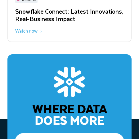
WEBINAR
Snowflake Connect: Latest Innovations,
The Agentic Enterprise: From Strategy
Real-Business Impact
to ROI
Watch now
Watch now
WHERE DATA
DOES MORE