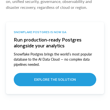
on, unified security, governance, observability and
disaster recovery, regardless of cloud or region.
SNOWFLAKE POSTGRES IS NOW GA
Run production-ready Postgres
alongside your analytics
Snowflake Postgres brings the world’s most popular
database to the AI Data Cloud — no complex data
pipelines needed.
EXPLORE THE SOLUTION