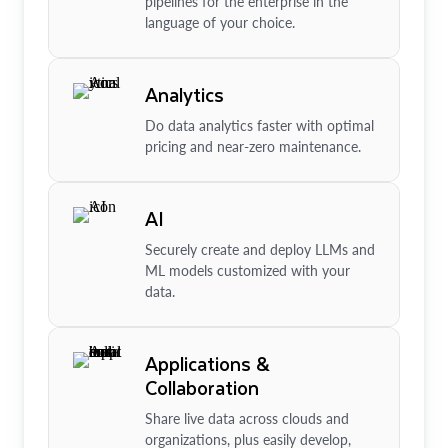
pipelines for the enterprise in the
language of your choice.
Analytics
Do data analytics faster with optimal
pricing and near-zero maintenance.
AI
Securely create and deploy LLMs and
ML models customized with your
data.
Applications &
Collaboration
Share live data across clouds and
organizations, plus easily develop,