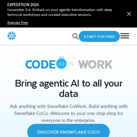
EXPEDITION 2026
November 3-6. Embark on your agentic transformation with deep
technical workshops and curated executive sessions.
Register Free
START FOR FREE
CODE
WORK
Bring agentic AI to all your
data
Ask anything with Snowflake CoWork. Build anything with
Snowflake CoCo. Welcome to your one-stop shop for
everyone in the enterprise.
DISCOVER SNOWFLAKE COCO