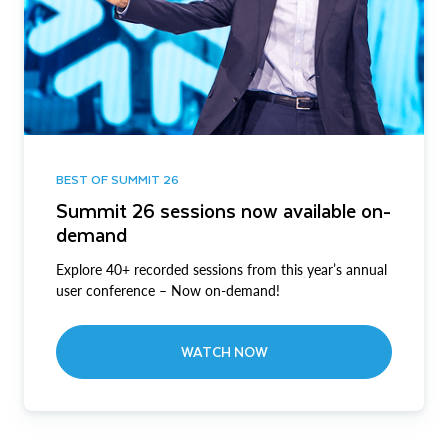
BEST OF SUMMIT 26
Summit 26 sessions now available on-
demand
Explore 40+ recorded sessions from this year’s annual
user conference – Now on-demand!
WATCH NOW