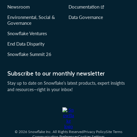
Newsroom
Documentation
Environmental, Social &
Data Governance
Governance
Snowflake Ventures
End Data Disparity
Snowflake Summit 26
Subscribe to our monthly newsletter
Stay up to date on Snowflake’s latest products, expert insights
and resources—right in your inbox!
© 2026 Snowflake Inc. All Rights Reserved
Privacy Policy
Site Terms
Communication Preferences
Cookies Settings