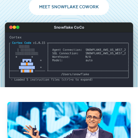
MEET SNOWFLAKE COWORK
Snowflake CoCo