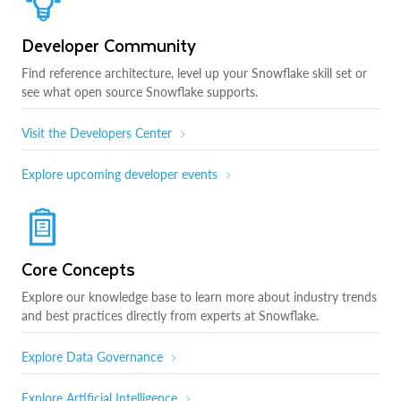
Developer Community
Find reference architecture, level up your Snowflake skill set or
see what open source Snowflake supports.
Visit the Developers Center
Explore upcoming developer events
Core Concepts
Explore our knowledge base to learn more about industry trends
and best practices directly from experts at Snowflake.
Explore Data Governance
Explore Artificial Intelligence