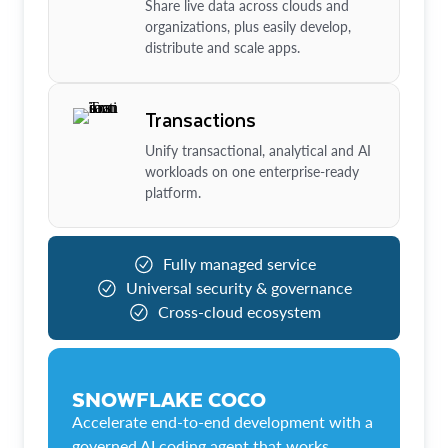
Share live data across clouds and
organizations, plus easily develop,
distribute and scale apps.
Transactions
Unify transactional, analytical and AI
workloads on one enterprise-ready
platform.
Fully managed service
Universal security & governance
Cross-cloud ecosystem
SNOWFLAKE COCO
Accelerate end-to-end development with a
governed AI coding agent that works