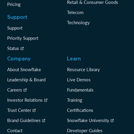
Retail & Consumer Goods
Pricing
Telecom
Support
Technology
Support
Priority Support
Status
Company
Learn
About Snowflake
Resource Library
Leadership & Board
Live Demos
Careers
Fundamentals
Investor Relations
Training
Trust Center
Certifications
Brand Guidelines
Snowflake University
Contact
Developer Guides