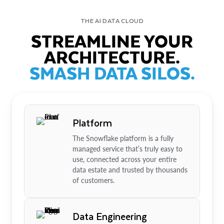
THE AI DATA CLOUD
STREAMLINE YOUR
ARCHITECTURE.
SMASH DATA SILOS.
Platform
The Snowflake platform is a fully
managed service that’s truly easy to
use, connected across your entire
data estate and trusted by thousands
of customers.
Data Engineering