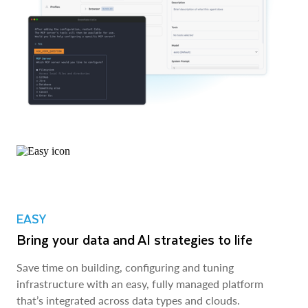
EASY
Bring your data and AI strategies to life
Save time on building, configuring and tuning
infrastructure with an easy, fully managed platform
that’s integrated across data types and clouds.