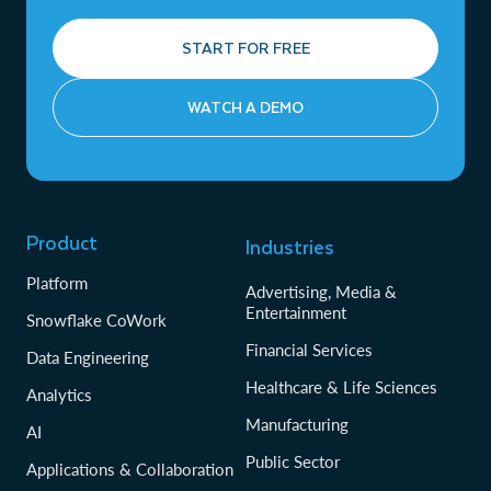
START FOR FREE
WATCH A DEMO
Product
Industries
Platform
Advertising, Media &
Entertainment
Snowflake CoWork
Financial Services
Data Engineering
Healthcare & Life Sciences
Analytics
Manufacturing
AI
Public Sector
Applications & Collaboration