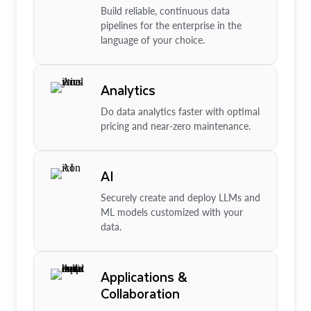
Build reliable, continuous data
pipelines for the enterprise in the
language of your choice.
Analytics
Do data analytics faster with optimal
pricing and near-zero maintenance.
AI
Securely create and deploy LLMs and
ML models customized with your
data.
Applications &
Collaboration