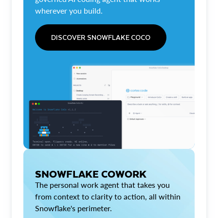
wherever you build.
DISCOVER SNOWFLAKE COCO
SNOWFLAKE COWORK
The personal work agent that takes you
from context to clarity to action, all within
Snowflake's perimeter.