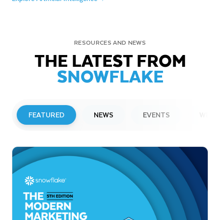
RESOURCES AND NEWS
THE LATEST FROM
SNOWFLAKE
FEATURED
NEWS
EVENTS
WEBI
PRESS RELEASE
Snowflake to Present at Upcoming
Investor Conferences
Read More