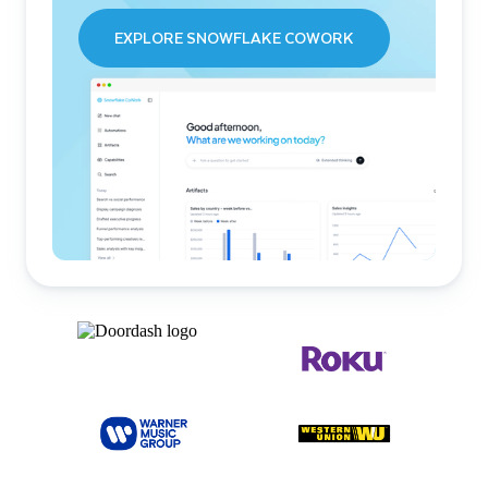
EXPLORE SNOWFLAKE COWORK