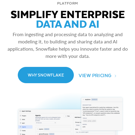
PLATFORM
SIMPLIFY ENTERPRISE
DATA AND AI
From ingesting and processing data to analyzing and
modeling it, to building and sharing data and AI
applications, Snowflake helps you innovate faster and do
more with your data.
VIEW PRICING
WHY SNOWFLAKE