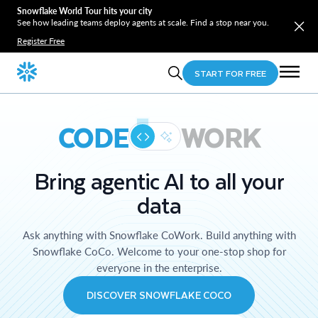
Snowflake World Tour hits your city
See how leading teams deploy agents at scale. Find a stop near you.
Register Free
START FOR FREE
CODE
WORK
Bring agentic AI to all your
data
Ask anything with Snowflake CoWork. Build anything with
Snowflake CoCo. Welcome to your one-stop shop for
everyone in the enterprise.
DISCOVER SNOWFLAKE COCO