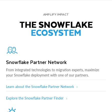
AMPLIFY IMPACT
THE SNOWFLAKE
ECOSYSTEM
Snowflake Partner Network
From integrated technologies to migration experts, maximize
your Snowflake deployment with one of our partners.
Learn about the Snowflake Partner Network
Explore the Snowflake Partner Finder