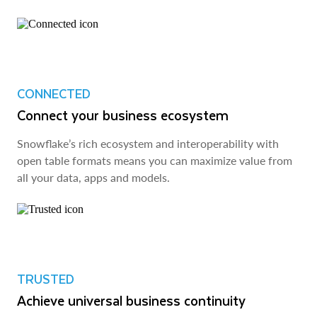
CONNECTED
Connect your business ecosystem
Snowflake’s rich ecosystem and interoperability with
open table formats means you can maximize value from
all your data, apps and models.
TRUSTED
Achieve universal business continuity