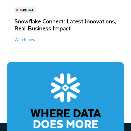
November 3-6
Virtual
WEBINAR
WEBINAR
Snowflake Connect: Latest Innovations,
The Agentic Enterprise: From Strategy
Real-Business Impact
to ROI
Watch now
Watch now
WHERE DATA
DOES MORE