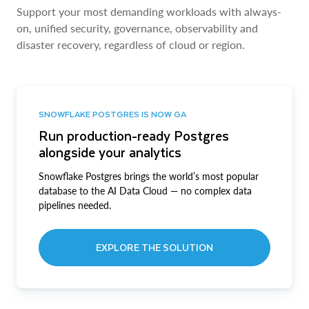
Support your most demanding workloads with always-
on, unified security, governance, observability and
disaster recovery, regardless of cloud or region.
SNOWFLAKE POSTGRES IS NOW GA
Run production-ready Postgres
alongside your analytics
Snowflake Postgres brings the world’s most popular
database to the AI Data Cloud — no complex data
pipelines needed.
EXPLORE THE SOLUTION