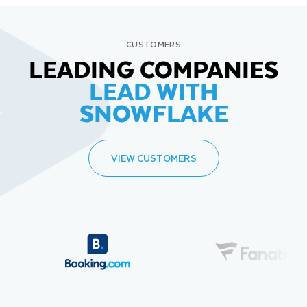
CUSTOMERS
LEADING COMPANIES
LEAD WITH
SNOWFLAKE
VIEW CUSTOMERS