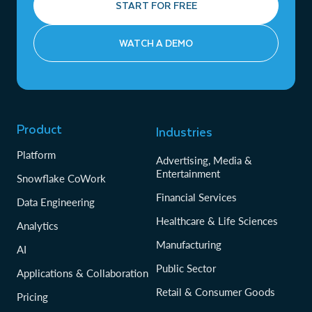
START FOR FREE
WATCH A DEMO
Product
Industries
Platform
Advertising, Media &
Entertainment
Snowflake CoWork
Financial Services
Data Engineering
Healthcare & Life Sciences
Analytics
Manufacturing
AI
Public Sector
Applications & Collaboration
Retail & Consumer Goods
Pricing