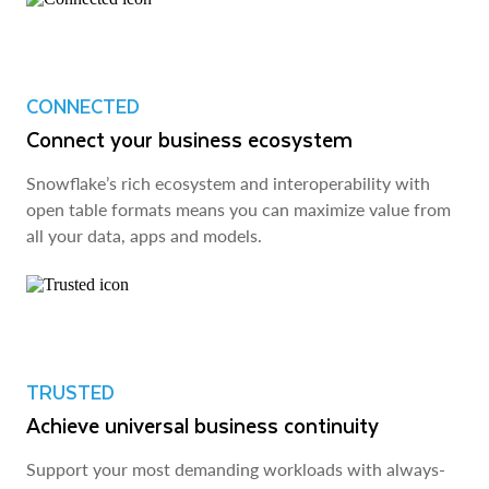
CONNECTED
Connect your business ecosystem
Snowflake’s rich ecosystem and interoperability with
open table formats means you can maximize value from
all your data, apps and models.
TRUSTED
Achieve universal business continuity
Support your most demanding workloads with always-