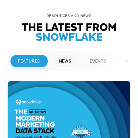
RESOURCES AND NEWS
THE LATEST FROM
SNOWFLAKE
FEATURED
NEWS
EVENTS
WEBI
PRESS RELEASE
Snowflake to Present at Upcoming
Investor Conferences
Read More