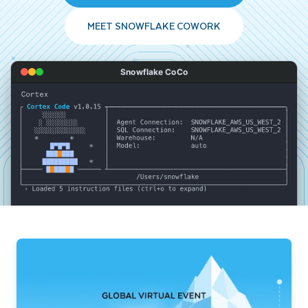
MEET SNOWFLAKE COWORK
Snowflake CoCo