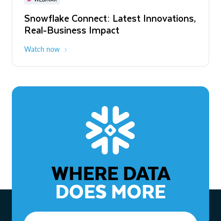
WEBINAR
Snowflake Connect: Latest Innovations,
The Agentic Enterprise: From Strategy
Real-Business Impact
to ROI
Watch now
Watch now
WHERE DATA
DOES MORE