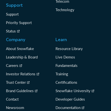
Telecom
Support
Technology
Support
Priority Support
Status
Company
Learn
About Snowflake
Resource Library
Leadership & Board
Live Demos
Careers
Fundamentals
Investor Relations
Training
Trust Center
Certifications
Brand Guidelines
Snowflake University
Contact
Developer Guides
Newsroom
Documentation