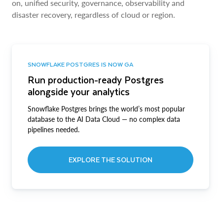
on, unified security, governance, observability and
disaster recovery, regardless of cloud or region.
SNOWFLAKE POSTGRES IS NOW GA
Run production-ready Postgres
alongside your analytics
Snowflake Postgres brings the world’s most popular
database to the AI Data Cloud — no complex data
pipelines needed.
EXPLORE THE SOLUTION