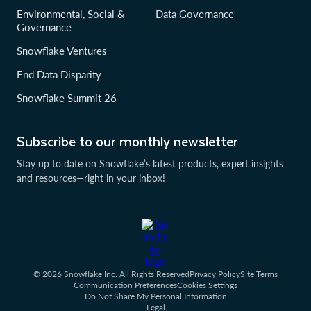
Environmental, Social &
Data Governance
Governance
Snowflake Ventures
End Data Disparity
Snowflake Summit 26
Subscribe to our monthly newsletter
Stay up to date on Snowflake’s latest products, expert insights
and resources—right in your inbox!
© 2026 Snowflake Inc. All Rights Reserved
Privacy Policy
Site Terms
Communication Preferences
Cookies Settings
Do Not Share My Personal Information
Legal