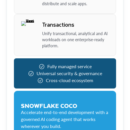
distribute and scale apps.
Transactions
Unify transactional, analytical and AI
workloads on one enterprise-ready
platform.
Fully managed service
Universal security & governance
Cross-cloud ecosystem
SNOWFLAKE COCO
Accelerate end-to-end development with a
governed AI coding agent that works
wherever you build.