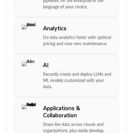
pipelines for the enterprise in the
language of your choice.
Analytics
Do data analytics faster with optimal
pricing and near-zero maintenance.
AI
Securely create and deploy LLMs and
ML models customized with your
data.
Applications &
Collaboration
Share live data across clouds and
organizations, plus easily develop,