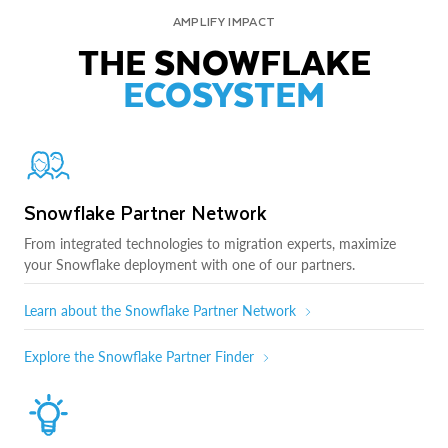
AMPLIFY IMPACT
THE SNOWFLAKE
ECOSYSTEM
Snowflake Partner Network
From integrated technologies to migration experts, maximize
your Snowflake deployment with one of our partners.
Learn about the Snowflake Partner Network
Explore the Snowflake Partner Finder