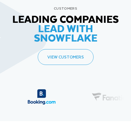
CUSTOMERS
LEADING COMPANIES
LEAD WITH
SNOWFLAKE
VIEW CUSTOMERS