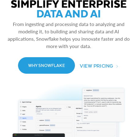
SIMPLIFY ENTERPRISE
DATA AND AI
From ingesting and processing data to analyzing and
modeling it, to building and sharing data and AI
applications, Snowflake helps you innovate faster and do
more with your data.
VIEW PRICING
WHY SNOWFLAKE