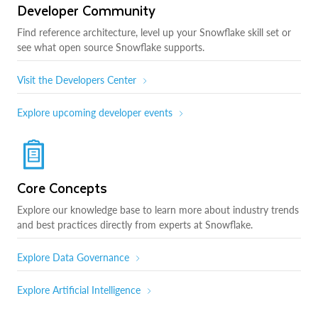
Developer Community
Find reference architecture, level up your Snowflake skill set or
see what open source Snowflake supports.
Visit the Developers Center
Explore upcoming developer events
Core Concepts
Explore our knowledge base to learn more about industry trends
and best practices directly from experts at Snowflake.
Explore Data Governance
Explore Artificial Intelligence