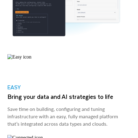
EASY
Bring your data and AI strategies to life
Save time on building, configuring and tuning
infrastructure with an easy, fully managed platform
that’s integrated across data types and clouds.