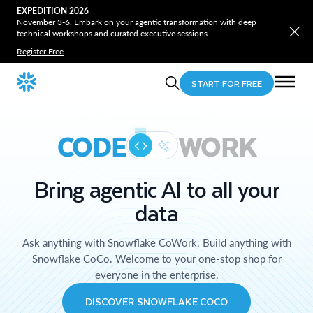
EXPEDITION 2026
November 3-6. Embark on your agentic transformation with deep
technical workshops and curated executive sessions.
Register Free
START FOR FREE
CODE
WORK
Bring agentic AI to all your
data
Ask anything with Snowflake CoWork. Build anything with
Snowflake CoCo. Welcome to your one-stop shop for
everyone in the enterprise.
DISCOVER SNOWFLAKE COCO