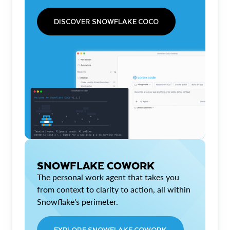
DISCOVER SNOWFLAKE COCO
SNOWFLAKE COWORK
The personal work agent that takes you
from context to clarity to action, all within
Snowflake's perimeter.
EXPLORE SNOWFLAKE COWORK