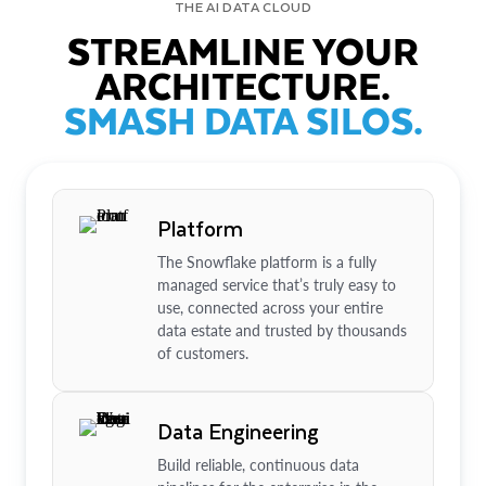
THE AI DATA CLOUD
STREAMLINE YOUR
ARCHITECTURE.
SMASH DATA SILOS.
Platform
The Snowflake platform is a fully
managed service that’s truly easy to
use, connected across your entire
data estate and trusted by thousands
of customers.
Data Engineering
Build reliable, continuous data