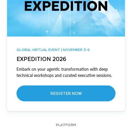
GLOBAL VIRTUAL EVENT | NOVEMBER 3-6
EXPEDITION 2026
Embark on your agentic transformation with deep
technical workshops and curated executive sessions.
REGISTER NOW
PLATFORM