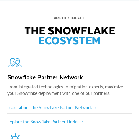
AMPLIFY IMPACT
THE SNOWFLAKE
ECOSYSTEM
Snowflake Partner Network
From integrated technologies to migration experts, maximize
your Snowflake deployment with one of our partners.
Learn about the Snowflake Partner Network
Explore the Snowflake Partner Finder