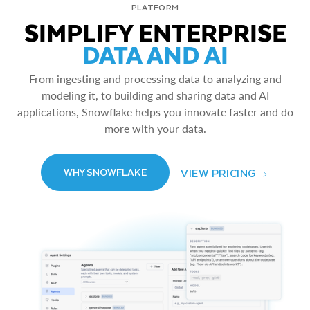
PLATFORM
SIMPLIFY ENTERPRISE
DATA AND AI
From ingesting and processing data to analyzing and
modeling it, to building and sharing data and AI
applications, Snowflake helps you innovate faster and do
more with your data.
VIEW PRICING
WHY SNOWFLAKE