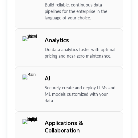
Build reliable, continuous data
pipelines for the enterprise in the
language of your choice.
Analytics
Do data analytics faster with optimal
pricing and near-zero maintenance.
AI
Securely create and deploy LLMs and
ML models customized with your
data.
Applications &
Collaboration