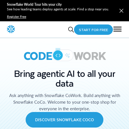
Snowflake World Tour hits your city
See how leading teams deploy agents at scale. Find a stop near you.
Register Free
START FOR FREE
CODE
WORK
Bring agentic AI to all your
data
Ask anything with Snowflake CoWork. Build anything with
Snowflake CoCo. Welcome to your one-stop shop for
everyone in the enterprise.
DISCOVER SNOWFLAKE COCO