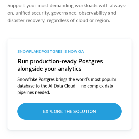
Support your most demanding workloads with always-
on, unified security, governance, observability and
disaster recovery, regardless of cloud or region.
SNOWFLAKE POSTGRES IS NOW GA
Run production-ready Postgres
alongside your analytics
Snowflake Postgres brings the world’s most popular
database to the AI Data Cloud — no complex data
pipelines needed.
EXPLORE THE SOLUTION