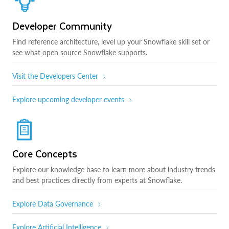
Developer Community
Find reference architecture, level up your Snowflake skill set or
see what open source Snowflake supports.
Visit the Developers Center
Explore upcoming developer events
Core Concepts
Explore our knowledge base to learn more about industry trends
and best practices directly from experts at Snowflake.
Explore Data Governance
Explore Artificial Intelligence