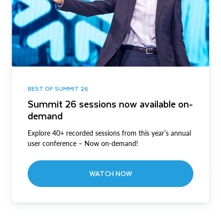
BEST OF SUMMIT 26
Summit 26 sessions now available on-
demand
Explore 40+ recorded sessions from this year’s annual
user conference – Now on-demand!
WATCH NOW