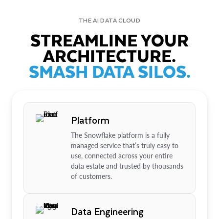
THE AI DATA CLOUD
STREAMLINE YOUR
ARCHITECTURE.
SMASH DATA SILOS.
Platform
The Snowflake platform is a fully
managed service that’s truly easy to
use, connected across your entire
data estate and trusted by thousands
of customers.
Data Engineering