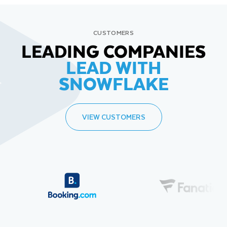
CUSTOMERS
LEADING COMPANIES
LEAD WITH
SNOWFLAKE
VIEW CUSTOMERS