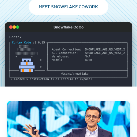
MEET SNOWFLAKE COWORK
Snowflake CoCo