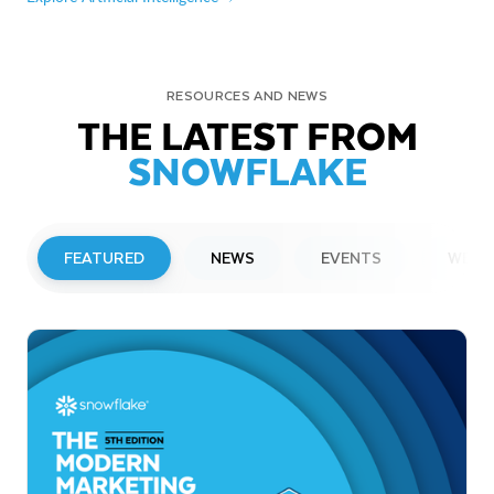
RESOURCES AND NEWS
THE LATEST FROM
SNOWFLAKE
FEATURED
NEWS
EVENTS
WEBI
PRESS RELEASE
Snowflake to Present at Upcoming
Investor Conferences
Read More