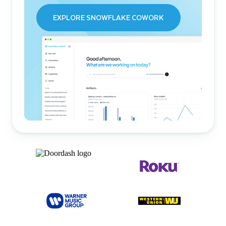
EXPLORE SNOWFLAKE COWORK