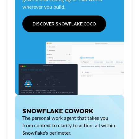
wherever you build.
DISCOVER SNOWFLAKE COCO
SNOWFLAKE COWORK
The personal work agent that takes you
from context to clarity to action, all within
Snowflake's perimeter.