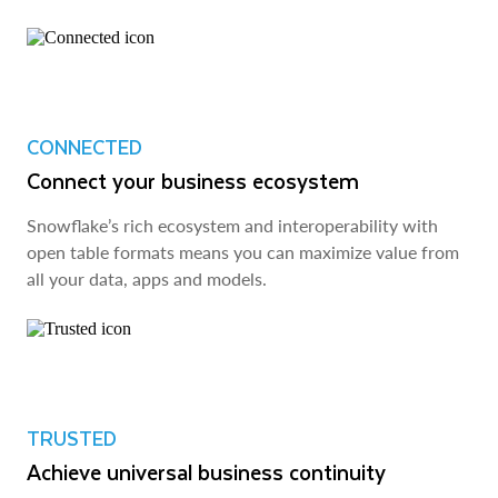
CONNECTED
Connect your business ecosystem
Snowflake’s rich ecosystem and interoperability with
open table formats means you can maximize value from
all your data, apps and models.
TRUSTED
Achieve universal business continuity