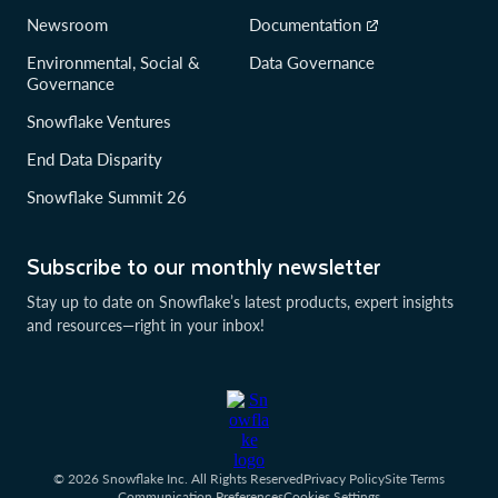
Newsroom
Documentation
Environmental, Social &
Data Governance
Governance
Snowflake Ventures
End Data Disparity
Snowflake Summit 26
Subscribe to our monthly newsletter
Stay up to date on Snowflake’s latest products, expert insights
and resources—right in your inbox!
© 2026 Snowflake Inc. All Rights Reserved
Privacy Policy
Site Terms
Communication Preferences
Cookies Settings