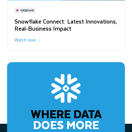
November 3-6
Virtual
WEBINAR
WEBINAR
Snowflake Connect: Latest Innovations,
The Agentic Enterprise: From Strategy
Real-Business Impact
to ROI
Watch now
Watch now
WHERE DATA
DOES MORE