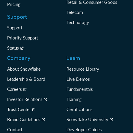
Retail & Consumer Goods
Pricing
Telecom
Support
Technology
Support
Priority Support
Status
Company
Learn
About Snowflake
Resource Library
Leadership & Board
Live Demos
Careers
Fundamentals
Investor Relations
Training
Trust Center
Certifications
Brand Guidelines
Snowflake University
Contact
Developer Guides