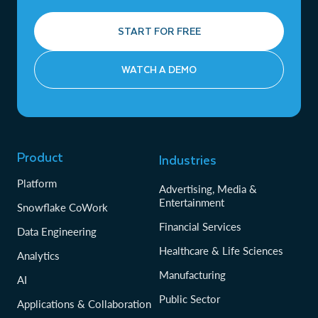
START FOR FREE
WATCH A DEMO
Product
Industries
Platform
Advertising, Media &
Entertainment
Snowflake CoWork
Financial Services
Data Engineering
Healthcare & Life Sciences
Analytics
Manufacturing
AI
Public Sector
Applications & Collaboration