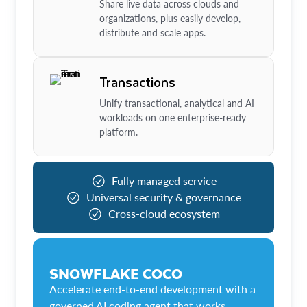
Share live data across clouds and
organizations, plus easily develop,
distribute and scale apps.
Transactions
Unify transactional, analytical and AI
workloads on one enterprise-ready
platform.
Fully managed service
Universal security & governance
Cross-cloud ecosystem
SNOWFLAKE COCO
Accelerate end-to-end development with a
governed AI coding agent that works