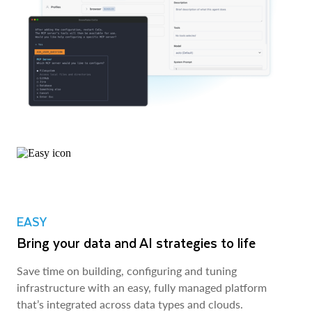
EASY
Bring your data and AI strategies to life
Save time on building, configuring and tuning
infrastructure with an easy, fully managed platform
that’s integrated across data types and clouds.