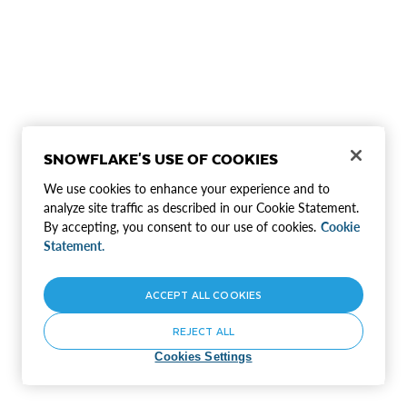
SNOWFLAKE'S USE OF COOKIES
We use cookies to enhance your experience and to
analyze site traffic as described in our Cookie Statement.
By accepting, you consent to our use of cookies.
Cookie
Statement.
ACCEPT ALL COOKIES
REJECT ALL
Cookies Settings