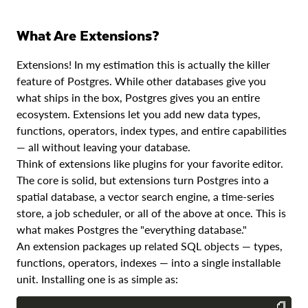
Essential Extensions
What Are Extensions?
PostGIS: Spatial Data
Extensions! In my estimation this is actually the killer
pgvector: AI and Embeddings
feature of Postgres. While other databases give you
what ships in the box, Postgres gives you an entire
pg_partman: Automatic Partition Management
ecosystem. Extensions let you add new data types,
pg_lake: Lakehouse Integration
functions, operators, index types, and entire capabilities
— all without leaving your database.
Managing Extensions
Think of extensions like plugins for your favorite editor.
Conclusion
The core is solid, but extensions turn Postgres into a
spatial database, a vector search engine, a time-series
store, a job scheduler, or all of the above at once. This is
what makes Postgres the "everything database."
An extension packages up related SQL objects — types,
functions, operators, indexes — into a single installable
unit. Installing one is as simple as: