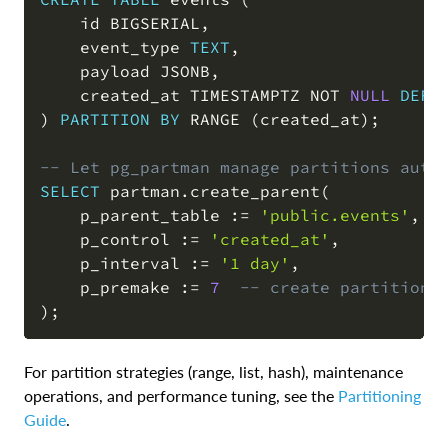
    id BIGSERIAL
,
    event_type 
TEXT
,
    payload JSONB
,
    created_at TIMESTAMPTZ 
NOT
NULL
DEFA
)
PARTITION
BY
 RANGE 
(
created_at
)
;
-- Let pg_partman manage partitions auto
SELECT
 partman
.
create_parent
(
    p_parent_table :
=
'public.events'
,
    p_control :
=
'created_at'
,
    p_interval :
=
'1 day'
,
    p_premake :
=
7
-- create partitions
)
;
For partition strategies (range, list, hash), maintenance
operations, and performance tuning, see the
Partitioning
Guide
.