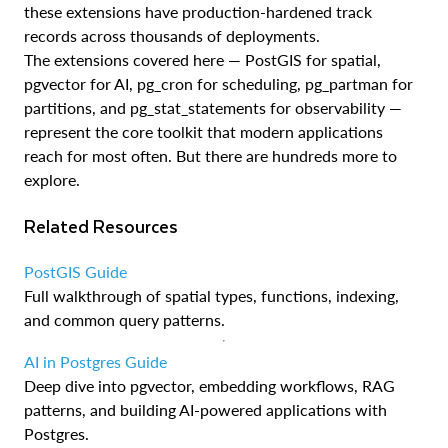
these extensions have production-hardened track
records across thousands of deployments.
The extensions covered here — PostGIS for spatial,
pgvector for AI, pg_cron for scheduling, pg_partman for
partitions, and pg_stat_statements for observability —
represent the core toolkit that modern applications
reach for most often. But there are hundreds more to
explore.
Related Resources
PostGIS Guide
Full walkthrough of spatial types, functions, indexing,
and common query patterns.
AI in Postgres Guide
Deep dive into pgvector, embedding workflows, RAG
patterns, and building AI-powered applications with
Postgres.