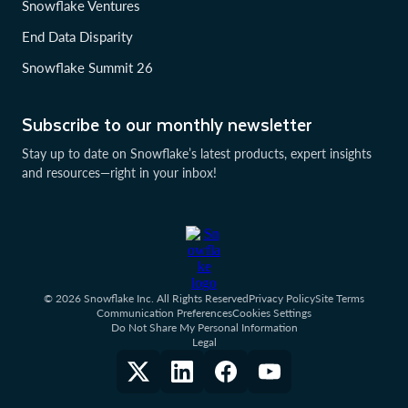
Snowflake Ventures
End Data Disparity
Snowflake Summit 26
Subscribe to our monthly newsletter
Stay up to date on Snowflake’s latest products, expert insights
and resources—right in your inbox!
© 2026 Snowflake Inc. All Rights Reserved
Privacy Policy
Site Terms
Communication Preferences
Cookies Settings
Do Not Share My Personal Information
Legal