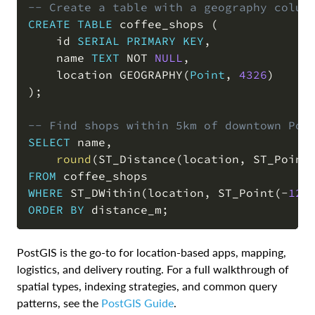
-- Create a table with a geography colum
CREATE
TABLE
 coffee_shops 
(
    id 
SERIAL
PRIMARY
KEY
,
    name 
TEXT
NOT
NULL
,
    location GEOGRAPHY
(
Point
,
4326
)
)
;
-- Find shops within 5km of downtown Por
SELECT
 name
,
round
(
ST_Distance
(
location
,
 ST_Point
FROM
WHERE
 ST_DWithin
(
location
,
 ST_Point
(
-
122
ORDER
BY
 distance_m
;
PostGIS is the go-to for location-based apps, mapping,
logistics, and delivery routing. For a full walkthrough of
spatial types, indexing strategies, and common query
patterns, see the
PostGIS Guide
.