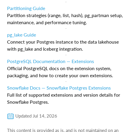
Partitioning Guide
Partition strategies (range, list, hash), pg_partman setup,
maintenance, and performance tuning.
pg_lake Guide
Connect your Postgres instance to the data lakehouse
with pg_lake and Iceberg integration.
PostgreSQL Documentation — Extensions
Official PostgreSQL docs on the extension system,
packaging, and how to create your own extensions.
Snowflake Docs — Snowflake Postgres Extensions
Full list of supported extensions and version details for
Snowflake Postgres.
Updated
Jul 14, 2026
This content is provided as is, and is not maintained on an