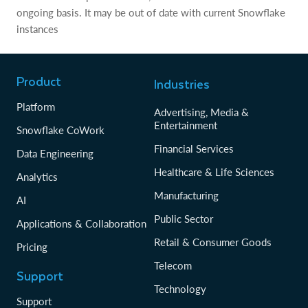
ongoing basis. It may be out of date with current Snowflake
instances
Product
Industries
Platform
Advertising, Media &
Entertainment
Snowflake CoWork
Financial Services
Data Engineering
Healthcare & Life Sciences
Analytics
Manufacturing
AI
Public Sector
Applications & Collaboration
Retail & Consumer Goods
Pricing
Telecom
Support
Technology
Support