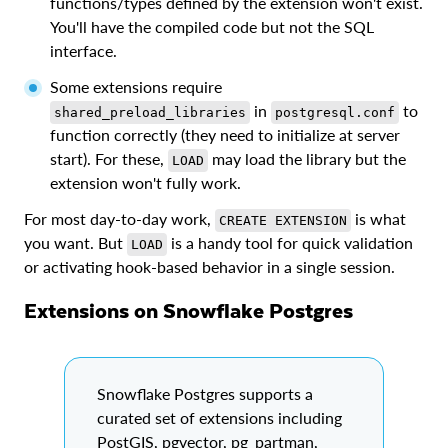
functions/types defined by the extension won't exist.
You'll have the compiled code but not the SQL
interface.
Some extensions require
in
to
shared_preload_libraries
postgresql.conf
function correctly (they need to initialize at server
start). For these,
may load the library but the
LOAD
extension won't fully work.
For most day-to-day work,
is what
CREATE EXTENSION
you want. But
is a handy tool for quick validation
LOAD
or activating hook-based behavior in a single session.
Extensions on Snowflake Postgres
Snowflake Postgres supports a
curated set of extensions including
PostGIS, pgvector, pg_partman,