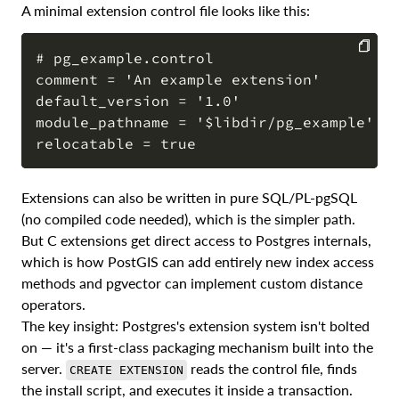
A minimal extension control file looks like this:
# pg_example.control

comment = 'An example extension'

COPY
default_version = '1.0'

module_pathname = '$libdir/pg_example'

Extensions can also be written in pure SQL/PL-pgSQL
(no compiled code needed), which is the simpler path.
But C extensions get direct access to Postgres internals,
which is how PostGIS can add entirely new index access
methods and pgvector can implement custom distance
operators.
The key insight: Postgres's extension system isn't bolted
on — it's a first-class packaging mechanism built into the
server.
reads the control file, finds
CREATE EXTENSION
the install script, and executes it inside a transaction.