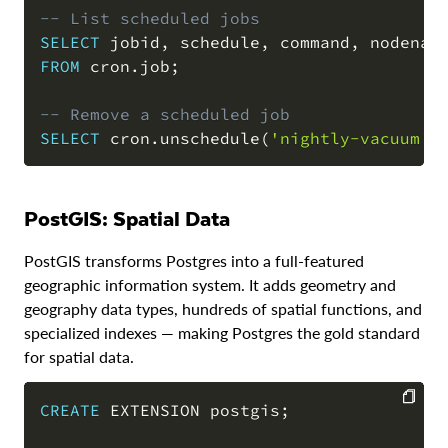
-- List scheduled jobs
SELECT
 jobid
,
 schedule
,
 command
,
FROM
 cron
.
job
;
-- Remove a scheduled job
SELECT
 cron
.
unschedule
(
'nightly-vacuum'
)
PostGIS: Spatial Data
PostGIS transforms Postgres into a full-featured
geographic information system. It adds geometry and
geography data types, hundreds of spatial functions, and
specialized indexes — making Postgres the gold standard
for spatial data.
CREATE
 EXTENSION postgis
;
COPY