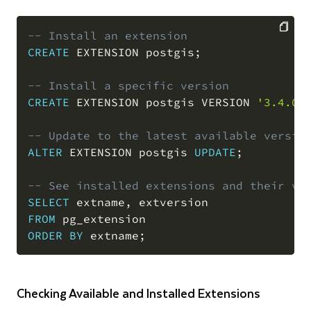
-- Install an extension
CREATE
 EXTENSION postgis
;
COPY
-- Install a specific version
CREATE
 EXTENSION postgis VERSION 
'3.4.0'
-- Update to the latest available versio
ALTER
 EXTENSION postgis 
UPDATE
;
-- See installed extensions and their ve
SELECT
 extname
,
FROM
ORDER
BY
 extname
;
Checking Available and Installed Extensions