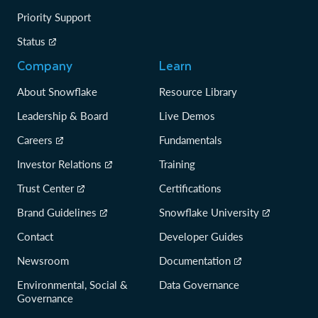
Priority Support
Status
Company
Learn
About Snowflake
Resource Library
Leadership & Board
Live Demos
Careers
Fundamentals
Investor Relations
Training
Trust Center
Certifications
Brand Guidelines
Snowflake University
Contact
Developer Guides
Newsroom
Documentation
Environmental, Social &
Data Governance
Governance