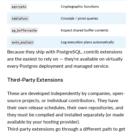
Cryptographic functions
pgcrypto
Crosstab / pivot queries
tablefunc
Inspect shared buffer contents
pg_buffercache
Log execution plans automatically
auto_explain
Because they ship with PostgreSQL, contrib extensions
are the easiest to rely on — they're available on virtually
every Postgres deployment and managed service.
Third-Party Extensions
These are developed independently by companies, open-
source projects, or individual contributors. They have
their own release schedules, their own repositories, and
they must be compiled and installed separately (or made
available by your hosting provider).
Third-party extensions go through a different path to get