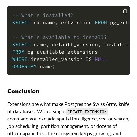
-- What's installed?
SELECT
 extname
,
 extversion 
FROM
 pg_exten
COPY
-- What's available to install?
SELECT
 name
,
 default_version
,
 installed_
FROM
WHERE
 installed_version 
IS
NULL
ORDER
BY
 name
;
Conclusion
Extensions are what make Postgres the Swiss Army knife
of databases. With a single
CREATE EXTENSION
command you can add spatial intelligence, vector search,
job scheduling, partition management, or dozens of
other capabilities. The ecosystem keeps growing, and