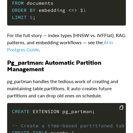
FROM
ORDER
BY
 embedding 
<=>
 $
1
LIMIT
5
;
For the full story — index types (HNSW vs. IVFFlat), RAG
patterns, and embedding workflows — see the
AI in
Postgres Guide
.
pg_partman: Automatic Partition
Management
pg_partman handles the tedious work of creating and
maintaining table partitions. It auto-creates future
partitions and can drop old ones on schedule.
CREATE
 EXTENSION pg_partman
;
COPY
-- Create a time-based partitioned table
CREATE
TABLE
 events 
(