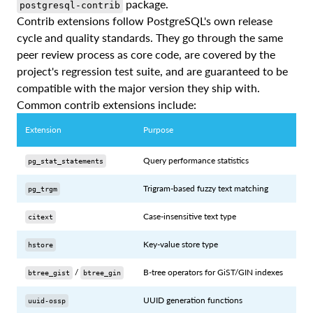
package.
postgresql-contrib
Contrib extensions follow PostgreSQL's own release
cycle and quality standards. They go through the same
peer review process as core code, are covered by the
project's regression test suite, and are guaranteed to be
compatible with the major version they ship with.
Common contrib extensions include:
Extension
Purpose
Query performance statistics
pg_stat_statements
Trigram-based fuzzy text matching
pg_trgm
Case-insensitive text type
citext
Key-value store type
hstore
/
B-tree operators for GiST/GIN indexes
btree_gist
btree_gin
UUID generation functions
uuid-ossp