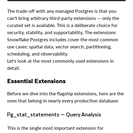
The trade-off with any managed Postgres is that you
can't bring arbitrary third-party extensions — only the
curated set is available. This is a deliberate choice for
security, stability, and supportability. The extensions
Snowflake Postgres includes cover the most common
use cases: spatial data, vector search, partitioning,
scheduling, and observability.
Let's look at the most commonly used extensions in
detail.
Essential Extensions
Before we dive into the flagship extensions, here are the
ones that belong in nearly every production database:
pg_stat_statements — Query Analysis
This is the single most important extension for