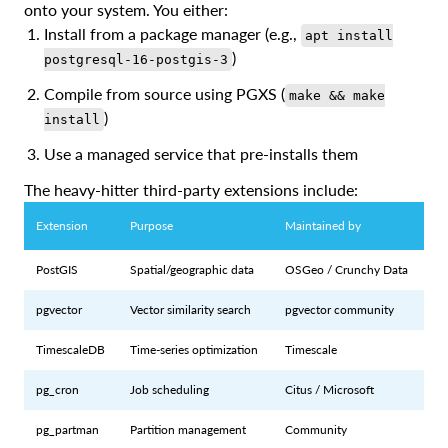
onto your system. You either:
Install from a package manager (e.g.,
apt install
)
postgresql-16-postgis-3
Compile from source using PGXS (
make && make
)
install
Use a managed service that pre-installs them
The heavy-hitter third-party extensions include:
Extension
Purpose
Maintained by
PostGIS
Spatial/geographic data
OSGeo / Crunchy Data
pgvector
Vector similarity search
pgvector community
TimescaleDB
Time-series optimization
Timescale
pg_cron
Job scheduling
Citus / Microsoft
pg_partman
Partition management
Community