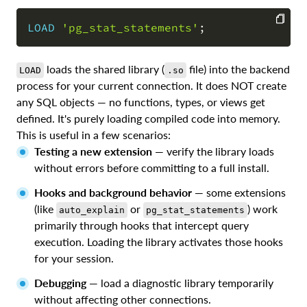
LOAD
'pg_stat_statements'
;
COPY
loads the shared library (
file) into the backend
LOAD
.so
process for your current connection. It does NOT create
any SQL objects — no functions, types, or views get
defined. It's purely loading compiled code into memory.
This is useful in a few scenarios:
Testing a new extension
— verify the library loads
without errors before committing to a full install.
Hooks and background behavior
— some extensions
(like
or
) work
auto_explain
pg_stat_statements
primarily through hooks that intercept query
execution. Loading the library activates those hooks
for your session.
Debugging
— load a diagnostic library temporarily
without affecting other connections.