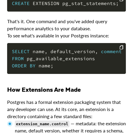
CREATE
 EXTENSION pg_stat_statements
;
COPY
That's it. One command and you've added query
performance analytics to your database.
To see what's available in your Postgres instance:
SELECT
 name
,
 default_version
,
comment
FROM
COPY
ORDER
BY
 name
;
How Extensions Are Made
Postgres has a formal extension packaging system that
any developer can use. At its core, an extension is a
directory containing a few standard files:
— metadata: the extension
extension_name.control
name, default version, whether it requires a schema,