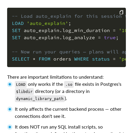
-- Load auto_explain for this session to
LOAD
'auto_explain'
;
COPY
SET
 auto_explain
.
log_min_duration 
=
'100
SET
 auto_explain
.
log_analyze 
=
true
;
-- Now run your queries — plans will app
SELECT
*
FROM
 orders 
WHERE
status
=
'pen
There are important limitations to understand:
only works if the
file exists in Postgres's
LOAD
.so
directory (or a directory in
$libdir
).
dynamic_library_path
It only affects the current backend process — other
connections don't see it.
It does NOT run any SQL install scripts, so