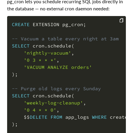
pg_cron lets you schedule recurring SQL jobs directly in
the database — no external cron daemon needed:
CREATE
 EXTENSION pg_cron
;
COPY
-- Vacuum a table every night at 3am
SELECT
 cron
.
schedule
(
'nightly-vacuum'
,
'0 3 * * *'
,
'VACUUM ANALYZE orders'
)
;
-- Purge old logs every Sunday
SELECT
 cron
.
schedule
(
'weekly-log-cleanup'
,
'0 4 * * 0'
,
    $$
DELETE
FROM
 app_logs 
WHERE
 created
)
;