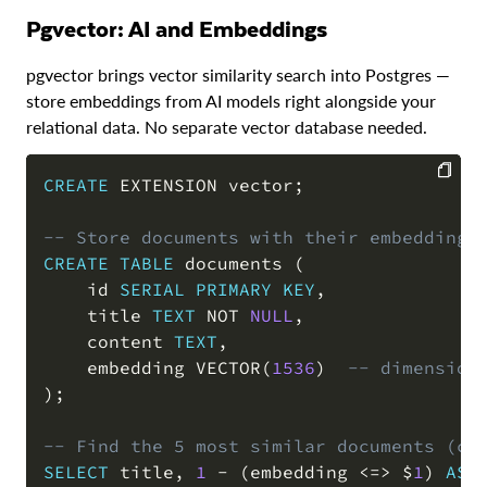
pgvector: AI and Embeddings
pgvector brings vector similarity search into Postgres —
store embeddings from AI models right alongside your
relational data. No separate vector database needed.
CREATE
 EXTENSION vector
;
COPY
-- Store documents with their embeddings
CREATE
TABLE
 documents 
(
    id 
SERIAL
PRIMARY
KEY
,
    title 
TEXT
NOT
NULL
,
    content 
TEXT
,
    embedding VECTOR
(
1536
)
-- dimension
)
;
-- Find the 5 most similar documents (co
SELECT
 title
,
1
-
(
embedding 
<=>
 $
1
)
AS