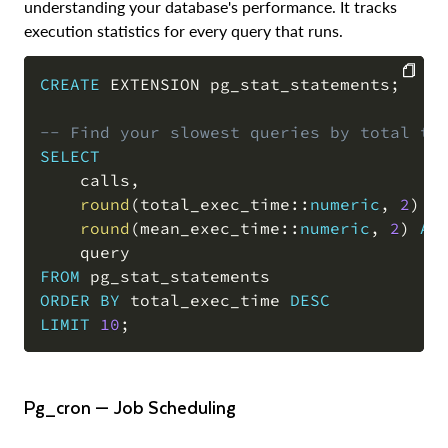
understanding your database's performance. It tracks
execution statistics for every query that runs.
CREATE
 EXTENSION pg_stat_statements
;
COPY
-- Find your slowest queries by total ti
SELECT
    calls
,
round
(
total_exec_time::
numeric
,
2
)
A
round
(
mean_exec_time::
numeric
,
2
)
AS
FROM
ORDER
BY
 total_exec_time 
DESC
LIMIT
10
;
pg_cron — Job Scheduling