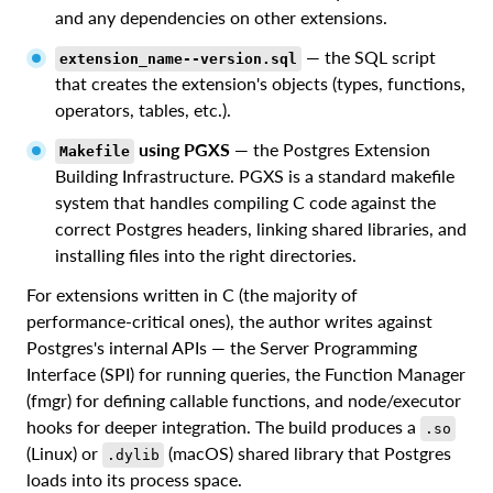
and any dependencies on other extensions.
— the SQL script
extension_name--version.sql
that creates the extension's objects (types, functions,
operators, tables, etc.).
using PGXS
— the Postgres Extension
Makefile
Building Infrastructure. PGXS is a standard makefile
system that handles compiling C code against the
correct Postgres headers, linking shared libraries, and
installing files into the right directories.
For extensions written in C (the majority of
performance-critical ones), the author writes against
Postgres's internal APIs — the Server Programming
Interface (SPI) for running queries, the Function Manager
(fmgr) for defining callable functions, and node/executor
hooks for deeper integration. The build produces a
.so
(Linux) or
(macOS) shared library that Postgres
.dylib
loads into its process space.