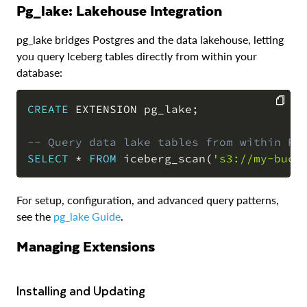
pg_lake: Lakehouse Integration
pg_lake bridges Postgres and the data lakehouse, letting
you query Iceberg tables directly from within your
database:
CREATE
 EXTENSION pg_lake
;
COPY
-- Query data lake tables from within Po
SELECT
*
FROM
 iceberg_scan
(
's3://my-buck
For setup, configuration, and advanced query patterns,
see the
pg_lake Guide
.
Managing Extensions
Installing and Updating