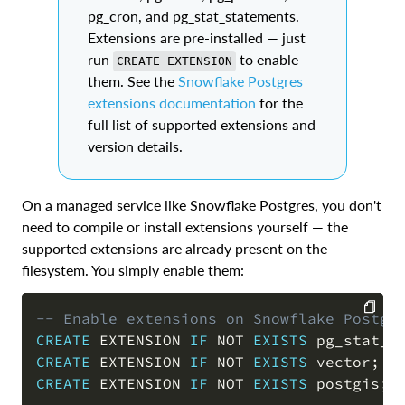
pg_cron, and pg_stat_statements.
Extensions are pre-installed — just
run
to enable
CREATE EXTENSION
them. See the
Snowflake Postgres
extensions documentation
for the
full list of supported extensions and
version details.
On a managed service like Snowflake Postgres, you don't
need to compile or install extensions yourself — the
supported extensions are already present on the
filesystem. You simply enable them:
-- Enable extensions on Snowflake Postgr
CREATE
 EXTENSION 
IF
NOT
EXISTS
 pg_stat_s
COPY
CREATE
 EXTENSION 
IF
NOT
EXISTS
 vector
;
CREATE
 EXTENSION 
IF
NOT
EXISTS
 postgis
;