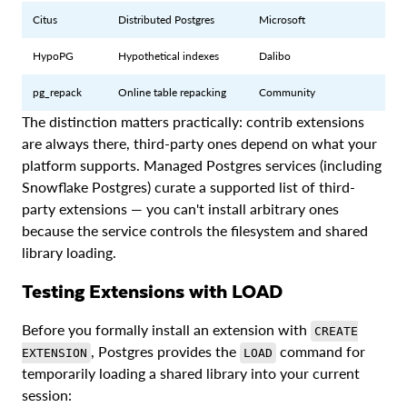
Citus
Distributed Postgres
Microsoft
HypoPG
Hypothetical indexes
Dalibo
pg_repack
Online table repacking
Community
The distinction matters practically: contrib extensions
are always there, third-party ones depend on what your
platform supports. Managed Postgres services (including
Snowflake Postgres) curate a supported list of third-
party extensions — you can't install arbitrary ones
because the service controls the filesystem and shared
library loading.
Testing Extensions with LOAD
Before you formally install an extension with
CREATE
, Postgres provides the
command for
EXTENSION
LOAD
temporarily loading a shared library into your current
session: