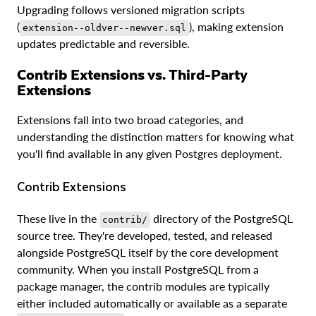
Upgrading follows versioned migration scripts
(
), making extension
extension--oldver--newver.sql
updates predictable and reversible.
Contrib Extensions vs. Third-Party
Extensions
Extensions fall into two broad categories, and
understanding the distinction matters for knowing what
you'll find available in any given Postgres deployment.
Contrib Extensions
These live in the
directory of the PostgreSQL
contrib/
source tree. They're developed, tested, and released
alongside PostgreSQL itself by the core development
community. When you install PostgreSQL from a
package manager, the contrib modules are typically
either included automatically or available as a separate