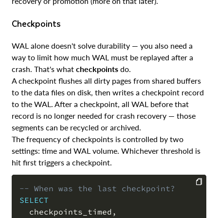
recovery or promotion (more on that later).
Checkpoints
WAL alone doesn't solve durability — you also need a
way to limit how much WAL must be replayed after a
crash. That's what
checkpoints
do.
A checkpoint flushes all dirty pages from shared buffers
to the data files on disk, then writes a checkpoint record
to the WAL. After a checkpoint, all WAL before that
record is no longer needed for crash recovery — those
segments can be recycled or archived.
The frequency of checkpoints is controlled by two
settings: time and WAL volume. Whichever threshold is
hit first triggers a checkpoint.
-- When was the last checkpoint?
SELECT
COPY
  checkpoints_timed
,