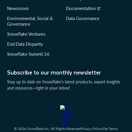
Newsroom
Documentation
Environmental, Social &
Data Governance
Governance
Snowflake Ventures
End Data Disparity
Snowflake Summit 26
Subscribe to our monthly newsletter
Stay up to date on Snowflake’s latest products, expert insights
and resources—right in your inbox!
© 2026 Snowflake Inc. All Rights Reserved
Privacy Policy
Site Terms