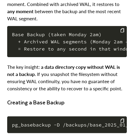
moment. Combined with archived WAL, it restores to
any moment
between the backup and the most recent
WAL segment.
Base Backup (taken Monday 2am)

  + Archived WAL segments (Monday 2am → W
COPY
The key insight:
a data directory copy without WAL is
not a backup.
If you snapshot the filesystem without
ensuring WAL continuity, you have no guarantee of
consistency or the ability to recover to a specific point.
Creating a Base Backup
COPY