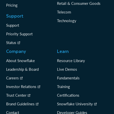
Retail & Consumer Goods
Pricing
Telecom
Support
Technology
Support
Priority Support
Status
Company
Learn
About Snowflake
Resource Library
Leadership & Board
Live Demos
Careers
Fundamentals
Investor Relations
Training
Trust Center
Certifications
Brand Guidelines
Snowflake University
Contact
Developer Guides