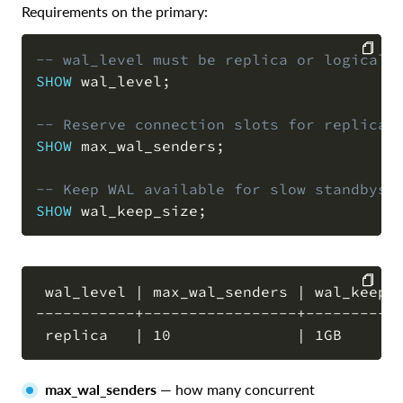
Requirements on the primary:
-- wal_level must be replica or logical
SHOW
 wal_level
;
COPY
-- Reserve connection slots for replicat
SHOW
 max_wal_senders
;
-- Keep WAL available for slow standbys
SHOW
 wal_keep_size
;
 wal_level | max_wal_senders | wal_keep_s
-----------+-----------------+-----------
COPY
max_wal_senders
— how many concurrent