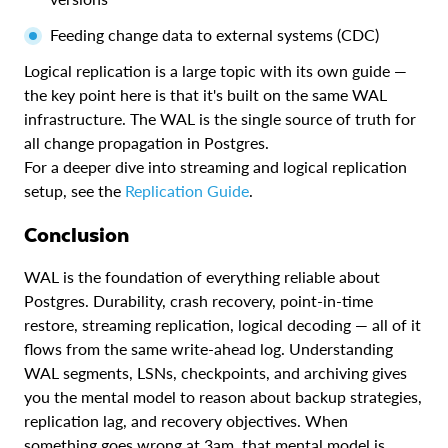
Feeding change data to external systems (CDC)
Logical replication is a large topic with its own guide —
the key point here is that it's built on the same WAL
infrastructure. The WAL is the single source of truth for
all change propagation in Postgres.
For a deeper dive into streaming and logical replication
setup, see the
Replication Guide
.
Conclusion
WAL is the foundation of everything reliable about
Postgres. Durability, crash recovery, point-in-time
restore, streaming replication, logical decoding — all of it
flows from the same write-ahead log. Understanding
WAL segments, LSNs, checkpoints, and archiving gives
you the mental model to reason about backup strategies,
replication lag, and recovery objectives. When
something goes wrong at 3am, that mental model is