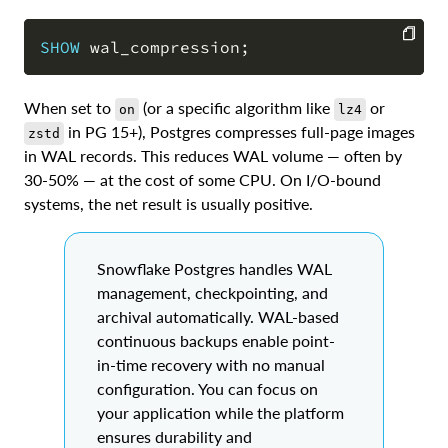
SHOW
 wal_compression
;
COPY
When set to
(or a specific algorithm like
or
on
lz4
in PG 15+), Postgres compresses full-page images
zstd
in WAL records. This reduces WAL volume — often by
30-50% — at the cost of some CPU. On I/O-bound
systems, the net result is usually positive.
Snowflake Postgres handles WAL
management, checkpointing, and
archival automatically. WAL-based
continuous backups enable point-
in-time recovery with no manual
configuration. You can focus on
your application while the platform
ensures durability and