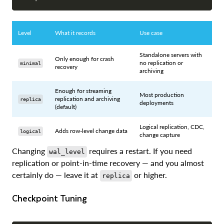
Level
What it records
Use case
Standalone servers with
Only enough for crash
no replication or
minimal
recovery
archiving
Enough for streaming
Most production
replication and archiving
replica
deployments
(default)
Logical replication, CDC,
Adds row-level change data
logical
change capture
Changing
requires a restart. If you need
wal_level
replication or point-in-time recovery — and you almost
certainly do — leave it at
or higher.
replica
Checkpoint Tuning