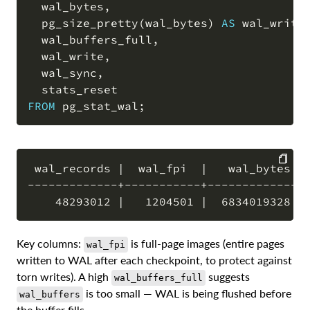
  wal_bytes
,
  pg_size_pretty
(
wal_bytes
)
AS
 wal_writt
  wal_buffers_full
,
  wal_write
,
  wal_sync
,
FROM
 pg_stat_wal
;
 wal_records |  wal_fpi  |   wal_bytes   
-------------+-----------+---------------
COPY
Key columns:
is full-page images (entire pages
wal_fpi
written to WAL after each checkpoint, to protect against
torn writes). A high
suggests
wal_buffers_full
is too small — WAL is being flushed before
wal_buffers
the buffer fills.