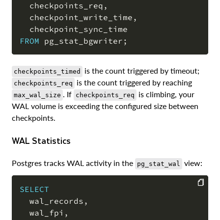
  checkpoints_req
,
  checkpoint_write_time
,
FROM
 pg_stat_bgwriter
;
is the count triggered by timeout;
checkpoints_timed
is the count triggered by reaching
checkpoints_req
. If
is climbing, your
max_wal_size
checkpoints_req
WAL volume is exceeding the configured size between
checkpoints.
WAL Statistics
Postgres tracks WAL activity in the
view:
pg_stat_wal
SELECT
  wal_records
,
COPY
  wal_fpi
,