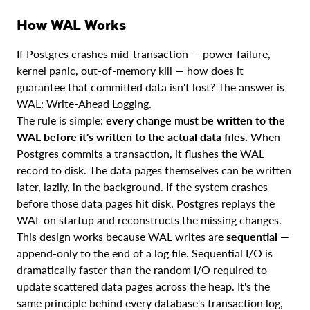
How WAL Works
If Postgres crashes mid-transaction — power failure,
kernel panic, out-of-memory kill — how does it
guarantee that committed data isn't lost? The answer is
WAL: Write-Ahead Logging.
The rule is simple:
every change must be written to the
WAL before it's written to the actual data files.
When
Postgres commits a transaction, it flushes the WAL
record to disk. The data pages themselves can be written
later, lazily, in the background. If the system crashes
before those data pages hit disk, Postgres replays the
WAL on startup and reconstructs the missing changes.
This design works because WAL writes are
sequential
—
append-only to the end of a log file. Sequential I/O is
dramatically faster than the random I/O required to
update scattered data pages across the heap. It's the
same principle behind every database's transaction log,