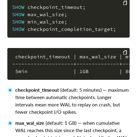
SHOW
 checkpoint_timeout
;
SHOW
 max_wal_size
;
COPY
SHOW
 min_wal_size
;
SHOW
 checkpoint_completion_target
;
 checkpoint_timeout | max_wal_size | min_
--------------------+--------------+-----
COPY
checkpoint_timeout
(default: 5 minutes) — maximum
time between automatic checkpoints. Longer
intervals mean more WAL to replay on crash, but
fewer checkpoint I/O spikes.
max_wal_size
(default: 1 GB) — when cumulative
WAL reaches this size since the last checkpoint, a