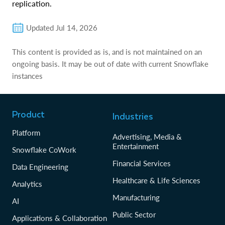
replication.
Updated
Jul 14, 2026
This content is provided as is, and is not maintained on an
ongoing basis. It may be out of date with current Snowflake
instances
Product
Industries
Platform
Advertising, Media &
Entertainment
Snowflake CoWork
Financial Services
Data Engineering
Healthcare & Life Sciences
Analytics
Manufacturing
AI
Public Sector
Applications & Collaboration