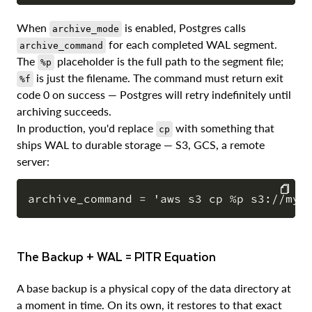
When
is enabled, Postgres calls
archive_mode
for each completed WAL segment.
archive_command
The
placeholder is the full path to the segment file;
%p
is just the filename. The command must return exit
%f
code 0 on success — Postgres will retry indefinitely until
archiving succeeds.
In production, you'd replace
with something that
cp
ships WAL to durable storage — S3, GCS, a remote
server:
COPY
The Backup + WAL = PITR Equation
A base backup is a physical copy of the data directory at
a moment in time. On its own, it restores to that exact