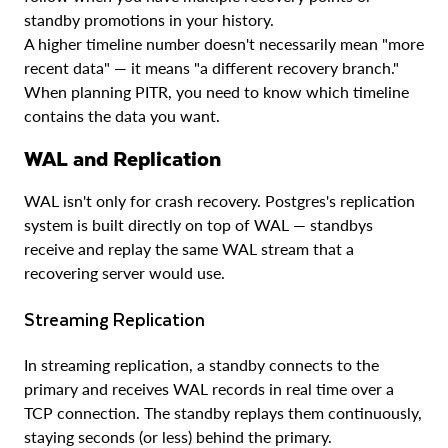
standby promotions in your history.
A higher timeline number doesn't necessarily mean "more
recent data" — it means "a different recovery branch."
When planning PITR, you need to know which timeline
contains the data you want.
WAL and Replication
WAL isn't only for crash recovery. Postgres's replication
system is built directly on top of WAL — standbys
receive and replay the same WAL stream that a
recovering server would use.
Streaming Replication
In streaming replication, a standby connects to the
primary and receives WAL records in real time over a
TCP connection. The standby replays them continuously,
staying seconds (or less) behind the primary.