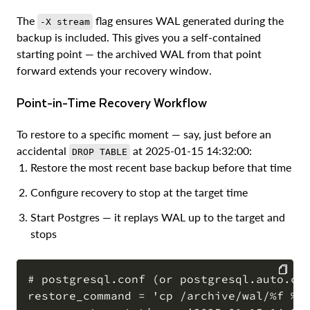
The
flag ensures WAL generated during the
-X stream
backup is included. This gives you a self-contained
starting point — the archived WAL from that point
forward extends your recovery window.
Point-in-Time Recovery Workflow
To restore to a specific moment — say, just before an
accidental
at 2025-01-15 14:32:00:
DROP TABLE
Restore the most recent base backup before that time
Configure recovery to stop at the target time
Start Postgres — it replays WAL up to the target and
stops
# postgresql.conf (or postgresql.auto.con
restore_command = 'cp /archive/wal/%f %p'
COPY