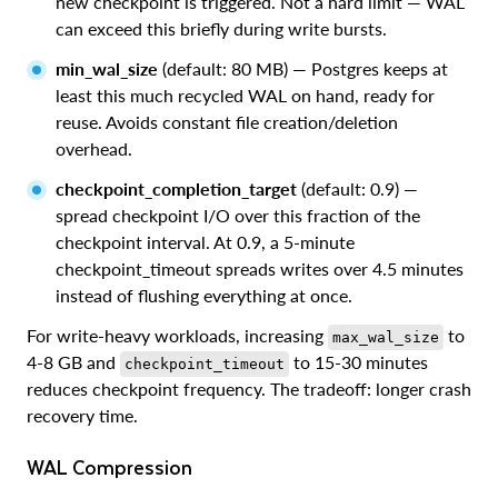
new checkpoint is triggered. Not a hard limit — WAL
can exceed this briefly during write bursts.
min_wal_size
(default: 80 MB) — Postgres keeps at
least this much recycled WAL on hand, ready for
reuse. Avoids constant file creation/deletion
overhead.
checkpoint_completion_target
(default: 0.9) —
spread checkpoint I/O over this fraction of the
checkpoint interval. At 0.9, a 5-minute
checkpoint_timeout spreads writes over 4.5 minutes
instead of flushing everything at once.
For write-heavy workloads, increasing
to
max_wal_size
4-8 GB and
to 15-30 minutes
checkpoint_timeout
reduces checkpoint frequency. The tradeoff: longer crash
recovery time.
WAL Compression