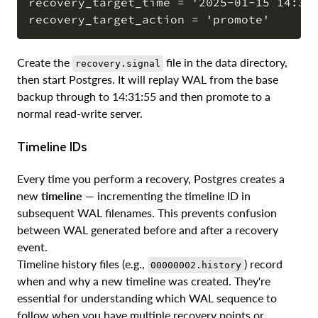
recovery_target_time = '2025-01-15 14:31:
Create the
file in the data directory,
recovery.signal
then start Postgres. It will replay WAL from the base
backup through to 14:31:55 and then promote to a
normal read-write server.
Timeline IDs
Every time you perform a recovery, Postgres creates a
new
timeline
— incrementing the timeline ID in
subsequent WAL filenames. This prevents confusion
between WAL generated before and after a recovery
event.
Timeline history files (e.g.,
) record
00000002.history
when and why a new timeline was created. They're
essential for understanding which WAL sequence to
follow when you have multiple recovery points or