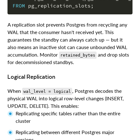
FROM
 pg_replication_slots
;
A replication slot prevents Postgres from recycling any
WAL that the consumer hasn't received yet. This
guarantees the standby can always catch up — but it
also means an inactive slot can cause unbounded WAL
accumulation. Monitor
and drop slots
retained_bytes
for decommissioned standbys.
Logical Replication
When
, Postgres decodes the
wal_level = logical
physical WAL into logical row-level changes (INSERT,
UPDATE, DELETE). This enables:
Replicating specific tables rather than the entire
cluster
Replicating between different Postgres major
versions