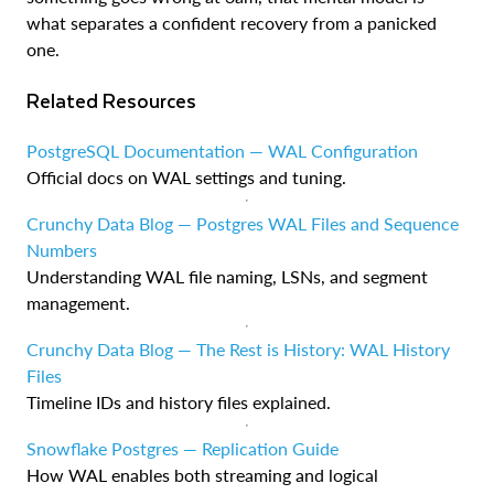
what separates a confident recovery from a panicked
one.
Related Resources
PostgreSQL Documentation — WAL Configuration
Official docs on WAL settings and tuning.
Crunchy Data Blog — Postgres WAL Files and Sequence
Numbers
Understanding WAL file naming, LSNs, and segment
management.
Crunchy Data Blog — The Rest is History: WAL History
Files
Timeline IDs and history files explained.
Snowflake Postgres — Replication Guide
How WAL enables both streaming and logical