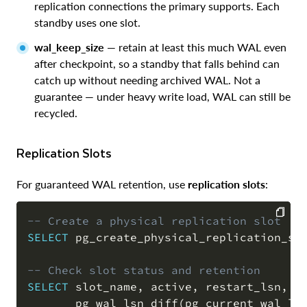
replication connections the primary supports. Each
standby uses one slot.
wal_keep_size
— retain at least this much WAL even
after checkpoint, so a standby that falls behind can
catch up without needing archived WAL. Not a
guarantee — under heavy write load, WAL can still be
recycled.
Replication Slots
For guaranteed WAL retention, use
replication slots
:
-- Create a physical replication slot
SELECT
 pg_create_physical_replication_sl
COPY
-- Check slot status and retention
SELECT
 slot_name
,
 active
,
 restart_lsn
,
       pg_wal_lsn_diff
(
pg_current_wal_ls