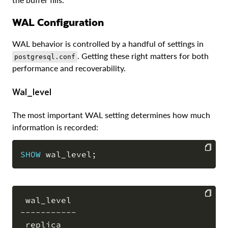
WAL Configuration
WAL behavior is controlled by a handful of settings in
. Getting these right matters for both
postgresql.conf
performance and recoverability.
wal_level
The most important WAL setting determines how much
information is recorded:
SHOW
 wal_level
;
COPY
 wal_level

-----------

COPY