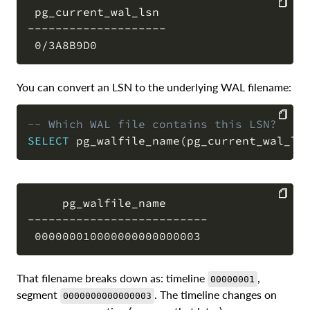
 pg_current_wal_lsn

--------------------

COPY
You can convert an LSN to the underlying WAL filename:
-- Which WAL file contains this LSN?
SELECT
 pg_walfile_name
(
pg_current_wal_ls
COPY
     pg_walfile_name

--------------------------

COPY
That filename breaks down as: timeline
,
00000001
segment
. The timeline changes on
0000000000000003