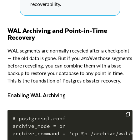
recoverability.
WAL Archiving and Point-in-Time
Recovery
WAL segments are normally recycled after a checkpoint
— the old data is gone. But if you
archive
those segments
before recycling, you can combine them with a base
backup to restore your database to any point in time.
This is the foundation of Postgres disaster recovery.
Enabling WAL Archiving
# postgresql.conf

archive_mode = on

COPY