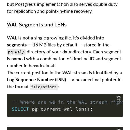
but Postgres's implementation also serves double duty
for replication and point-in-time recovery.
WAL Segments and LSNs
WAL is not a single growing file. It's divided into
segments
— 16 MB files by default — stored in the
directory of your data directory. Each segment
pg_wal/
is named with a combination of timeline ID and segment
number in hexadecimal.
The current position in the WAL stream is identified by a
Log Sequence Number (LSN)
— a hexadecimal pointer in
the format
:
file/offset
-- Where are we in the WAL stream right 
SELECT
 pg_current_wal_lsn
(
)
;
COPY