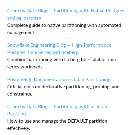
Crunchy Data Blog — Partitioning with Native Postgres
and pg_partman
Complete guide to native partitioning with automated
management.
Snowflake Engineering Blog — High-Performance
Postgres Time Series with Iceberg
Combine partitioning with Iceberg for scalable time-
series workloads.
PostgreSQL Documentation — Table Partitioning
Official docs on declarative partitioning, pruning, and
constraints.
Crunchy Data Blog — Partitioning with a Default
Partition
How to use and manage the DEFAULT partition
effectively.