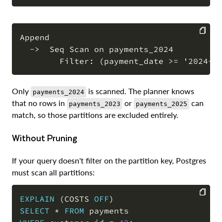
Append

  ->  Seq Scan on payments_2024

COPY
Only
is scanned. The planner knows
payments_2024
that no rows in
or
can
payments_2023
payments_2025
match, so those partitions are excluded entirely.
Without Pruning
If your query doesn't filter on the partition key, Postgres
must scan all partitions:
EXPLAIN
(
COSTS 
OFF
)
SELECT
*
FROM
COPY