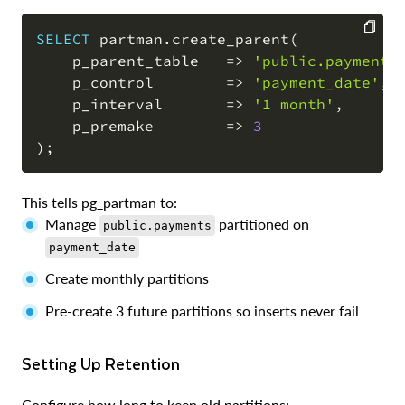
SELECT
 partman
.
create_parent
(
    p_parent_table   
=
>
'public.payments
COPY
    p_control        
=
>
'payment_date'
,
    p_interval       
=
>
'1 month'
,
    p_premake        
=
>
3
)
;
This tells pg_partman to:
Manage
partitioned on
public.payments
payment_date
Create monthly partitions
Pre-create 3 future partitions so inserts never fail
Setting Up Retention
Configure how long to keep old partitions: