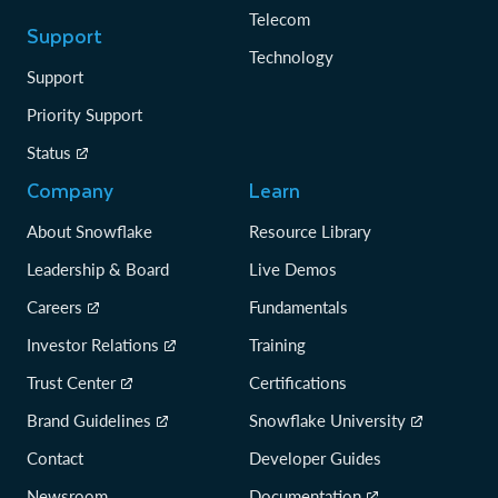
Telecom
Support
Technology
Support
Priority Support
Status
Company
Learn
About Snowflake
Resource Library
Leadership & Board
Live Demos
Careers
Fundamentals
Investor Relations
Training
Trust Center
Certifications
Brand Guidelines
Snowflake University
Contact
Developer Guides
Newsroom
Documentation