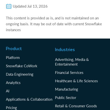
Updated
Jul 13, 2026
This content is provided as is, and is not maintained on an
ongoing basis. It may be out of date with current Snowflake
instances
Product
Industries
Platform
Advertising, Media &
Entertainment
Snowflake CoWork
Financial Services
Data Engineering
Healthcare & Life Sciences
Analytics
Manufacturing
AI
Public Sector
Applications & Collaboration
Retail & Consumer Goods
Pricing