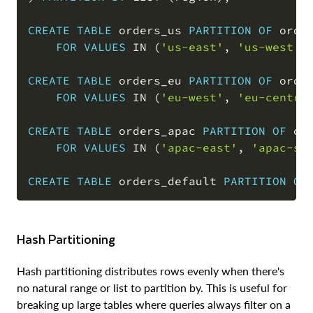
CREATE
TABLE
 orders_us 
PARTITION
OF
 order
FOR
VALUES
IN
(
'us-east'
,
'us-west'
,
CREATE
TABLE
 orders_eu 
PARTITION
OF
 order
FOR
VALUES
IN
(
'eu-west'
,
'eu-centra
CREATE
TABLE
 orders_apac 
PARTITION
OF
 ord
FOR
VALUES
IN
(
'apac-east'
,
'apac-so
CREATE
TABLE
 orders_default 
PARTITION
OF
Hash Partitioning
Hash partitioning distributes rows evenly when there's
no natural range or list to partition by. This is useful for
breaking up large tables where queries always filter on a