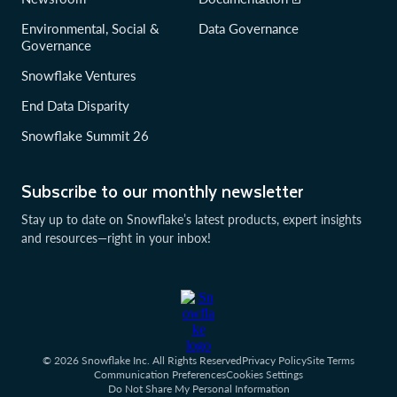
Environmental, Social &
Data Governance
Governance
Snowflake Ventures
End Data Disparity
Snowflake Summit 26
Subscribe to our monthly newsletter
Stay up to date on Snowflake’s latest products, expert insights
and resources—right in your inbox!
© 2026 Snowflake Inc. All Rights Reserved
Privacy Policy
Site Terms
Communication Preferences
Cookies Settings
Do Not Share My Personal Information