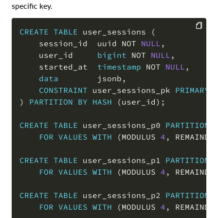
specific key.
CREATE
TABLE
 user_sessions 
(
    session_id  uuid 
NOT
NULL
,
COPY
    user_id     
bigint
NOT
NULL
,
    started_at  
timestamp
NOT
NULL
,
data
        jsonb
,
CONSTRAINT
 user_sessions_pk 
PRIMARY
)
PARTITION
BY
HASH
(
user_id
)
;
CREATE
TABLE
 user_sessions_p0 
PARTITION
FOR
VALUES
WITH
(
MODULUS 
4
,
 REMAINDE
CREATE
TABLE
 user_sessions_p1 
PARTITION
FOR
VALUES
WITH
(
MODULUS 
4
,
 REMAINDE
CREATE
TABLE
 user_sessions_p2 
PARTITION
FOR
VALUES
WITH
(
MODULUS 
4
,
 REMAINDE