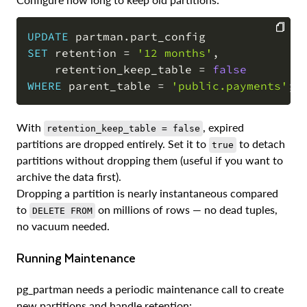
UPDATE
 partman
.
SET
 retention 
=
'12 months'
,
COPY
    retention_keep_table 
=
false
WHERE
 parent_table 
=
'public.payments'
;
With
, expired
retention_keep_table = false
partitions are dropped entirely. Set it to
to detach
true
partitions without dropping them (useful if you want to
archive the data first).
Dropping a partition is nearly instantaneous compared
to
on millions of rows — no dead tuples,
DELETE FROM
no vacuum needed.
Running Maintenance
pg_partman needs a periodic maintenance call to create
new partitions and handle retention: