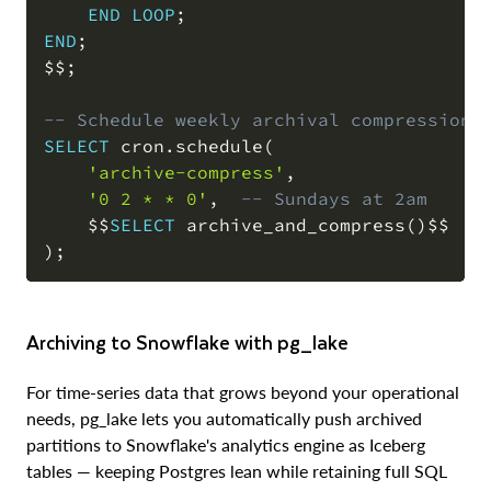
END
LOOP
;
END
;
$$
;
-- Schedule weekly archival compression
SELECT
 cron
.
schedule
(
'archive-compress'
,
'0 2 * * 0'
,
-- Sundays at 2am
    $$
SELECT
 archive_and_compress
(
)
)
;
Archiving to Snowflake with pg_lake
For time-series data that grows beyond your operational
needs, pg_lake lets you automatically push archived
partitions to Snowflake's analytics engine as Iceberg
tables — keeping Postgres lean while retaining full SQL