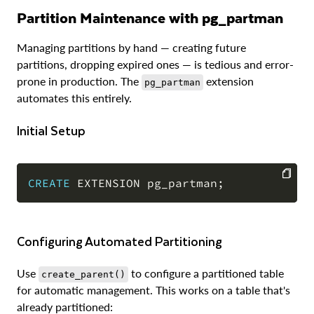
Partition Maintenance with pg_partman
Managing partitions by hand — creating future
partitions, dropping expired ones — is tedious and error-
prone in production. The
extension
pg_partman
automates this entirely.
Initial Setup
CREATE
 EXTENSION pg_partman
;
COPY
Configuring Automated Partitioning
Use
to configure a partitioned table
create_parent()
for automatic management. This works on a table that's
already partitioned: