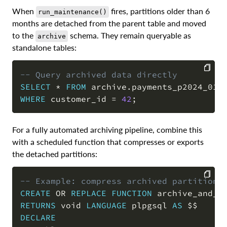
When
fires, partitions older than 6
run_maintenance()
months are detached from the parent table and moved
to the
schema. They remain queryable as
archive
standalone tables:
-- Query archived data directly
SELECT
*
FROM
 archive
.
COPY
WHERE
 customer_id 
=
42
;
For a fully automated archiving pipeline, combine this
with a scheduled function that compresses or exports
the detached partitions:
-- Example: compress archived partitions
CREATE
OR
REPLACE
FUNCTION
 archive_and_c
COPY
RETURNS
 void 
LANGUAGE
 plpgsql 
AS
DECLARE