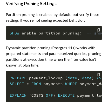
Verifying Pruning Settings
Partition pruning is enabled by default, but verify these
settings if you're not seeing expected behavior:
SHOW
 enable_partition_pruning
;
-- shoul
COPY
Dynamic partition pruning (Postgres 11+) works with
prepared statements and parameterized queries, pruning
partitions at execution time when the filter value isn't
known at plan time:
PREPARE
 payment_lookup 
(
date
,
date
)
AS
SELECT
*
FROM
 payments 
WHERE
 payment_dat
COPY
EXPLAIN
(
COSTS 
OFF
)
EXECUTE
 payment_look