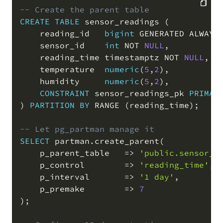
-- Create the parent table
CREATE
TABLE
 sensor_readings 
(
COPY
    reading_id   
bigint
 GENERATED ALWAYS
    sensor_id    
int
NOT
NULL
,
    reading_time timestamptz 
NOT
NULL
,
    temperature  
numeric
(
5
,
2
)
,
    humidity     
numeric
(
5
,
2
)
,
CONSTRAINT
 sensor_readings_pk 
PRIMAR
)
PARTITION
BY
 RANGE 
(
reading_time
)
;
-- Let pg_partman manage it
SELECT
 partman
.
create_parent
(
    p_parent_table   
=
>
'public.sensor_r
    p_control        
=
>
'reading_time'
,
    p_interval       
=
>
'1 day'
,
    p_premake        
=
>
7
)
;