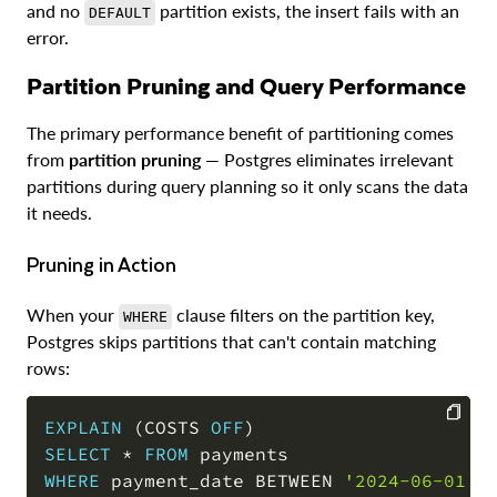
and no
partition exists, the insert fails with an
DEFAULT
error.
Partition Pruning and Query Performance
The primary performance benefit of partitioning comes
from
partition pruning
— Postgres eliminates irrelevant
partitions during query planning so it only scans the data
it needs.
Pruning in Action
When your
clause filters on the partition key,
WHERE
Postgres skips partitions that can't contain matching
rows:
EXPLAIN
(
COSTS 
OFF
)
SELECT
*
FROM
COPY
WHERE
 payment_date 
BETWEEN
'2024-06-01'