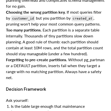
planning overhead and complicates schema management
for no gain.
Choosing the wrong partition key.
If most queries filter
by
but you partition by
,
customer_id
created_at
pruning won't help your most common query patterns.
Too many partitions.
Each partition is a separate table
internally. Thousands of tiny partitions slow down
planning. A good rule of thumb: each partition should
contain at least 10M rows, and the total partition count
should stay manageable (under a few hundred).
Forgetting to pre-create partitions.
Without pg_partman
or a DEFAULT partition, inserts fail when they target a
range with no matching partition. Always have a safety
net.
Decision Framework
Ask yourself:
Is the table large enough that maintenance