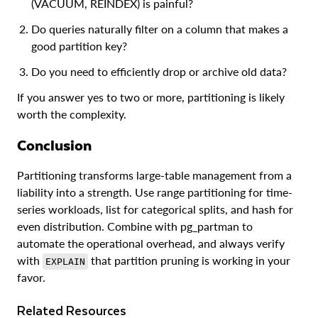
(VACUUM, REINDEX) is painful?
Do queries naturally filter on a column that makes a
good partition key?
Do you need to efficiently drop or archive old data?
If you answer yes to two or more, partitioning is likely
worth the complexity.
Conclusion
Partitioning transforms large-table management from a
liability into a strength. Use range partitioning for time-
series workloads, list for categorical splits, and hash for
even distribution. Combine with pg_partman to
automate the operational overhead, and always verify
with
that partition pruning is working in your
EXPLAIN
favor.
Related Resources