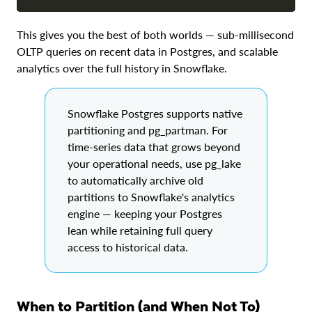
This gives you the best of both worlds — sub-millisecond
OLTP queries on recent data in Postgres, and scalable
analytics over the full history in Snowflake.
Snowflake Postgres supports native
partitioning and pg_partman. For
time-series data that grows beyond
your operational needs, use pg_lake
to automatically archive old
partitions to Snowflake's analytics
engine — keeping your Postgres
lean while retaining full query
access to historical data.
When to Partition (and When Not To)