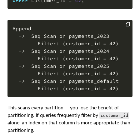
WHERE
 customer_id 
=
42
;
Append

  ->  Seq Scan on payments_2023

COPY
        Filter: (customer_id = 42)

  ->  Seq Scan on payments_2024

        Filter: (customer_id = 42)

  ->  Seq Scan on payments_2025

        Filter: (customer_id = 42)

  ->  Seq Scan on payments_default

This scans every partition — you lose the benefit of
partitioning. If queries frequently filter by
customer_id
alone, an index on that column is more appropriate than
partitioning.