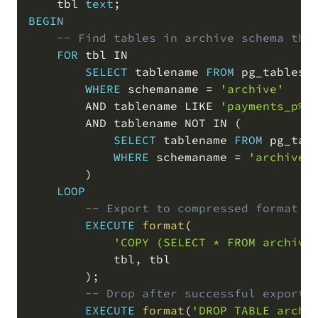
    tbl 
text
;
BEGIN
-- Find tables in archive schema tha
FOR
 tbl 
IN
SELECT
 tablename 
FROM
 pg_tables

WHERE
 schemaname 
=
'archive'
AND
 tablename 
LIKE
'payments_p%'
AND
 tablename 
NOT
IN
(
SELECT
 tablename 
FROM
 pg_tabl
WHERE
 schemaname 
=
'archive_
)
LOOP
-- Export to compressed format v
EXECUTE
format
(
'COPY (SELECT * FROM archive
            tbl
,
 tbl

)
;
-- Drop after successful export
EXECUTE
format
(
'DROP TABLE archi