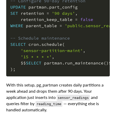
-- Configure 90-day retention
UPDATE
 partman
.
SET
 retention 
=
'90 days'
,
    retention_keep_table 
=
false
WHERE
 parent_table 
=
'public.sensor_read
-- Schedule maintenance
SELECT
 cron
.
schedule
(
'sensor-partition-maint'
,
'15 * * * *'
,
    $$
SELECT
 partman
.
run_maintenance
(
)
)
;
With this setup, pg_partman creates daily partitions a
week ahead and drops them after 90 days. Your
application just inserts into
and
sensor_readings
queries filter by
— everything else is
reading_time
handled automatically.