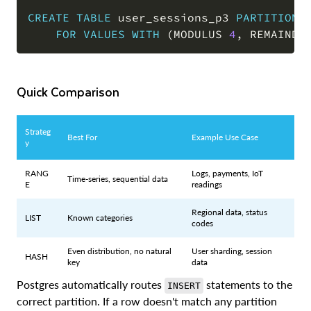
CREATE
TABLE
 user_sessions_p3 
PARTITION
FOR
VALUES
WITH
(
MODULUS 
4
,
 REMAINDE
Quick Comparison
Strateg
Best For
Example Use Case
y
RANG
Logs, payments, IoT
Time-series, sequential data
E
readings
Regional data, status
LIST
Known categories
codes
Even distribution, no natural
User sharding, session
HASH
key
data
Postgres automatically routes
statements to the
INSERT
correct partition. If a row doesn't match any partition