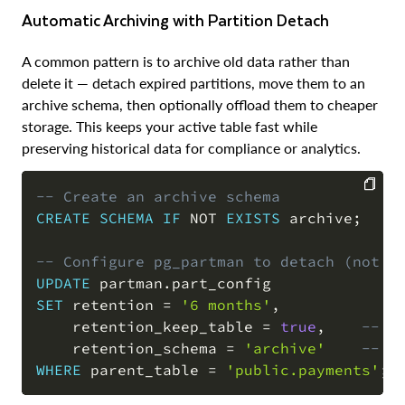
Automatic Archiving with Partition Detach
A common pattern is to archive old data rather than
delete it — detach expired partitions, move them to an
archive schema, then optionally offload them to cheaper
storage. This keeps your active table fast while
preserving historical data for compliance or analytics.
-- Create an archive schema
CREATE
SCHEMA
IF
NOT
EXISTS
 archive
;
COPY
-- Configure pg_partman to detach (not d
UPDATE
 partman
.
SET
 retention 
=
'6 months'
,
    retention_keep_table 
=
true
,
-- d
    retention_schema 
=
'archive'
-- m
WHERE
 parent_table 
=
'public.payments'
;