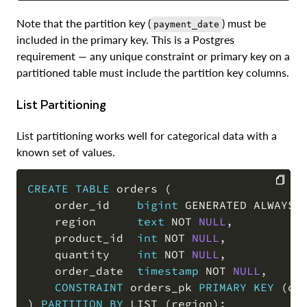
Note that the partition key (
) must be
payment_date
included in the primary key. This is a Postgres
requirement — any unique constraint or primary key on a
partitioned table must include the partition key columns.
List Partitioning
List partitioning works well for categorical data with a
known set of values.
CREATE
TABLE
 orders 
(
    order_id    
bigint
 GENERATED ALWAYS 
COPY
    region      
text
NOT
NULL
,
    product_id  
int
NOT
NULL
,
    quantity    
int
NOT
NULL
,
    order_date  
timestamp
NOT
NULL
,
CONSTRAINT
 orders_pk 
PRIMARY
KEY
(
or
)
PARTITION
BY
 LIST 
(
region
)
;