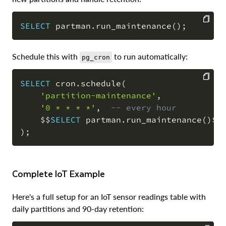
SELECT
 partman
.
run_maintenance
(
)
;
COPY
Schedule this with
to run automatically:
pg_cron
SELECT
 cron
.
schedule
(
'partition-maintenance'
,
COPY
'0 * * * *'
,
-- every hour
    $$
SELECT
 partman
.
run_maintenance
(
)
)
;
Complete IoT Example
Here's a full setup for an IoT sensor readings table with
daily partitions and 90-day retention: