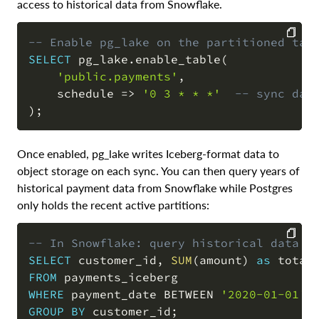
access to historical data from Snowflake.
-- Enable pg_lake on the partitioned tab
SELECT
 pg_lake
.
enable_table
(
COPY
'public.payments'
,
    schedule 
=
>
'0 3 * * *'
-- sync dai
)
;
Once enabled, pg_lake writes Iceberg-format data to
object storage on each sync. You can then query years of
historical payment data from Snowflake while Postgres
only holds the recent active partitions:
-- In Snowflake: query historical data f
SELECT
 customer_id
,
SUM
(
amount
)
as
COPY
FROM
WHERE
 payment_date 
BETWEEN
'2020-01-01'
GROUP
BY
 customer_id
;