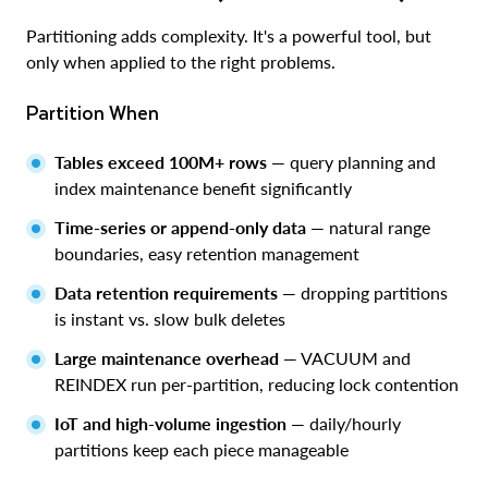
Partitioning adds complexity. It's a powerful tool, but
only when applied to the right problems.
Partition When
Tables exceed 100M+ rows
— query planning and
index maintenance benefit significantly
Time-series or append-only data
— natural range
boundaries, easy retention management
Data retention requirements
— dropping partitions
is instant vs. slow bulk deletes
Large maintenance overhead
— VACUUM and
REINDEX run per-partition, reducing lock contention
IoT and high-volume ingestion
— daily/hourly
partitions keep each piece manageable