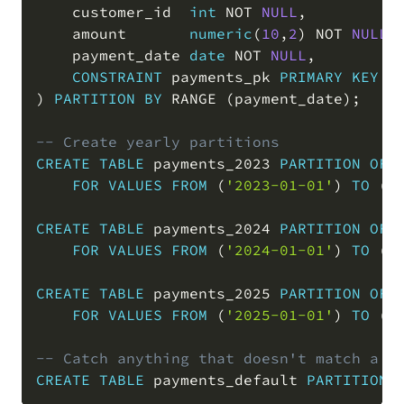
    customer_id  
int
NOT
NULL
,
    amount       
numeric
(
10
,
2
)
NOT
NULL
,
    payment_date 
date
NOT
NULL
,
CONSTRAINT
 payments_pk 
PRIMARY
KEY
(
)
PARTITION
BY
 RANGE 
(
payment_date
)
;
-- Create yearly partitions
CREATE
TABLE
 payments_2023 
PARTITION
OF
 p
FOR
VALUES
FROM
(
'2023-01-01'
)
TO
(
'
CREATE
TABLE
 payments_2024 
PARTITION
OF
 p
FOR
VALUES
FROM
(
'2024-01-01'
)
TO
(
'
CREATE
TABLE
 payments_2025 
PARTITION
OF
 p
FOR
VALUES
FROM
(
'2025-01-01'
)
TO
(
'
-- Catch anything that doesn't match a d
CREATE
TABLE
 payments_default 
PARTITION