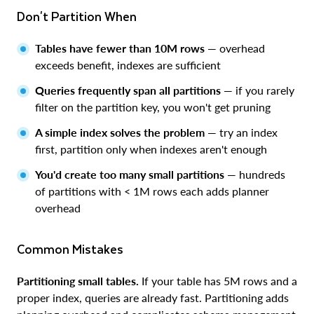
Don't Partition When
Tables have fewer than 10M rows
— overhead
exceeds benefit, indexes are sufficient
Queries frequently span all partitions
— if you rarely
filter on the partition key, you won't get pruning
A simple index solves the problem
— try an index
first, partition only when indexes aren't enough
You'd create too many small partitions
— hundreds
of partitions with < 1M rows each adds planner
overhead
Common Mistakes
Partitioning small tables.
If your table has 5M rows and a
proper index, queries are already fast. Partitioning adds