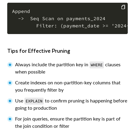
Append

  ->  Seq Scan on payments_2024

COPY
Tips for Effective Pruning
Always include the partition key in
clauses
WHERE
when possible
Create indexes on non-partition-key columns that
you frequently filter by
Use
to confirm pruning is happening before
EXPLAIN
going to production
For join queries, ensure the partition key is part of
the join condition or filter