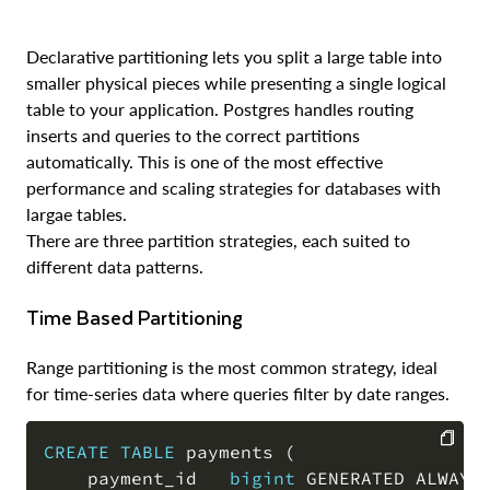
Declarative partitioning lets you split a large table into
smaller physical pieces while presenting a single logical
table to your application. Postgres handles routing
inserts and queries to the correct partitions
automatically. This is one of the most effective
performance and scaling strategies for databases with
largae tables.
There are three partition strategies, each suited to
different data patterns.
Time Based Partitioning
Range partitioning is the most common strategy, ideal
for time-series data where queries filter by date ranges.
CREATE
TABLE
 payments 
(
    payment_id   
bigint
 GENERATED ALWAYS
COPY