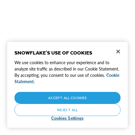
SNOWFLAKE'S USE OF COOKIES
We use cookies to enhance your experience and to
analyze site traffic as described in our Cookie Statement.
By accepting, you consent to our use of cookies.
Cookie
Statement.
ACCEPT ALL COOKIES
REJECT ALL
Cookies Settings