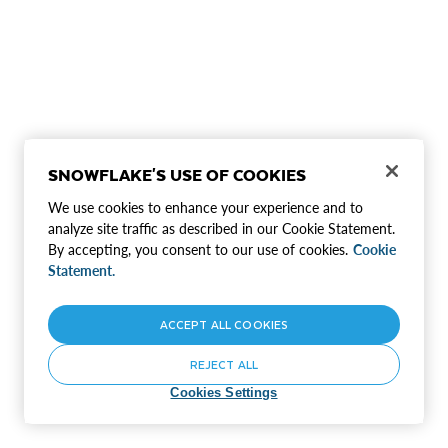
SNOWFLAKE'S USE OF COOKIES
We use cookies to enhance your experience and to
analyze site traffic as described in our Cookie Statement.
By accepting, you consent to our use of cookies.
Cookie
Statement.
ACCEPT ALL COOKIES
REJECT ALL
Cookies Settings