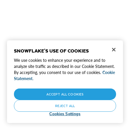
SNOWFLAKE'S USE OF COOKIES
We use cookies to enhance your experience and to
analyze site traffic as described in our Cookie Statement.
By accepting, you consent to our use of cookies.
Cookie
Statement.
ACCEPT ALL COOKIES
REJECT ALL
Cookies Settings