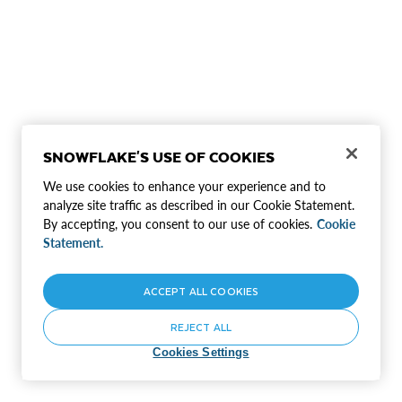
SNOWFLAKE'S USE OF COOKIES
We use cookies to enhance your experience and to
analyze site traffic as described in our Cookie Statement.
By accepting, you consent to our use of cookies.
Cookie
Statement.
ACCEPT ALL COOKIES
REJECT ALL
Cookies Settings