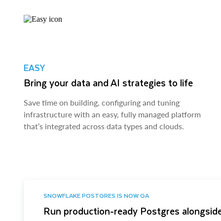
EASY
Bring your data and AI strategies to life
Save time on building, configuring and tuning
infrastructure with an easy, fully managed platform
that’s integrated across data types and clouds.
SNOWFLAKE POSTGRES IS NOW GA
Run production-ready Postgres alongside