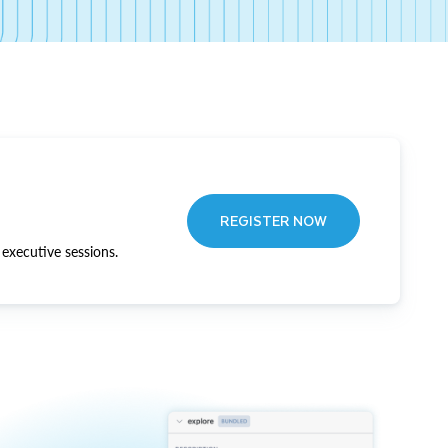
REGISTER NOW
executive sessions.