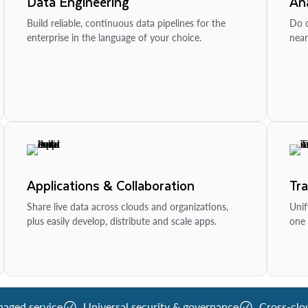
Data Engineering
Ana
Build reliable, continuous data pipelines for the
Do d
enterprise in the language of your choice.
near
Applications & Collaboration
Tr
Share live data across clouds and organizations,
Unif
plus easily develop, distribute and scale apps.
one 
naged service
Universal security & governance
Cross-clo