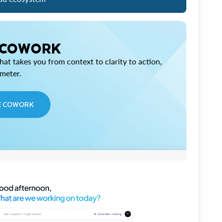
 COWORK
at takes you from context to clarity to action,
imeter.
E COWORK