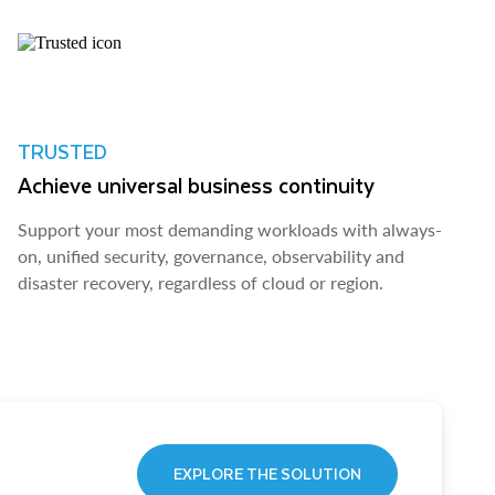
TRUSTED
Achieve universal business continuity
Support your most demanding workloads with always-
on, unified security, governance, observability and
disaster recovery, regardless of cloud or region.
EXPLORE THE SOLUTION