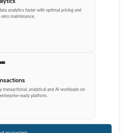
lytics
ata analytics faster with optimal pricing and
-zero maintenance.
ansactions
y transactional, analytical and AI workloads on
enterprise-ready platform.
ud ecosystem