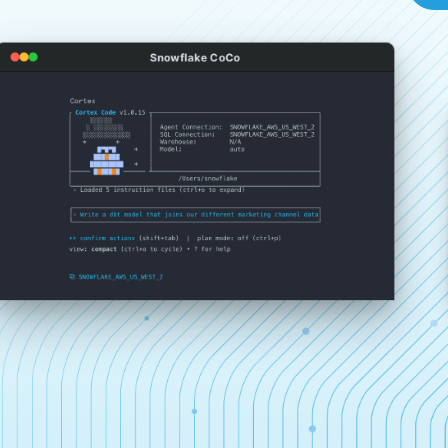
Snowflake CoCo