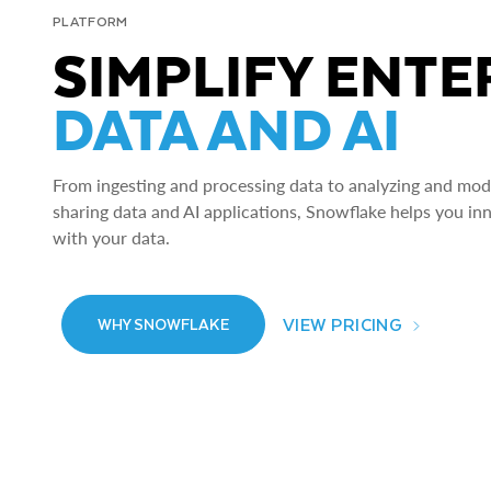
PLATFORM
SIMPLIFY ENTE
DATA AND AI
From ingesting and processing data to analyzing and model
sharing data and AI applications, Snowflake helps you in
with your data.
VIEW PRICING
WHY SNOWFLAKE