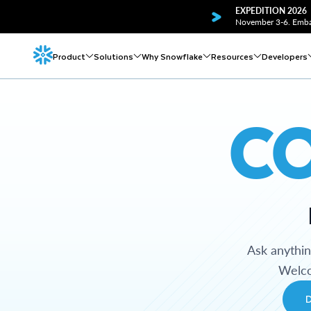
EXPEDITION 2026
November 3-6. Embar
Product
Solutions
Why Snowflake
Resources
Developers
C
Ask anythi
Welco