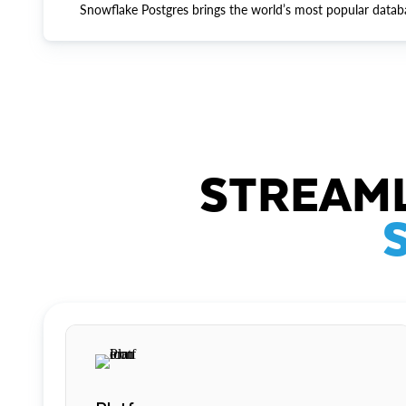
Snowflake Postgres brings the world’s most popular datab
STREAML