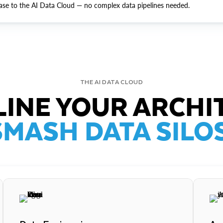
ase to the AI Data Cloud — no complex data pipelines needed.
THE AI DATA CLOUD
INE YOUR ARCHI
SMASH DATA SILOS