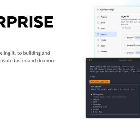
RPRISE
ing it, to building and
novate faster and do more