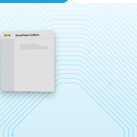
Snowflake CoWork