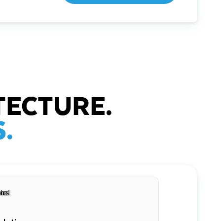
TECTURE.
.