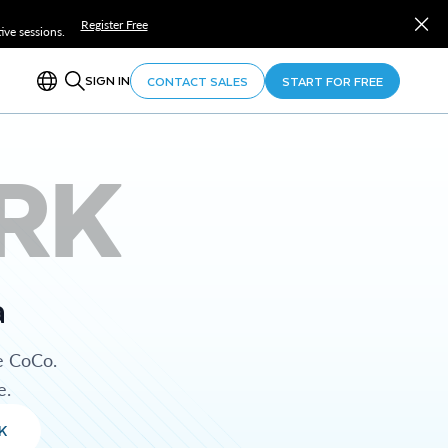
Register Free
ve sessions.
SIGN IN
CONTACT SALES
START FOR FREE
RK
a
e CoCo.
e.
K