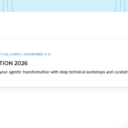
TUAL EVENT | NOVEMBER 3-6
TION 2026
our agentic transformation with deep technical workshops and curated 