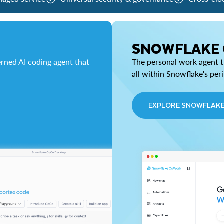
SNOWFLAKE
rned AI coding agent that
The personal work agent th
all within Snowflake's per
EXPLORE SNOWFLAK