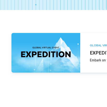
GLOBAL VIR
EXPEDI
Embark on y