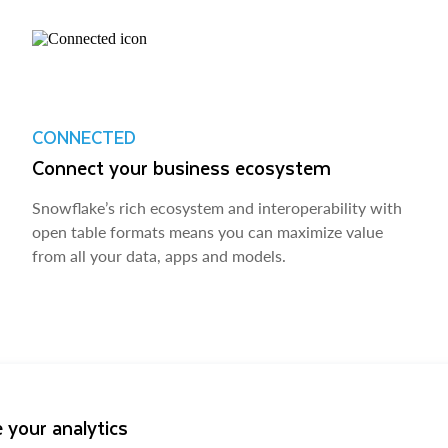
CONNECTED
Connect your business ecosystem
Snowflake’s rich ecosystem and interoperability with
open table formats means you can maximize value
from all your data, apps and models.
 your analytics