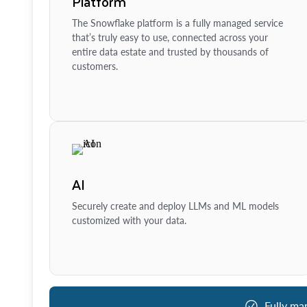
Platform
The Snowflake platform is a fully managed service
that’s truly easy to use, connected across your
entire data estate and trusted by thousands of
customers.
AI
Securely create and deploy LLMs and ML models
customized with your data.
Fully ma