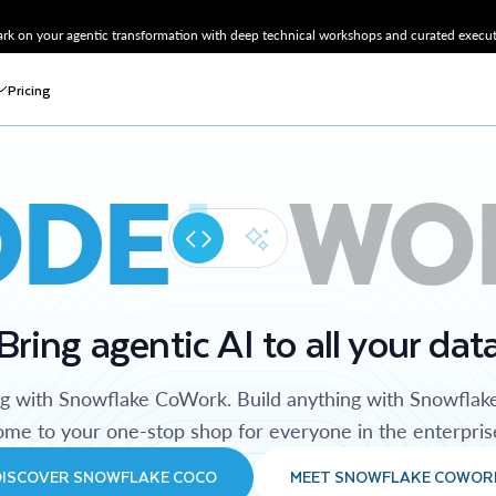
k on your agentic transformation with deep technical workshops and curated executi
Pricing
ODE
WO
Bring agentic AI to all your dat
ng with Snowflake CoWork. Build anything with Snowflak
me to your one-stop shop for everyone in the enterpris
DISCOVER SNOWFLAKE COCO
MEET SNOWFLAKE COWOR