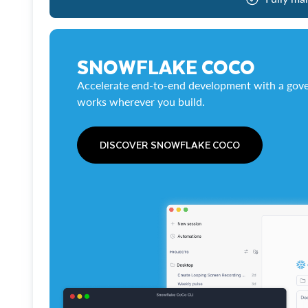
SNOWFLAKE COCO
Accelerate end-to-end development with a gove
works wherever you build.
DISCOVER SNOWFLAKE COCO