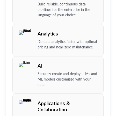
Build reliable, continuous data
pipelines for the enterprise in the
language of your choice.
Analytics
Do data analytics faster with optimal
pricing and near-zero maintenance.
AI
Securely create and deploy LLMs and
ML models customized with your
data.
Applications &
Collaboration