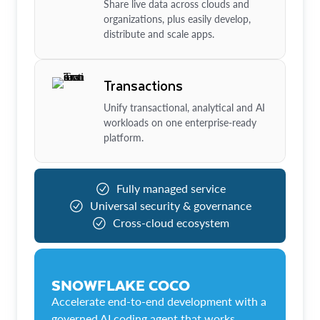
Share live data across clouds and
organizations, plus easily develop,
distribute and scale apps.
Transactions
Unify transactional, analytical and AI
workloads on one enterprise-ready
platform.
Fully managed service
Universal security & governance
Cross-cloud ecosystem
SNOWFLAKE COCO
Accelerate end-to-end development with a
governed AI coding agent that works