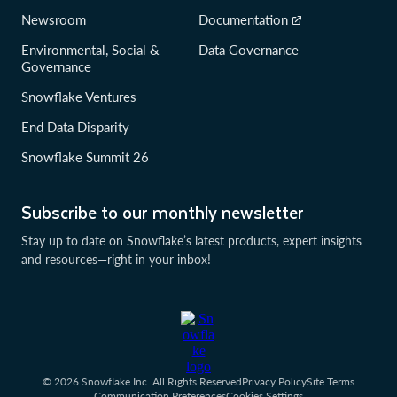
Newsroom
Documentation
Environmental, Social &
Data Governance
Governance
Snowflake Ventures
End Data Disparity
Snowflake Summit 26
Subscribe to our monthly newsletter
Stay up to date on Snowflake’s latest products, expert insights
and resources—right in your inbox!
© 2026 Snowflake Inc. All Rights Reserved
Privacy Policy
Site Terms
Communication Preferences
Cookies Settings