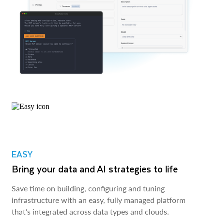
EASY
Bring your data and AI strategies to life
Save time on building, configuring and tuning
infrastructure with an easy, fully managed platform
that’s integrated across data types and clouds.