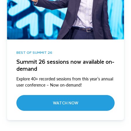
BEST OF SUMMIT 26
Summit 26 sessions now available on-
demand
Explore 40+ recorded sessions from this year’s annual
user conference – Now on-demand!
WATCH NOW