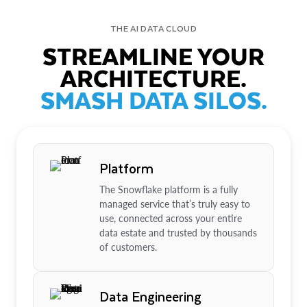
THE AI DATA CLOUD
STREAMLINE YOUR
ARCHITECTURE.
SMASH DATA SILOS.
Platform
The Snowflake platform is a fully
managed service that’s truly easy to
use, connected across your entire
data estate and trusted by thousands
of customers.
Data Engineering