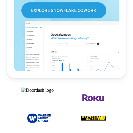
EXPLORE SNOWFLAKE COWORK