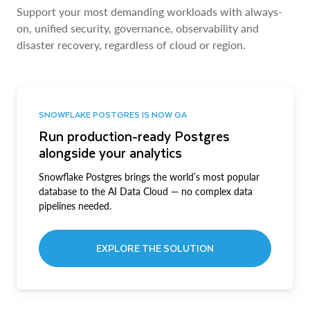
Support your most demanding workloads with always-
on, unified security, governance, observability and
disaster recovery, regardless of cloud or region.
SNOWFLAKE POSTGRES IS NOW GA
Run production-ready Postgres
alongside your analytics
Snowflake Postgres brings the world’s most popular
database to the AI Data Cloud — no complex data
pipelines needed.
EXPLORE THE SOLUTION