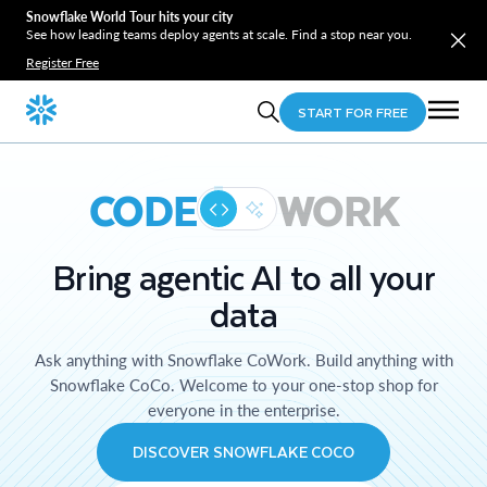
Snowflake World Tour hits your city
See how leading teams deploy agents at scale. Find a stop near you.
Register Free
START FOR FREE
CODE
WORK
Bring agentic AI to all your
data
Ask anything with Snowflake CoWork. Build anything with
Snowflake CoCo. Welcome to your one-stop shop for
everyone in the enterprise.
DISCOVER SNOWFLAKE COCO