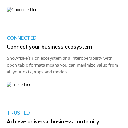
CONNECTED
Connect your business ecosystem
Snowflake’s rich ecosystem and interoperability with
open table formats means you can maximize value from
all your data, apps and models.
TRUSTED
Achieve universal business continuity