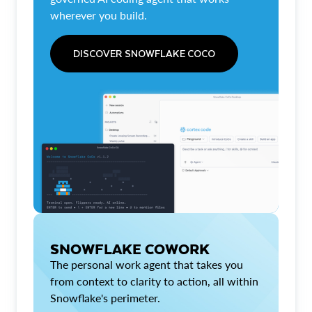
wherever you build.
DISCOVER SNOWFLAKE COCO
SNOWFLAKE COWORK
The personal work agent that takes you
from context to clarity to action, all within
Snowflake's perimeter.