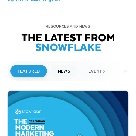
RESOURCES AND NEWS
THE LATEST FROM
SNOWFLAKE
FEATURED
NEWS
EVENTS
WEBI
PRESS RELEASE
Snowflake to Present at Upcoming
Investor Conferences
Read More