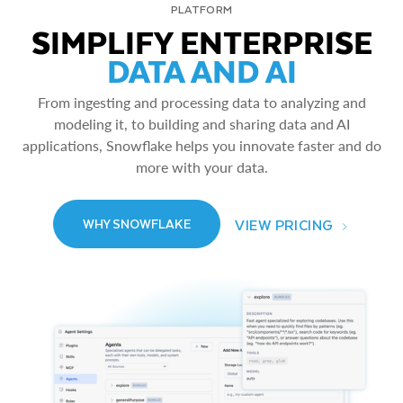
PLATFORM
SIMPLIFY ENTERPRISE
DATA AND AI
From ingesting and processing data to analyzing and
modeling it, to building and sharing data and AI
applications, Snowflake helps you innovate faster and do
more with your data.
VIEW PRICING
WHY SNOWFLAKE