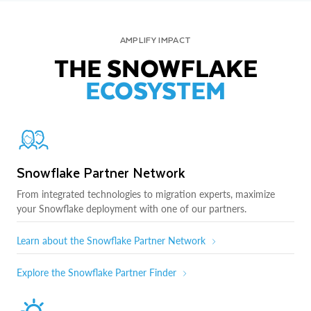
AMPLIFY IMPACT
THE SNOWFLAKE
ECOSYSTEM
Snowflake Partner Network
From integrated technologies to migration experts, maximize
your Snowflake deployment with one of our partners.
Learn about the Snowflake Partner Network
Explore the Snowflake Partner Finder