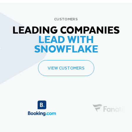
CUSTOMERS
LEADING COMPANIES
LEAD WITH
SNOWFLAKE
VIEW CUSTOMERS