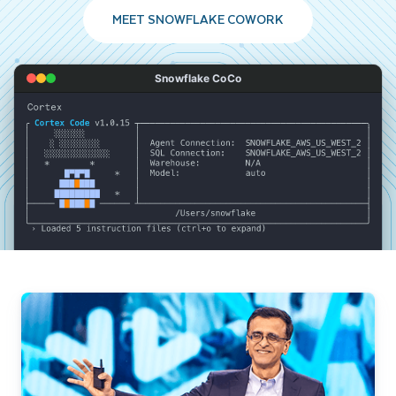
MEET SNOWFLAKE COWORK
Snowflake CoCo