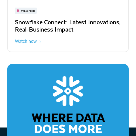
November 3-6
Virtual
WEBINAR
WEBINAR
Snowflake Connect: Latest Innovations,
The Agentic Enterprise: From Strategy
Real-Business Impact
to ROI
Watch now
Watch now
WHERE DATA
DOES MORE