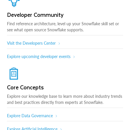
Developer Community
Find reference architecture, level up your Snowflake skill set or
see what open source Snowflake supports.
Visit the Developers Center
Explore upcoming developer events
Core Concepts
Explore our knowledge base to learn more about industry trends
and best practices directly from experts at Snowflake.
Explore Data Governance
Explore Artificial Intelligence