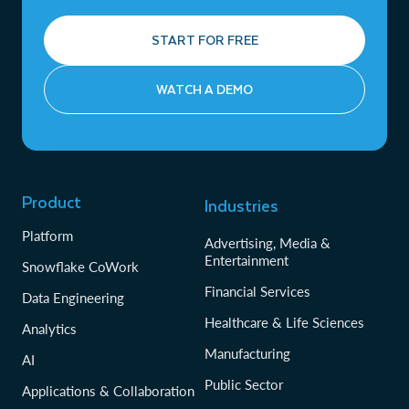
START FOR FREE
WATCH A DEMO
Product
Industries
Platform
Advertising, Media &
Entertainment
Snowflake CoWork
Financial Services
Data Engineering
Healthcare & Life Sciences
Analytics
Manufacturing
AI
Public Sector
Applications & Collaboration