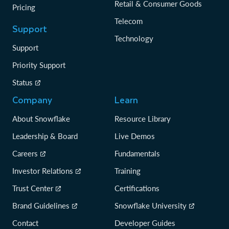
Retail & Consumer Goods
Pricing
Telecom
Support
Technology
Support
Priority Support
Status
Company
Learn
About Snowflake
Resource Library
Leadership & Board
Live Demos
Careers
Fundamentals
Investor Relations
Training
Trust Center
Certifications
Brand Guidelines
Snowflake University
Contact
Developer Guides