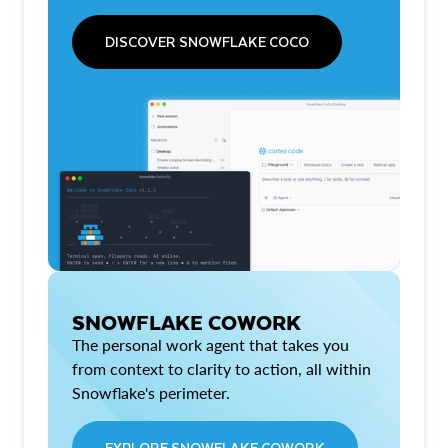
DISCOVER SNOWFLAKE COCO
SNOWFLAKE COWORK
The personal work agent that takes you
from context to clarity to action, all within
Snowflake's perimeter.
EXPLORE SNOWFLAKE COWORK