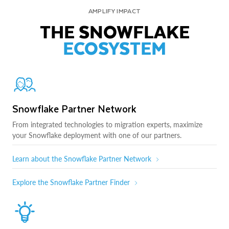
AMPLIFY IMPACT
THE SNOWFLAKE
ECOSYSTEM
Snowflake Partner Network
From integrated technologies to migration experts, maximize
your Snowflake deployment with one of our partners.
Learn about the Snowflake Partner Network
Explore the Snowflake Partner Finder