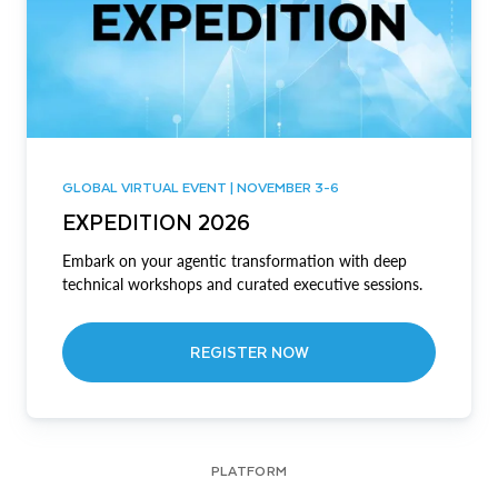
GLOBAL VIRTUAL EVENT | NOVEMBER 3-6
EXPEDITION 2026
Embark on your agentic transformation with deep
technical workshops and curated executive sessions.
REGISTER NOW
PLATFORM