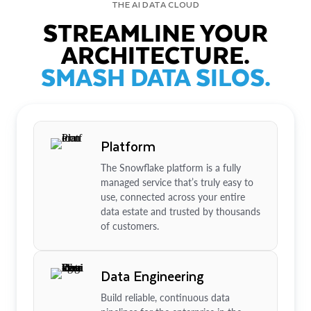
THE AI DATA CLOUD
STREAMLINE YOUR
ARCHITECTURE.
SMASH DATA SILOS.
Platform
The Snowflake platform is a fully
managed service that’s truly easy to
use, connected across your entire
data estate and trusted by thousands
of customers.
Data Engineering
Build reliable, continuous data