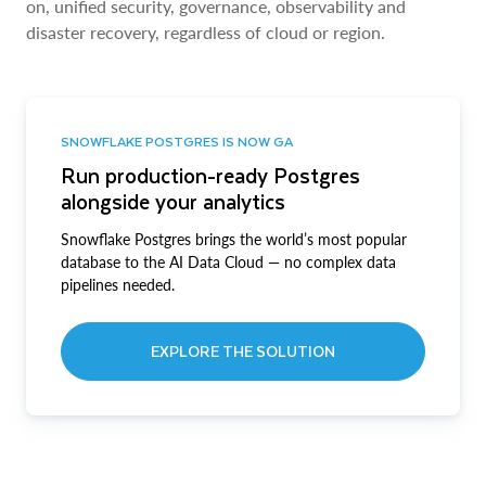
on, unified security, governance, observability and
disaster recovery, regardless of cloud or region.
SNOWFLAKE POSTGRES IS NOW GA
Run production-ready Postgres
alongside your analytics
Snowflake Postgres brings the world’s most popular
database to the AI Data Cloud — no complex data
pipelines needed.
EXPLORE THE SOLUTION