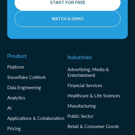
START FOR FREE
WATCH A DEMO
Product
Industries
Platform
Advertising, Media &
Entertainment
Snowflake CoWork
Financial Services
Data Engineering
Healthcare & Life Sciences
Analytics
Manufacturing
AI
Public Sector
Applications & Collaboration
Retail & Consumer Goods
Pricing