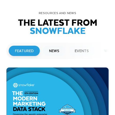
RESOURCES AND NEWS
THE LATEST FROM
SNOWFLAKE
FEATURED
NEWS
EVENTS
WEBI
PRESS RELEASE
Snowflake to Present at Upcoming
Investor Conferences
Read More