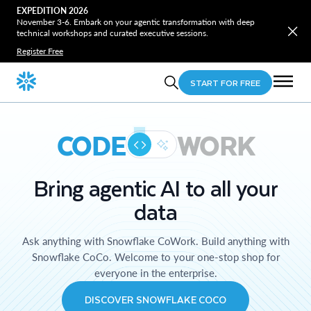
EXPEDITION 2026
November 3-6. Embark on your agentic transformation with deep
technical workshops and curated executive sessions.
Register Free
START FOR FREE
CODE
WORK
Bring agentic AI to all your
data
Ask anything with Snowflake CoWork. Build anything with
Snowflake CoCo. Welcome to your one-stop shop for
everyone in the enterprise.
DISCOVER SNOWFLAKE COCO