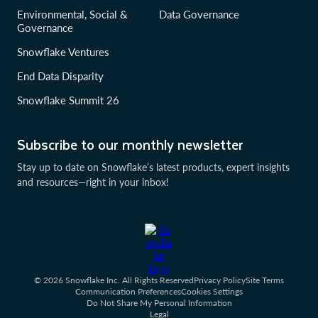
Environmental, Social &
Data Governance
Governance
Snowflake Ventures
End Data Disparity
Snowflake Summit 26
Subscribe to our monthly newsletter
Stay up to date on Snowflake’s latest products, expert insights
and resources—right in your inbox!
© 2026 Snowflake Inc. All Rights Reserved
Privacy Policy
Site Terms
Communication Preferences
Cookies Settings
Do Not Share My Personal Information
Legal