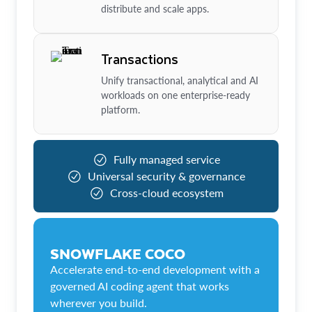
distribute and scale apps.
Transactions
Unify transactional, analytical and AI
workloads on one enterprise-ready
platform.
Fully managed service
Universal security & governance
Cross-cloud ecosystem
SNOWFLAKE COCO
Accelerate end-to-end development with a
governed AI coding agent that works
wherever you build.