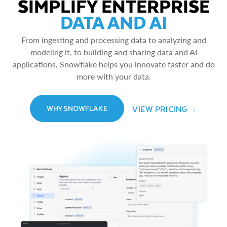
SIMPLIFY ENTERPRISE
DATA AND AI
From ingesting and processing data to analyzing and
modeling it, to building and sharing data and AI
applications, Snowflake helps you innovate faster and do
more with your data.
VIEW PRICING
WHY SNOWFLAKE