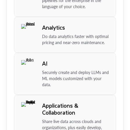
pipelines for the enterprise in the
language of your choice.
Analytics
Do data analytics faster with optimal
pricing and near-zero maintenance.
AI
Securely create and deploy LLMs and
ML models customized with your
data.
Applications &
Collaboration
Share live data across clouds and
organizations, plus easily develop,