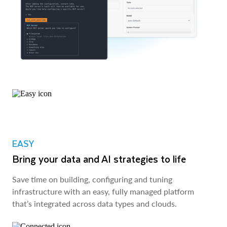
EASY
Bring your data and AI strategies to life
Save time on building, configuring and tuning
infrastructure with an easy, fully managed platform
that’s integrated across data types and clouds.