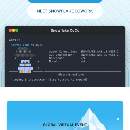
MEET SNOWFLAKE COWORK
Snowflake CoCo