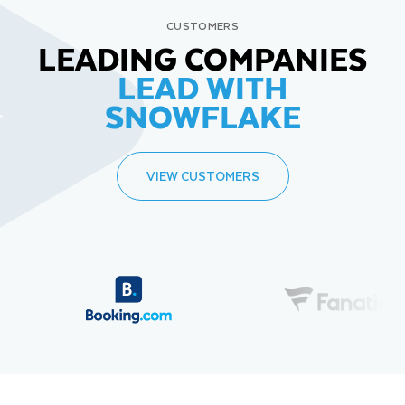
CUSTOMERS
LEADING COMPANIES
LEAD WITH
SNOWFLAKE
VIEW CUSTOMERS