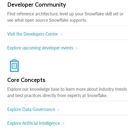
Developer Community
Find reference architecture, level up your Snowflake skill set or
see what open source Snowflake supports.
Visit the Developers Center
Explore upcoming developer events
Core Concepts
Explore our knowledge base to learn more about industry trends
and best practices directly from experts at Snowflake.
Explore Data Governance
Explore Artificial Intelligence