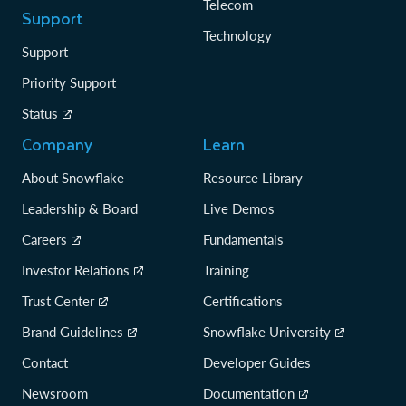
Telecom
Support
Technology
Support
Priority Support
Status
Company
Learn
About Snowflake
Resource Library
Leadership & Board
Live Demos
Careers
Fundamentals
Investor Relations
Training
Trust Center
Certifications
Brand Guidelines
Snowflake University
Contact
Developer Guides
Newsroom
Documentation