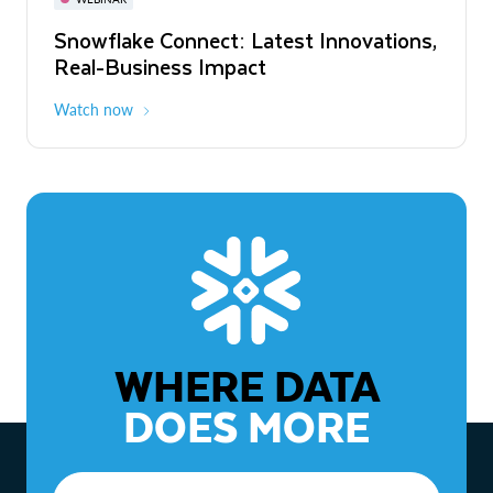
WEBINAR
Snowflake Connect: Latest Innovations,
The Agentic Enterprise: From Strategy
Real-Business Impact
to ROI
Watch now
Watch now
WHERE DATA
DOES MORE