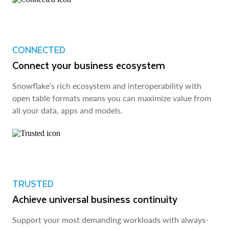
CONNECTED
Connect your business ecosystem
Snowflake’s rich ecosystem and interoperability with
open table formats means you can maximize value from
all your data, apps and models.
TRUSTED
Achieve universal business continuity
Support your most demanding workloads with always-