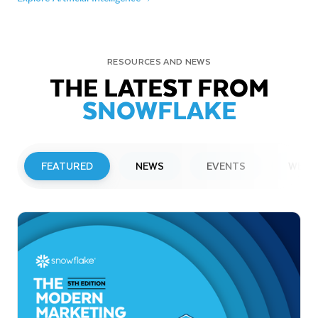
RESOURCES AND NEWS
THE LATEST FROM
SNOWFLAKE
FEATURED
NEWS
EVENTS
WEBI
PRESS RELEASE
Snowflake to Present at Upcoming
Investor Conferences
Read More