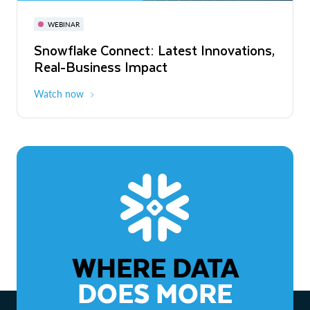
November 3-6
Virtual
WEBINAR
WEBINAR
Snowflake Connect: Latest Innovations,
The Agentic Enterprise: From Strategy
Real-Business Impact
to ROI
Watch now
Watch now
WHERE DATA
DOES MORE