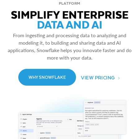
PLATFORM
SIMPLIFY ENTERPRISE
DATA AND AI
From ingesting and processing data to analyzing and
modeling it, to building and sharing data and AI
applications, Snowflake helps you innovate faster and do
more with your data.
VIEW PRICING
WHY SNOWFLAKE