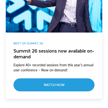
BEST OF SUMMIT 26
Summit 26 sessions now available on-
demand
Explore 40+ recorded sessions from this year’s annual
user conference – Now on-demand!
WATCH NOW