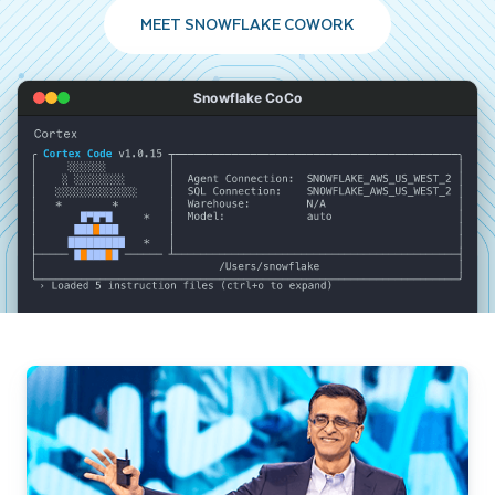
MEET SNOWFLAKE COWORK
Snowflake CoCo