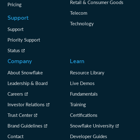
Retail & Consumer Goods
Pricing
Telecom
Support
Technology
Support
Priority Support
Status
Company
Learn
About Snowflake
Resource Library
Leadership & Board
Live Demos
Careers
Fundamentals
Investor Relations
Training
Trust Center
Certifications
Brand Guidelines
Snowflake University
Contact
Developer Guides