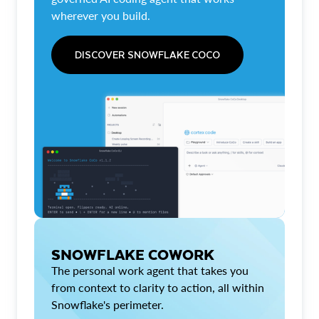
wherever you build.
DISCOVER SNOWFLAKE COCO
SNOWFLAKE COWORK
The personal work agent that takes you
from context to clarity to action, all within
Snowflake's perimeter.