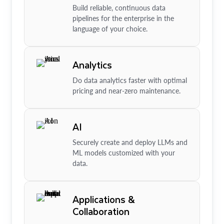
Build reliable, continuous data
pipelines for the enterprise in the
language of your choice.
Analytics
Do data analytics faster with optimal
pricing and near-zero maintenance.
AI
Securely create and deploy LLMs and
ML models customized with your
data.
Applications &
Collaboration