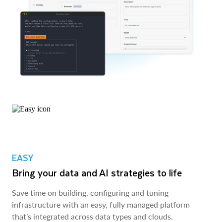
EASY
Bring your data and AI strategies to life
Save time on building, configuring and tuning
infrastructure with an easy, fully managed platform
that’s integrated across data types and clouds.