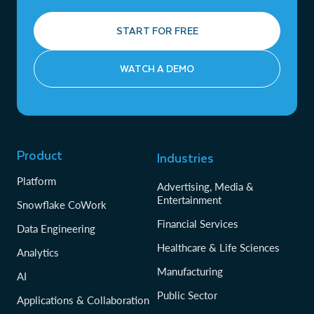
START FOR FREE
WATCH A DEMO
Product
Industries
Platform
Advertising, Media &
Entertainment
Snowflake CoWork
Financial Services
Data Engineering
Healthcare & Life Sciences
Analytics
Manufacturing
AI
Public Sector
Applications & Collaboration