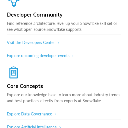
Developer Community
Find reference architecture, level up your Snowflake skill set or
see what open source Snowflake supports.
Visit the Developers Center
Explore upcoming developer events
Core Concepts
Explore our knowledge base to learn more about industry trends
and best practices directly from experts at Snowflake.
Explore Data Governance
Explore Artificial Intelligence