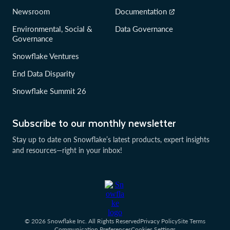
Newsroom
Documentation
Environmental, Social &
Data Governance
Governance
Snowflake Ventures
End Data Disparity
Snowflake Summit 26
Subscribe to our monthly newsletter
Stay up to date on Snowflake’s latest products, expert insights
and resources—right in your inbox!
© 2026 Snowflake Inc. All Rights Reserved
Privacy Policy
Site Terms
Communication Preferences
Cookies Settings