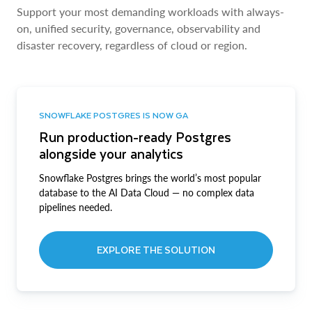
Support your most demanding workloads with always-
on, unified security, governance, observability and
disaster recovery, regardless of cloud or region.
SNOWFLAKE POSTGRES IS NOW GA
Run production-ready Postgres
alongside your analytics
Snowflake Postgres brings the world’s most popular
database to the AI Data Cloud — no complex data
pipelines needed.
EXPLORE THE SOLUTION