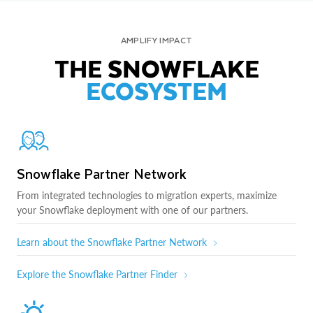
AMPLIFY IMPACT
THE SNOWFLAKE
ECOSYSTEM
Snowflake Partner Network
From integrated technologies to migration experts, maximize
your Snowflake deployment with one of our partners.
Learn about the Snowflake Partner Network
Explore the Snowflake Partner Finder