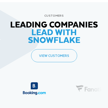
CUSTOMERS
LEADING COMPANIES
LEAD WITH
SNOWFLAKE
VIEW CUSTOMERS