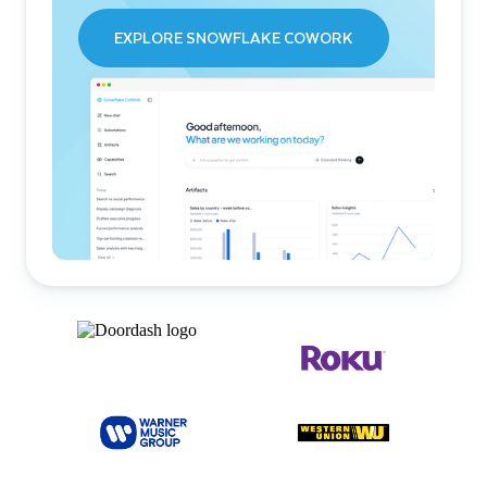
EXPLORE SNOWFLAKE COWORK