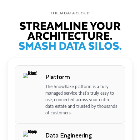
THE AI DATA CLOUD
STREAMLINE YOUR
ARCHITECTURE.
SMASH DATA SILOS.
Platform
The Snowflake platform is a fully
managed service that’s truly easy to
use, connected across your entire
data estate and trusted by thousands
of customers.
Data Engineering