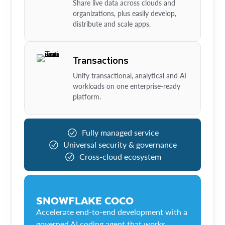
Share live data across clouds and
organizations, plus easily develop,
distribute and scale apps.
Transactions
Unify transactional, analytical and AI
workloads on one enterprise-ready
platform.
Fully managed service
Universal security & governance
Cross-cloud ecosystem
SNOWFLAKE COCO
Accelerate end-to-end development with a
governed AI coding agent that works