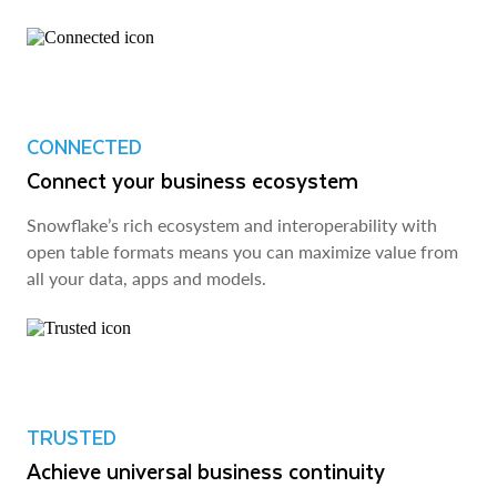
CONNECTED
Connect your business ecosystem
Snowflake’s rich ecosystem and interoperability with
open table formats means you can maximize value from
all your data, apps and models.
TRUSTED
Achieve universal business continuity