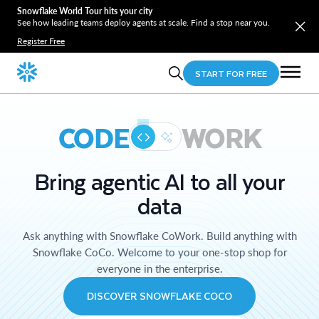
Snowflake World Tour hits your city
See how leading teams deploy agents at scale. Find a stop near you.
Register Free
START FOR FREE
CODE
WORK
Bring agentic AI to all your
data
Ask anything with Snowflake CoWork. Build anything with
Snowflake CoCo. Welcome to your one-stop shop for
everyone in the enterprise.
DISCOVER SNOWFLAKE COCO