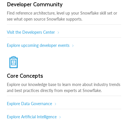
Developer Community
Find reference architecture, level up your Snowflake skill set or
see what open source Snowflake supports.
Visit the Developers Center
Explore upcoming developer events
Core Concepts
Explore our knowledge base to learn more about industry trends
and best practices directly from experts at Snowflake.
Explore Data Governance
Explore Artificial Intelligence