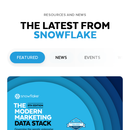
RESOURCES AND NEWS
THE LATEST FROM
SNOWFLAKE
FEATURED
NEWS
EVENTS
WEBI
PRESS RELEASE
Snowflake to Present at Upcoming
Investor Conferences
Read More