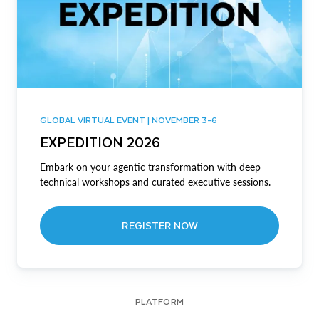
GLOBAL VIRTUAL EVENT | NOVEMBER 3-6
EXPEDITION 2026
Embark on your agentic transformation with deep
technical workshops and curated executive sessions.
REGISTER NOW
PLATFORM