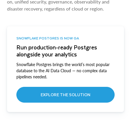
on, unified security, governance, observability and
disaster recovery, regardless of cloud or region.
SNOWFLAKE POSTGRES IS NOW GA
Run production-ready Postgres
alongside your analytics
Snowflake Postgres brings the world’s most popular
database to the AI Data Cloud — no complex data
pipelines needed.
EXPLORE THE SOLUTION