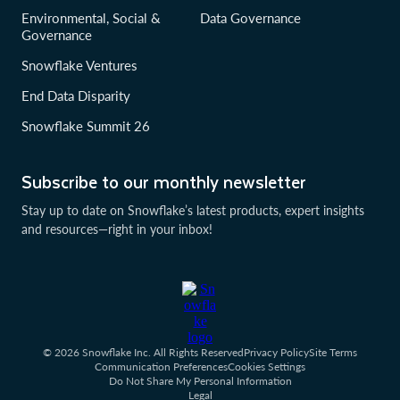
Environmental, Social &
Data Governance
Governance
Snowflake Ventures
End Data Disparity
Snowflake Summit 26
Subscribe to our monthly newsletter
Stay up to date on Snowflake’s latest products, expert insights
and resources—right in your inbox!
© 2026 Snowflake Inc. All Rights Reserved
Privacy Policy
Site Terms
Communication Preferences
Cookies Settings
Do Not Share My Personal Information
Legal