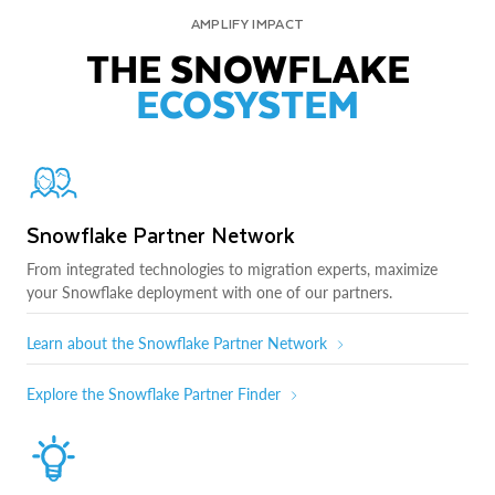
AMPLIFY IMPACT
THE SNOWFLAKE
ECOSYSTEM
Snowflake Partner Network
From integrated technologies to migration experts, maximize
your Snowflake deployment with one of our partners.
Learn about the Snowflake Partner Network
Explore the Snowflake Partner Finder