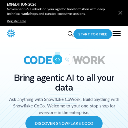
EXPEDITION 2026
November 3-6. Embark on your agentic transformation with deep
technical workshops and curated executive sessions.
Register Free
START FOR FREE
CODE
WORK
Bring agentic AI to all your
data
Ask anything with Snowflake CoWork. Build anything with
Snowflake CoCo. Welcome to your one-stop shop for
everyone in the enterprise.
DISCOVER SNOWFLAKE COCO