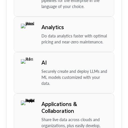
pipelines for the enterprise in the
language of your choice.
Analytics
Do data analytics faster with optimal
pricing and near-zero maintenance.
AI
Securely create and deploy LLMs and
ML models customized with your
data.
Applications &
Collaboration
Share live data across clouds and
organizations, plus easily develop,