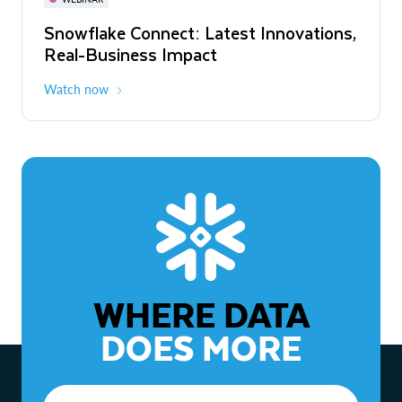
WEBINAR
Snowflake Connect: Latest Innovations,
The Agentic Enterprise: From Strategy
Real-Business Impact
to ROI
Watch now
Watch now
WHERE DATA
DOES MORE