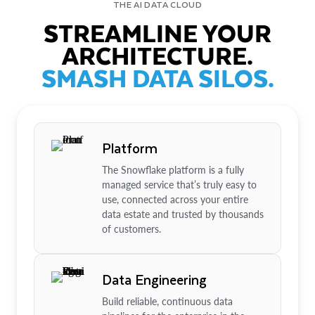
THE AI DATA CLOUD
STREAMLINE YOUR
ARCHITECTURE.
SMASH DATA SILOS.
Platform
The Snowflake platform is a fully
managed service that’s truly easy to
use, connected across your entire
data estate and trusted by thousands
of customers.
Data Engineering
Build reliable, continuous data