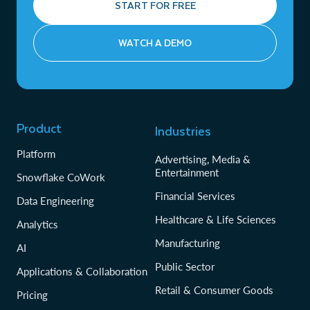
START FOR FREE
WATCH A DEMO
Product
Industries
Platform
Advertising, Media &
Entertainment
Snowflake CoWork
Financial Services
Data Engineering
Healthcare & Life Sciences
Analytics
Manufacturing
AI
Public Sector
Applications & Collaboration
Retail & Consumer Goods
Pricing