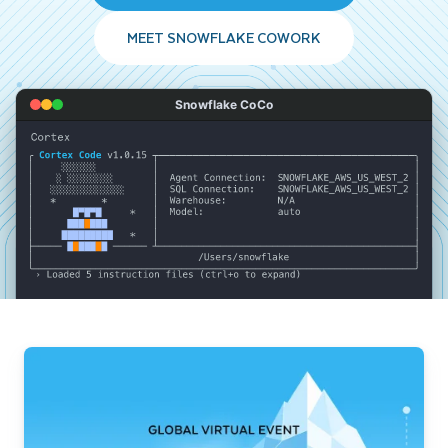
MEET SNOWFLAKE COWORK
Snowflake CoCo