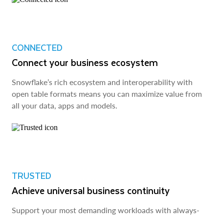
CONNECTED
Connect your business ecosystem
Snowflake’s rich ecosystem and interoperability with
open table formats means you can maximize value from
all your data, apps and models.
TRUSTED
Achieve universal business continuity
Support your most demanding workloads with always-