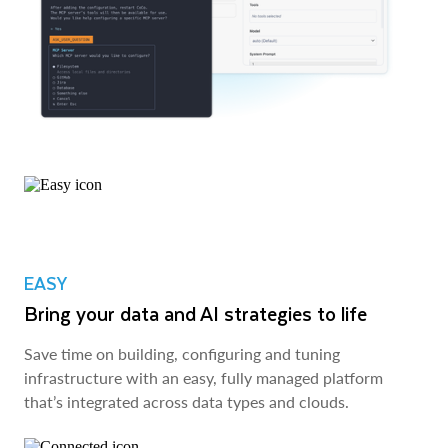
EASY
Bring your data and AI strategies to life
Save time on building, configuring and tuning
infrastructure with an easy, fully managed platform
that’s integrated across data types and clouds.