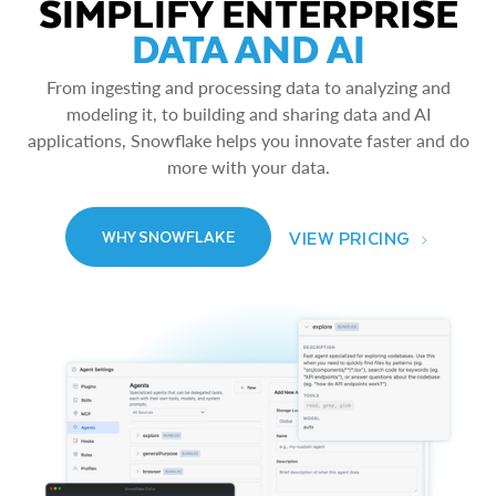
SIMPLIFY ENTERPRISE
DATA AND AI
From ingesting and processing data to analyzing and
modeling it, to building and sharing data and AI
applications, Snowflake helps you innovate faster and do
more with your data.
VIEW PRICING
WHY SNOWFLAKE