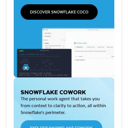
DISCOVER SNOWFLAKE COCO
SNOWFLAKE COWORK
The personal work agent that takes you
from context to clarity to action, all within
Snowflake's perimeter.
EXPLORE SNOWFLAKE COWORK