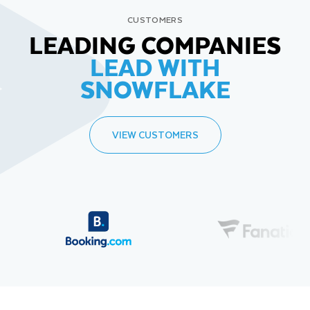
CUSTOMERS
LEADING COMPANIES
LEAD WITH
SNOWFLAKE
VIEW CUSTOMERS