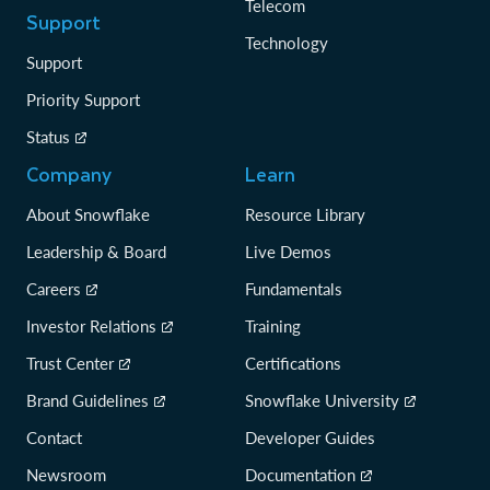
Telecom
Support
Technology
Support
Priority Support
Status
Company
Learn
About Snowflake
Resource Library
Leadership & Board
Live Demos
Careers
Fundamentals
Investor Relations
Training
Trust Center
Certifications
Brand Guidelines
Snowflake University
Contact
Developer Guides
Newsroom
Documentation