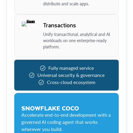
distribute and scale apps.
Transactions
Unify transactional, analytical and AI
workloads on one enterprise-ready
platform.
Fully managed service
Universal security & governance
Cross-cloud ecosystem
SNOWFLAKE COCO
Accelerate end-to-end development with a
governed AI coding agent that works
wherever you build.