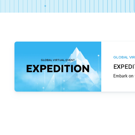
GLOBAL VIR
EXPEDI
Embark on y