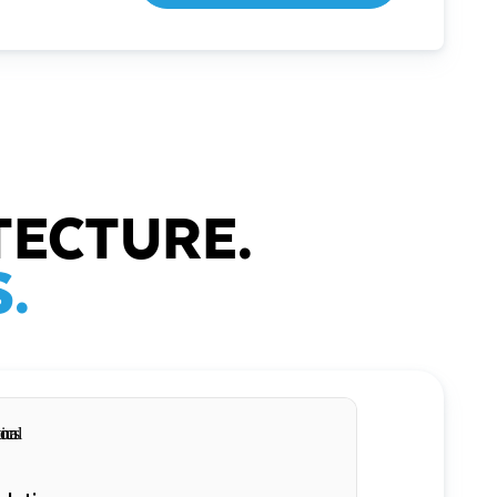
TECTURE.
.