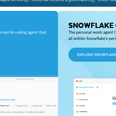
SNOWFLAKE
rned AI coding agent that
The personal work agent th
all within Snowflake's per
EXPLORE SNOWFLAK