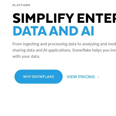
PLATFORM
SIMPLIFY ENTE
DATA AND AI
From ingesting and processing data to analyzing and model
sharing data and AI applications, Snowflake helps you in
with your data.
VIEW PRICING
WHY SNOWFLAKE