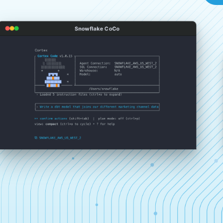
Snowflake CoCo