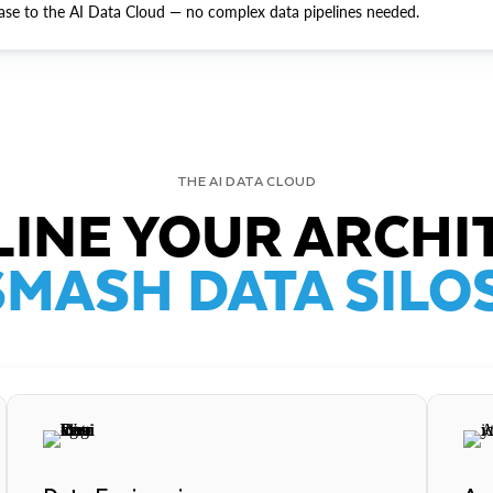
ase to the AI Data Cloud — no complex data pipelines needed.
THE AI DATA CLOUD
INE YOUR ARCHI
SMASH DATA SILOS