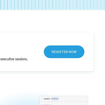
REGISTER NOW
executive sessions.