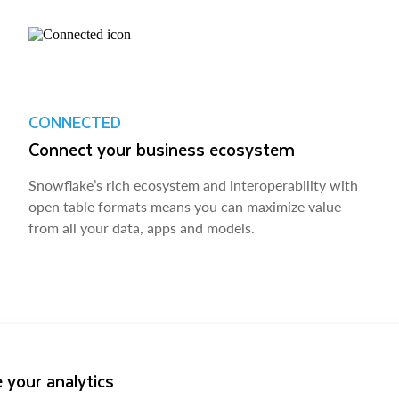
CONNECTED
Connect your business ecosystem
Snowflake’s rich ecosystem and interoperability with
open table formats means you can maximize value
from all your data, apps and models.
 your analytics