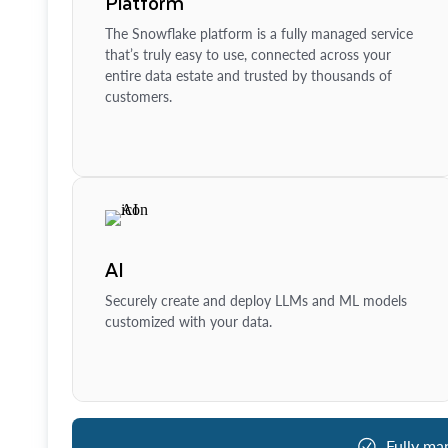
Platform
The Snowflake platform is a fully managed service
that’s truly easy to use, connected across your
entire data estate and trusted by thousands of
customers.
AI
Securely create and deploy LLMs and ML models
customized with your data.
Fully ma