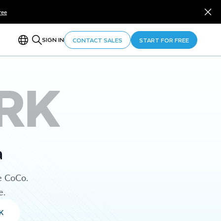
ree
SIGN IN
CONTACT SALES
START FOR FREE
RK
a
e CoCo.
e.
K