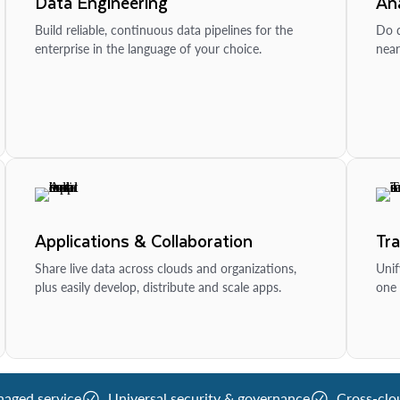
Data Engineering
Ana
Build reliable, continuous data pipelines for the
Do d
enterprise in the language of your choice.
near
Applications & Collaboration
Tr
Share live data across clouds and organizations,
Unif
plus easily develop, distribute and scale apps.
one 
naged service
Universal security & governance
Cross-clo