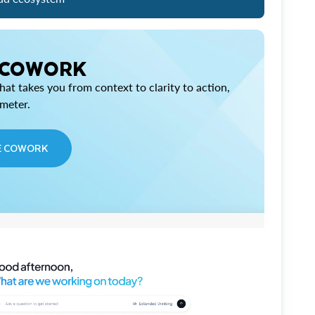
 COWORK
at takes you from context to clarity to action,
imeter.
E COWORK