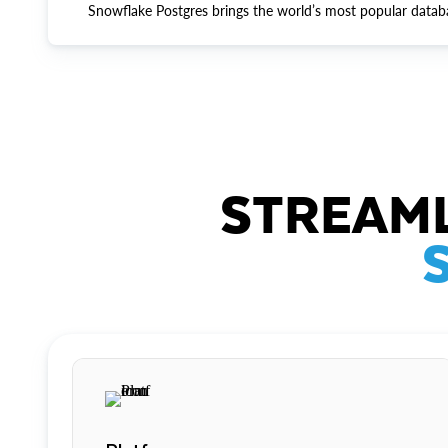
Snowflake Postgres brings the world’s most popular datab
STREAML