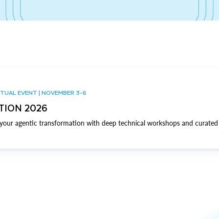
TUAL EVENT | NOVEMBER 3-6
TION 2026
our agentic transformation with deep technical workshops and curated 