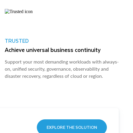
TRUSTED
Achieve universal business continuity
Support your most demanding workloads with always-
on, unified security, governance, observability and
disaster recovery, regardless of cloud or region.
EXPLORE THE SOLUTION