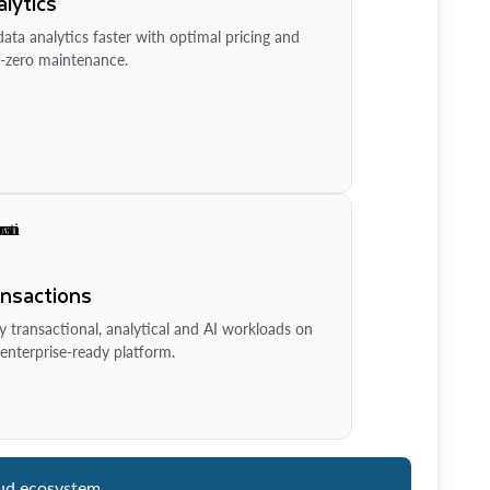
lytics
ata analytics faster with optimal pricing and
-zero maintenance.
ansactions
y transactional, analytical and AI workloads on
enterprise-ready platform.
ud ecosystem