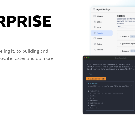
RPRISE
ing it, to building and
novate faster and do more