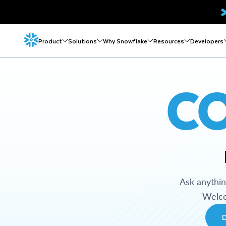
Product
Solutions
Why Snowflake
Resources
Developers
C
Ask anythi
Welco