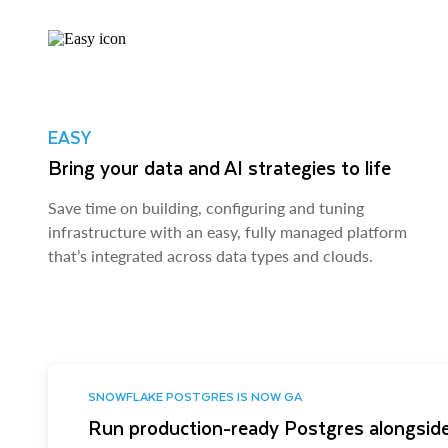
EASY
Bring your data and AI strategies to life
Save time on building, configuring and tuning
infrastructure with an easy, fully managed platform
that’s integrated across data types and clouds.
SNOWFLAKE POSTGRES IS NOW GA
Run production-ready Postgres alongside