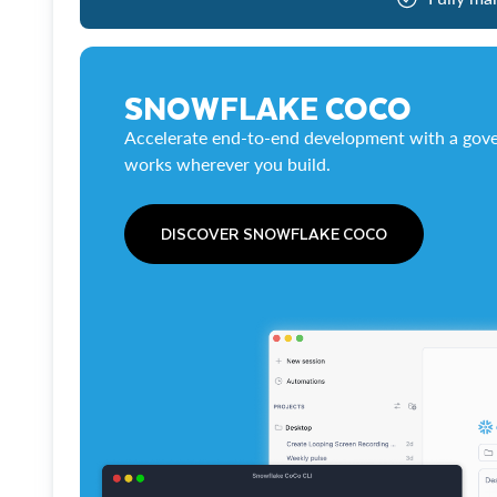
SNOWFLAKE COCO
Accelerate end-to-end development with a gove
works wherever you build.
DISCOVER SNOWFLAKE COCO