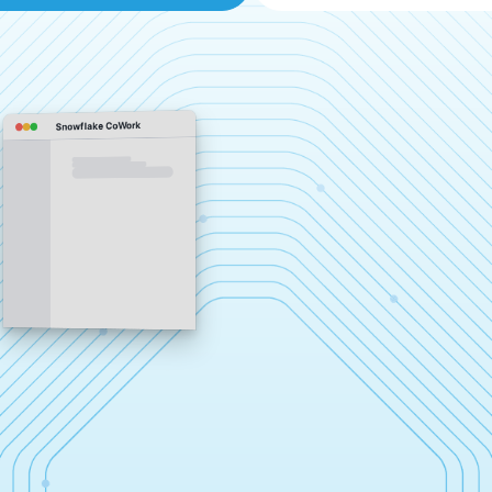
Snowflake CoWork