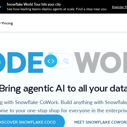
Snowflake World Tour hits your city
Register F
See how leading teams deploy agents at scale. Find a stop near you.
Pricing
ODE
WO
Bring agentic AI to all your dat
ng with Snowflake CoWork. Build anything with Snowflak
me to your one-stop shop for everyone in the enterpris
DISCOVER SNOWFLAKE COCO
MEET SNOWFLAKE COWOR