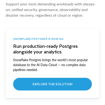
Support your most demanding workloads with always-
on, unified security, governance, observability and
disaster recovery, regardless of cloud or region.
SNOWFLAKE POSTGRES IS NOW GA
Run production-ready Postgres
alongside your analytics
Snowflake Postgres brings the world’s most popular
database to the AI Data Cloud — no complex data
pipelines needed.
EXPLORE THE SOLUTION