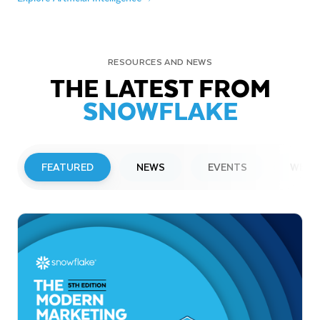
RESOURCES AND NEWS
THE LATEST FROM
SNOWFLAKE
FEATURED
NEWS
EVENTS
WEBI
PRESS RELEASE
Snowflake to Present at Upcoming
Investor Conferences
Read More