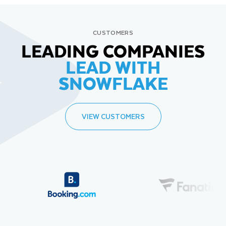
CUSTOMERS
LEADING COMPANIES
LEAD WITH
SNOWFLAKE
VIEW CUSTOMERS