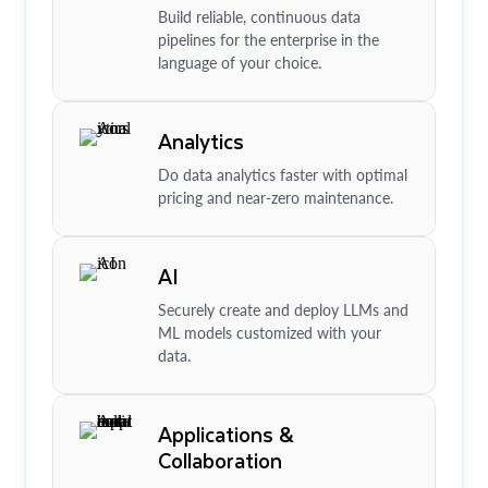
Build reliable, continuous data
pipelines for the enterprise in the
language of your choice.
Analytics
Do data analytics faster with optimal
pricing and near-zero maintenance.
AI
Securely create and deploy LLMs and
ML models customized with your
data.
Applications &
Collaboration