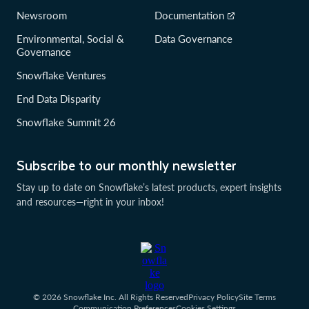
Newsroom
Documentation
Environmental, Social &
Data Governance
Governance
Snowflake Ventures
End Data Disparity
Snowflake Summit 26
Subscribe to our monthly newsletter
Stay up to date on Snowflake’s latest products, expert insights
and resources—right in your inbox!
© 2026 Snowflake Inc. All Rights Reserved
Privacy Policy
Site Terms
Communication Preferences
Cookies Settings