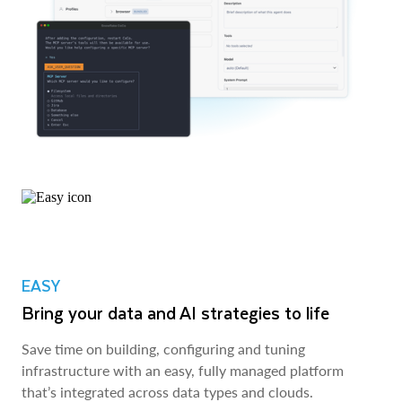
EASY
Bring your data and AI strategies to life
Save time on building, configuring and tuning
infrastructure with an easy, fully managed platform
that’s integrated across data types and clouds.