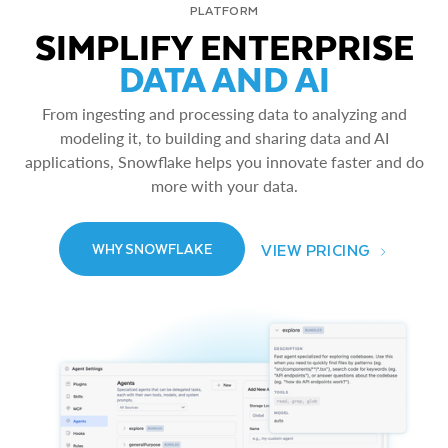
PLATFORM
SIMPLIFY ENTERPRISE
DATA AND AI
From ingesting and processing data to analyzing and
modeling it, to building and sharing data and AI
applications, Snowflake helps you innovate faster and do
more with your data.
VIEW PRICING
WHY SNOWFLAKE