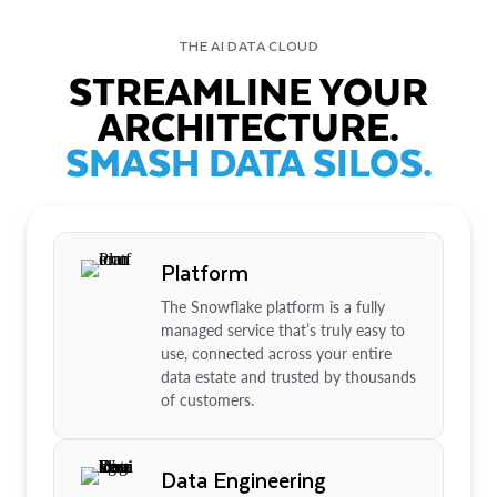
THE AI DATA CLOUD
STREAMLINE YOUR
ARCHITECTURE.
SMASH DATA SILOS.
Platform
The Snowflake platform is a fully
managed service that’s truly easy to
use, connected across your entire
data estate and trusted by thousands
of customers.
Data Engineering