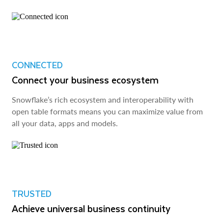
CONNECTED
Connect your business ecosystem
Snowflake’s rich ecosystem and interoperability with
open table formats means you can maximize value from
all your data, apps and models.
TRUSTED
Achieve universal business continuity