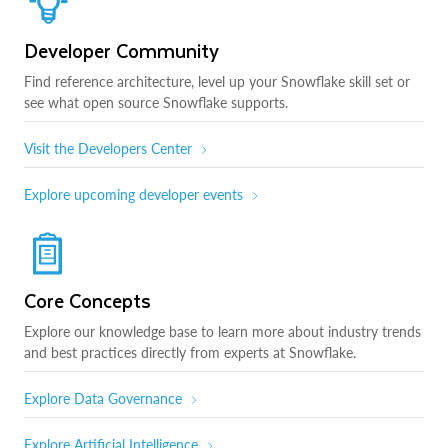
Developer Community
Find reference architecture, level up your Snowflake skill set or
see what open source Snowflake supports.
Visit the Developers Center
Explore upcoming developer events
Core Concepts
Explore our knowledge base to learn more about industry trends
and best practices directly from experts at Snowflake.
Explore Data Governance
Explore Artificial Intelligence