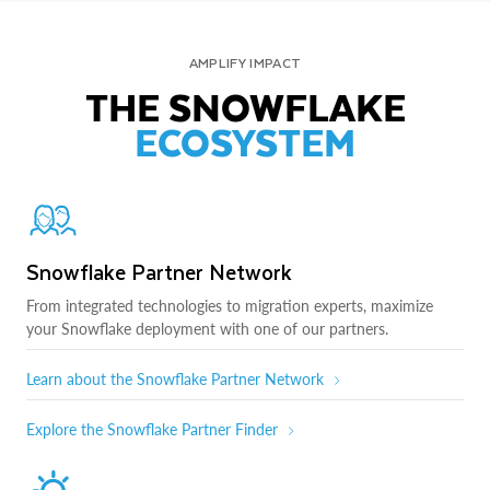
AMPLIFY IMPACT
THE SNOWFLAKE
ECOSYSTEM
Snowflake Partner Network
From integrated technologies to migration experts, maximize
your Snowflake deployment with one of our partners.
Learn about the Snowflake Partner Network
Explore the Snowflake Partner Finder