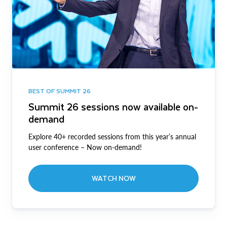
BEST OF SUMMIT 26
Summit 26 sessions now available on-
demand
Explore 40+ recorded sessions from this year’s annual
user conference – Now on-demand!
WATCH NOW