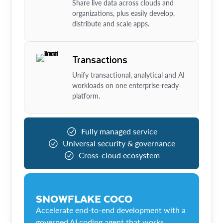
Share live data across clouds and
organizations, plus easily develop,
distribute and scale apps.
Transactions
Unify transactional, analytical and AI
workloads on one enterprise-ready
platform.
Fully managed service
Universal security & governance
Cross-cloud ecosystem
SNOWFLAKE COCO
Accelerate end-to-end development with a
governed AI coding agent that works