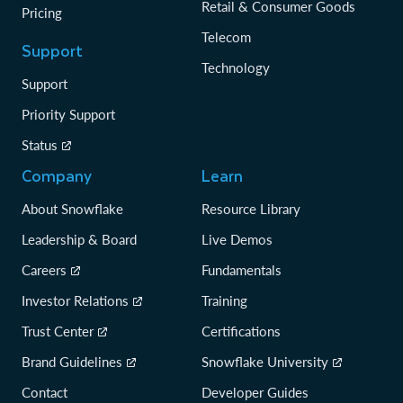
Retail & Consumer Goods
Pricing
Telecom
Support
Technology
Support
Priority Support
Status
Company
Learn
About Snowflake
Resource Library
Leadership & Board
Live Demos
Careers
Fundamentals
Investor Relations
Training
Trust Center
Certifications
Brand Guidelines
Snowflake University
Contact
Developer Guides