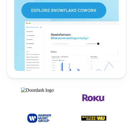
EXPLORE SNOWFLAKE COWORK