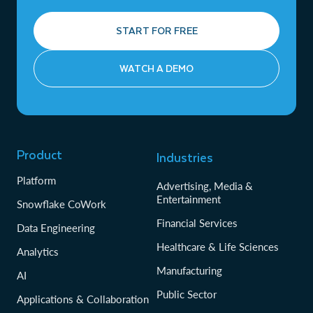
START FOR FREE
WATCH A DEMO
Product
Industries
Platform
Advertising, Media &
Entertainment
Snowflake CoWork
Financial Services
Data Engineering
Healthcare & Life Sciences
Analytics
Manufacturing
AI
Public Sector
Applications & Collaboration