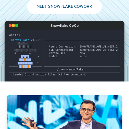
MEET SNOWFLAKE COWORK
Snowflake CoCo