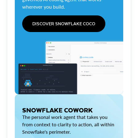
wherever you build.
DISCOVER SNOWFLAKE COCO
SNOWFLAKE COWORK
The personal work agent that takes you
from context to clarity to action, all within
Snowflake's perimeter.