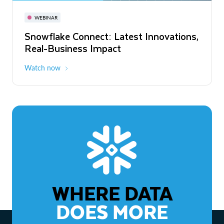
November 3-6
Virtual
WEBINAR
WEBINAR
Snowflake Connect: Latest Innovations,
The Agentic Enterprise: From Strategy
Real-Business Impact
to ROI
Watch now
Watch now
WHERE DATA
DOES MORE