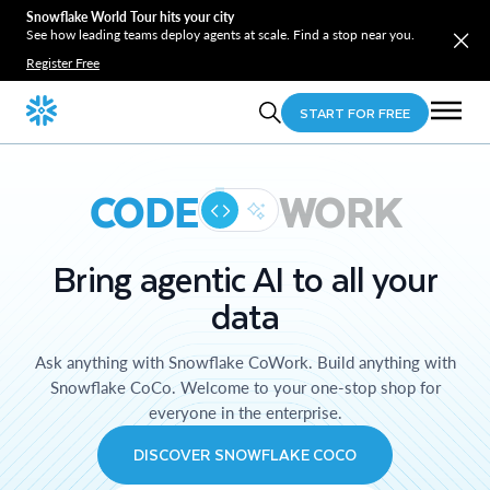
Snowflake World Tour hits your city
See how leading teams deploy agents at scale. Find a stop near you.
Register Free
START FOR FREE
CODE
WORK
Bring agentic AI to all your
data
Ask anything with Snowflake CoWork. Build anything with
Snowflake CoCo. Welcome to your one-stop shop for
everyone in the enterprise.
DISCOVER SNOWFLAKE COCO