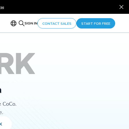
ree
SIGN IN
CONTACT SALES
START FOR FREE
RK
a
e CoCo.
e.
K