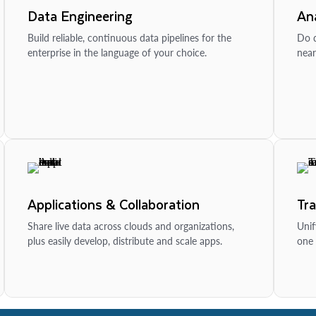
Data Engineering
Ana
Build reliable, continuous data pipelines for the
Do d
enterprise in the language of your choice.
near
Applications & Collaboration
Tr
Share live data across clouds and organizations,
Unif
plus easily develop, distribute and scale apps.
one 