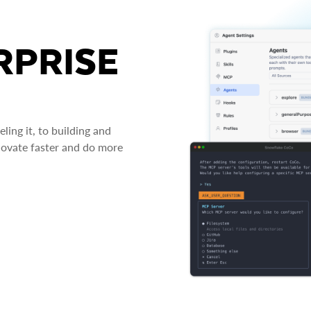
RPRISE
ing it, to building and
novate faster and do more