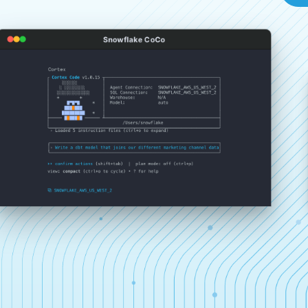
Snowflake CoCo