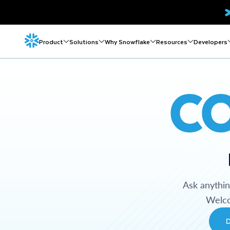
Product
Solutions
Why Snowflake
Resources
Developers
C
Ask anythi
Welco