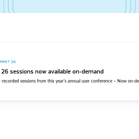
UMMIT 26
26 sessions now available on-demand
 recorded sessions from this year’s annual user conference – Now on-d