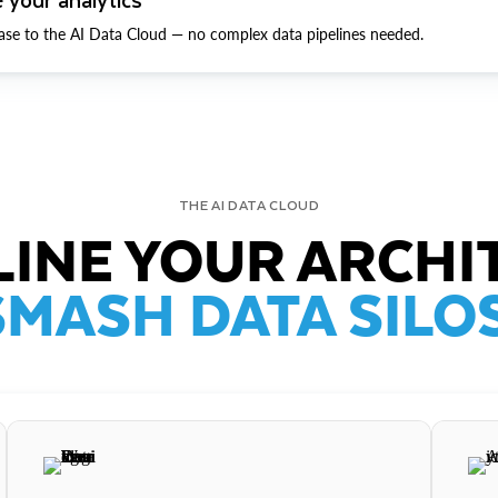
ase to the AI Data Cloud — no complex data pipelines needed.
THE AI DATA CLOUD
INE YOUR ARCHI
SMASH DATA SILOS