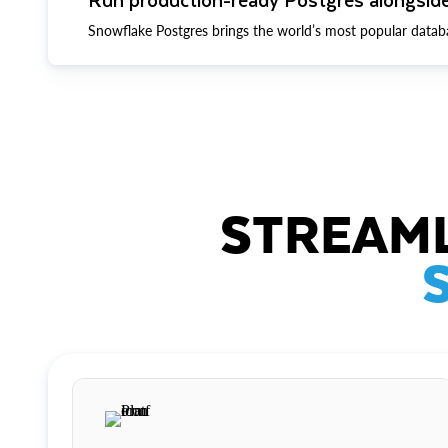
Snowflake Postgres brings the world’s most popular datab
STREAML