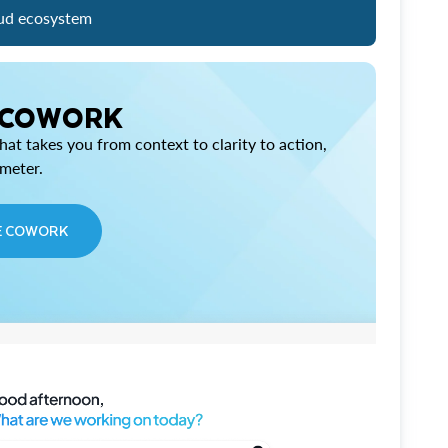
ud ecosystem
 COWORK
at takes you from context to clarity to action,
imeter.
E COWORK