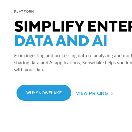
PLATFORM
SIMPLIFY ENTE
DATA AND AI
From ingesting and processing data to analyzing and model
sharing data and AI applications, Snowflake helps you in
with your data.
VIEW PRICING
WHY SNOWFLAKE