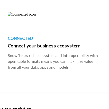
CONNECTED
Connect your business ecosystem
Snowflake’s rich ecosystem and interoperability with
open table formats means you can maximize value
from all your data, apps and models.
 your analytics