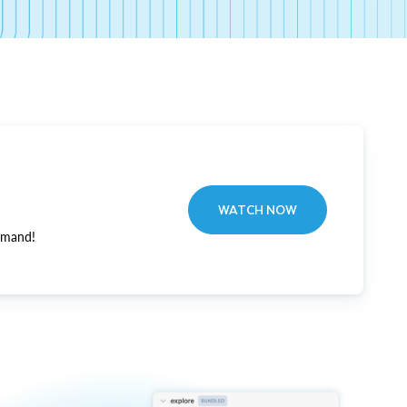
WATCH NOW
emand!