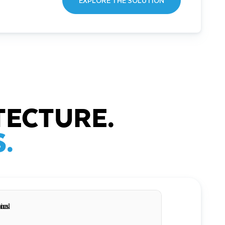
EXPLORE THE SOLUTION
TECTURE.
.