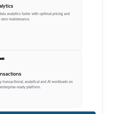
lytics
ata analytics faster with optimal pricing and
-zero maintenance.
ansactions
y transactional, analytical and AI workloads on
enterprise-ready platform.