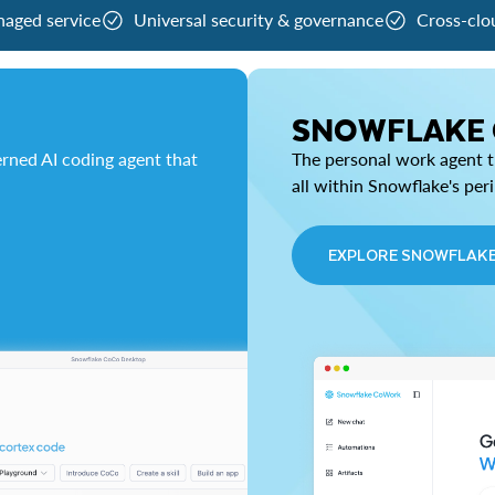
naged service
Universal security & governance
Cross-clo
SNOWFLAKE
rned AI coding agent that
The personal work agent th
all within Snowflake's per
EXPLORE SNOWFLAK