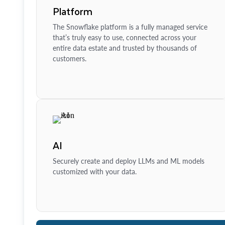
Platform
The Snowflake platform is a fully managed service
that’s truly easy to use, connected across your
entire data estate and trusted by thousands of
customers.
AI
Securely create and deploy LLMs and ML models
customized with your data.