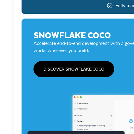
Fully ma
SNOWFLAKE COCO
Accelerate end-to-end development with a gove
works wherever you build.
DISCOVER SNOWFLAKE COCO