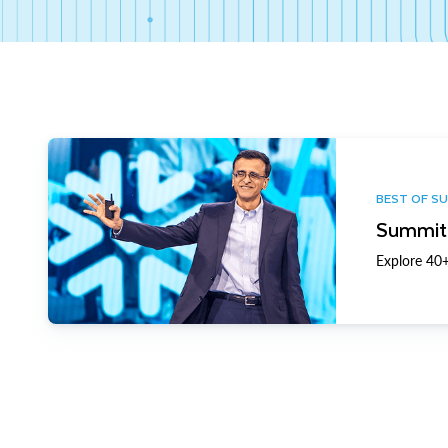
BEST OF S
Summit 
Explore 40+