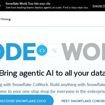
Snowflake World Tour hits your city
Register F
See how leading teams deploy agents at scale. Find a stop near you.
Pricing
ODE
WO
Bring agentic AI to all your dat
ng with Snowflake CoWork. Build anything with Snowflak
me to your one-stop shop for everyone in the enterpris
DISCOVER SNOWFLAKE COCO
MEET SNOWFLAKE COWOR