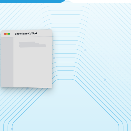
Snowflake CoWork