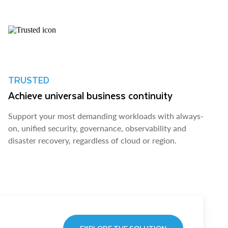
TRUSTED
Achieve universal business continuity
Support your most demanding workloads with always-
on, unified security, governance, observability and
disaster recovery, regardless of cloud or region.