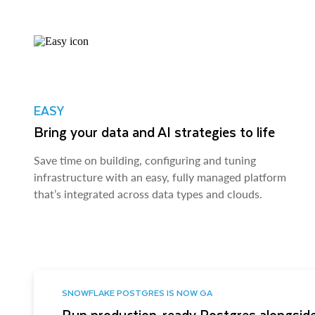
EASY
Bring your data and AI strategies to life
Save time on building, configuring and tuning
infrastructure with an easy, fully managed platform
that’s integrated across data types and clouds.
SNOWFLAKE POSTGRES IS NOW GA
Run production-ready Postgres alongside