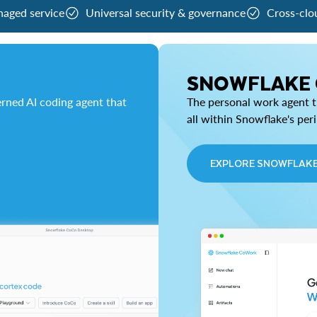
naged service
Universal security & governance
Cross-clo
SNOWFLAKE
rned AI coding agent that
The personal work agent th
all within Snowflake's per
EXPLORE SNOWFLAK