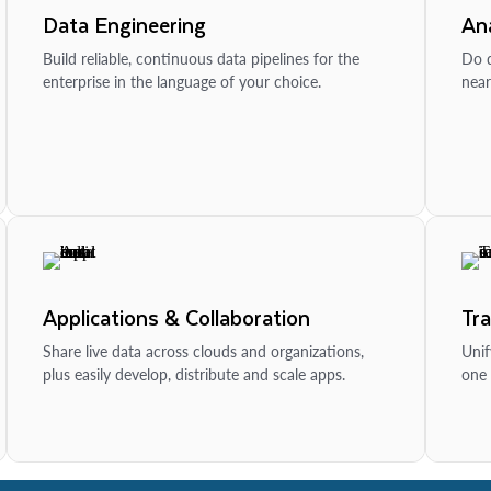
Data Engineering
Ana
Build reliable, continuous data pipelines for the
Do d
enterprise in the language of your choice.
near
Applications & Collaboration
Tr
Share live data across clouds and organizations,
Unif
plus easily develop, distribute and scale apps.
one 