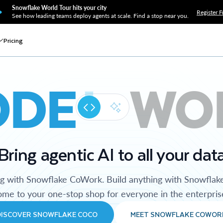
Snowflake World Tour hits your city
Register F
See how leading teams deploy agents at scale. Find a stop near you.
Pricing
ODE
WO
Bring agentic AI to all your dat
ng with Snowflake CoWork. Build anything with Snowflak
me to your one-stop shop for everyone in the enterpris
DISCOVER SNOWFLAKE COCO
MEET SNOWFLAKE COWOR