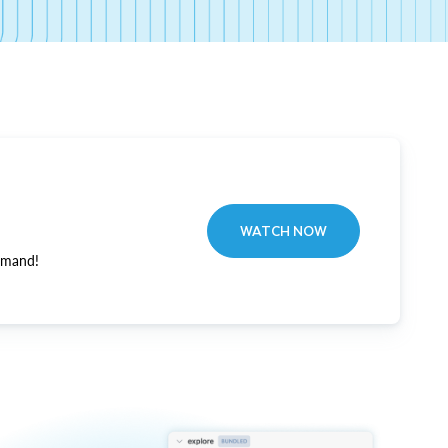
WATCH NOW
emand!