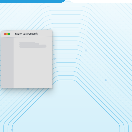
Snowflake CoWork