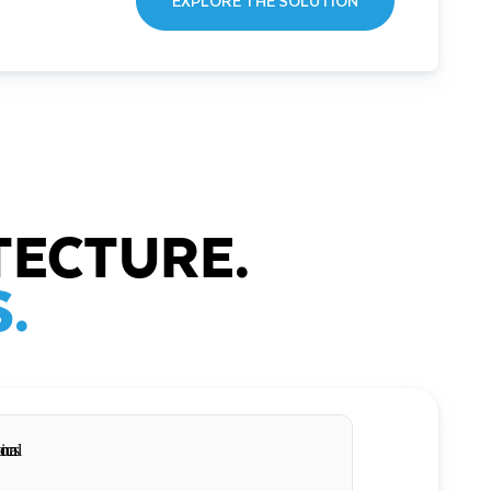
EXPLORE THE SOLUTION
TECTURE.
.