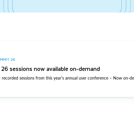
UMMIT 26
26 sessions now available on-demand
 recorded sessions from this year’s annual user conference – Now on-d