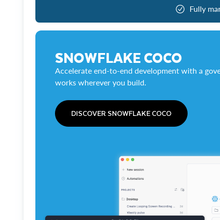
Fully ma
SNOWFLAKE COCO
Accelerate end-to-end development with a gove
works wherever you build.
DISCOVER SNOWFLAKE COCO