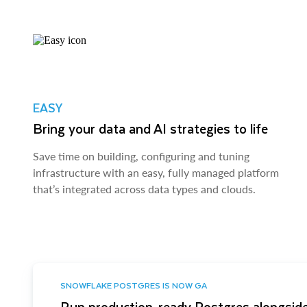
EASY
Bring your data and AI strategies to life
Save time on building, configuring and tuning
infrastructure with an easy, fully managed platform
that’s integrated across data types and clouds.
SNOWFLAKE POSTGRES IS NOW GA
Run production-ready Postgres alongside