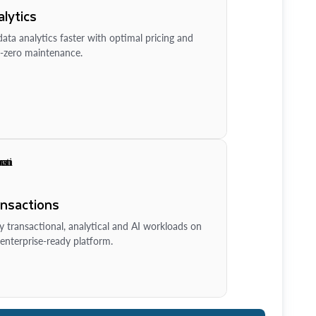
lytics
ata analytics faster with optimal pricing and
-zero maintenance.
ansactions
y transactional, analytical and AI workloads on
enterprise-ready platform.