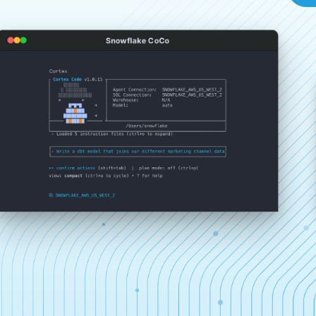
Snowflake CoCo