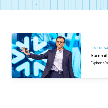
BEST OF S
Summit 
Explore 40+