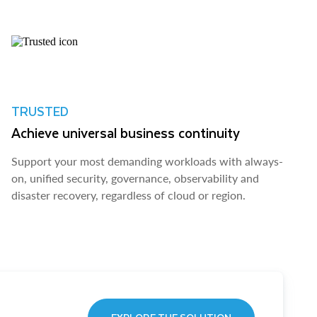
TRUSTED
Achieve universal business continuity
Support your most demanding workloads with always-
on, unified security, governance, observability and
disaster recovery, regardless of cloud or region.