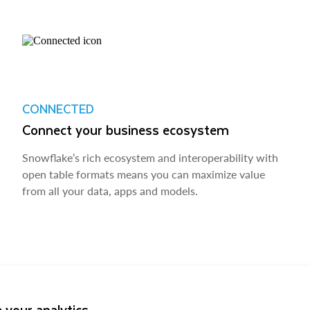
CONNECTED
Connect your business ecosystem
Snowflake’s rich ecosystem and interoperability with
open table formats means you can maximize value
from all your data, apps and models.
 your analytics