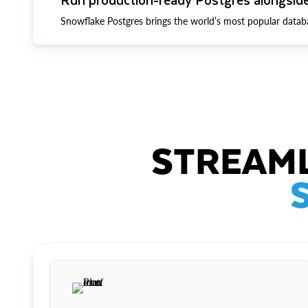
Snowflake Postgres brings the world’s most popular datab
STREAML