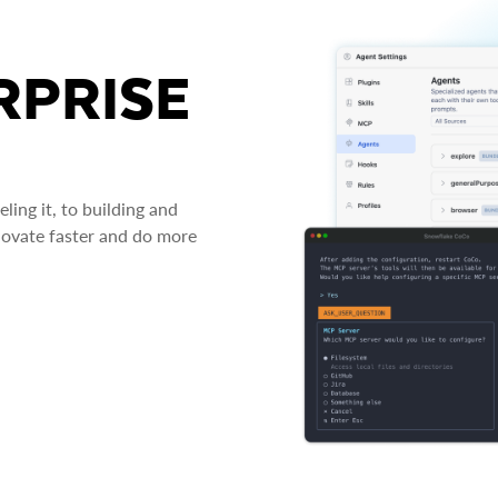
RPRISE
ing it, to building and
novate faster and do more