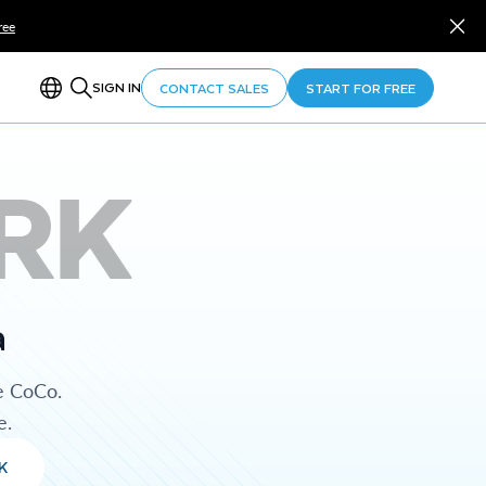
ree
SIGN IN
CONTACT SALES
START FOR FREE
RK
a
e CoCo.
e.
K