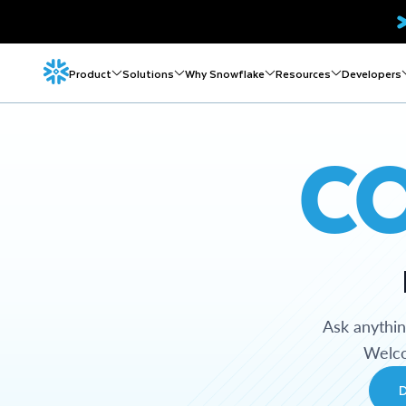
Product
Solutions
Why Snowflake
Resources
Developers
C
Ask anythi
Welco