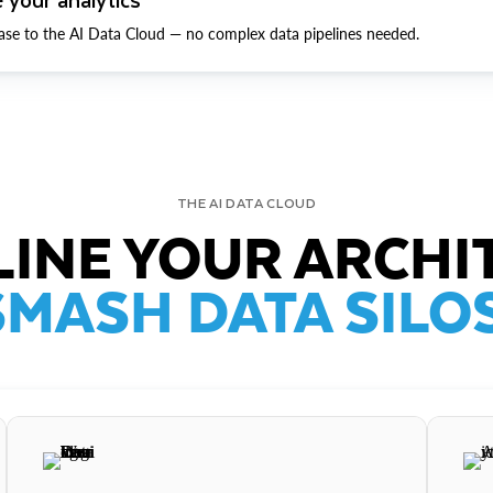
ase to the AI Data Cloud — no complex data pipelines needed.
THE AI DATA CLOUD
INE YOUR ARCHI
SMASH DATA SILOS