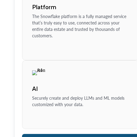
Platform
The Snowflake platform is a fully managed service
that’s truly easy to use, connected across your
entire data estate and trusted by thousands of
customers.
AI
Securely create and deploy LLMs and ML models
customized with your data.