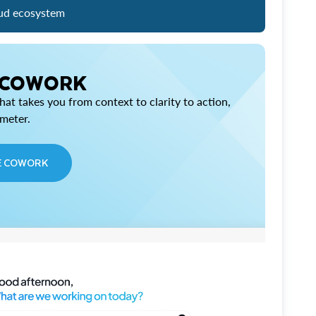
ud ecosystem
 COWORK
at takes you from context to clarity to action,
imeter.
E COWORK