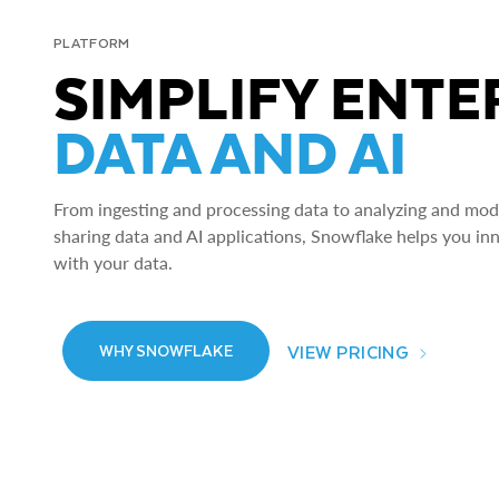
PLATFORM
SIMPLIFY ENTE
DATA AND AI
From ingesting and processing data to analyzing and model
sharing data and AI applications, Snowflake helps you in
with your data.
VIEW PRICING
WHY SNOWFLAKE