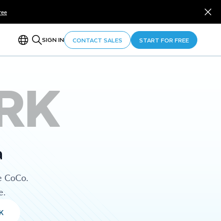
ree
SIGN IN
CONTACT SALES
START FOR FREE
RK
a
e CoCo.
e.
K