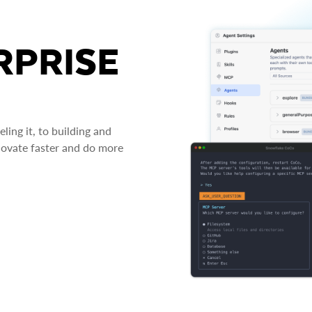
RPRISE
ing it, to building and
novate faster and do more