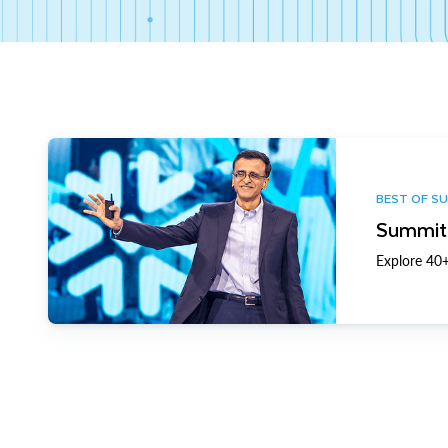
BEST OF S
Summit 
Explore 40+