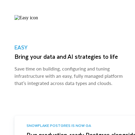
EASY
Bring your data and AI strategies to life
Save time on building, configuring and tuning
infrastructure with an easy, fully managed platform
that’s integrated across data types and clouds.
SNOWFLAKE POSTGRES IS NOW GA
Run production-ready Postgres alongside