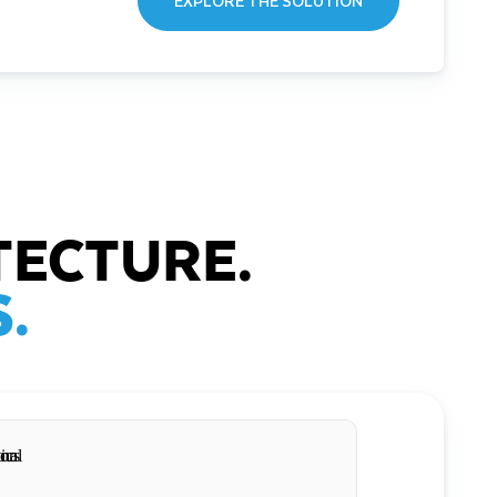
EXPLORE THE SOLUTION
TECTURE.
.