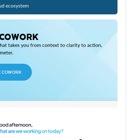
ud ecosystem
 COWORK
at takes you from context to clarity to action,
imeter.
E COWORK