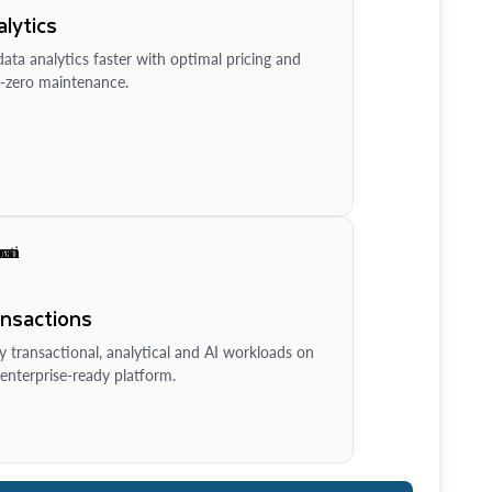
lytics
ata analytics faster with optimal pricing and
-zero maintenance.
ansactions
y transactional, analytical and AI workloads on
enterprise-ready platform.