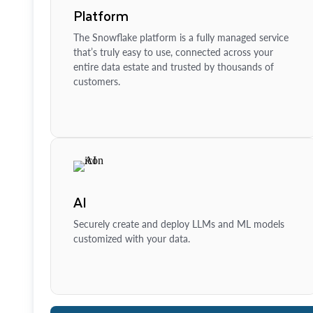
Platform
The Snowflake platform is a fully managed service
that’s truly easy to use, connected across your
entire data estate and trusted by thousands of
customers.
AI
Securely create and deploy LLMs and ML models
customized with your data.