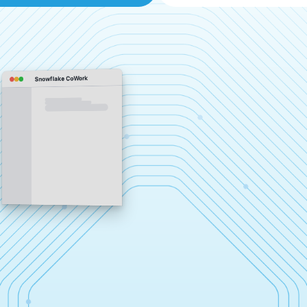
Snowflake CoWork