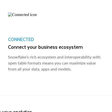
CONNECTED
Connect your business ecosystem
Snowflake’s rich ecosystem and interoperability with
open table formats means you can maximize value
from all your data, apps and models.
 your analytics