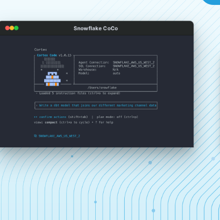
Snowflake CoCo