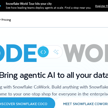
Snowflake World Tour hits your city
Register F
See how leading teams deploy agents at scale. Find a stop near you.
Pricing
ODE
WO
Bring agentic AI to all your dat
ng with Snowflake CoWork. Build anything with Snowflak
me to your one-stop shop for everyone in the enterpris
DISCOVER SNOWFLAKE COCO
MEET SNOWFLAKE COWOR