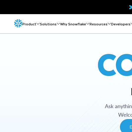
Product
Solutions
Why Snowflake
Resources
Developers
C
Ask anythi
Welco