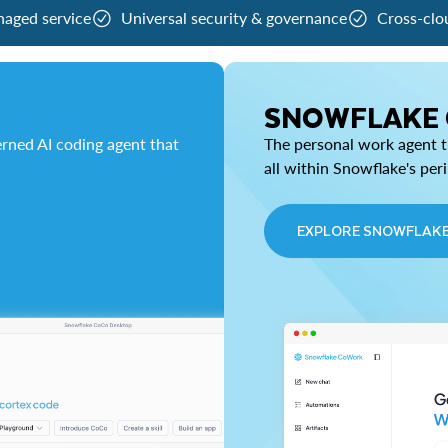
naged service
Universal security & governance
Cross-clo
SNOWFLAKE
rned AI coding agent that
The personal work agent th
all within Snowflake's per
EXPLORE SNOWFLAK