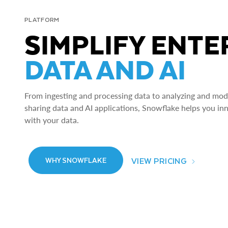
PLATFORM
SIMPLIFY ENTE
DATA AND AI
From ingesting and processing data to analyzing and model
sharing data and AI applications, Snowflake helps you in
with your data.
VIEW PRICING
WHY SNOWFLAKE