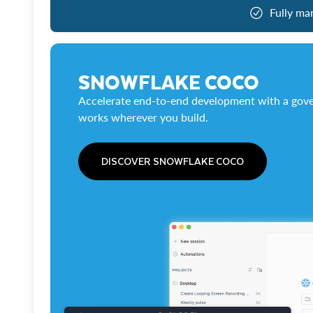
Fully ma
SNOWFLAKE COCO
Accelerate end-to-end development with a gove
works wherever you build.
DISCOVER SNOWFLAKE COCO