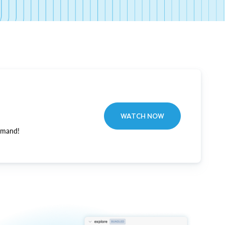
WATCH NOW
emand!