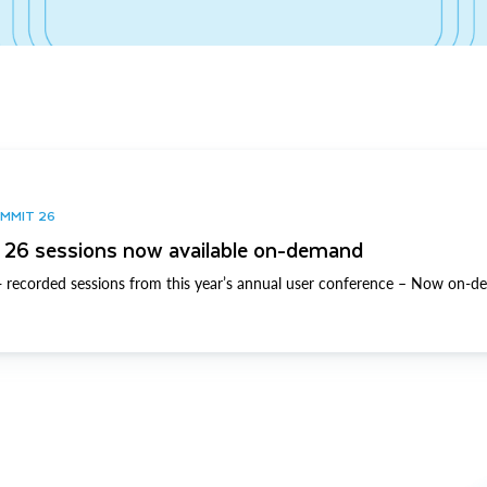
UMMIT 26
26 sessions now available on-demand
 recorded sessions from this year’s annual user conference – Now on-d