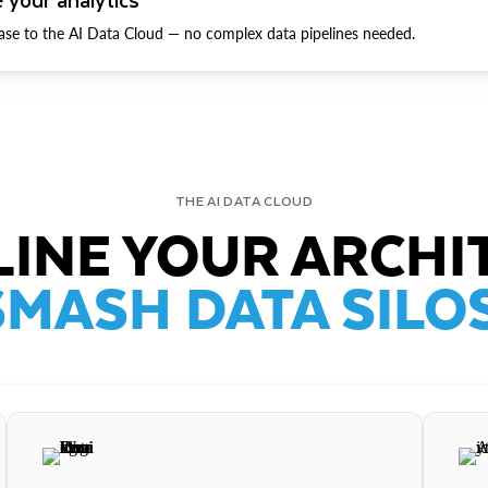
ase to the AI Data Cloud — no complex data pipelines needed.
THE AI DATA CLOUD
INE YOUR ARCHI
SMASH DATA SILOS