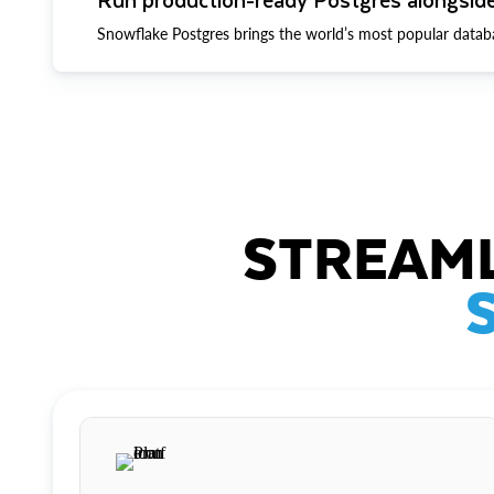
Snowflake Postgres brings the world’s most popular datab
STREAML