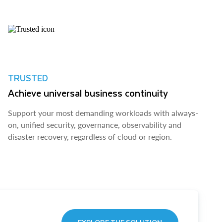
TRUSTED
Achieve universal business continuity
Support your most demanding workloads with always-
on, unified security, governance, observability and
disaster recovery, regardless of cloud or region.