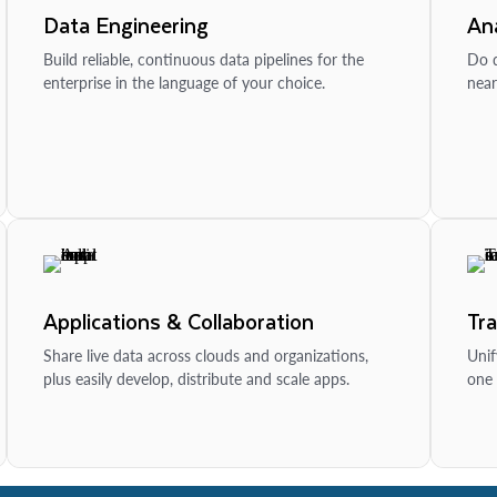
Data Engineering
Ana
Build reliable, continuous data pipelines for the
Do d
enterprise in the language of your choice.
near
Applications & Collaboration
Tr
Share live data across clouds and organizations,
Unif
plus easily develop, distribute and scale apps.
one 